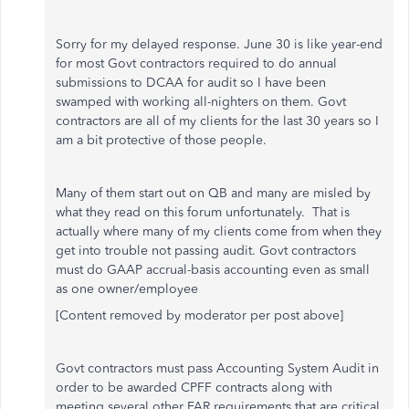
Sorry for my delayed response. June 30 is like year-end
for most Govt contractors required to do annual
submissions to DCAA for audit so I have been
swamped with working all-nighters on them. Govt
contractors are all of my clients for the last 30 years so I
am a bit protective of those people.
Many of them start out on QB and many are misled by
what they read on this forum unfortunately. That is
actually where many of my clients come from when they
get into trouble not passing audit. Govt contractors
must do GAAP accrual-basis accounting even as small
as one owner/employee
[Content removed by moderator per post above]
Govt contractors must pass Accounting System Audit in
order to be awarded CPFF contracts along with
meeting several other FAR requirements that are critical