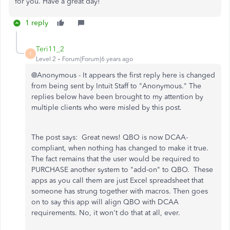
for you. Have a great day!
1 reply
Teri11_2
T
Level 2
Forum|Forum|6 years ago
@Anonymous - It appears the first reply here is changed
from being sent by Intuit Staff to "Anonymous." The
replies below have been brought to my attention by
multiple clients who were misled by this post.
The post says: Great news! QBO is now DCAA-
compliant, when nothing has changed to make it true.
The fact remains that the user would be required to
PURCHASE another system to "add-on" to QBO. These
apps as you call them are just Excel spreadsheet that
someone has strung together with macros. Then goes
on to say this app will align QBO with DCAA
requirements. No, it won't do that at all, ever.