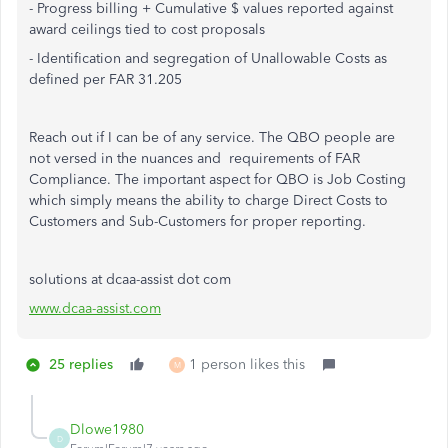
- Progress billing + Cumulative $ values reported against
award ceilings tied to cost proposals
- Identification and segregation of Unallowable Costs as
defined per FAR 31.205
Reach out if I can be of any service. The QBO people are
not versed in the nuances and requirements of FAR
Compliance. The important aspect for QBO is Job Costing
which simply means the ability to charge Direct Costs to
Customers and Sub-Customers for proper reporting.
solutions at dcaa-assist dot com
www.dcaa-assist.com
25 replies
1 person likes this
M
Dlowe1980
D