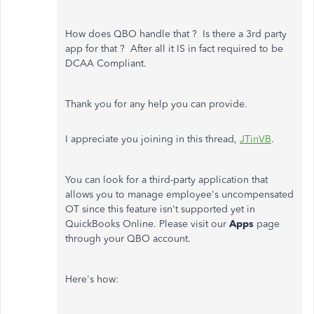
How does QBO handle that ? Is there a 3rd party
app for that ? After all it IS in fact required to be
DCAA Compliant.
Thank you for any help you can provide.
I appreciate you joining in this thread,
JTinVB
.
You can look for a third-party application that
allows you to manage employee's uncompensated
OT since this feature isn't supported yet in
QuickBooks Online. Please visit our
Apps
page
through your QBO account.
Here's how: