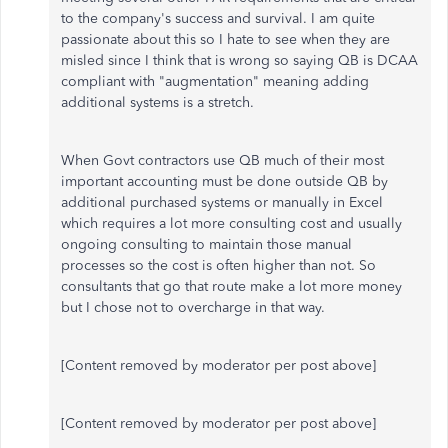
to the company's success and survival. I am quite
passionate about this so I hate to see when they are
misled since I think that is wrong so saying QB is DCAA
compliant with "augmentation" meaning adding
additional systems is a stretch.
When Govt contractors use QB much of their most
important accounting must be done outside QB by
additional purchased systems or manually in Excel
which requires a lot more consulting cost and usually
ongoing consulting to maintain those manual
processes so the cost is often higher than not. So
consultants that go that route make a lot more money
but I chose not to overcharge in that way.
[Content removed by moderator per post above]
[Content removed by moderator per post above]