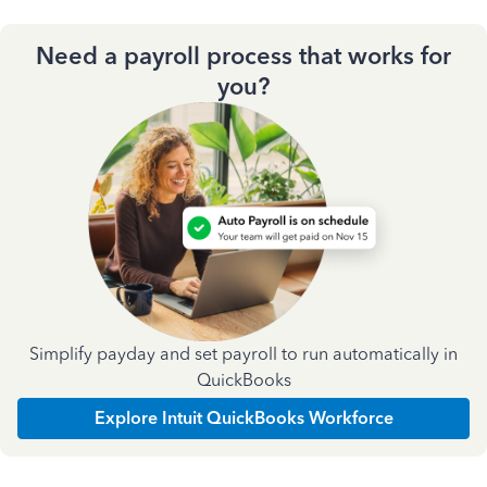
Need a payroll process that works for
you?
Simplify payday and set payroll to run automatically in
QuickBooks
Explore Intuit QuickBooks Workforce