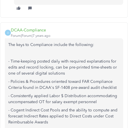
DCAA-Compliance
D
Forum|Forum|7 years ago
The keys to Compliance include the following:
- Time-keeping posted daily with required explanations for
edits and record locking, can be pre-printed time-sheets or
one of several digital solutions
- Policies & Procedures oriented toward FAR Compliance
Criteria found in DCAA's SF-1408 pre-award audit checklist
- Consistently applied Labor $ Distribution accommodating
uncompensated OT for salary exempt personnel
- Cogent Indirect Cost Pools and the ability to compute and
forecast Indirect Rates applied to Direct Costs under Cost
Reimbursable Awards