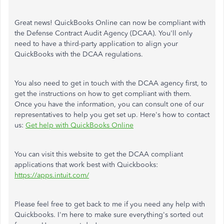
Great news! QuickBooks Online can now be compliant with
the Defense Contract Audit Agency (DCAA). You'll only
need to have a third-party application to align your
QuickBooks with the DCAA regulations.
You also need to get in touch with the DCAA agency first, to
get the instructions on how to get compliant with them.
Once you have the information, you can consult one of our
representatives to help you get set up. Here's how to contact
us:
Get help with QuickBooks Online
You can visit this website to get the DCAA compliant
applications that work best with Quickbooks:
https://apps.intuit.com/
Please feel free to get back to me if you need any help with
Quickbooks. I'm here to make sure everything's sorted out