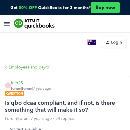
Buy now
Get
50% OFF
QuickBooks for 3 months*
Login
Employees and payroll
info25
I
Forum|Forum|7 years ago
QUESTION
Is qbo dcaa compliant, and if not, is there
something that will make it so?
Forum|Forum|7 years ago
34 replies
No text available