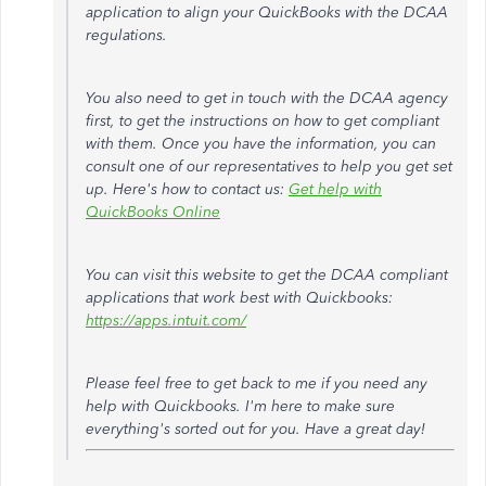
application to align your QuickBooks with the DCAA
regulations.
You also need to get in touch with the DCAA agency
first, to get the instructions on how to get compliant
with them. Once you have the information, you can
consult one of our representatives to help you get set
up. Here's how to contact us:
Get help with
QuickBooks Online
You can visit this website to get the DCAA compliant
applications that work best with Quickbooks:
https://apps.intuit.com/
Please feel free to get back to me if you need any
help with Quickbooks. I'm here to make sure
everything's sorted out for you. Have a great day!