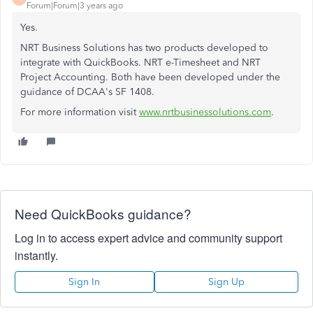
Forum|Forum|3 years ago
Yes.
NRT Business Solutions has two products developed to
integrate with QuickBooks. NRT e-Timesheet and NRT
Project Accounting. Both have been developed under the
guidance of DCAA's SF 1408.
For more information visit
www.nrtbusinessolutions.com
.
Need QuickBooks guidance?
Log in to access expert advice and community support
instantly.
Sign In
Sign Up