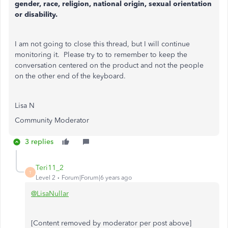
gender, race, religion, national origin, sexual orientation
or disability.
I am not going to close this thread, but I will continue
monitoring it. Please try to
to remember to keep the
conversation centered on the product and not the people
on the other end of the keyboard.
Lisa N
Community Moderator
3 replies
Teri11_2
T
Level 2
Forum|Forum|6 years ago
@LisaNullar
[Content removed by moderator per post above]