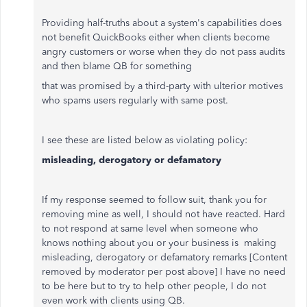
Providing half-truths about a system's capabilities does
not benefit QuickBooks either when clients become
angry customers or worse when they do not pass audits
and then blame QB for something
that was promised by a third-party with ulterior motives
who spams users regularly with same post.
I see these are listed below as violating policy:
misleading, derogatory or defamatory
If my response seemed to follow suit, thank you for
removing mine as well, I should not have reacted. Hard
to not respond at same level when someone who
knows nothing about you or your business is making
misleading, derogatory or defamatory remarks
[Content
removed by moderator per post above]
I have no need
to be here but to try to help other people, I do not
even work with clients using QB.