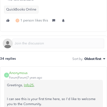
QuickBooks Online
1 person likes this
T
34 replies
Sort by
:
Oldest first
Anonymous
A
Forum|Forum|7 years ago
Greetings,
Info25
,
I can see this is your first time here, so I'd like to welcome
you to the Community.