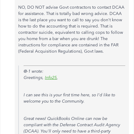
NO, DO NOT advise Govt contractors to contact DCAA
for assistance. That is totally bad wrong advice. DCAA
is the last place you want to call to say you don't know
how to do the accounting that is required. That is
contractor suicide, equivalent to calling cops to follow
you home from a bar when you are drunk! The
instructions for compliance are contained in the FAR
(Federal Acquisition Regulations), Govt laws.
@-1 wrote:
Greetings,
Info25
,
I can see this is your first time here, so I'd like to
welcome you to the Community.
Great news! QuickBooks Online can now be
compliant with the Defense Contract Audit Agency
(DCAA). You'll only need to have a third-party