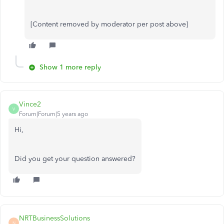
[Content removed by moderator per post above]
Show 1 more reply
Vince2
V
Forum|Forum|5 years ago
Hi,
Did you get your question answered?
NRTBusinessSolutions
N