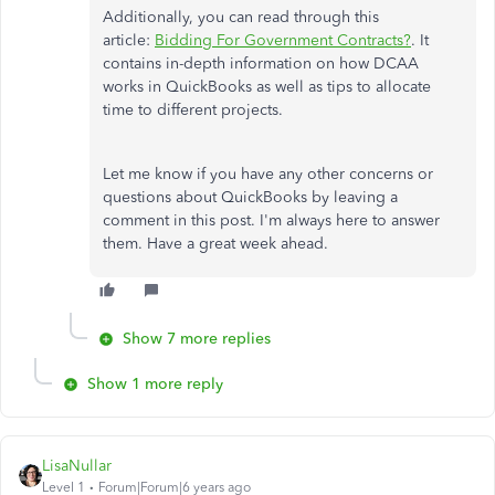
Additionally, you can read through this
article:
Bidding For Government Contracts?
. It
contains in-depth information on how DCAA
works in QuickBooks as well as tips to allocate
time to different projects.
Let me know if you have any other concerns or
questions about QuickBooks by leaving a
comment in this post. I'm always here to answer
them. Have a great week ahead.
Show 7 more replies
Show 1 more reply
LisaNullar
Level 1
Forum|Forum|6 years ago