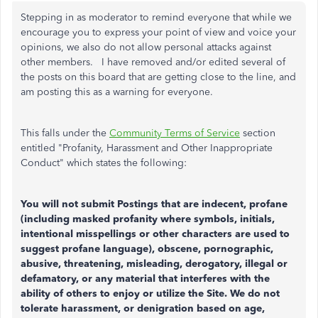
Stepping in as moderator to remind everyone that
while we
encourage you to express your point of view and voice your
opinions, we also do not allow personal attacks against
other members. I have removed and/or edited several of
the posts on this board that are getting close to the line, and
am posting this as a warning for everyone.
This falls under the
Community Terms of Service
section
entitled "Profanity, Harassment and Other Inappropriate
Conduct" which states the following:
You will not submit Postings that are indecent, profane
(including masked profanity where symbols, initials,
intentional misspellings or other characters are used to
suggest profane language), obscene, pornographic,
abusive, threatening, misleading, derogatory, illegal or
defamatory, or any material that interferes with the
ability of others to enjoy or utilize the Site. We do not
tolerate harassment, or denigration based on age,