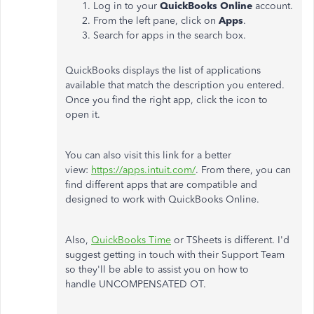
Log in to your
QuickBooks
Online
account.
From the left pane, click on
Apps
.
Search for apps in the search box.
QuickBooks displays the list of applications
available that match the description you entered.
Once you find the right app, click the icon to
open it.
You can also visit this link for a better
view:
https://apps.intuit.com/
. From there, you can
find different apps that are compatible and
designed to work with QuickBooks Online.
Also,
QuickBooks Time
or TSheets is different. I'd
suggest getting in touch with their Support Team
so they'll be able to assist you on how to
handle
UNCOMPENSATED OT.