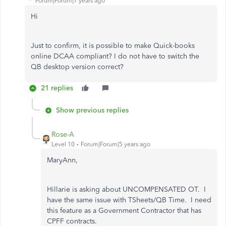
Forum|Forum|7 years ago
Hi
Just to confirm, it is possible to make Quick-books
online DCAA compliant? I do not have to switch the
QB desktop version correct?
21 replies
Show previous replies
Rose-A
Level 10
Forum|Forum|5 years ago
MaryAnn,
Hillarie is asking about UNCOMPENSATED OT. I
have the same issue with TSheets/QB Time. I need
this feature as a Government Contractor that has
CPFF contracts.