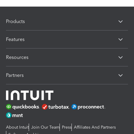
Products
Features
Resources
Partners
About Intuit
Join Our Team
Press
Affiliates And Partners