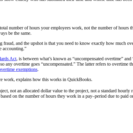
otal number of hours your employees work, not the number of hours they 
ays be the same.
ting fraud, and the upshot is that you need to know exactly how much o
e accounting.”
dards Act
, is between what’s known as “uncompensated overtime” and 
any overtime goes “uncompensated.” The latter refers to overtime tha
vertime exemptions
.
ce work, explains how this works in QuickBooks.
ect, not an allocated dollar value to the project, not a standard hourl
y based on the number of hours they work in a pay–period due to paid o