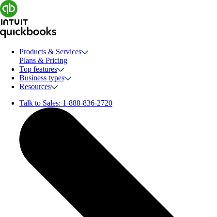
Products & Services
Plans & Pricing
Top features
Business types
Resources
Talk to Sales:
1-888-836-2720