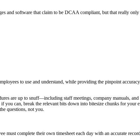
 and software that claim to be DCAA compliant, but that really only 
employees to use and understand, while providing the pinpoint accuracy,
ures are up to snuff—including staff meetings, company manuals, and s
d if you can, break the relevant bits down into bitesize chunks for your 
he questions, not you.
ee must complete their own timesheet each day with an accurate record 