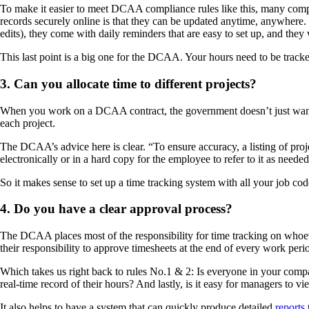
To make it easier to meet DCAA compliance rules like this, many compa
records securely online is that they can be updated anytime, anywhere.
edits), they come with daily reminders that are easy to set up, and th
This last point is a big one for the DCAA. Your hours need to be tracked 
3. Can you allocate time to different projects?
When you work on a DCAA contract, the government doesn’t just wan
each project.
The DCAA’s advice here is clear. “To ensure accuracy, a listing of pro
electronically or in a hard copy for the employee to refer to it as needed
So it makes sense to set up a time tracking system with all your job code
4. Do you have a clear approval process?
The DCAA places most of the responsibility for time tracking on whoeve
their responsibility to approve timesheets at the end of every work peri
Which takes us right back to rules No.1 & 2: Is everyone in your comp
real-time record of their hours? And lastly, is it easy for managers to
It also helps to have a system that can quickly produce detailed
reports