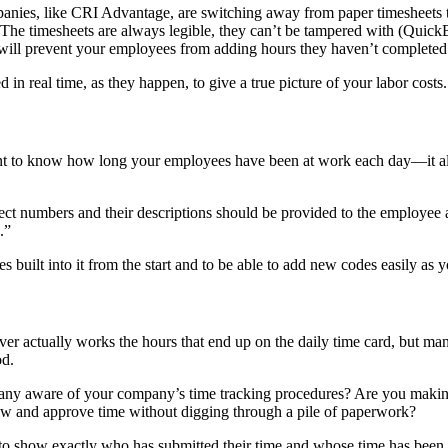
nies, like CRI Advantage, are switching away from paper timesheets to 
 The timesheets are always legible, they can’t be tampered with (Quick
ey will prevent your employees from adding hours they haven’t completed
in real time, as they happen, to give a true picture of your labor costs.
t to know how long your employees have been at work each day—it al
ject numbers and their descriptions should be provided to the employee
.”
s built into it from the start and to be able to add new codes easily as y
r actually works the hours that end up on the daily time card, but man
od.
any aware of your company’s time tracking procedures? Are you making i
 view and approve time without digging through a pile of paperwork?
to show exactly who has submitted their time and whose time has been 