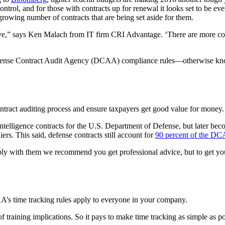
ontrol, and for those with contracts up for renewal it looks set to be 
rowing number of contracts that are being set aside for them.
ive,” says Ken Malach from IT firm CRI Advantage. ‘There are more co
 Defense Contract Audit Agency (DCAA) compliance rules—otherwise k
tract auditing process and ensure taxpayers get good value for money.
ntelligence contracts for the U.S. Department of Defense, but later be
rs. This said, defense contracts still account for
90 percent of the D
ly with them we recommend you get professional advice, but to get you
’s time tracking rules apply to everyone in your company.
f training implications. So it pays to make time tracking as simple as