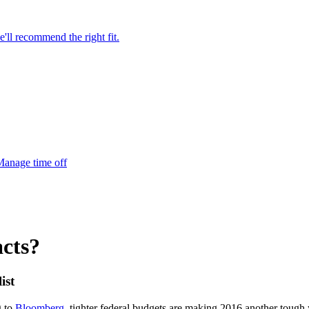
'll recommend the right fit.
anage time off
cts?
ist
g to
Bloomberg
, tighter federal budgets are making 2016 another tough 