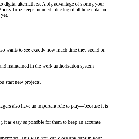
digital alternatives. A big advantage of storing your
Books Time keeps an uneditable log of all time data and
 yet.
so wants to see exactly how much time they spend on
 and maintained in the work authorization system
ou start new projects.
agers also have an important role to play—because it is
t as easy as possible for them to keep an accurate,
approved. This way, you can close any gaps in your