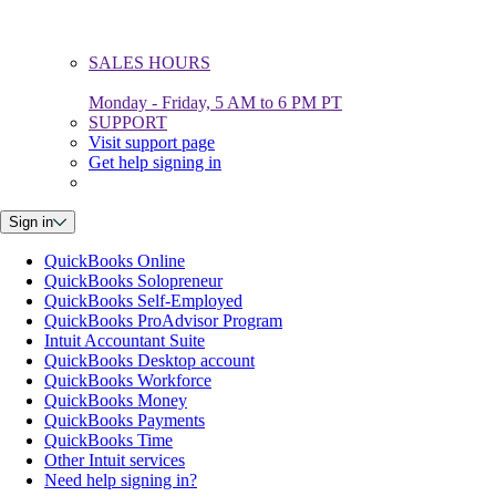
SALES HOURS
Monday - Friday, 5 AM to 6 PM PT
SUPPORT
Visit support page
Get help signing in
Sign in
QuickBooks Online
QuickBooks Solopreneur
QuickBooks Self-Employed
QuickBooks ProAdvisor Program
Intuit Accountant Suite
QuickBooks Desktop account
QuickBooks Workforce
QuickBooks Money
QuickBooks Payments
QuickBooks Time
Other Intuit services
Need help signing in?