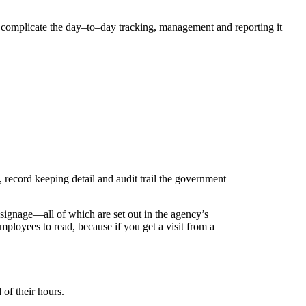
complicate the day–to–day tracking, management and reporting it
 record keeping detail and audit trail the government
ignage—all of which are set out in the agency’s
employees to read, because if you get a visit from a
of their hours.