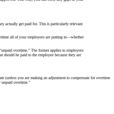
actually get paid for. This is particularly relevant
vertime all of your employees are putting in—whether
“unpaid overtime.” The former applies to employees
t should be paid to the employee because they are
y rate (unless you are making an adjustment to compensate for overtime
r unpaid overtime.”