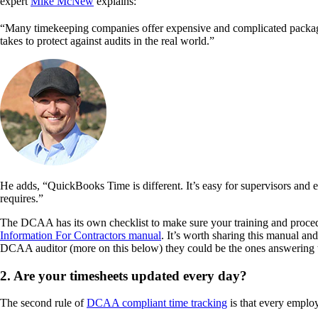
expert
Mike McNew
explains:
“Many timekeeping companies offer expensive and complicated packages
takes to protect against audits in the real world.”
He adds, “QuickBooks Time is different. It’s easy for supervisors and 
requires.”
The DCAA has its own checklist to make sure your training and proced
Information For Contractors manual
. It’s worth sharing this manual an
DCAA auditor (more on this below) they could be the ones answering t
2. Are your timesheets updated every day?
The second rule of
DCAA compliant time tracking
is that every employ