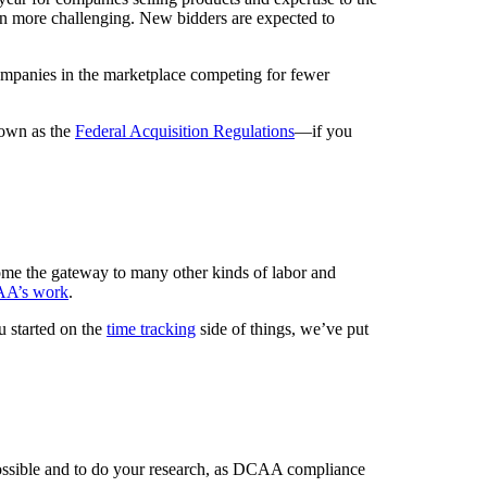
even more challenging. New bidders are expected to
mpanies in the marketplace competing for fewer
nown as the
Federal Acquisition Regulations
—if you
come the gateway to many other kinds of labor and
CAA’s work
.
 started on the
time tracking
side of things, we’ve put
 possible and to do your research, as DCAA compliance