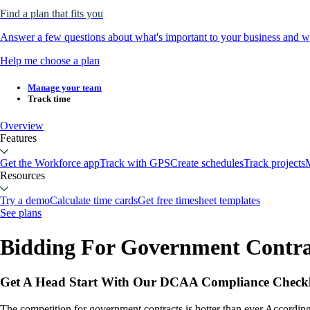
Find a plan that fits you
Answer a few questions about what's important to your business and we
Help me choose a plan
Manage your team
Track time
Overview
Features
Get the Workforce app
Track with GPS
Create schedules
Track projects
M
Resources
Try a demo
Calculate time cards
Get free timesheet templates
See plans
Bidding For Government Contra
Get A Head Start With Our DCAA Compliance Checkl
The competition for government contracts is hotter than ever.Accordin