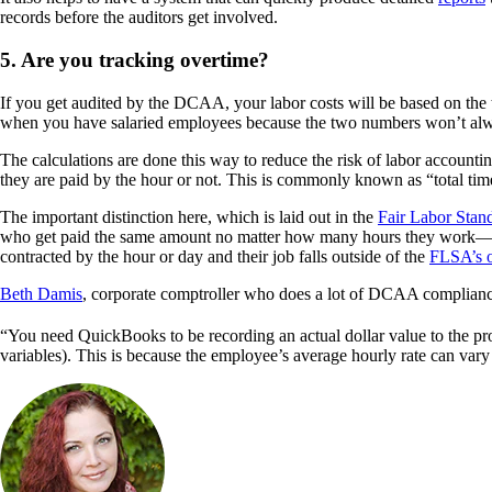
records before the auditors get involved.
5. Are you tracking overtime?
If you get audited by the DCAA, your labor costs will be based on the t
when you have salaried employees because the two numbers won’t alw
The calculations are done this way to reduce the risk of labor accoun
they are paid by the hour or not. This is commonly known as “total tim
The important distinction here, which is laid out in the
Fair Labor Stan
who get paid the same amount no matter how many hours they work—so 
contracted by the hour or day and their job falls outside of the
FLSA’s o
Beth Damis
, corporate comptroller who does a lot of DCAA complian
“You need QuickBooks to be recording an actual dollar value to the proj
variables). This is because the employee’s average hourly rate can var