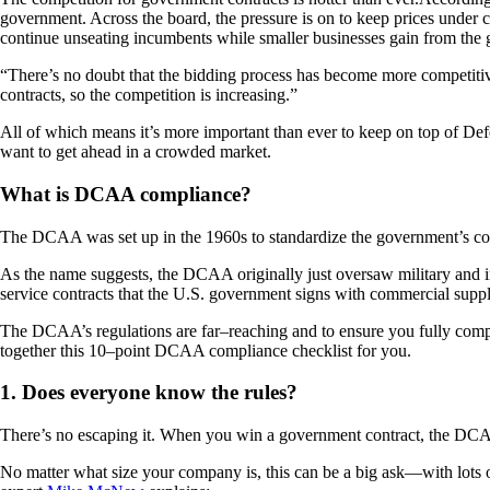
government. Across the board, the pressure is on to keep prices under c
continue unseating incumbents while smaller businesses gain from the g
“There’s no doubt that the bidding process has become more competit
contracts, so the competition is increasing.”
All of which means it’s more important than ever to keep on top of
want to get ahead in a crowded market.
What is DCAA compliance?
The DCAA was set up in the 1960s to standardize the government’s con
As the name suggests, the DCAA originally just oversaw military and i
service contracts that the U.S. government signs with commercial supplie
The DCAA’s regulations are far–reaching and to ensure you fully comp
together this 10–point DCAA compliance checklist for you.
1. Does everyone know the rules?
There’s no escaping it. When you win a government contract, the DCAA
No matter what size your company is, this can be a big ask—with lots o