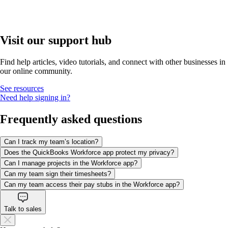
Visit our support hub
Find help articles, video tutorials, and connect with other businesses in
our online community.
See resources
Need help signing in?
Frequently asked questions
Can I track my team’s location?
Does the QuickBooks Workforce app protect my privacy?
Can I manage projects in the Workforce app?
Can my team sign their timesheets?
Can my team access their pay stubs in the Workforce app?
Talk to sales