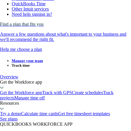
QuickBooks Time
Other Intuit services
Need help signing in?
Find a plan that fits you
Answer a few questions about what's important to your business and
we'll recommend the right fit.
Help me choose a plan
Manage your team
Track time
Overview
Get the Workforce app
Get the Workforce app
Track with GPS
Create schedules
Track
projects
Manage time off
Resources
Try a demo
Calculate time cards
Get free timesheet templates
See plans
QUICKBOOKS WORKFORCE APP