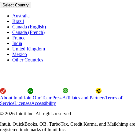
Select Country
Australia
Brazil
Canada (English)
Canada (French)
France
India
United Kingdom
Mexico
Other Countries
About Intuit
Join Our Team
Press
Affiliates and Partners
Terms of
Service
Licenses
Accessibility
© 2026 Intuit Inc. All rights reserved.
Intuit, QuickBooks, QB, TurboTax, Credit Karma, and Mailchimp are
registered trademarks of Intuit Inc.