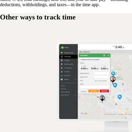
deductions, withholdings, and taxes—in the time app.
Other ways to track time