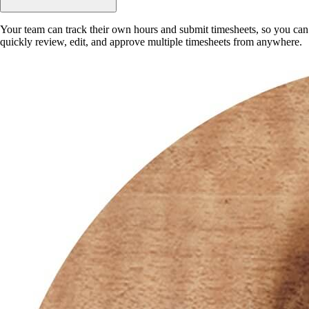
Your team can track their own hours and submit timesheets, so you can
quickly review, edit, and approve multiple timesheets from anywhere.