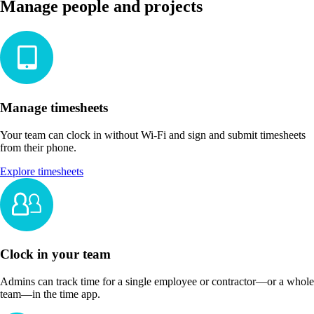
Manage people and projects
Manage timesheets
Your team can clock in without Wi-Fi and sign and submit timesheets
from their phone.
Explore timesheets
Clock in your team
Admins can track time for a single employee or contractor—or a whole
team—in the time app.