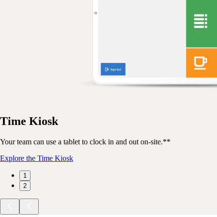
Time Kiosk
Your team can use a tablet to clock in and out on-site.**
Explore the Time Kiosk
1
2