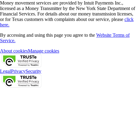
Money movement services are provided by Intuit Payments Inc.,
licensed as a Money Transmitter by the New York State Department of
Financial Services. For details about our money transmission licenses,
or for Texas customers with complaints about our service, please
click
here.
By accessing and using this page you agree to the
Website Terms of
Service.
About cookies
Manage cookies
Legal
Privacy
Security