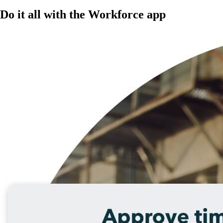
Do it all with the Workforce app