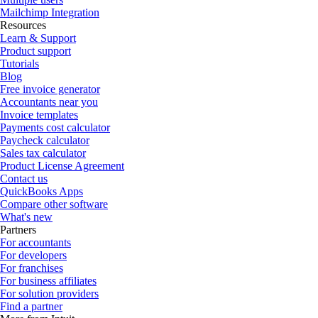
Mailchimp Integration
Resources
Learn & Support
Product support
Tutorials
Blog
Free invoice generator
Accountants near you
Invoice templates
Payments cost calculator
Paycheck calculator
Sales tax calculator
Product License Agreement
Contact us
QuickBooks Apps
Compare other software
What's new
Partners
For accountants
For developers
For franchises
For business affiliates
For solution providers
Find a partner