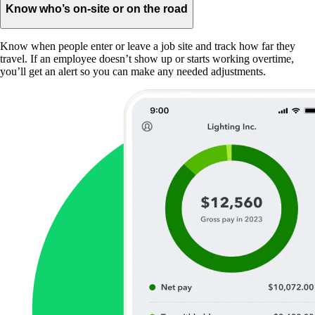
Know who’s on-site or on the road
Know when people enter or leave a job site and track how far they
travel. If an employee doesn’t show up or starts working overtime,
you’ll get an alert so you can make any needed adjustments.