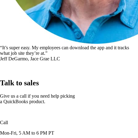
“It’s super easy. My employees can download the app and it tracks
what job site they’re at.”
Jeff DeGarmo, Jace Grae LLC
Talk to sales
Give us a call if you need help picking
a QuickBooks product.
Call
1-888-836-2720
Mon-Fri, 5 AM to 6 PM PT