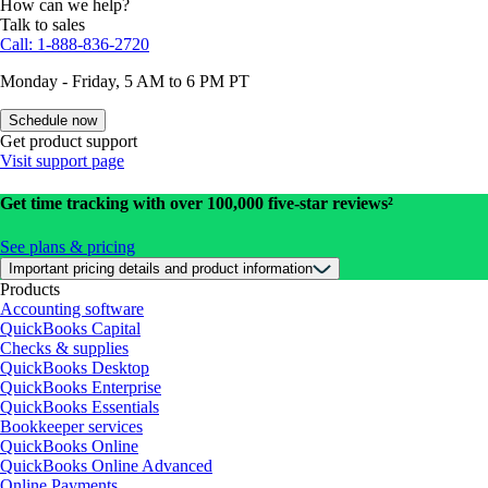
How can we help?
Talk to sales
Call: 1-888-836-2720
Monday - Friday, 5 AM to 6 PM PT
Schedule now
Get product support
Visit support page
Get time tracking with over 100,000 five-star reviews²
See plans & pricing
Important pricing details and product information
Products
Accounting software
QuickBooks Capital
Checks & supplies
QuickBooks Desktop
QuickBooks Enterprise
QuickBooks Essentials
Bookkeeper services
QuickBooks Online
QuickBooks Online Advanced
Online Payments