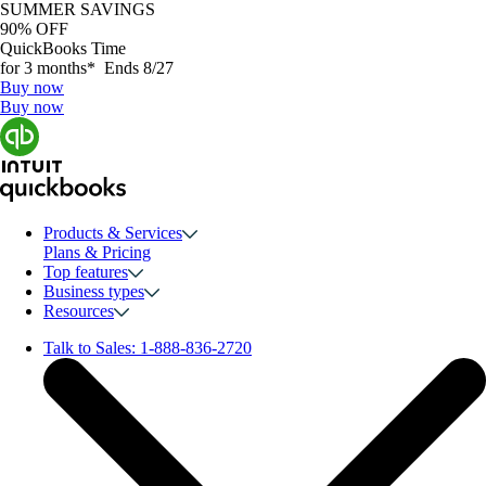
SUMMER SAVINGS
90% OFF
QuickBooks Time
for 3 months* Ends 8/27
Buy now
Buy now
Products & Services
Plans & Pricing
Top features
Business types
Resources
Talk to Sales:
1-888-836-2720