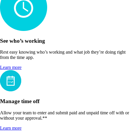
See who’s working
Rest easy knowing who’s working and what job they’re doing right
from the time app.
Learn more
Manage time off
Allow your team to enter and submit paid and unpaid time off with or
without your approval.**
Learn more