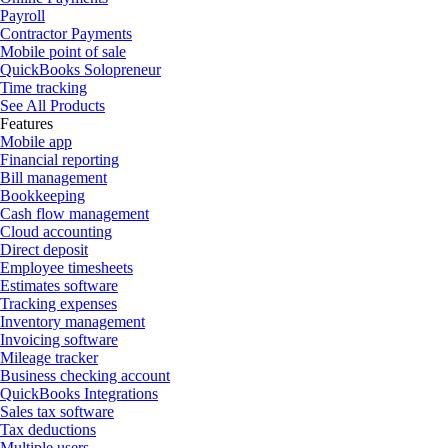
Payroll
Contractor Payments
Mobile point of sale
QuickBooks Solopreneur
Time tracking
See All Products
Features
Mobile app
Financial reporting
Bill management
Bookkeeping
Cash flow management
Cloud accounting
Direct deposit
Employee timesheets
Estimates software
Tracking expenses
Inventory management
Invoicing software
Mileage tracker
Business checking account
QuickBooks Integrations
Sales tax software
Tax deductions
Multiple users