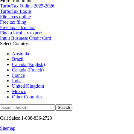
More from Intuit
TurboTax Online 2025-2026
TurboTax Login
File taxes online
Free tax filing
Free tax calculator
Find a local tax expert
Intuit Business Credit Card
Select Country
Australia
Brazil
Canada (English)
Canada (French)
France
India
United Kingdom
Mexico
Other Countries
Call Sales: 1-888-836-2720
Sitemap