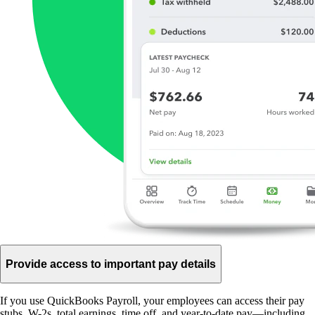
Provide access to important pay details
If you use QuickBooks Payroll, your employees can access their pay
stubs, W-2s, total earnings, time off, and year-to-date pay—including