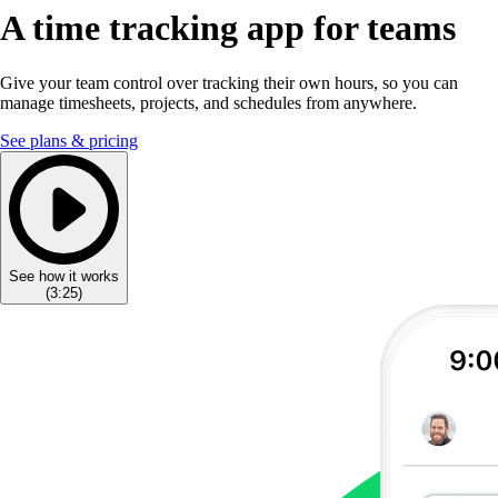
A time tracking app for teams
Give your team control over tracking their own hours, so you can
manage timesheets, projects, and schedules from anywhere.
See plans & pricing
See how it works
(
3:25
)