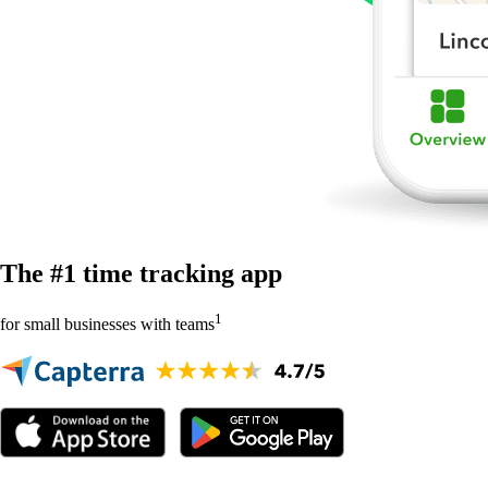
The #1 time tracking app
1
for small businesses with teams