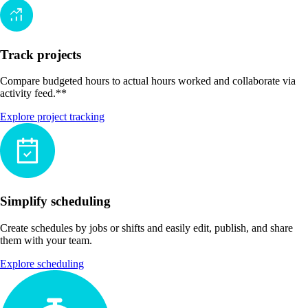
Track projects
Compare budgeted hours to actual hours worked and collaborate via
activity feed.**
Explore project tracking
Simplify scheduling
Create schedules by jobs or shifts and easily edit, publish, and share
them with your team.
Explore scheduling