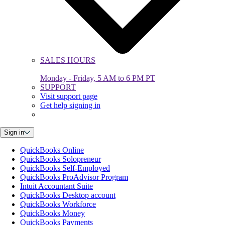
SALES HOURS
Monday - Friday, 5 AM to 6 PM PT
SUPPORT
Visit support page
Get help signing in
Sign in
QuickBooks Online
QuickBooks Solopreneur
QuickBooks Self-Employed
QuickBooks ProAdvisor Program
Intuit Accountant Suite
QuickBooks Desktop account
QuickBooks Workforce
QuickBooks Money
QuickBooks Payments