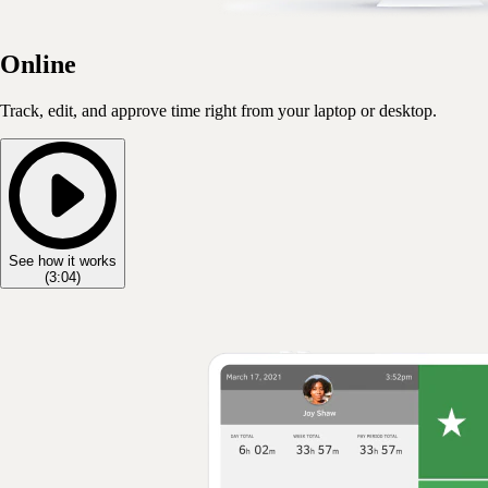
Online
Track, edit, and approve time right from your laptop or desktop.
See how it works
(
3:04
)