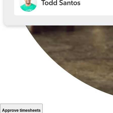
Approve timesheets