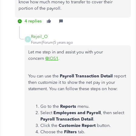
know how much money to transfer to cover their
portion of the payroll.
4 replies
Rejeil_O
R
Forum|Forum|5 years ago
Let me step in and assist you with your
concern
@IOS1
.
You can use the
Payroll Transaction Detail
report
then customize it to show the net pay in your
statement. You can follow these steps on how:
Go to the
Reports
menu.
Select
Employees and Payroll
, then select
Payroll Transaction Detail
.
Click the
Customize Report
button.
Choose the
Filters
tab.