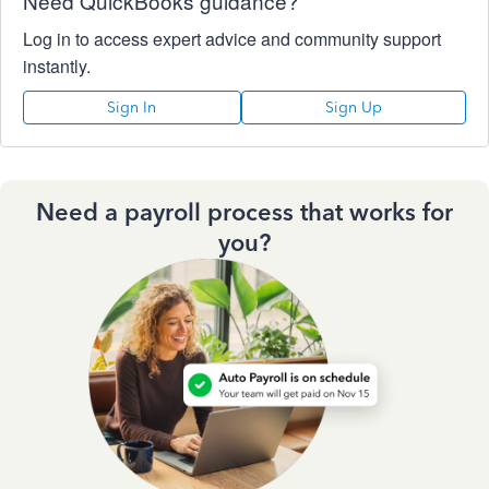
Need QuickBooks guidance?
Log in to access expert advice and community support
instantly.
Sign In
Sign Up
Need a payroll process that works for
you?