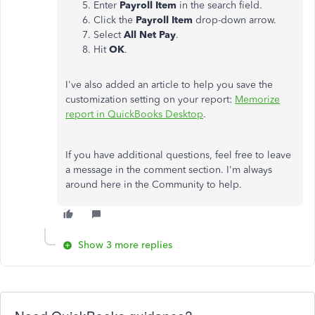
Enter
Payroll Item
in the search field.
Click the
Payroll Item
drop-down arrow.
Select
All Net Pay
.
Hit
OK
.
I've also added an article to help you save the
customization setting on your report:
Memorize
report in QuickBooks Desktop
.
If you have additional questions, feel free to leave
a message in the comment section. I'm always
around here in the Community to help.
Show 3 more replies