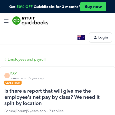
Buy now
Get
50% OFF
QuickBooks for 3 months*
Login
Employees and payroll
IOS1
I
Forum|Forum|5 years ago
QUESTION
Is there a report that will give me the
employee's net pay by class? We need it
split by location
Forum|Forum|5 years ago
7 replies