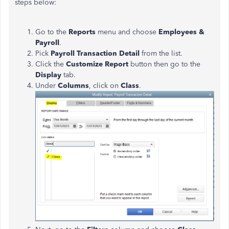
steps below:
Go to the
Reports
menu and choose
Employees &
Payroll
.
Pick
Payroll Transaction Detail
from the list.
Click the
Customize Report
button then go to the
Display
tab.
Under
Columns
, click on
Class
.