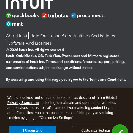
About Intuit
Join Our Team
Press
Affiliates And Partners
Software And Licenses
© 2026 Intuit Inc. All rights reserved
Intuit, QuickBooks, QB, TurboTax, Proconnect and Mint are registered
trademarks of Intuit Inc. Terms and conditions, features, support, pricing,
and service options subject to change without notice.
By accessing and using this page you agree to the
Terms and Conditions.
Manage cookies
About cookies
|
We use cookies and similar technologies as described in our
Global
Legal
Privacy
Security
Privacy Statement
, including to maintain and operate our websites
and services, measure traffic, and deliver marketing content to you on
and off our sites. You can decline our use of third party advertising
cookies by going to "Customize Settings".
I Understand
Customize Settings