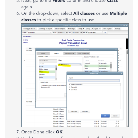
Next, go to the
Filters
column and choose
Class
again.
On the drop-down, select
All classes
or use
Multiple
classes
to pick a specific class to use.
Once Done click
OK
.