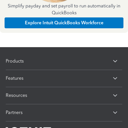
Simplify payday and set payroll to run automatically in
QuickBooks
Explore Intuit QuickBooks Workforce
Products
Features
Resources
Partners