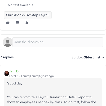
No text available
QuickBooks Desktop Payroll
7 replies
Sort by
:
Oldest first
Jen_D
Level 8
Forum|Forum|5 years ago
Good day
You can customize a Payroll Transaction Detail Report to
show an employees net pay by class. To do that, follow the