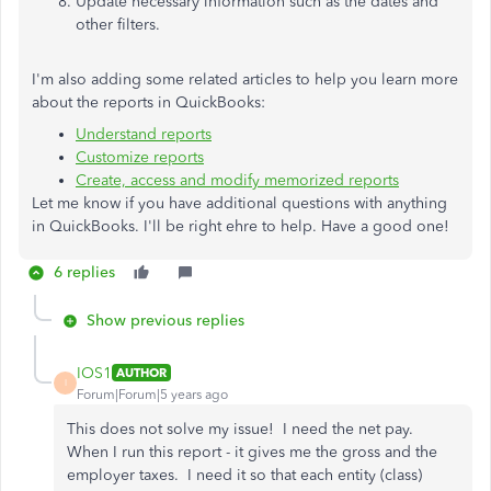
Update necessary information such as the dates and
other filters.
I'm also adding some related articles to help you learn more
about the reports in QuickBooks:
Understand reports
Customize reports
Create, access and modify memorized reports
Let me know if you have additional questions with anything
in QuickBooks. I'll be right ehre to help. Have a good one!
6 replies
Show previous replies
IOS1
AUTHOR
I
Forum|Forum|5 years ago
This does not solve my issue! I need the net pay.
When I run this report - it gives me the gross and the
employer taxes. I need it so that each entity (class)