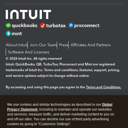
About Intuit
Join Our Team
Press
Affiliates And Partners
Software And Licenses
© 2026 Intuit Inc. All rights reserved
Intuit, QuickBooks, QB, TurboTax, Proconnect and Mint are registered
trademarks of Intuit Inc. Terms and conditions, features, support, pricing,
and service options subject to change without notice.
By accessing and using this page you agree to the
Terms and Conditions.
Manage cookies
About cookies
|
We use cookies and similar technologies as described in our
Global
Legal
Privacy Statement
Privacy
, including to maintain and operate our websites
Security
and services, measure traffic, and deliver marketing content to you on
and off our sites. You can decline our use of third party advertising
cookies by going to "Customize Settings".