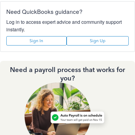
Need QuickBooks guidance?
Log in to access expert advice and community support
instantly.
Sign In
Sign Up
Need a payroll process that works for
you?