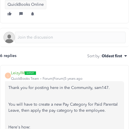
QuickBooks Online
6 replies
Sort by
:
Oldest first
LeizylM
L
QuickBooks Team
Forum|Forum|5 years ago
Thank you for posting here in the Community, sam147.
You will have to create a new Pay Category for Paid Parental
Leave, then apply the pay category to the employee.
Here's how: