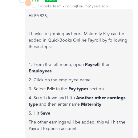
Trish_T
T
QuickBooks Team
Forum|Forum|2 years ago
Hi PAR23,
Thanks for joining us here. Maternity Pay can be
added in QuickBooks Online Payroll by following
these steps;
1. From the left menu, open
Payroll
, then
Employees
2. Click on the employee name
3. Select
Edit
in the
Pay types
section
4. Scroll down and hit
+Another other earnings
type
and then enter name
Maternity
5. Hit
Save
The other earnings will be added, this will hit the
Payroll Expense account.