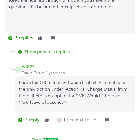
Keep me notified through this post if you have more
questions. I'll be around to help. Have a good one!
5 replies
Show previous replies
PAR23
P
Forum|Forum|3 years ago
I have the QB online and when I select the employee
the only option under 'Action' is 'Change Status' from
there, there is no option for SMP. Would it be paid
'Paid leave of absence'?
1 reply
1 person likes this
D