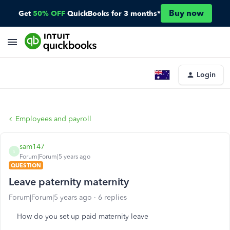
Buy now
Get
50% OFF
QuickBooks for 3 months*
Login
Employees and payroll
sam147
S
Forum|Forum|5 years ago
QUESTION
Leave paternity maternity
Forum|Forum|5 years ago
6 replies
How do you set up paid maternity leave