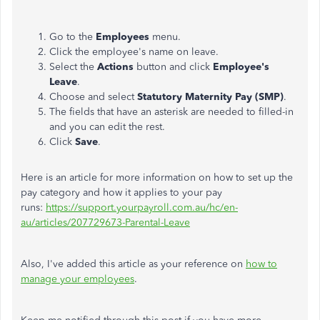
Go to the
Employees
menu.
Click the employee's name on leave.
Select the
Actions
button and click
Employee's
Leave
.
Choose and select
Statutory Maternity Pay (SMP)
.
The fields that have an asterisk are needed to filled-in
and you can edit the rest.
Click
Save
.
Here is an article for more information on how to set up the
pay category and how it applies to your pay
runs:
https://support.yourpayroll.com.au/hc/en-
au/articles/207729673-Parental-Leave
Also, I've added this article as your reference on
how to
manage your employees
.