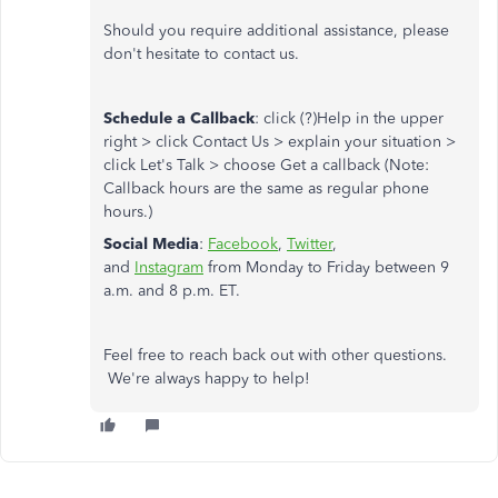
Should you require additional assistance, please
don't hesitate to contact us.
Schedule a Callback
: click (?)Help in the upper
right > click Contact Us > explain your situation >
click Let's Talk > choose Get a callback (Note:
Callback hours are the same as regular phone
hours.)
Social Media
:
Facebook
,
Twitter
,
and
Instagram
from Monday to Friday between 9
a.m. and 8 p.m. ET.
Feel free to reach back out with other questions.
We're always happy to help!