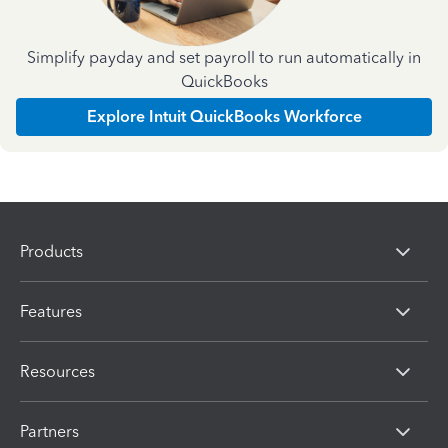
Simplify payday and set payroll to run automatically in
QuickBooks
Explore Intuit QuickBooks Workforce
Products
Features
Resources
Partners