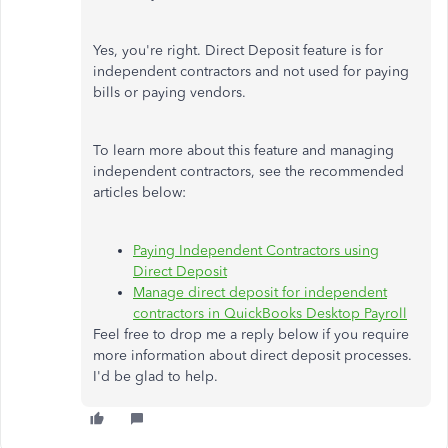
Yes, you're right. Direct Deposit feature is for
independent contractors and not used for paying
bills or paying vendors.
To learn more about this feature and managing
independent contractors, see the recommended
articles below:
Paying Independent Contractors using
Direct Deposit
Manage direct deposit for independent
contractors in QuickBooks Desktop Payroll
Feel free to drop me a reply below if you require
more information about direct deposit processes.
I'd be glad to help.