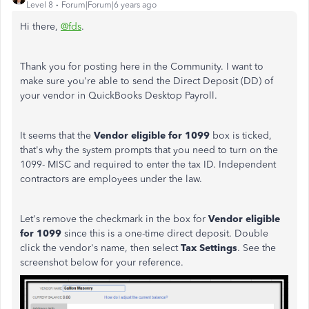
Level 8
Forum|Forum|6 years ago
Hi there,
@fds
.
Thank you for posting here in the Community. I want to
make sure you're able to send the Direct Deposit (DD) of
your vendor in QuickBooks Desktop Payroll.
It seems that the
Vendor eligible for 1099
box is ticked,
that's why the system prompts that you need to turn on the
1099- MISC and required to enter the tax ID. Independent
contractors are employees under the law.
Let's remove the checkmark in the box for
Vendor eligible
for 1099
since this is a one-time direct deposit. Double
click the vendor's name, then select
Tax Settings
. See the
screenshot below for your reference.