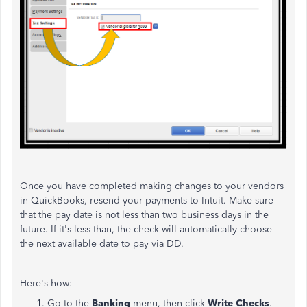
Once you have completed making changes to your vendors
in QuickBooks, resend your payments to Intuit. Make sure
that the pay date is not less than two business days in the
future. If it's less than, the check will automatically choose
the next available date to pay via DD.
Here's how:
Go to the
Banking
menu, then click
Write Checks
.