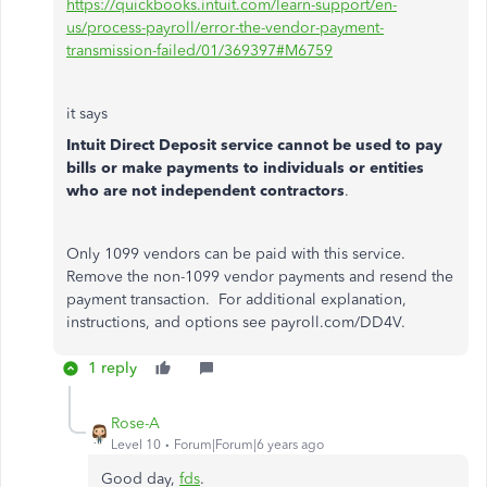
https://quickbooks.intuit.com/learn-support/en-
us/process-payroll/error-the-vendor-payment-
transmission-failed/01/369397#M6759
it says
Intuit Direct Deposit service cannot be used to pay
bills or make payments to individuals or entities
who are not independent contractors
.
Only 1099 vendors can be paid with this service.
Remove the non-1099 vendor payments and resend the
payment transaction. For additional explanation,
instructions, and options see payroll.com/DD4V.
1 reply
Rose-A
Level 10
Forum|Forum|6 years ago
Good day,
fds
.