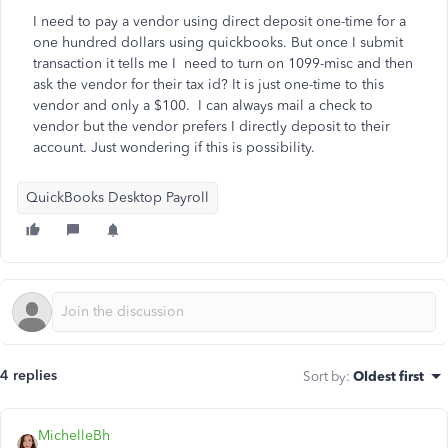
I need to pay a vendor using direct deposit one-time for a
one hundred dollars using quickbooks. But once I submit
transaction it tells me I need to turn on 1099-misc and then
ask the vendor for their tax id? It is just one-time to this
vendor and only a $100. I can always mail a check to
vendor but the vendor prefers I directly deposit to their
account. Just wondering if this is possibility.
QuickBooks Desktop Payroll
4 replies
Sort by
:
Oldest first
MichelleBh