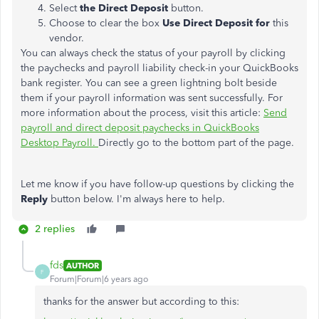
Select
the Direct Deposit
button.
Choose to clear the box
Use Direct Deposit for
this
vendor.
You can always check the status of your payroll by clicking
the paychecks and payroll liability check-in your QuickBooks
bank register. You can see a green lightning bolt beside
them if your payroll information was sent successfully. For
more information about the process, visit this article:
Send
payroll and direct deposit paychecks in QuickBooks
Desktop Payroll.
Directly go to the bottom part of the page.
Let me know if you have follow-up questions by clicking the
Reply
button below. I'm always here to help.
2 replies
fds
AUTHOR
F
Forum|Forum|6 years ago
thanks for the answer but according to this: