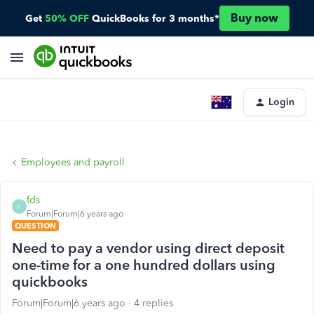
Buy now
Get
50% OFF
QuickBooks for 3 months*
Login
Employees and payroll
fds
F
Forum|Forum|6 years ago
QUESTION
Need to pay a vendor using direct deposit
one-time for a one hundred dollars using
quickbooks
Forum|Forum|6 years ago
4 replies