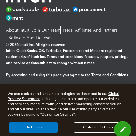
About Intuit
Join Our Team
Press
Affiliates And Partners
Software And Licenses
© 2026 Intuit Inc. All rights reserved
Intuit, QuickBooks, QB, TurboTax, Proconnect and Mint are registered
trademarks of Intuit Inc. Terms and conditions, features, support, pricing,
and service options subject to change without notice.
By accessing and using this page you agree to the
Terms and Conditions.
Manage cookies
About cookies
|
We use cookies and similar technologies as described in our
Global
Legal
Privacy
Security
Privacy Statement
, including to maintain and operate our websites
and services, measure traffic, and deliver marketing content to you on
and off our sites. You can decline our use of third party advertising
cookies by going to "Customize Settings".
I Understand
Customize Settings