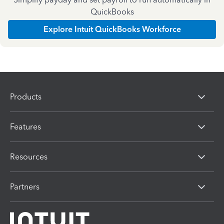
QuickBooks
Explore Intuit QuickBooks Workforce
Products
Features
Resources
Partners