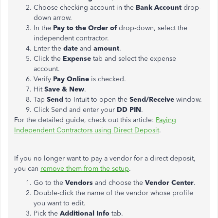
Choose checking account in the
Bank Account
drop-
down arrow.
In the
Pay to the Order of
drop-down, select the
independent contractor.
Enter the
date
and
amount
.
Click the
Expense
tab and select the expense
account.
Verify
Pay Online
is checked.
Hit
Save & New
.
Tap
Send
to Intuit to open the
Send/Receive
window.
Click Send and enter your
DD PIN
.
For the detailed guide, check out this article:
Paying
Independent Contractors using Direct Deposit
.
If you no longer want to pay a vendor for a direct deposit,
you can
remove them from the setup
.
Go to the
Vendors
and choose the
Vendor Center
.
Double-click the name of the vendor whose profile
you want to edit.
Pick the
Additional Info
tab.