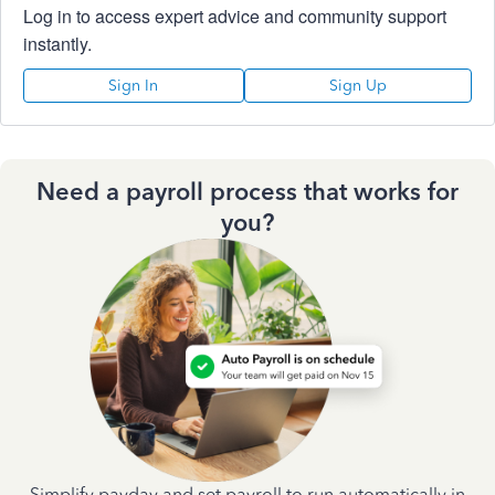
Log in to access expert advice and community support
instantly.
Sign In
Sign Up
Need a payroll process that works for
you?
Simplify payday and set payroll to run automatically in