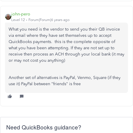
john-pero
Level 12
Forum|Forum|6 years ago
What you need is the vendor to send you their QB invoice
via email where they have set themselves up to accept
QuickBooks payments. this is the complete opposite of
what you have been attempting. If they are not set up to
receive then process an ACH through your local bank (it may
or may not cost you anything)
Another set of alternatives is PayPal, Venmo, Square (if they
use it) PayPal between "friends" is free
Need QuickBooks guidance?