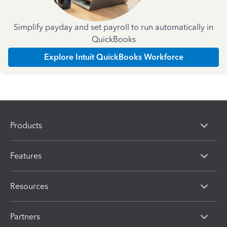
Simplify payday and set payroll to run automatically in
QuickBooks
Explore Intuit QuickBooks Workforce
Products
Features
Resources
Partners