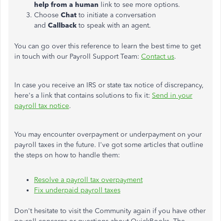
help from a human
link to see more options.
Choose
Chat
to initiate a conversation
and
Callback
to speak with an agent.
You can go over this reference to learn the best time to get
in touch with our Payroll Support Team:
Contact us
.
In case you receive an IRS or state tax notice of discrepancy,
here's a link that contains solutions to fix it:
Send in your
payroll tax notice
.
You may encounter overpayment or underpayment on your
payroll taxes in the future. I've got some articles that outline
the steps on how to handle them:
Resolve a payroll tax overpayment
Fix underpaid payroll taxes
Don't hesitate to visit the Community again if you have other