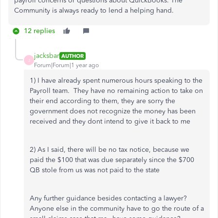
payroll concerns or questions about QuickBooks. The
Community is always ready to lend a helping hand.
12 replies
jacksbar
AUTHOR
J
Forum|Forum|1 year ago
1) I have already spent numerous hours speaking to the
Payroll team. They have no remaining action to take on
their end according to them, they are sorry the
government does not recognize the money has been
received and they dont intend to give it back to me
2) As I said, there will be no tax notice, because we
paid the $100 that was due separately since the $700
QB stole from us was not paid to the state
Any further guidance besides contacting a lawyer?
Anyone else in the community have to go the route of a