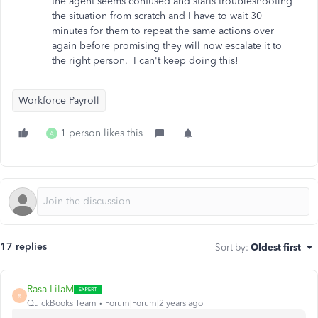
the agent seems confused and starts troubleshooting
the situation from scratch and I have to wait 30
minutes for them to repeat the same actions over
again before promising they will now escalate it to
the right person. I can't keep doing this!
Workforce Payroll
1 person likes this
A
17 replies
Sort by
:
Oldest first
Rasa-LilaM
R
QuickBooks Team
Forum|Forum|2 years ago