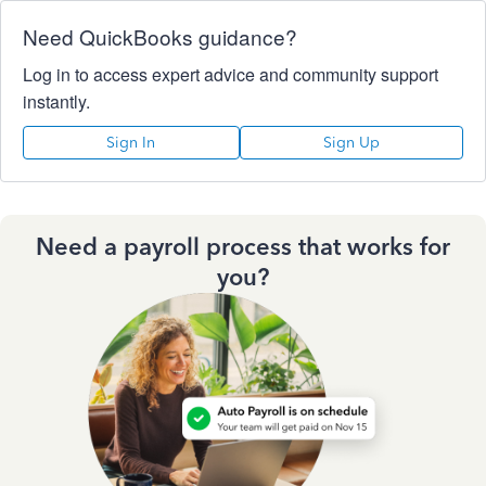
Need QuickBooks guidance?
Log in to access expert advice and community support
instantly.
Sign In
Sign Up
Need a payroll process that works for
you?