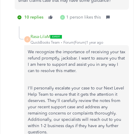
small claims case that may have some guidance?
10 replies
1 person likes this
A
Rasa-LilaM
R
QuickBooks Team
Forum|Forum|1 year ago
We recognize the importance of receiving your tax
refund promptly, jacksbar. I want to assure you that
I am here to support and assist you in any way I
can to resolve this matter.
I'll personally escalate your case to our Next Level
Help Team to ensure that it gets the attention it
deserves. They'll carefully review the notes from
your recent support case and address any
remaining concerns or complaints thoroughly.
Additionally, our specialists will reach out to you
within 1-2 business days if they have any further
questions.