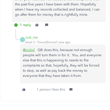
the past five years I have been with them. Hopefully
when I have my records collected and balanced, I can
go after them for money that is rightfully mine.
1 reply
Just_me
J
Level 3
Forum|Forum|1 year ago
@nicbd
QB does this, because not enough
people will turn them in for it. You, and everyone
else that this is happening to needs to file
complaints so that, hopefully, they will be forced
to stop, as well as pay back the money to
everyone that they have taken it from.
1 person likes this