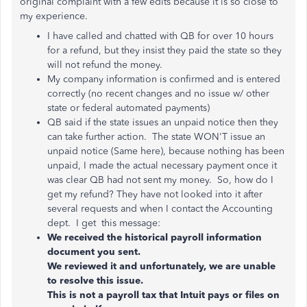
original complaint with a few edits because it is so close to
my experience.
I have called and chatted with QB for over 10 hours
for a refund, but they insist they paid the state so they
will not refund the money.
My company information is confirmed and is entered
correctly (no recent changes and no issue w/ other
state or federal automated payments)
QB said if the state issues an unpaid notice then they
can take further action. The state WON'T issue an
unpaid notice (Same here), because nothing has been
unpaid, I made the actual necessary payment once it
was clear QB had not sent my money. So, how do I
get my refund? They have not looked into it after
several requests and when I contact the Accounting
dept. I get this message:
We received the historical payroll information
document you sent.
We reviewed it and unfortunately, we are unable
to resolve this issue.
This is not a payroll tax that Intuit pays or files on