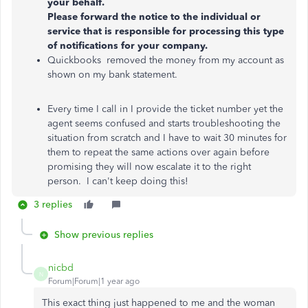
your behalf.
Please forward the notice to the individual or
service that is responsible for processing this type
of notifications for your company.
Quickbooks removed the money from my account as
shown on my bank statement.
Every time I call in I provide the ticket number yet the
agent seems confused and starts troubleshooting the
situation from scratch and I have to wait 30 minutes for
them to repeat the same actions over again before
promising they will now escalate it to the right
person. I can't keep doing this!
3 replies
Show previous replies
nicbd
N
Forum|Forum|1 year ago
This exact thing just happened to me and the woman