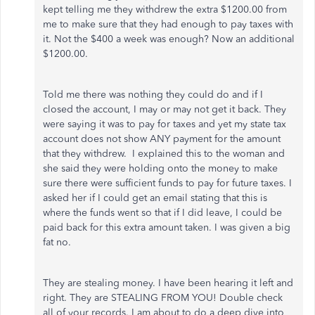
kept telling me they withdrew the extra $1200.00 from
me to make sure that they had enough to pay taxes with
it. Not the $400 a week was enough? Now an additional
$1200.00.
Told me there was nothing they could do and if I
closed the account, I may or may not get it back. They
were saying it was to pay for taxes and yet my state tax
account does not show ANY payment for the amount
that they withdrew. I explained this to the woman and
she said they were holding onto the money to make
sure there were sufficient funds to pay for future taxes. I
asked her if I could get an email stating that this is
where the funds went so that if I did leave, I could be
paid back for this extra amount taken. I was given a big
fat no.
They are stealing money. I have been hearing it left and
right. They are STEALING FROM YOU! Double check
all of your records. I am about to do a deep dive into