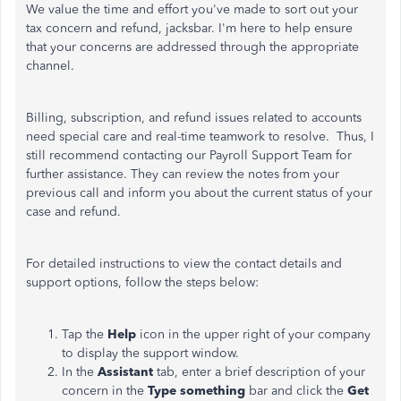
We value the time and effort you've made to sort out your
tax concern and refund, jacksbar. I'm here to help ensure
that your concerns are addressed through the appropriate
channel.
Billing, subscription, and refund issues related to accounts
need special care and real-time teamwork to resolve. Thus, I
still recommend contacting our Payroll Support Team for
further assistance. They can review the notes from your
previous call and inform you about the current status of your
case and refund.
For detailed instructions to view the contact details and
support options, follow the steps below:
Tap the
Help
icon in the upper right of your company
to display the support window.
In the
Assistant
tab, enter a brief description of your
concern in the
Type something
bar and click the
Get