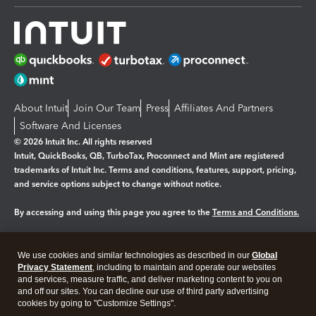
About Intuit
Join Our Team
Press
Affiliates And Partners
Software And Licenses
© 2026 Intuit Inc. All rights reserved
Intuit, QuickBooks, QB, TurboTax, Proconnect and Mint are registered
trademarks of Intuit Inc. Terms and conditions, features, support, pricing,
and service options subject to change without notice.
By accessing and using this page you agree to the
Terms and Conditions.
Manage cookies
About cookies
|
We use cookies and similar technologies as described in our
Global
Legal
Privacy Statement
Privacy
, including to maintain and operate our websites
Security
and services, measure traffic, and deliver marketing content to you on
and off our sites. You can decline our use of third party advertising
cookies by going to "Customize Settings".