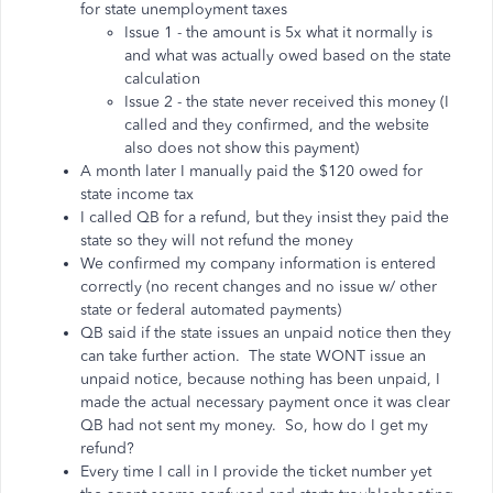
for state unemployment taxes
Issue 1 - the amount is 5x what it normally is
and what was actually owed based on the state
calculation
Issue 2 - the state never received this money (I
called and they confirmed, and the website
also does not show this payment)
A month later I manually paid the $120 owed for
state income tax
I called QB for a refund, but they insist they paid the
state so they will not refund the money
We confirmed my company information is entered
correctly (no recent changes and no issue w/ other
state or federal automated payments)
QB said if the state issues an unpaid notice then they
can take further action. The state WONT issue an
unpaid notice, because nothing has been unpaid, I
made the actual necessary payment once it was clear
QB had not sent my money. So, how do I get my
refund?
Every time I call in I provide the ticket number yet