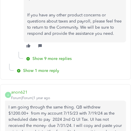
If you have any other product concerns or
questions about taxes and payroll, please feel free
to return to the Community. We will be sure to
respond and provide the assistance you need.
Show 9 more replies
Show 1 more reply
anon621
A
Forum|Forum|1 year ago
I am going through the same thing. QB withdrew
$1200.00+ from my account 7/15/23 with 7/19/24 as the
scheduled date to pay 2024 2nd Q UI Tax. UI has not
received the money- due 7/31/24. I will copy and paste your