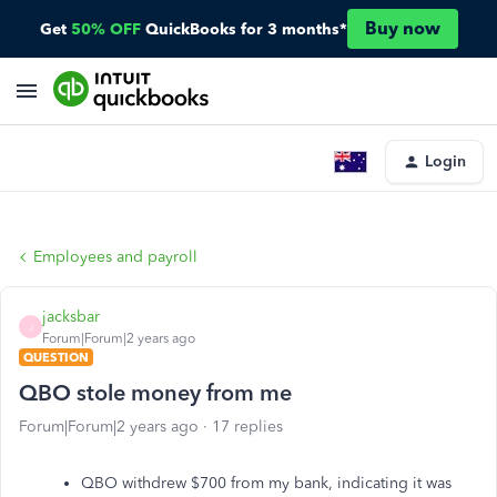
Buy now
Get
50% OFF
QuickBooks for 3 months*
Login
Employees and payroll
jacksbar
J
Forum|Forum|2 years ago
QUESTION
QBO stole money from me
Forum|Forum|2 years ago
17 replies
QBO withdrew $700 from my bank, indicating it was