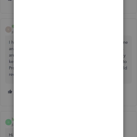
RosannaB1
R
Forum|Forum|4 years ago
I have this issue as well. I went to import my own billing time
and there was no option in the 2022. So now all my clients
are in 2022 and I have to revert to using 2021. Why do they
keep changing things without at least putting a survey out to
Proadvisor’s. Why are we here. They seem to think the world
revolves around qbo. Wake up call, it does not!
3 people like this
B
D
A
hbobyn
H
Forum|Forum|3 years ago
Hi guys, did you find a solution to this problem?