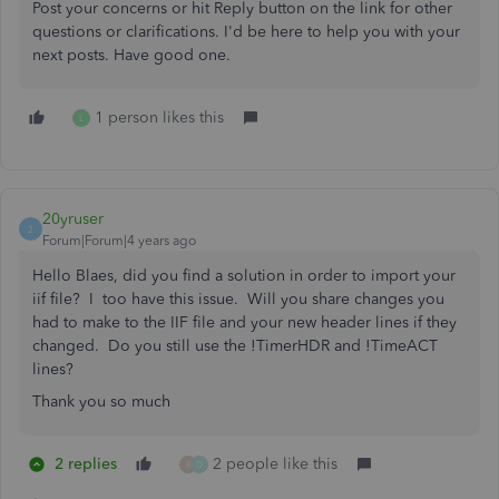
Post your concerns or hit Reply button on the link for other
questions or clarifications. I'd be here to help you with your
next posts. Have good one.
1 person likes this
L
20yruser
2
Forum|Forum|4 years ago
Hello Blaes, did you find a solution in order to import your
iif file? I too have this issue. Will you share changes you
had to make to the IIF file and your new header lines if they
changed. Do you still use the !TimerHDR and !TimeACT
lines?
Thank you so much
2 replies
2 people like this
R
D