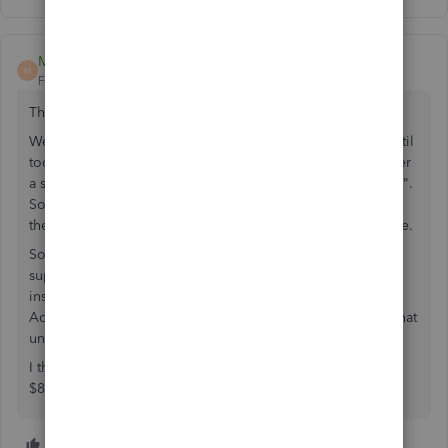
Mr Clemente
M
Forum|Forum|4 years ago
This is still a problem (May 2022).
We've used QB timer since 2003, never had a problem until
today. I went to "File/Utilities/Import" and there's no longer
a selection "Import Timer Activities", only "Import IIF Files".
So, I clicked on "Import IIF files" and got a message that
there were, for the first time since 2003, errors in the IIF file.
So, I selected the "Import Without Review", which is
supposedly an option, and got ANOTHER error message,
instructing me to go to "File/Timer Activities/Import
Activities From Timer" which is terrific except for the fact that
under "File" these options don't exist.
I think Intuit wants to force us to "upgrade" to their $20 +
$8/employee/month option, which isn't an option.
5 people like this
C
R
B