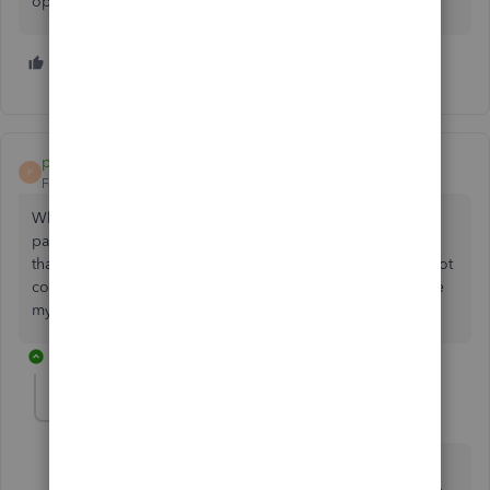
operating systems.
1 person likes this
C
paulmetz
P
Forum|Forum|3 years ago
Which is why I have not upgraded my QuickBooks for the
past two years. Any suggestions for a local timer program
that works well with QBs desktop? The old QBDT is also not
compatible with 1920 X 1080 resolution, so I have to make
my secondary monitor my primary monitor.
1 reply
Mich_S
M
Level 5
Forum|Forum|3 years ago
We appreciate you for joining the thread,
@paulmetz
.