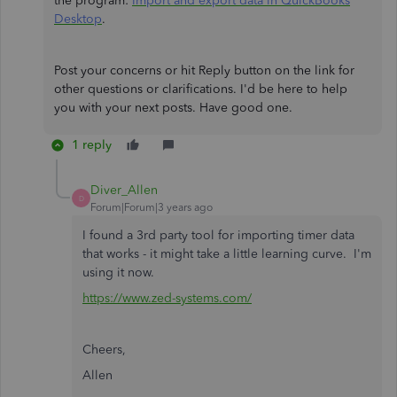
the program:
Import and export data in QuickBooks
Desktop
.
Post your concerns or hit Reply button on the link for
other questions or clarifications. I'd be here to help
you with your next posts. Have good one.
1 reply
Diver_Allen
D
Forum|Forum|3 years ago
I found a 3rd party tool for importing timer data
that works - it might take a little learning curve. I'm
using it now.
https://www.zed-systems.com/
Cheers,
Allen