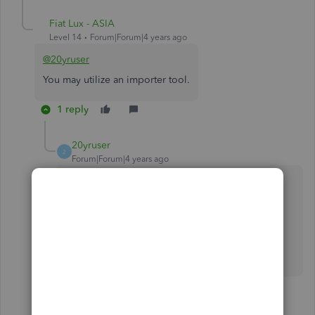
Fiat Lux - ASIA
Level 14
Forum|Forum|4 years ago
@20yruser
You may utilize an importer tool.
1 reply
20yruser
2
Forum|Forum|4 years ago
what importer tool? I already have the data in
excel spreadsheets and iif files - its from all of
2021. I dont want to manually enter again into
another software. thats way too much reentry. I
can do that going forward, but I need to import
my data.
1 person likes this
C