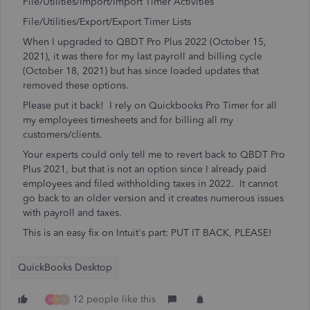
File/Utilities/Import/Import Timer Activities
File/Utilities/Export/Export Timer Lists
When I upgraded to QBDT Pro Plus 2022 (October 15,
2021), it was there for my last payroll and billing cycle
(October 18, 2021) but has since loaded updates that
removed these options.
Please put it back! I rely on Quickbooks Pro Timer for all
my employees timesheets and for billing all my
customers/clients.
Your experts could only tell me to revert back to QBDT Pro
Plus 2021, but that is not an option since I already paid
employees and filed withholding taxes in 2022. It cannot
go back to an older version and it creates numerous issues
with payroll and taxes.
This is an easy fix on Intuit's part: PUT IT BACK, PLEASE!
QuickBooks Desktop
12 people like this
M
P
S