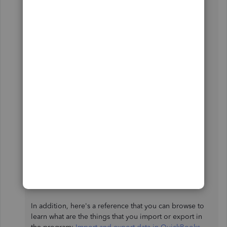
Currently, this option is no longer available in the
program. However, you'll want to check out our
Marketplace
website. You can scan through the site to
get a better comparison of the available apps to
achieve your goal.
There are some applications you can integrate with
QuickBooks Desktop that help you import the data
manually by using another tool or time-tracking app.
Before subscribing to any service, I suggest reading
some reviews online or trying their trial options
available to ensure that you'll find all of the features
you need.
In addition, here's a reference that you can browse to
learn what are the things that you import or export in