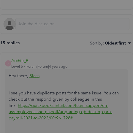
15 replies
Sort by
:
Oldest first
Archie_B
A
Level 6
Forum|Forum|4 years ago
Hey there,
Blaes
.
I see you have duplicate posts for the same issue. You can
check out the respond given by colleague in this
link:
https://quickbooks.intuit.com/learn-support/en-
us/employees-and-payroll/upgrading-qb-desktop-pro-
payroll-2021-to-2022/00/961728#