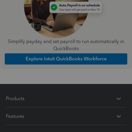
Simplify payday and set payroll to run automatically in
QuickBooks
Explore Intuit QuickBooks Workforce
Products
Features