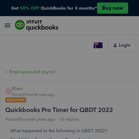
Buy now
Get
50% OFF
QuickBooks for 3 months*
Login
Employees and payroll
Blaes
B
Forum|Forum|4 years ago
QUESTION
Quickbooks Pro Timer for QBDT 2022
Forum|Forum|4 years ago
15 replies
What happened to the following in QBDT 2022?: