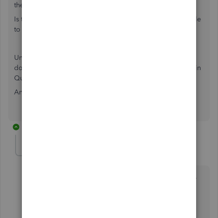
the same reason.
Is there a way to go around the normal practice and be able
to import our timer activities using iif files?
Under utilities, I also don't like that the web connect files
don't show any of the iif files we used to save and upload in
Quickbooks.
Any solution to this problem?
2 replies
Daniela_A
Forum|Forum|3 years ago
This isn't the expression we want you to have,
@SBSZ
.
Let me provide information about the Timer Activity
feature in QuickBooks Desktop (QBDT).