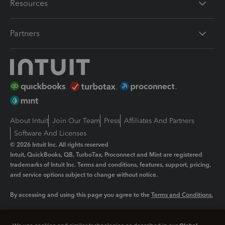
Resources
Partners
About Intuit
Join Our Team
Press
Affiliates And Partners
Software And Licenses
© 2026 Intuit Inc. All rights reserved
Intuit, QuickBooks, QB, TurboTax, Proconnect and Mint are registered
trademarks of Intuit Inc. Terms and conditions, features, support, pricing,
and service options subject to change without notice.
By accessing and using this page you agree to the
Terms and Conditions.
Manage cookies
About cookies
|