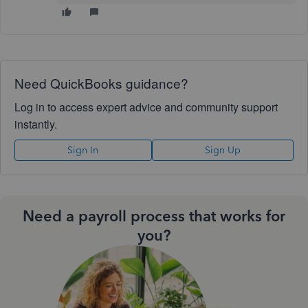
Need QuickBooks guidance?
Log in to access expert advice and community support
instantly.
Sign In
Sign Up
Need a payroll process that works for
you?