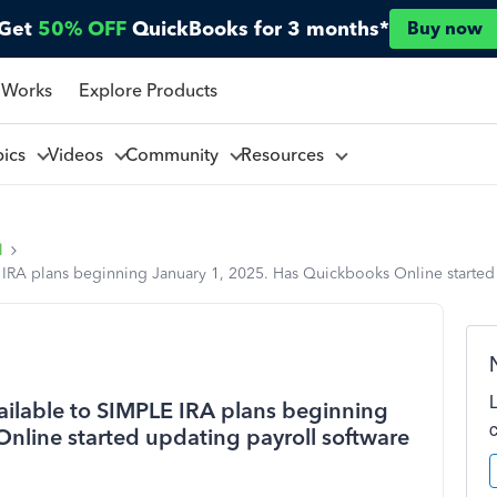
Get
50% OFF
QuickBooks for 3 months*
Buy now
 Works
Explore Products
pics
Videos
Community
Resources
l
 IRA plans beginning January 1, 2025. Has Quickbooks Online started u
vailable to SIMPLE IRA plans beginning
nline started updating payroll software