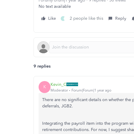
Forum|Forum|1 year ago
9 replies
50 views
No text available
Like
2 people like this
Reply
I
9 replies
Kevin_C
K
Moderator
Forum|Forum|1 year ago
There are no significant details on whether the
deferrals, JGB2.
Integrating the payroll item into the program wil
retirement contributions. For now, I suggest s