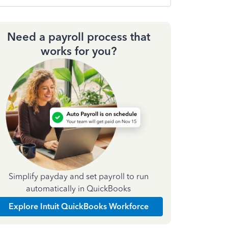
Need a payroll process that
works for you?
Simplify payday and set payroll to run
automatically in QuickBooks
Explore Intuit QuickBooks Workforce