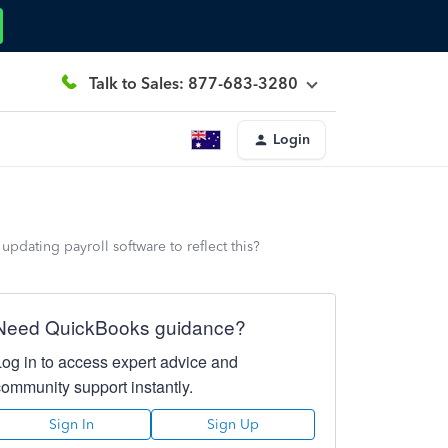
Talk to Sales: 877-683-3280
Login
pdating payroll software to reflect this?
Need QuickBooks guidance?
Log in to access expert advice and
community support instantly.
Sign In
Sign Up