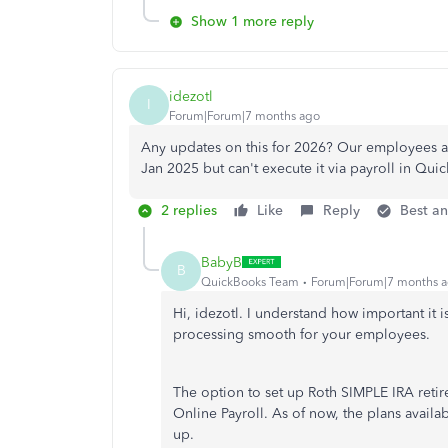
Show 1 more reply
idezotl
I
Forum|Forum|7 months ago
Any updates on this for 2026? Our employees are
Jan 2025 but can't execute it via payroll in Qu
2 replies
Like
Reply
Best a
BabyB
B
QuickBooks Team
Forum|Forum|7 months 
Hi, idezotl. I understand how important it 
processing smooth for your employees.
The option to set up Roth SIMPLE IRA reti
Online Payroll. As of now, the plans availa
up.