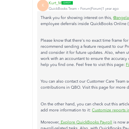
Kurt_M
K
QuickBooks Team
Forum|Forum|1 year ago
Thank you for showing interest on this,
@angela
employee deferrals inside QuickBooks Online 
Please know that there's no exact time frame for
recommend sending a feature request to our P
and consider it for future updates. Also, when ut
work with an accountant to ensure the accuracy o
help you find one. Feel free to visit this page:
F
You can also contact our Customer Care Team s
contributions in QBO. Visit this page for more d
On the other hand, you can check out this artic
add more information to it:
Customize reports 
Moreover,
Explore QuickBooks Payroll
is now a
payroll-related tasks. Also, with QuickBooks Pay