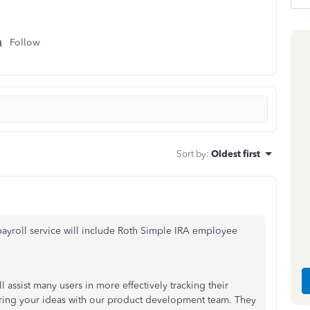
Follow
Sort by
:
Oldest first
 payroll service will include Roth Simple IRA employee
l assist many users in more effectively tracking their
haring your ideas with our product development team. They