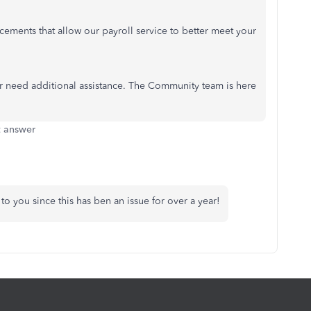
ements that allow our payroll service to better meet your
or need additional assistance. The Community team is here
t answer
o you since this has ben an issue for over a year!