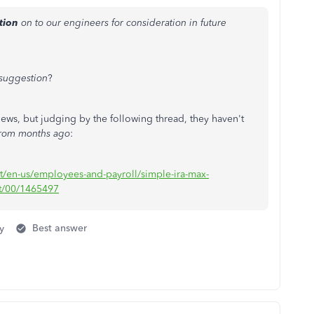
tion
on to our engineers for consideration in future
suggestion
?
ews, but judging by the following thread, they haven't
from months ago
:
rt/en-us/employees-and-payroll/simple-ira-max-
ct/00/1465497
y
Best answer