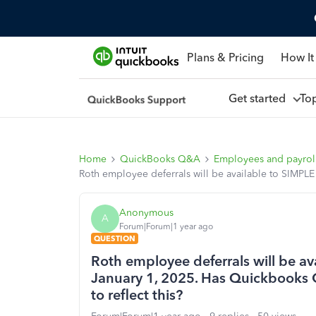
Plans & Pricing
How It
Get started
To
Home
QuickBooks Q&A
Employees and payrol
Roth employee deferrals will be available to SIMPLE
Anonymous
A
Forum|Forum|1 year ago
QUESTION
Roth employee deferrals will be a
January 1, 2025. Has Quickbooks O
to reflect this?