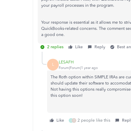
your payroll processes in the program.
Your response is essential as it allows me to st
QuickBooks-related concerns. The comment sectio
a good one.
2 replies
Like
Reply
Best a
LESAFH
L
Forum|Forum|1 year ago
The Roth option within SIMPLE IRAs are cu
should update their software to accomodat
Not having this options really compromises
this option soon!
Like
2 people like this
Repl
I
T