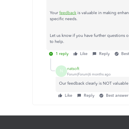
Your
feedback
is valuable in making enhanc
specific needs.
Let us know if you have further questions 
to help.
1 reply
Like
Reply
Bes
natsoft
N
Forum|Forum|6 months ago
Our feedback clearly is NOT valuable t
Like
Reply
Best answer