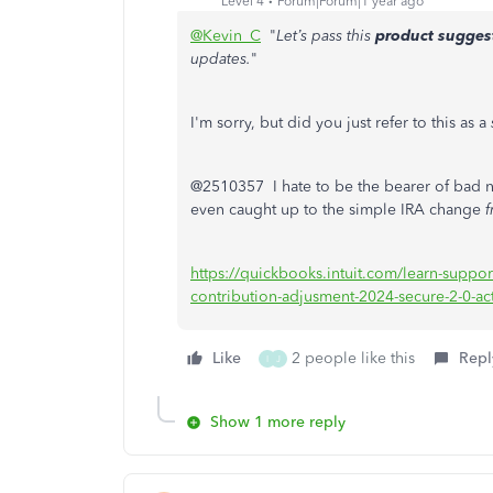
Level 4
Forum|Forum|1 year ago
@Kevin_C
"
Let’s pass this
product sugges
updates.
"
I'm sorry, but did you just refer to this as a
@2510357 I hate to be the bearer of bad n
even caught up to the simple IRA change
https://quickbooks.intuit.com/learn-suppo
contribution-adjusment-2024-secure-2-0-a
Like
2 people like this
Repl
I
J
Show 1 more reply