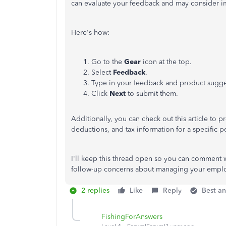
can evaluate your feedback and may consider i
Here's how:
Go to the
Gear
icon at the top.
Select
Feedback
.
Type in your feedback and product sugge
Click
Next
to submit them.
Additionally, you can check out this article to
deductions, and tax information for a specific 
I'll keep this thread open so you can comment w
follow-up concerns about managing your emplo
2 replies
Like
Reply
Best a
FishingForAnswers