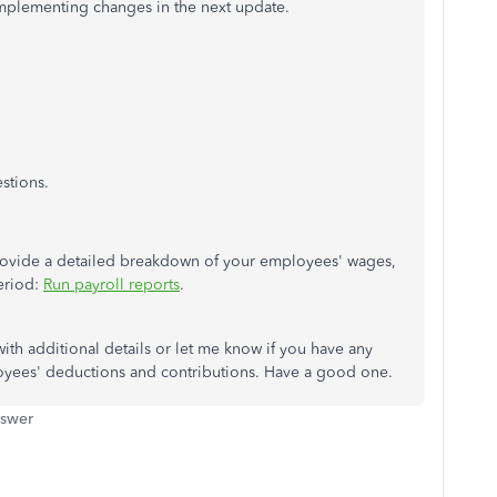
mplementing changes in the next update.
stions.
 provide a detailed breakdown of your employees' wages,
period:
Run payroll reports
.
ith additional details or let me know if you have any
yees' deductions and contributions. Have a good one.
nswer