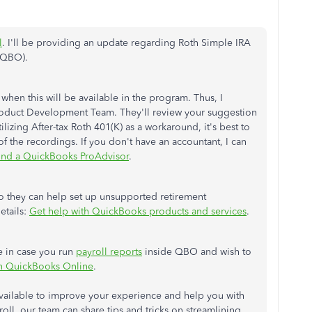
l
. I'll be providing an update regarding Roth Simple IRA
(QBO).
 when this will be available in the program. Thus, I
roduct Development Team. They'll review your suggestion
ilizing After-tax Roth 401(K) as a workaround, it's best to
f the recordings. If you don't have an accountant, I can
ind a QuickBooks ProAdvisor
.
o they can help set up unsupported retirement
etails:
Get help with QuickBooks products and services
.
le in case you run
payroll reports
inside QBO and wish to
in QuickBooks Online
.
vailable to improve your experience and help you with
roll, our team can share tips and tricks on streamlining