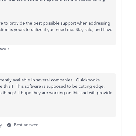
rive to provide the best possible support when addressing
n is yours to utilize if you need me. Stay safe, and have
nswer
rrently available in several companies. Quickbooks
e this!! This software is supposed to be cutting edge.
 things! I hope they are working on this and will provide
y
Best answer