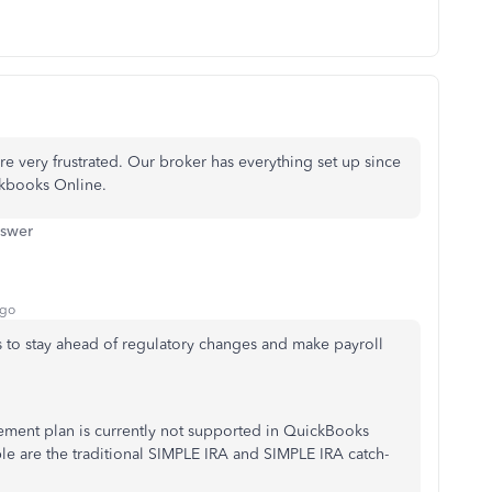
 very frustrated. Our broker has everything set up since
ickbooks Online.
nswer
ago
is to stay ahead of regulatory changes and make payroll
rement plan is currently not supported in QuickBooks
ble are the traditional SIMPLE IRA and SIMPLE IRA catch-