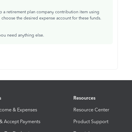
t up a retirement plan company contribution item using
o choose the desired expense account for these funds.
 you need anything else.
s
Resources
ncome & Expenses
Resource Center
 & Accept Payments
Product Support