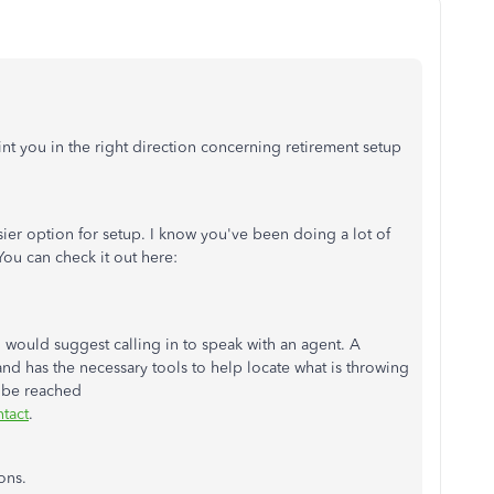
t you in the right direction concerning retirement setup
asier option for setup. I know you've been doing a lot of
 You can check it out here:
 would suggest calling in to speak with an agent. A
d has the necessary tools to help locate what is throwing
 be reached
tact
.
ons.