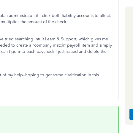
lan administrator, if I click both liability accounts to affect,
it multiplies the amount of the check.
e tried searching Intuit Learn & Support, which gives me
eeded to create a "company match" payroll item and simply
 can I go into each paycheck I just issued and delete the
of my help--hoping to get some clarification in this