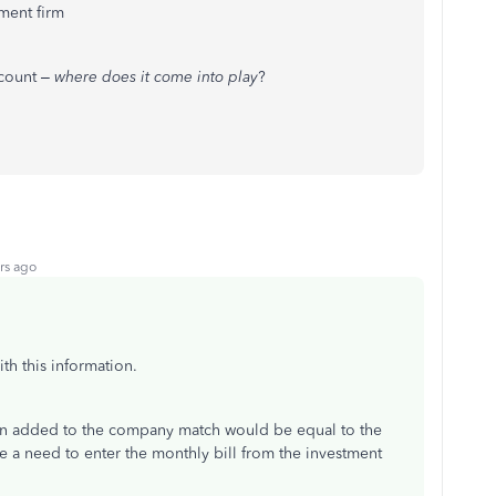
ment firm
ccount –
where does it come into play
?
rs ago
th this information.
ion added to the company match would be equal to the
 a need to enter the monthly bill from the investment