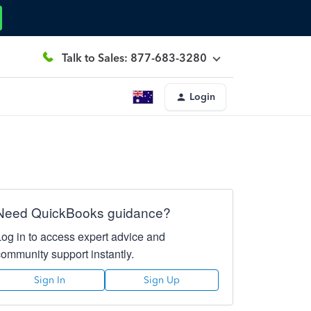
Talk to Sales: 877-683-3280
Login
Need QuickBooks guidance?
Log in to access expert advice and
community support instantly.
Sign In
Sign Up