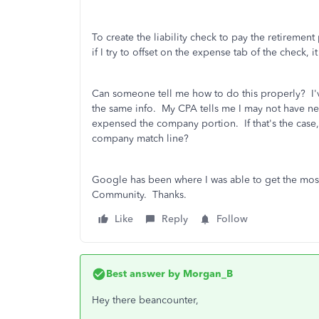
To create the liability check to pay the retirement p
if I try to offset on the expense tab of the check, 
Can someone tell me how to do this properly? I'v
the same info. My CPA tells me I may not have n
expensed the company portion. If that's the case,
company match line?
Google has been where I was able to get the most 
Community. Thanks.
Like
Reply
Follow
Best answer by
Morgan_B
Hey there beancounter,