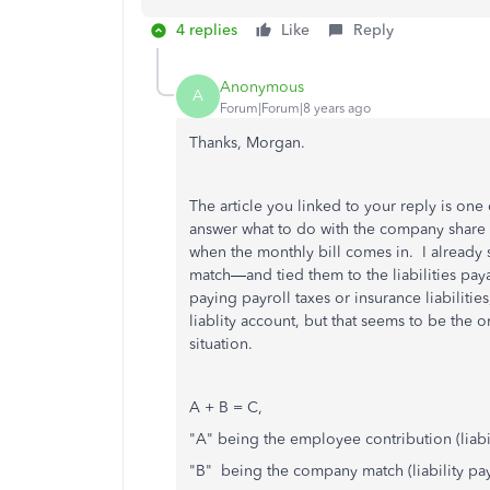
4 replies
Like
Reply
Anonymous
A
Forum|Forum|8 years ago
Thanks, Morgan.
The article you linked to your reply is one 
answer what to do with the company share o
when the monthly bill comes in. I already
match—and tied them to the liabilities paya
paying payroll taxes or insurance liabilities
liablity account, but that seems to be the o
situation.
A + B = C,
"A" being the employee contribution (liabi
"B" being the company match (liability pa