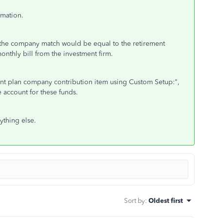
rmation.
o the company match would be equal to the retirement
nthly bill from the investment firm.
ement plan company contribution item using Custom Setup:",
 account for these funds.
ything else.
Sort by
:
Oldest first