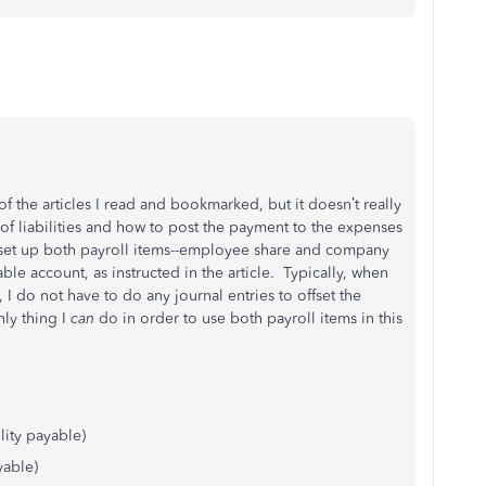
of the articles I read and bookmarked, but it doesn’t really
f liabilities and how to post the payment to the expenses
 set up both payroll items--employee share and company
ble account, as instructed in the article. Typically, when
, I do not have to do any journal entries to offset the
nly thing I
can
do in order to use both payroll items in this
lity payable)
yable)