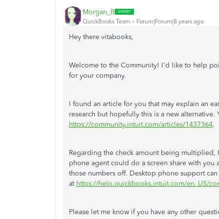
Morgan_B
QuickBooks Team
Forum|Forum|8 years ago
Hey there vitabooks,
Welcome to the Community! I'd like to help poin
for your company.
I found an article for you that may explain an e
research but hopefully this is a new alternative.
https://community.intuit.com/articles/1437364
.
Regarding the check amount being multiplied, I
phone agent could do a screen share with you an
those numbers off. Desktop phone support can
at
https://help.quickbooks.intuit.com/en_US/con
Please let me know if you have any other questi