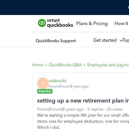
Plans & Pricing
How It
Get started
To
Home
QuickBooks Q&A
Employees and payrol
vitabooks
V
Forum|Forum|8 years ago
SOLVED
setting up a new retirement plan
Forum|Forum|8 years ago
5 replies
26 views
We're starting a simple IRA plan for our small off
items: one for employee deduction, one for com
Which I did.