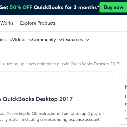
Get
50% OFF
QuickBooks for 3 months*
Buy now
 Works
Explore Products
pics
Videos
Community
Resources
l
setting up a new retirement plan in QuickBooks Desktop 2017
 in QuickBooks Desktop 2017
ice. According to QB instructions, I am to set up 2 payroll
pany match (including corresponding expense account).