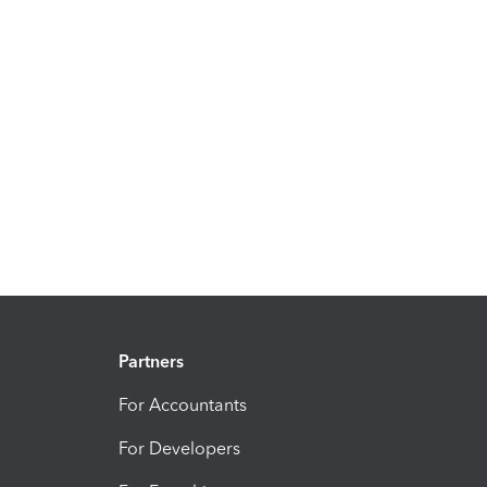
Partners
For Accountants
For Developers