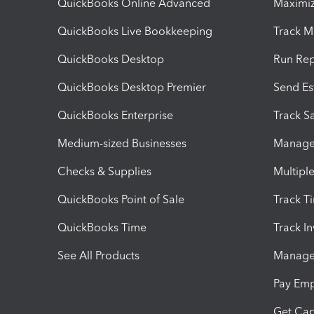
QuickBooks Online Advanced
Maximiz
QuickBooks Live Bookkeeping
Track M
QuickBooks Desktop
Run Rep
QuickBooks Desktop Premier
Send Es
QuickBooks Enterprise
Track Sa
Medium-sized Businesses
Manage 
Checks & Supplies
Multipl
QuickBooks Point of Sale
Track T
QuickBooks Time
Track I
See All Products
Manage 
Pay Em
Get Cap