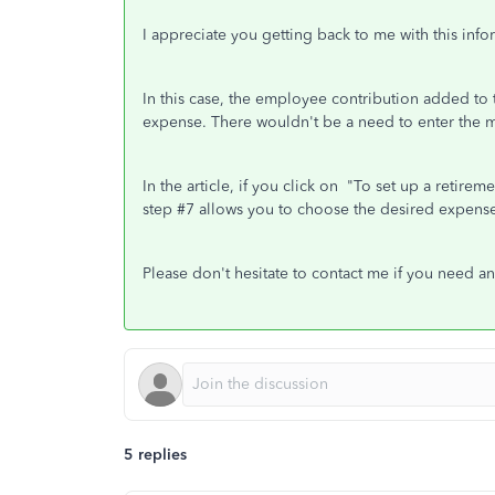
I appreciate you getting back to me with this info
In this case, the employee contribution added t
expense. There wouldn't be a need to enter the mo
In the article, if you click on "To set up a retir
step #7 allows you to choose the desired expense
Please don't hesitate to contact me if you need an
5 replies