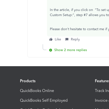
In the article, if you click on "To se
Custom Setup:", step #7 allows you t
Please don't hesitate to contact me if
Like
Reply
Show 2 more replies
Products
Feature
QuickBooks Online
Track I
QuickBooks Self Employed
Invoice