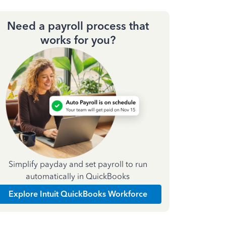
Need a payroll process that
works for you?
Simplify payday and set payroll to run
automatically in QuickBooks
Explore Intuit QuickBooks Workforce