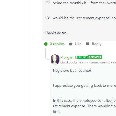
"C" being the monthly bill from the invest
"D" would be the “retirement expense” a
Thanks again.
3 replies
Like
Reply
Morgan_B
ANSWER
QuickBooks Team
Forum|Forum|8 yea
Hey there beancounter,
I appreciate you getting back to me wi
In this case, the employee contribut
retirement expense. There wouldn't be
firm.