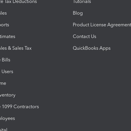
e Tax Deductions
Tutorials
iles
Blog
orts
Product License Agreemen
timates
Contact Us
les & Sales Tax
QuickBooks Apps
Bills
e Users
ime
nventory
1099 Contractors
ployees
ital