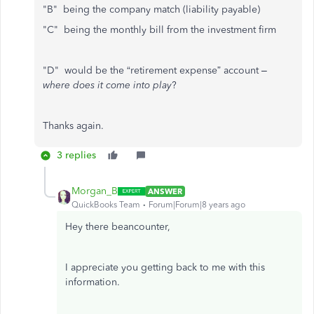
"B" being the company match (liability payable)
"C" being the monthly bill from the investment firm
"D" would be the “retirement expense” account –
where does it come into play
?
Thanks again.
3 replies
Morgan_B
ANSWER
QuickBooks Team
Forum|Forum|8 years ago
Hey there beancounter,
I appreciate you getting back to me with this
information.