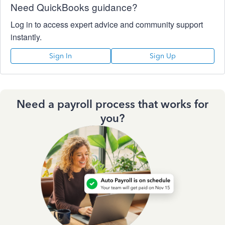
Need QuickBooks guidance?
Log in to access expert advice and community support
instantly.
Sign In
Sign Up
Need a payroll process that works for
you?