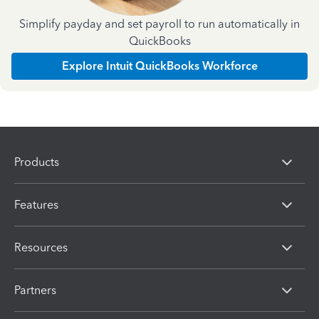
Simplify payday and set payroll to run automatically in
QuickBooks
Explore Intuit QuickBooks Workforce
Products
Features
Resources
Partners