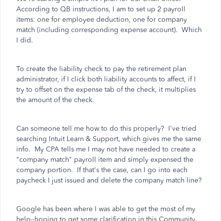
According to QB instructions, I am to set up 2 payroll
items: one for employee deduction, one for company
match (including corresponding expense account). Which
I did.
To create the liability check to pay the retirement plan
administrator, if I click both liability accounts to affect, if I
try to offset on the expense tab of the check, it multiplies
the amount of the check.
Can someone tell me how to do this properly? I've tried
searching Intuit Learn & Support, which gives me the same
info. My CPA tells me I may not have needed to create a
"company match" payroll item and simply expensed the
company portion. If that's the case, can I go into each
paycheck I just issued and delete the company match line?
Google has been where I was able to get the most of my
help--hoping to get some clarification in this Community.