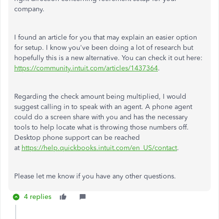
company.
I found an article for you that may explain an easier option
for setup. I know you've been doing a lot of research but
hopefully this is a new alternative. You can check it out here:
https://community.intuit.com/articles/1437364
.
Regarding the check amount being multiplied, I would
suggest calling in to speak with an agent. A phone agent
could do a screen share with you and has the necessary
tools to help locate what is throwing those numbers off.
Desktop phone support can be reached
at
https://help.quickbooks.intuit.com/en_US/contact
.
Please let me know if you have any other questions.
4 replies