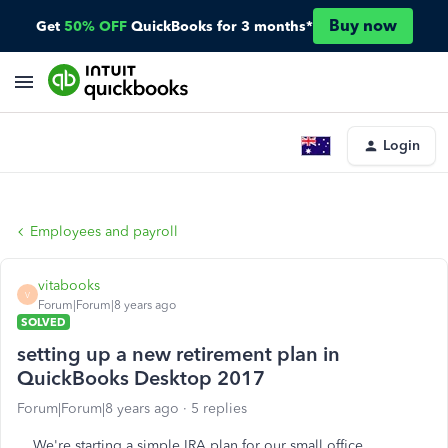
Buy now
Get
50% OFF
QuickBooks for 3 months*
Login
Employees and payroll
vitabooks
V
Forum|Forum|8 years ago
SOLVED
setting up a new retirement plan in
QuickBooks Desktop 2017
Forum|Forum|8 years ago
5 replies
We're starting a simple IRA plan for our small office.