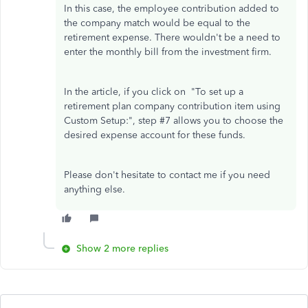
In this case, the employee contribution added to
the company match would be equal to the
retirement expense. There wouldn't be a need to
enter the monthly bill from the investment firm.
In the article, if you click on "To set up a
retirement plan company contribution item using
Custom Setup:", step #7 allows you to choose the
desired expense account for these funds.
Please don't hesitate to contact me if you need
anything else.
Show 2 more replies