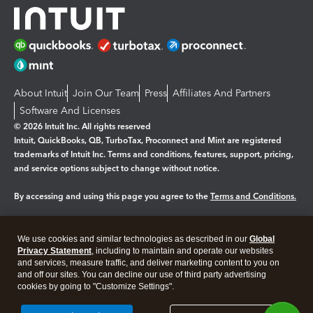
About Intuit
Join Our Team
Press
Affiliates And Partners
Software And Licenses
© 2026 Intuit Inc. All rights reserved
Intuit, QuickBooks, QB, TurboTax, Proconnect and Mint are registered
trademarks of Intuit Inc. Terms and conditions, features, support, pricing,
and service options subject to change without notice.
By accessing and using this page you agree to the
Terms and Conditions.
Manage cookies
About cookies
|
We use cookies and similar technologies as described in our
Global
Legal
Privacy Statement
Privacy
, including to maintain and operate our websites
Security
and services, measure traffic, and deliver marketing content to you on
and off our sites. You can decline our use of third party advertising
cookies by going to "Customize Settings".