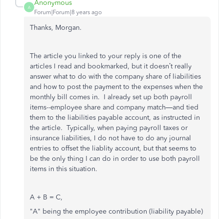
Anonymous
A
Forum|Forum|8 years ago
Thanks, Morgan.
The article you linked to your reply is one of the
articles I read and bookmarked, but it doesn’t really
answer what to do with the company share of liabilities
and how to post the payment to the expenses when the
monthly bill comes in. I already set up both payroll
items--employee share and company match—and tied
them to the liabilities payable account, as instructed in
the article. Typically, when paying payroll taxes or
insurance liabilities, I do not have to do any journal
entries to offset the liablity account, but that seems to
be the only thing I
can
do in order to use both payroll
items in this situation.
A + B = C,
"A" being the employee contribution (liability payable)