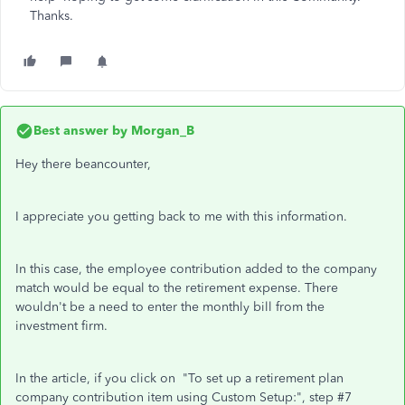
Thanks.
Best answer by
Morgan_B
Hey there beancounter,
I appreciate you getting back to me with this information.
In this case, the employee contribution added to the company
match would be equal to the retirement expense. There
wouldn't be a need to enter the monthly bill from the
investment firm.
In the article, if you click on "To set up a retirement plan
company contribution item using Custom Setup:", step #7