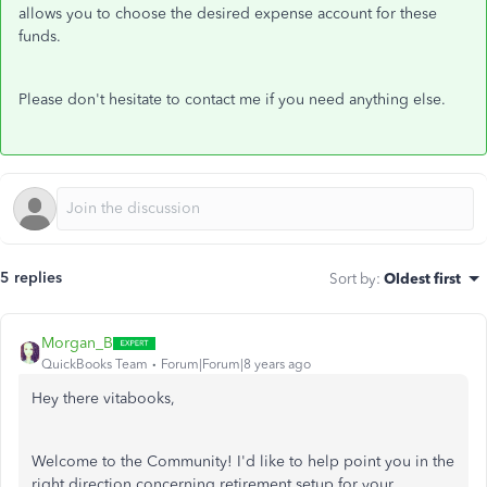
allows you to choose the desired expense account for these
funds.
Please don't hesitate to contact me if you need anything else.
5 replies
Sort by
:
Oldest first
Morgan_B
QuickBooks Team
Forum|Forum|8 years ago
Hey there vitabooks,
Welcome to the Community! I'd like to help point you in the
right direction concerning retirement setup for your