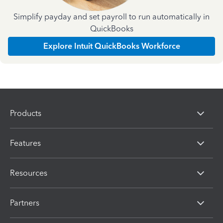
Simplify payday and set payroll to run automatically in
QuickBooks
Explore Intuit QuickBooks Workforce
Products
Features
Resources
Partners