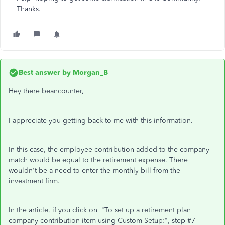
Thanks.
Best answer by
Morgan_B
Hey there beancounter,
I appreciate you getting back to me with this information.
In this case, the employee contribution added to the company
match would be equal to the retirement expense. There
wouldn't be a need to enter the monthly bill from the
investment firm.
In the article, if you click on "To set up a retirement plan
company contribution item using Custom Setup:", step #7