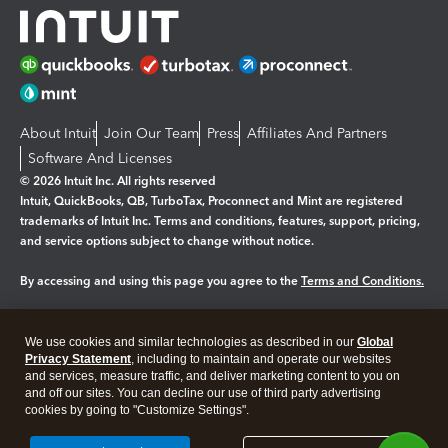
About Intuit
Join Our Team
Press
Affiliates And Partners
Software And Licenses
© 2026 Intuit Inc. All rights reserved
Intuit, QuickBooks, QB, TurboTax, Proconnect and Mint are registered
trademarks of Intuit Inc. Terms and conditions, features, support, pricing,
and service options subject to change without notice.
By accessing and using this page you agree to the
Terms and Conditions.
Manage cookies
About cookies
|
We use cookies and similar technologies as described in our
Global
Legal
Privacy Statement
Privacy
, including to maintain and operate our websites
Security
and services, measure traffic, and deliver marketing content to you on
and off our sites. You can decline our use of third party advertising
cookies by going to "Customize Settings".