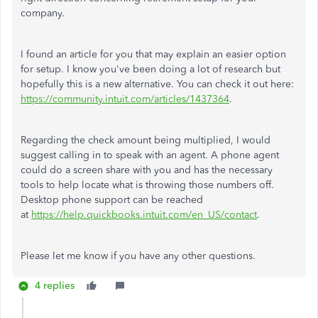
company.
I found an article for you that may explain an easier option
for setup. I know you've been doing a lot of research but
hopefully this is a new alternative. You can check it out here:
https://community.intuit.com/articles/1437364
.
Regarding the check amount being multiplied, I would
suggest calling in to speak with an agent. A phone agent
could do a screen share with you and has the necessary
tools to help locate what is throwing those numbers off.
Desktop phone support can be reached
at
https://help.quickbooks.intuit.com/en_US/contact
.
Please let me know if you have any other questions.
4 replies