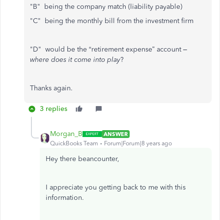
"B" being the company match (liability payable)
"C" being the monthly bill from the investment firm
"D" would be the “retirement expense” account –
where does it come into play
?
Thanks again.
3 replies
Morgan_B
ANSWER
QuickBooks Team
Forum|Forum|8 years ago
Hey there beancounter,
I appreciate you getting back to me with this
information.