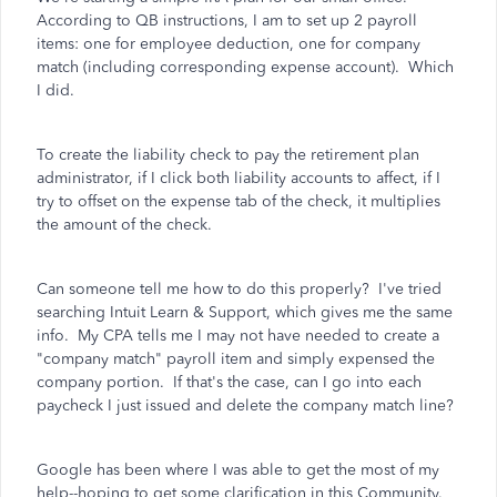
According to QB instructions, I am to set up 2 payroll
items: one for employee deduction, one for company
match (including corresponding expense account). Which
I did.
To create the liability check to pay the retirement plan
administrator, if I click both liability accounts to affect, if I
try to offset on the expense tab of the check, it multiplies
the amount of the check.
Can someone tell me how to do this properly? I've tried
searching Intuit Learn & Support, which gives me the same
info. My CPA tells me I may not have needed to create a
"company match" payroll item and simply expensed the
company portion. If that's the case, can I go into each
paycheck I just issued and delete the company match line?
Google has been where I was able to get the most of my
help--hoping to get some clarification in this Community.