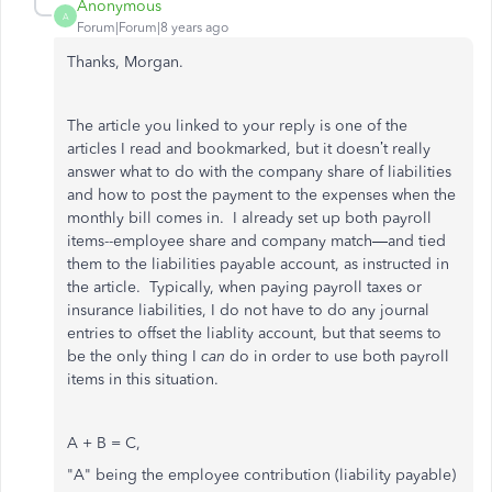
Anonymous
A
Forum|Forum|8 years ago
Thanks, Morgan.
The article you linked to your reply is one of the
articles I read and bookmarked, but it doesn’t really
answer what to do with the company share of liabilities
and how to post the payment to the expenses when the
monthly bill comes in. I already set up both payroll
items--employee share and company match—and tied
them to the liabilities payable account, as instructed in
the article. Typically, when paying payroll taxes or
insurance liabilities, I do not have to do any journal
entries to offset the liablity account, but that seems to
be the only thing I
can
do in order to use both payroll
items in this situation.
A + B = C,
"A" being the employee contribution (liability payable)