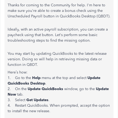
Thanks for coming to the Community for help. I'm here to
make sure you're able to create a bonus check using the
Unscheduled Payroll button in QuickBooks Desktop (QBDT).
Ideally, with an active payroll subscription, you can create a
paycheck using that button. Let's perform some basic
troubleshooting steps to find the missing option.
You may start by updating QuickBooks to the latest release
version. Doing so will help in retrieving missing data or
function in QBDT.
Here’s how:
1. Go to the
Help
menu at the top and select
Update
QuickBooks Desktop
.
2. On the
Update QuickBooks
window, go to the
Update
Now
tab.
3. Select
Get Updates
.
4. Restart QuickBooks. When prompted, accept the option
to install the new release.