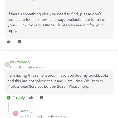
If there’s something else you need to find, please don’t
hesitate to let me know. I’m always available here for all of
your QuickBooks questions. I’ll keep an eye out for your
reply.
mulawdaog
M
Forum|Forum|4 years ago
I am having this same issue. I have updated my quickbooks
and this has not solved the issue. I am using QB Premier
Professional Services Edition 2020. Please help.
1 reply
Carneil_C
C
Level 6
Forum|Forum|4 years ago