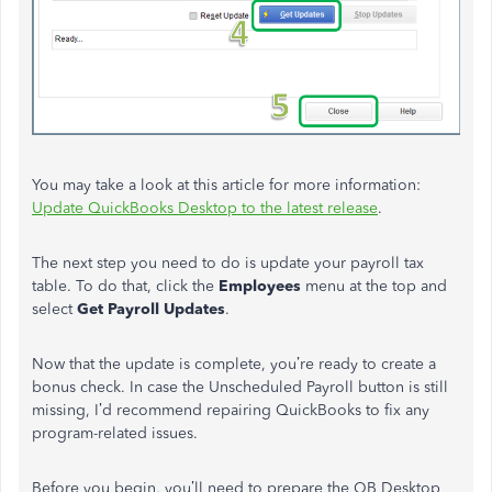
You may take a look at this article for more information:
Update QuickBooks Desktop to the latest release
.
The next step you need to do is update your payroll tax
table. To do that, click the
Employees
menu at the top and
select
Get Payroll Updates
.
Now that the update is complete, you’re ready to create a
bonus check. In case the Unscheduled Payroll button is still
missing, I’d recommend repairing QuickBooks to fix any
program-related issues.
Before you begin, you’ll need to prepare the QB Desktop