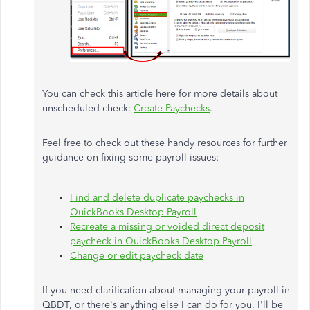
You can check this article here for more details about
unscheduled check:
Create Paychecks
.
Feel free to check out these handy resources for further
guidance on fixing some payroll issues:
Find and delete duplicate paychecks in
QuickBooks Desktop Payroll
Recreate a missing or voided direct deposit
paycheck in QuickBooks Desktop Payroll
Change or edit paycheck date
If you need clarification about managing your payroll in
QBDT, or there's anything else I can do for you. I'll be