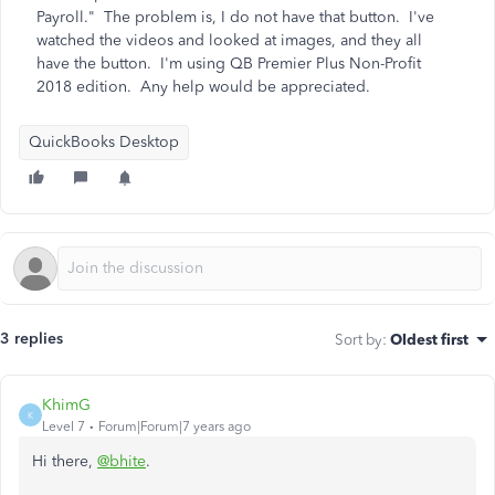
Payroll." The problem is, I do not have that button. I've
watched the videos and looked at images, and they all
have the button. I'm using QB Premier Plus Non-Profit
2018 edition. Any help would be appreciated.
QuickBooks Desktop
3 replies
Sort by
:
Oldest first
KhimG
K
Level 7
Forum|Forum|7 years ago
Hi there,
@bhite
.