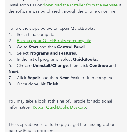
installation CD or
download the installer from the website
if
the software was purchased through the phone or online.
Follow the steps below to repair QuickBooks:
1. Restart the computer.
2.
Back up your QuickBooks company file
.
3. Go to
Start
and then
Control Panel
.
4. Select
Programs and Features
.
5. In the list of programs, select
QuickBooks
.
6. Choose
Uninstall/Change
, then click
Continue
and
Next
.
7. Click
Repair
and then
Next
. Wait for it to complete.
8. Once done, hit
Finish
.
You may take a look at this helpful article for additional
information:
Repair QuickBooks Desktop
.
The steps above should help you get the missing option
back without a problem.