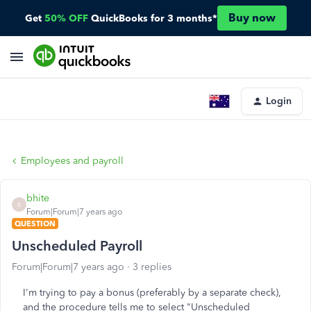
Buy now
Get
50% OFF
QuickBooks for 3 months*
Login
Employees and payroll
bhite
B
Forum|Forum|7 years ago
QUESTION
Unscheduled Payroll
Forum|Forum|7 years ago
3 replies
I'm trying to pay a bonus (preferably by a separate check),
and the procedure tells me to select "Unscheduled