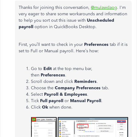
Thanks for joining this conversation,
@mulawdaog
. I'm
very eager to share some workarounds and information
to help you sort out this issue with
Unscheduled
payroll
option in QuickBooks Desktop.
First, you’ll want to check in your
Preferences
tab if it is
set to Full or Manual payroll. Here’s how:
Go to
Edit
at the top menu bar,
then
Preferences
.
Scroll down and click
Reminders
.
Choose the
Company Preferences
tab.
Select
Payroll & Employees
.
Tick
Full payroll
or
Manual Payroll
.
Click
Ok
when done.