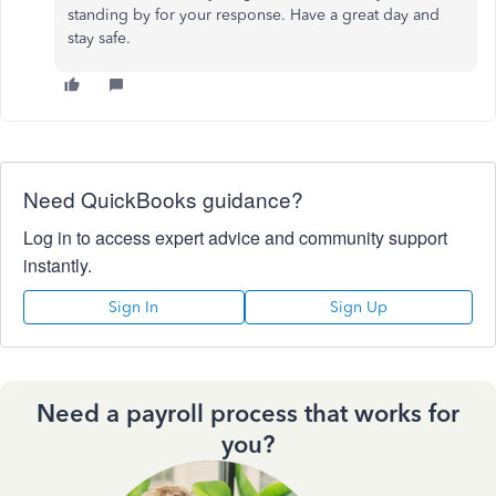
standing by for your response. Have a great day and
stay safe.
Need QuickBooks guidance?
Log in to access expert advice and community support
instantly.
Sign In
Sign Up
Need a payroll process that works for
you?