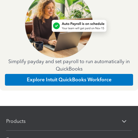
Simplify payday and set payroll to run automatically in
QuickBooks
Explore Intuit QuickBooks Workforce
Products