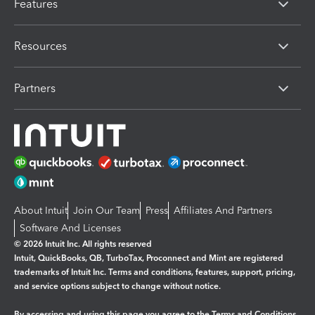
Features
Resources
Partners
About Intuit
Join Our Team
Press
Affiliates And Partners
Software And Licenses
© 2026 Intuit Inc. All rights reserved
Intuit, QuickBooks, QB, TurboTax, Proconnect and Mint are registered
trademarks of Intuit Inc. Terms and conditions, features, support, pricing,
and service options subject to change without notice.
By accessing and using this page you agree to the
Terms and Conditions.