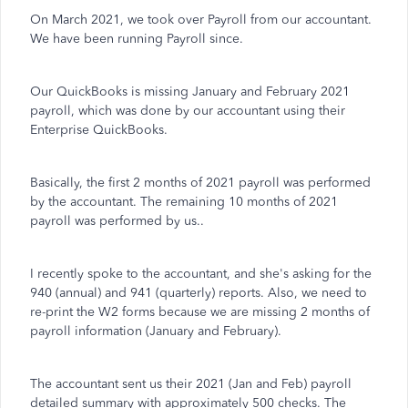
On March 2021, we took over Payroll from our accountant.
We have been running Payroll since.
Our QuickBooks is missing January and February 2021
payroll, which was done by our accountant using their
Enterprise QuickBooks.
Basically, the first 2 months of 2021 payroll was performed
by the accountant. The remaining 10 months of 2021
payroll was performed by us..
I recently spoke to the accountant, and she's asking for the
940 (annual) and 941 (quarterly) reports. Also, we need to
re-print the W2 forms because we are missing 2 months of
payroll information (January and February).
The accountant sent us their 2021 (Jan and Feb) payroll
detailed summary with approximately 500 checks. The