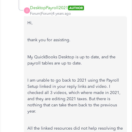
DesktopPayroll2021
AUTHOR
D
Forum|Forum|4 years ago
Hi,
thank you for assisting.
My QuickBooks Desktop is up to date, and the
payroll tables are up to date.
I am unable to go back to 2021 using the Payroll
Setup linked in your reply links and video. I
checked all 3 videos, which where made in 2021,
and they are editing 2021 taxes. But there is
nothing that can take them back to the previous
year.
All the linked resources did not help resolving the