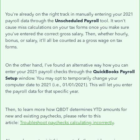
You're already on the right track in manually entering your 2021
payroll data through the
Unscheduled Payroll
tool. It won't
cause miss calculations on your tax forms once you make sure
you've entered the correct gross salary. Then, whether hourly,
bonus, or salary, it'll all be counted as a gross wage on tax
forms.
On the other hand, I've found an alternative way how you can
enter your 2021 payroll checks through the
QuickBooks Payroll
Setup
window. You may opt to temporarily change your
computer date to 2021 (i.e., 01/01/2021). This will let you enter
the payroll data for that specific year.
Then, to learn more how QBDT determines YTD amounts for
new and existing paychecks, please refer to this
article:
Troubleshoot paychecks calculating incorrectly
.