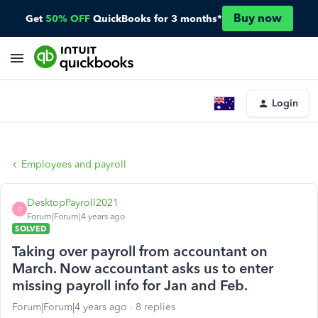
Buy now
Get
50% OFF
QuickBooks for 3 months*
Login
Employees and payroll
DesktopPayroll2021
D
Forum|Forum|4 years ago
SOLVED
Taking over payroll from accountant on
March. Now accountant asks us to enter
missing payroll info for Jan and Feb.
Forum|Forum|4 years ago
8 replies