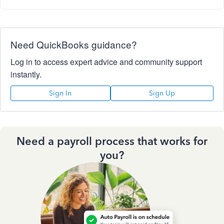
Need QuickBooks guidance?
Log in to access expert advice and community support
instantly.
Sign In
Sign Up
Need a payroll process that works for
you?