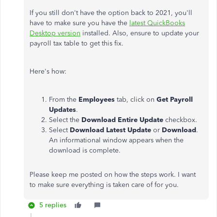
If you still don't have the option back to 2021, you'll
have to make sure you have the
latest QuickBooks
Desktop version
installed. Also, ensure to update your
payroll tax table to get this fix.
Here's how:
From the
Employees
tab, click on
Get Payroll
Updates
.
Select the
Download Entire Update
checkbox.
Select
Download Latest Update
or
Download
.
An informational window appears when the
download is complete.
Please keep me posted on how the steps work. I want
to make sure everything is taken care of for you.
5 replies