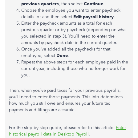
previous quarters
, then select
Continue
.
Choose the employee you want to enter paycheck
details for and then select
Edit payroll history
.
Enter the paycheck amounts as a total for each
previous quarter or by paycheck (depending on what
you selected in step 3). You’ll need to enter the
amounts by paycheck date in the current quarter.
Once you’ve added all the paychecks for that
employee, select
Done
.
Repeat the above steps for each employee paid in the
current year, including those who no longer work for
you.
Then, when you’ve paid taxes for your previous payrolls,
you’ll need to enter those payments. This info determines
how much you still owe and ensures your future tax
payments and filings are accurate.
For the step-by-step guide, please refer to this article:
Enter
historical payroll data in Desktop Payroll
.