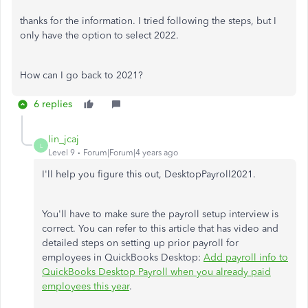
thanks for the information. I tried following the steps, but I
only have the option to select 2022.
How can I go back to 2021?
6 replies
lin_jcaj
L
Level 9
Forum|Forum|4 years ago
I'll help you figure this out, DesktopPayroll2021.
You'll have to make sure the payroll setup interview is
correct. You can refer to this article that has video and
detailed steps on setting up prior payroll for
employees in QuickBooks Desktop:
Add payroll info to
QuickBooks Desktop Payroll when you already paid
employees this year
.