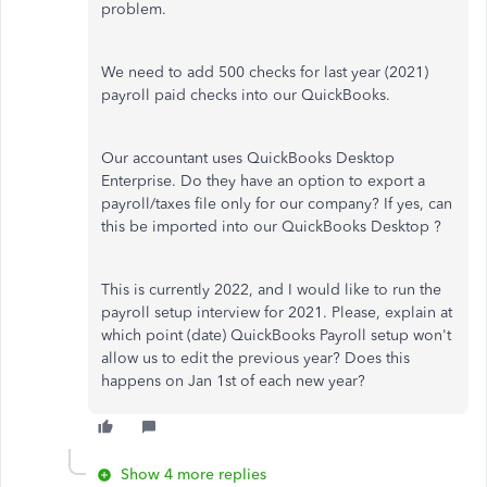
problem.
We need to add 500 checks for last year (2021)
payroll paid checks into our QuickBooks.
Our accountant uses QuickBooks Desktop
Enterprise. Do they have an option to export a
payroll/taxes file only for our company? If yes, can
this be imported into our QuickBooks Desktop ?
This is currently 2022, and I would like to run the
payroll setup interview for 2021. Please, explain at
which point (date) QuickBooks Payroll setup won't
allow us to edit the previous year? Does this
happens on Jan 1st of each new year?
Show 4 more replies