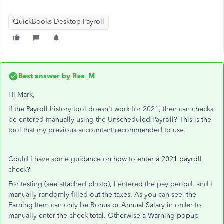
QuickBooks Desktop Payroll
Best answer by
Rea_M
Hi Mark,
if the Payroll history tool doesn't work for 2021, then can checks
be entered manually using the Unscheduled Payroll? This is the
tool that my previous accountant recommended to use.
Could I have some guidance on how to enter a 2021 payroll
check?
For testing (see attached photo), I entered the pay period, and I
manually randomly filled out the taxes. As you can see, the
Earning Item can only be Bonus or Annual Salary in order to
manually enter the check total. Otherwise a Warning popup