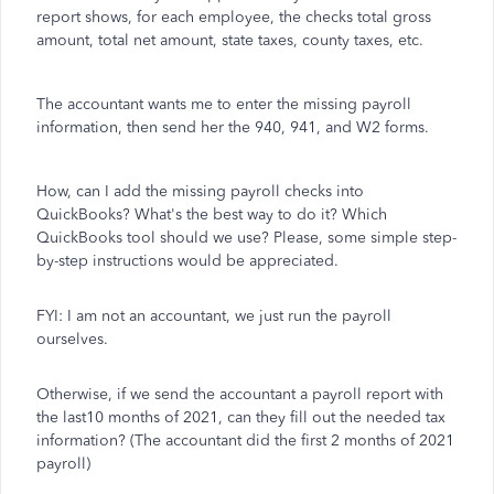
report shows, for each employee, the checks total gross
amount, total net amount, state taxes, county taxes, etc.
The accountant wants me to enter the missing payroll
information, then send her the 940, 941, and W2 forms.
How, can I add the missing payroll checks into
QuickBooks? What's the best way to do it? Which
QuickBooks tool should we use? Please, some simple step-
by-step instructions would be appreciated.
FYI: I am not an accountant, we just run the payroll
ourselves.
Otherwise, if we send the accountant a payroll report with
the last10 months of 2021, can they fill out the needed tax
information? (The accountant did the first 2 months of 2021
payroll)