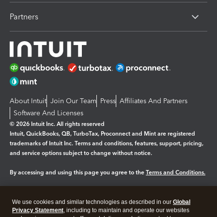
Partners
About Intuit
Join Our Team
Press
Affiliates And Partners
Software And Licenses
© 2026 Intuit Inc. All rights reserved
Intuit, QuickBooks, QB, TurboTax, Proconnect and Mint are registered
trademarks of Intuit Inc. Terms and conditions, features, support, pricing,
and service options subject to change without notice.
By accessing and using this page you agree to the
Terms and Conditions.
Manage cookies
About cookies
|
We use cookies and similar technologies as described in our
Global
Legal
Privacy Statement
Privacy
, including to maintain and operate our websites
Security