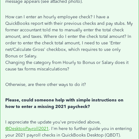
message appears (see attached photo).
How can I enter an hourly employee check? I have a
QuickBooks report with their previous checks and pay stubs. My
former accountant told me to manually enter the total check
amount, and taxes. Where do I enter the check total amount? In
order to enter the check total amount, I need to use 'Enter
net/Calculate Gross' checkbox, which requires to use only
Bonus or Salary.
Changing the category from Hourly to Bonus or Salary does it
cause tax forms miscalculations?
Otherwise, are there other ways to do it?
Please, could someone help with simple instructions on
how to enter a missing 2021 paycheck?
I appreciate the update you've provided above,
@DesktopPayroll2021
. I'm here to further guide you in entering
your 2021 payroll checks in QuickBooks Desktop (QBDT).