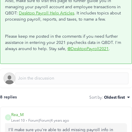
Also, make sure to visit this page to further guide you in
managing your payroll account and employee transactions in
QBDT:
Desktop Payroll Help Articles
. It includes topics about
processing payroll, reports, and taxes, to name a few.
Please keep me posted in the comments if you need further
assistance in entering your 2021 paychecks data in QBDT. I'm
always around to help. Stay safe,
@DesktopPayroll2021
.
8 replies
Sort by
:
Oldest first
Rea_M
R
Level 10
Forum|Forum|4 years ago
I'll make sure you're able to add missing payroll info in