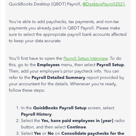
QuickBooks Desktop (QBDT) Payroll,
@DesktopPayroll2021
.
You're able to add paychecks, tax payments, and non-tax
payments you already paid in QBDT Payroll. Please make
sure to select the appropriate payroll bank accounts affected
to keep your data accurate.
You'll first have to open the
Payroll Setup Interview
. To do
this, go to the
Employees
menu, then select
Payroll Setup
.
Then, add your employee’s prior paycheck info. You can
refer to the
Payroll Detailed Summary
report provided by
your accountant for the details. Whenever you're ready,
follow these steps:
In the
QuickBooks Payroll Setup
screen, select
Payroll History
.
Select the
Yes, have paid employees in [year]
radio
button, and then select
Continue
.
Select
Yes
or
No
on
Consolidate paychecks for the