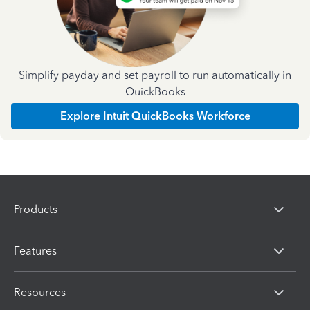
Simplify payday and set payroll to run automatically in
QuickBooks
Explore Intuit QuickBooks Workforce
Products
Features
Resources