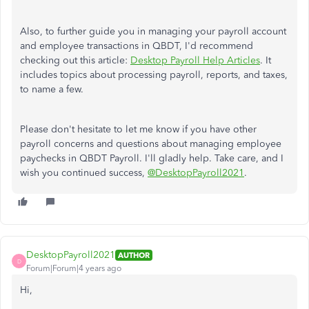
Also, to further guide you in managing your payroll account
and employee transactions in QBDT, I'd recommend
checking out this article:
Desktop Payroll Help Articles
. It
includes topics about processing payroll, reports, and taxes,
to name a few.
Please don't hesitate to let me know if you have other
payroll concerns and questions about managing employee
paychecks in QBDT Payroll. I'll gladly help. Take care, and I
wish you continued success,
@DesktopPayroll2021
.
DesktopPayroll2021
AUTHOR
D
Forum|Forum|4 years ago
Hi,