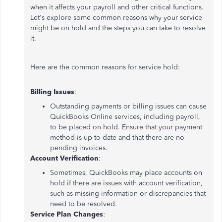
when it affects your payroll and other critical functions.
Let's explore some common reasons why your service
might be on hold and the steps you can take to resolve
it.
Here are the common reasons for service hold:
Billing Issues
:
Outstanding payments or billing issues can cause
QuickBooks Online services, including payroll,
to be placed on hold. Ensure that your payment
method is up-to-date and that there are no
pending invoices.
Account Verification
:
Sometimes, QuickBooks may place accounts on
hold if there are issues with account verification,
such as missing information or discrepancies that
need to be resolved.
Service Plan Changes
: