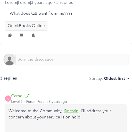
Forum|Forum|3 years ago
3 replies
What does QB want from me????
QuickBooks Online
3 replies
Sort by
:
Oldest first
Carneil_C
C
Level 6
Forum|Forum|3 years ago
Welcome to the Community,
@destin
. I'll address your
concern about your service is on hold.