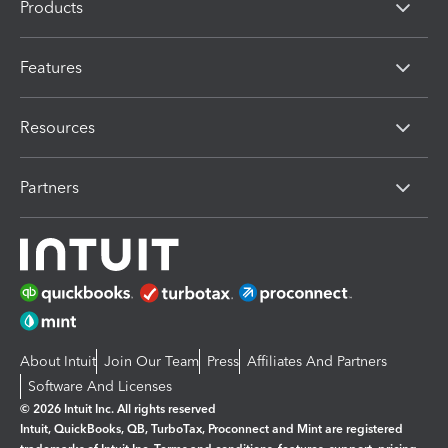
Products
Features
Resources
Partners
About Intuit
Join Our Team
Press
Affiliates And Partners
Software And Licenses
© 2026 Intuit Inc. All rights reserved
Intuit, QuickBooks, QB, TurboTax, Proconnect and Mint are registered