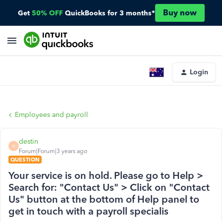
Buy now
Get
50% OFF
QuickBooks for 3 months*
Login
Employees and payroll
destin
D
Forum|Forum|3 years ago
QUESTION
Your service is on hold. Please go to Help >
Search for: "Contact Us" > Click on "Contact
Us" button at the bottom of Help panel to
get in touch with a payroll specialis