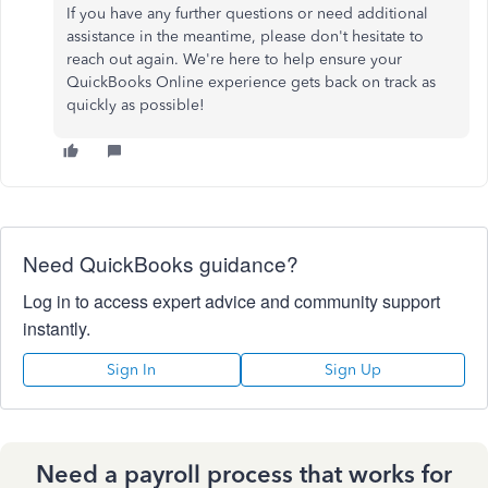
If you have any further questions or need additional
assistance in the meantime, please don't hesitate to
reach out again. We're here to help ensure your
QuickBooks Online experience gets back on track as
quickly as possible!
Need QuickBooks guidance?
Log in to access expert advice and community support
instantly.
Sign In
Sign Up
Need a payroll process that works for