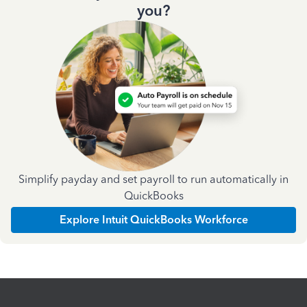
you?
Simplify payday and set payroll to run automatically in
QuickBooks
Explore Intuit QuickBooks Workforce