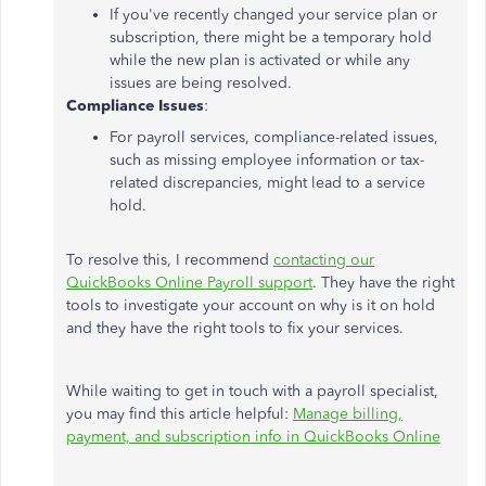
If you've recently changed your service plan or
subscription, there might be a temporary hold
while the new plan is activated or while any
issues are being resolved.
Compliance Issues
:
For payroll services, compliance-related issues,
such as missing employee information or tax-
related discrepancies, might lead to a service
hold.
To resolve this, I recommend
contacting our
QuickBooks Online Payroll support
. They have the right
tools to investigate your account on why is it on hold
and they have the right tools to fix your services.
While waiting to get in touch with a payroll specialist,
you may find this article helpful:
Manage billing,
payment, and subscription info in QuickBooks Online