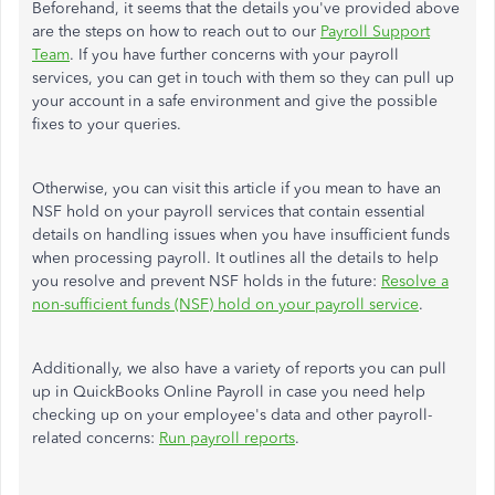
Beforehand, it seems that the details you've provided above
are the steps on how to reach out to our
Payroll Support
Team
. If you have further concerns with your payroll
services, you can get in touch with them so they can pull up
your account in a safe environment and give the possible
fixes to your queries.
Otherwise, you can visit this article if you mean to have an
NSF hold on your payroll services that contain essential
details on handling issues when you have insufficient funds
when processing payroll. It outlines all the details to help
you resolve and prevent NSF holds in the future:
Resolve a
non-sufficient funds (NSF) hold on your payroll service
.
Additionally, we also have a variety of reports you can pull
up in QuickBooks Online Payroll in case you need help
checking up on your employee's data and other payroll-
related concerns:
Run payroll reports
.