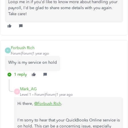
Loop me in if you'd like to know more about handling your
payroll, I'd be glad to share some details with you again.
Take care!
Forbush Rich
F
Forum|Forum|1 year ago
Why is my service on hold
1 reply
Mark_AG
M
Level 1
Forum|Forum|1 year ago
Hi there,
@Forbush Rich
.
I'm sorry to hear that your QuickBooks Online service is
on hold. This can be a concerning issue, especially