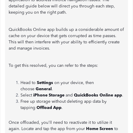
detailed guide below will direct you through each step,
keeping you on the right path.
QuickBooks Online app builds up a considerable amount of
cache on your device that gets corrupted as time passes.
This will then interfere with your ability to efficiently create
and manage invoices.
To get this resolved, you can refer to the steps:
Head to
Settings
on your device, then
choose
General
.
Select
iPhone Storage
and
QuickBooks Online app
.
Free up storage without deleting app data by
tapping
Offload App
.
Once offloaded, you'll need to reactivate it to utilize it
again. Locate and tap the app from your
Home Screen
to