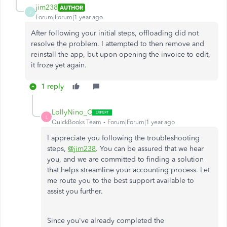
jim238
AUTHOR
J
Forum|Forum|1 year ago
After following your initial steps, offloading did not
resolve the problem. I attempted to then remove and
reinstall the app, but upon opening the invoice to edit,
it froze yet again.
1 reply
LollyNino_C
L
QuickBooks Team
Forum|Forum|1 year ago
I appreciate you following the troubleshooting
steps,
@jim238
. You can be assured that we hear
you, and we are committed to finding a solution
that helps streamline your accounting process. Let
me route you to the best support available to
assist you further.
Since you've already completed the