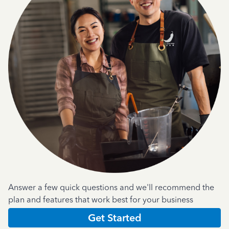
Answer a few quick questions and we'll recommend the
plan and features that work best for your business
Get Started