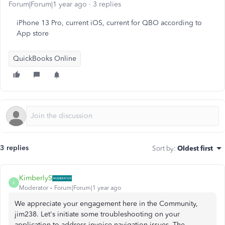
Forum|Forum|1 year ago
3 replies
iPhone 13 Pro, current iOS, current for QBO according to
App store
QuickBooks Online
3 replies
Sort by
:
Oldest first
KimberlyS
K
Moderator
Forum|Forum|1 year ago
We appreciate your engagement here in the Community,
jim238. Let's initiate some troubleshooting on your
application to address invoice navigation issues. The