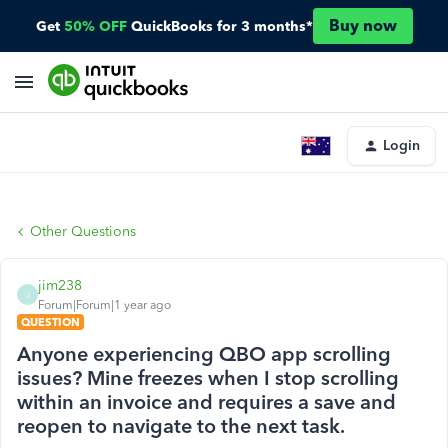
Buy now
Get
50% OFF
QuickBooks for 3 months*
Login
Other Questions
jim238
J
Forum|Forum|1 year ago
QUESTION
Anyone experiencing QBO app scrolling
issues? Mine freezes when I stop scrolling
within an invoice and requires a save and
reopen to navigate to the next task.