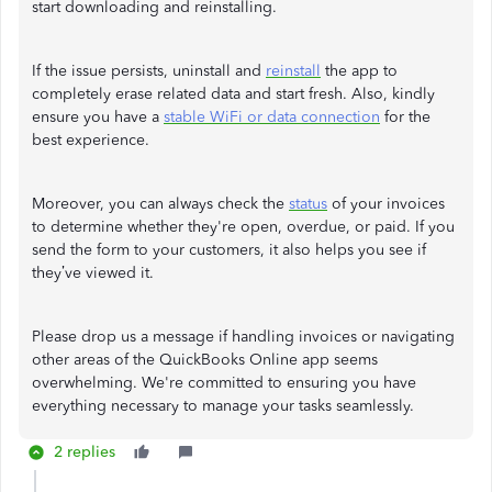
start downloading and reinstalling.
If the issue persists, uninstall and
reinstall
the app to
completely erase related data and start fresh. Also, kindly
ensure you have a
stable WiFi or data connection
for the
best experience.
Moreover, you can always check the
status
of your invoices
to determine whether they're open, overdue, or paid. If you
send the form to your customers, it also helps you see if
they’ve viewed it.
Please drop us a message if handling invoices or navigating
other areas of the QuickBooks Online app seems
overwhelming. We're committed to ensuring you have
everything necessary to manage your tasks seamlessly.
2 replies