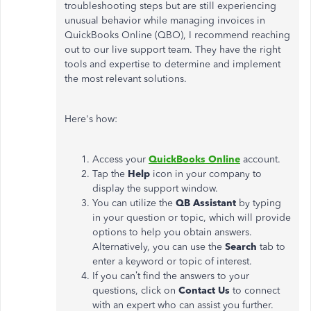
troubleshooting steps but are still experiencing
unusual behavior while managing invoices in
QuickBooks Online (QBO), I recommend reaching
out to our live support team. They have the right
tools and expertise to determine and implement
the most relevant solutions.
Here's how:
Access your
QuickBooks Online
account.
Tap the
Help
icon in your company to
display the support window.
You can utilize the
QB Assistant
by typing
in your question or topic, which will provide
options to help you obtain answers.
Alternatively, you can use the
Search
tab to
enter a keyword or topic of interest.
If you can’t find the answers to your
questions, click on
Contact Us
to connect
with an expert who can assist you further.