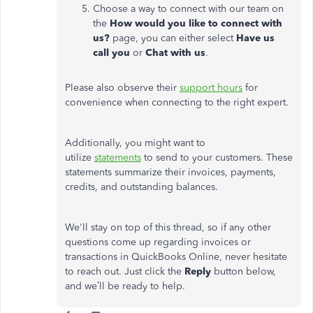
Choose a way to connect with our team on
the
How would you like to connect with
us?
page, you can either select
Have us
call you
or
Chat with us
.
Please also observe their
support hours
for
convenience when connecting to the right expert.
Additionally, you might want to
utilize
statements
to send to your customers. These
statements summarize their invoices, payments,
credits, and outstanding balances.
We'll stay on top of this thread, so if any other
questions come up regarding invoices or
transactions in QuickBooks Online, never hesitate
to reach out. Just click the
Reply
button below,
and we’ll be ready to help.