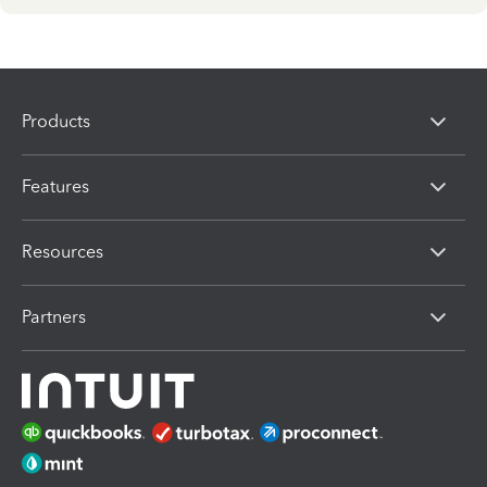
Products
Features
Resources
Partners