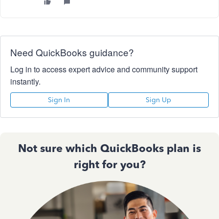
Need QuickBooks guidance?
Log in to access expert advice and community support
instantly.
Sign In
Sign Up
Not sure which QuickBooks plan is
right for you?