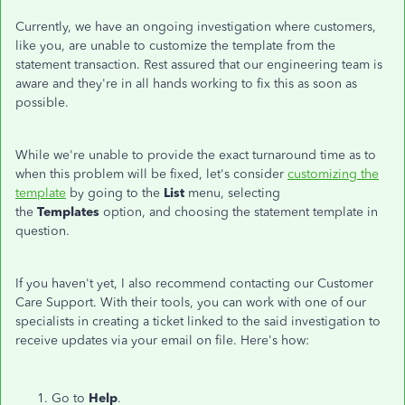
Currently, we have an ongoing investigation where customers,
like you, are unable to customize the template from the
statement transaction. Rest assured that our engineering team is
aware and they're in all hands working to fix this as soon as
possible.
While we're unable to provide the exact turnaround time as to
when this problem will be fixed, let's consider
customizing the
template
by going to the
List
menu, selecting
the
Templates
option, and choosing the statement template in
question.
If you haven't yet, I also recommend contacting our Customer
Care Support. With their tools, you can work with one of our
specialists in creating a ticket linked to the said investigation to
receive updates via your email on file. Here's how:
Go to
Help
.