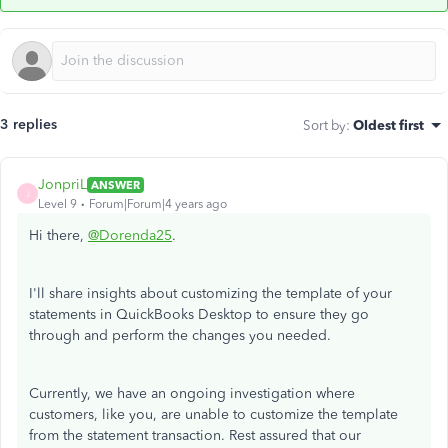
3 replies
Sort by
:
Oldest first
JonpriL
ANSWER
J
Level 9
Forum|Forum|4 years ago
Hi there,
@Dorenda25
.
I'll share insights about customizing the template of your
statements in QuickBooks Desktop to ensure they go
through and perform the changes you needed.
Currently, we have an ongoing investigation where
customers, like you, are unable to customize the template
from the statement transaction. Rest assured that our