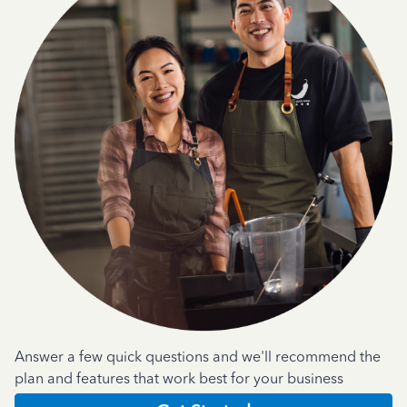
Answer a few quick questions and we'll recommend the
plan and features that work best for your business