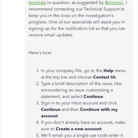
template
in question, as suggested by
@JonpriL
. I
recommend contacting our Technical Support to
keep you in the loop on the investigation's
progress. One of our specialists will assist you in
signing up for the notification list so that you can
receive email updates.
Here's how:
In your company file, go to the
Help
menu
at the top bar and choose
Contact Us
.
Type a brief description of the issue, like,
encountering an issue customizing a
statement, and select
Continue
.
Sign in to your Intuit account and click
Continue
and then
Continue with my
account
.
If you don't already have an account, make
sure to
Create a new account
.
We'll email you a single-use code enter it