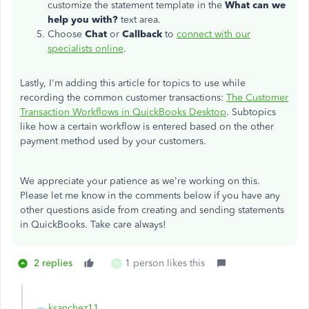
customize the statement template in the
What can we
help you with?
text area.
Choose
Chat
or
Callback
to
connect with our
specialists online
.
Lastly, I'm adding this article for topics to use while
recording the common customer transactions:
The Customer
Transaction Workflows in QuickBooks Desktop
. Subtopics
like how a certain workflow is entered based on the other
payment method used by your customers.
We appreciate your patience as we're working on this.
Please let me know in the comments below if you have any
other questions aside from creating and sending statements
in QuickBooks. Take care always!
2 replies
1 person likes this
D
ksanchez11