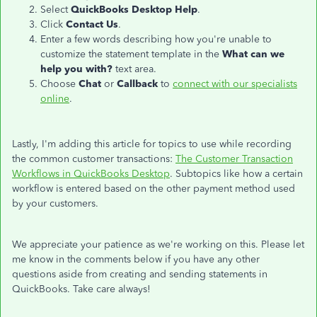
Select
QuickBooks Desktop Help
.
Click
Contact Us
.
Enter a few words describing how you're unable to
customize the statement template in the
What can we
help you with?
text area.
Choose
Chat
or
Callback
to
connect with our specialists
online
.
Lastly, I'm adding this article for topics to use while recording
the common customer transactions:
The Customer Transaction
Workflows in QuickBooks Desktop
. Subtopics like how a certain
workflow is entered based on the other payment method used
by your customers.
We appreciate your patience as we're working on this. Please let
me know in the comments below if you have any other
questions aside from creating and sending statements in
QuickBooks. Take care always!