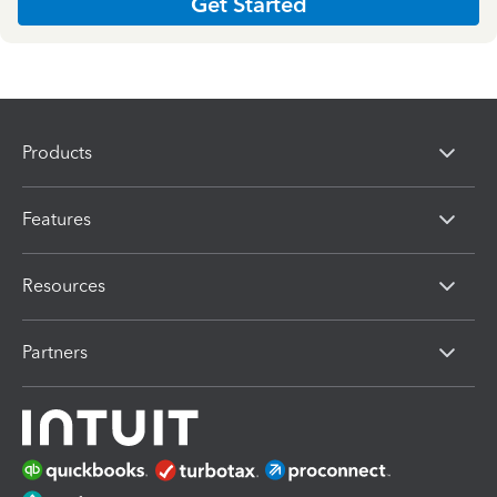
Get Started
Products
Features
Resources
Partners