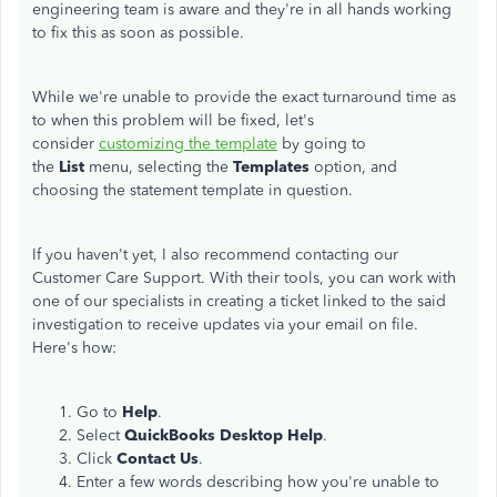
engineering team is aware and they're in all hands working
to fix this as soon as possible.
While we're unable to provide the exact turnaround time as
to when this problem will be fixed, let's
consider
customizing the template
by going to
the
List
menu, selecting the
Templates
option, and
choosing the statement template in question.
If you haven't yet, I also recommend contacting our
Customer Care Support. With their tools, you can work with
one of our specialists in creating a ticket linked to the said
investigation to receive updates via your email on file.
Here's how:
Go to
Help
.
Select
QuickBooks Desktop Help
.
Click
Contact Us
.
Enter a few words describing how you're unable to