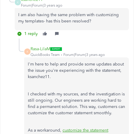
K
Forum|Forum|3 years ago
I am also having the same problem with customizing
my templates- has this been resolved?
1 reply
Rasa-LilaM
R
QuickBooks Team
Forum|Forum|3 years ago
I'm here to help and provide some updates about
the issue you're experiencing with the statement,
ksanchez11.
I checked with my sources, and the investigation is
still ongoing. Our engineers are working hard to
find a permanent solution. This way, customers can
customize the customer statement smoothly.
As a workaround,
customize the statement