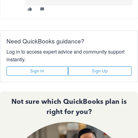
Need QuickBooks guidance?
Log in to access expert advice and community support
instantly.
Sign In
Sign Up
Not sure which QuickBooks plan is
right for you?