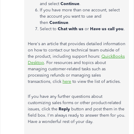
and select
Continue
.
If you have more than one account, select
the account you want to use and
then
Continue
.
Select to
Chat with us
or
Have us call you
.
Here's an article that provides detailed information
on how to contact our technical team outside of
the product, including support hours:
QuickBooks
Desktop
. For resources and topics about
managing customer-related tasks such as
processing refunds or managing sales
transactions, click
here
to view the list of articles.
If you have any further questions about
customizing sales forms or other product-related
issues, click the
Reply
button and post them in the
field box. I'm always ready to answer them for you.
Have a wonderful rest of your day.