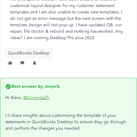
customize layout designer for my customer statement
templates and I am also unable to create new templates. I
do not get an error message but the next screen with the
template design will not pop up. I have updated QB, run
repair, file doctor & rebuild and nothing has worked. Any
ideas? I am running Desktop Pro plus 2022
QuickBooks Desktop
Best answer by
JonpriL
Hi there,
@Dorenda25
.
I'll share insights about customizing the template of your
statements in QuickBooks Desktop to ensure they go through
and perform the changes you needed.