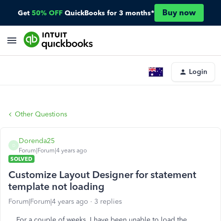
Buy now
Get
50% OFF
QuickBooks for 3 months*
Login
Other Questions
Dorenda25
D
Forum|Forum|4 years ago
SOLVED
Customize Layout Designer for statement
template not loading
Forum|Forum|4 years ago
3 replies
For a couple of weeks, I have been unable to load the