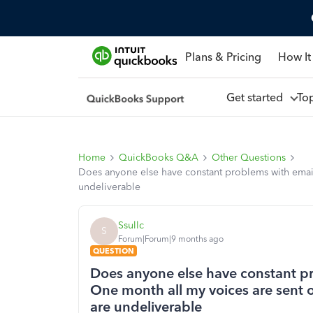
Plans & Pricing
How It
Get started
To
Home
QuickBooks Q&A
Other Questions
Does anyone else have constant problems with emails
undeliverable
Ssullc
S
Forum|Forum|9 months ago
QUESTION
Does anyone else have constant p
One month all my voices are sent o
are undeliverable