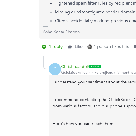
Tightened spam filter rules by recipient m
Missing or misconfigured sender domain
Clients accidentally marking previous em
Asha Kanta Sharma
1 reply
Like
1 person likes this
ChristineJoieR
C
QuickBooks Team
Forum|Forum|9 months 
I understand your sentiment about the recur
I recommend contacting the QuickBooks Onl
from various factors, and our phone support
Here’s how you can reach them: