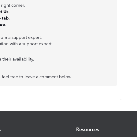
 right corner.
t Us
.
 tab
.
nue
.
from a support expert.
ation with a support expert.
their availability.
e feel free to leave a comment below.
s
Resources