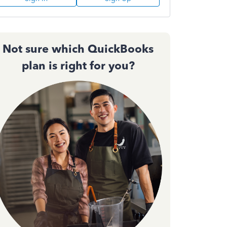
Not sure which QuickBooks
plan is right for you?