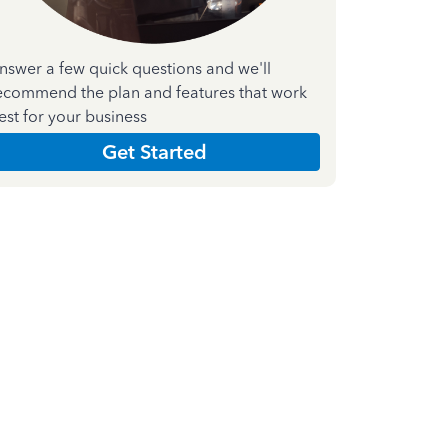
nswer a few quick questions and we'll
ecommend the plan and features that work
est for your business
Get Started