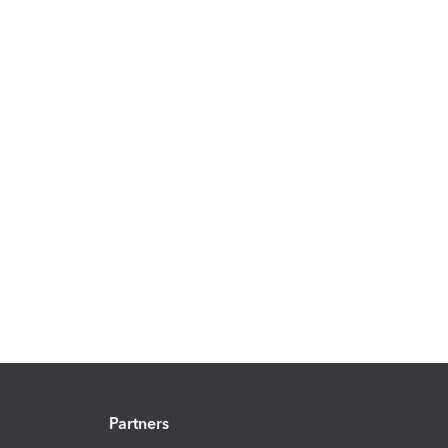
Partners