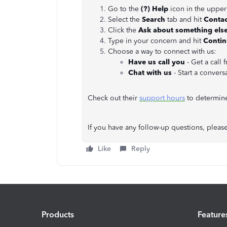
Go to the
(?)
Help
icon in the upper
Select the
Search
tab and hit
Contac
Click the
Ask about something else
Type in your concern and hit
Conti
Choose a way to connect with us:
Have us call you
- Get a call 
Chat with us
- Start a convers
Check out their
support hours
to determine 
If you have any follow-up questions, pleas
Like
Reply
Products
Feature