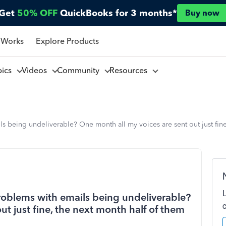
Get
50% OFF
QuickBooks for 3 months*
Buy now
 Works
Explore Products
pics
Videos
Community
Resources
 being undeliverable? One month all my voices are sent out just fine
roblems with emails being undeliverable?
ut just fine, the next month half of them