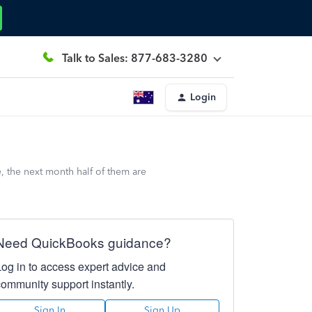
Talk to Sales: 877-683-3280
Login
, the next month half of them are
Need QuickBooks guidance?
Log in to access expert advice and
community support instantly.
Sign In
Sign Up