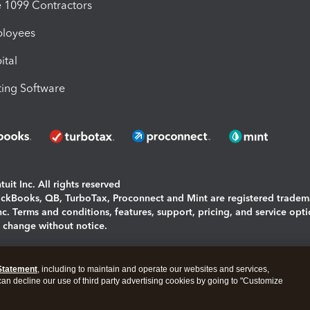
1099 Contractors
ployees
ital
ing Software
uit Inc. All rights reserved
uickBooks, QB, TurboTax, Proconnect and Mint are registered tradem
Inc. Terms and conditions, features, support, pricing, and service opt
o change without notice.
ing and using this page you agree to the
Terms and Conditions.
Statement
, including to maintain and operate our websites and services,
okies
|
Manage cookies
 can decline our use of third party advertising cookies by going to "Customize