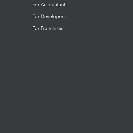
For Accountants
For Developers
For Franchises
t