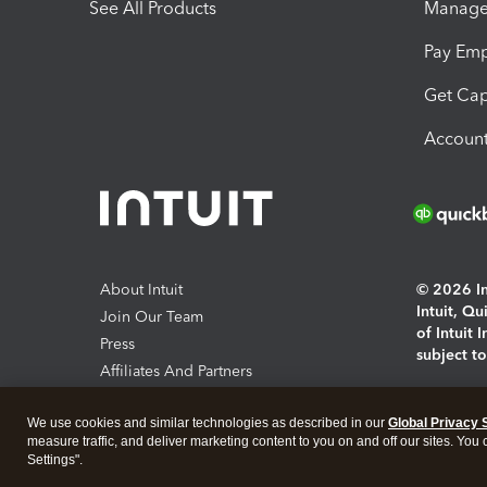
See All Products
Manage 
Pay Em
Get Cap
Account
About Intuit
© 2026 Int
Intuit, Q
Join Our Team
of Intuit 
Press
subject t
Affiliates And Partners
Software And Licenses
By access
We use cookies and similar technologies as described in our
Global Privacy 
About co
measure traffic, and deliver marketing content to you on and off our sites. You
Settings".