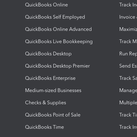
QuickBooks Online
Track I
QuickBooks Self Employed
Invoice
QuickBooks Online Advanced
Maximiz
QuickBooks Live Bookkeeping
Track M
QuickBooks Desktop
Run Rep
QuickBooks Desktop Premier
Send Es
QuickBooks Enterprise
Track Sa
Medium-sized Businesses
Manage 
Checks & Supplies
Multipl
QuickBooks Point of Sale
Track T
QuickBooks Time
Track I