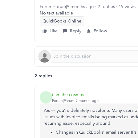
Forum|Forum|9 months ago
2 replies
19 views
No text available
QuickBooks Online
Like
Reply
Follow
2 replies
i-am-the-cosmos
I
Forum|Forum|9 months ago
Yes — you're definitely not alone. Many users 
issues with invoice emails being marked as unde
recurring issue, especially around:
Changes in QuickBooks' email server IPs