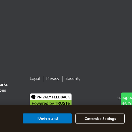
Legal
Privacy
Security
arks
ions
I Understand
Customize Settings