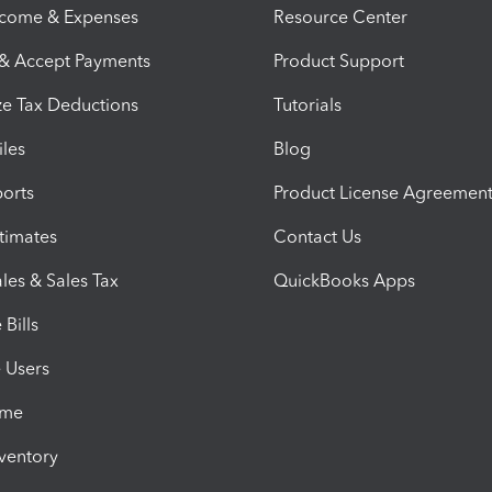
ncome & Expenses
Resource Center
 & Accept Payments
Product Support
e Tax Deductions
Tutorials
iles
Blog
orts
Product License Agreemen
timates
Contact Us
les & Sales Tax
QuickBooks Apps
Bills
e Users
ime
nventory