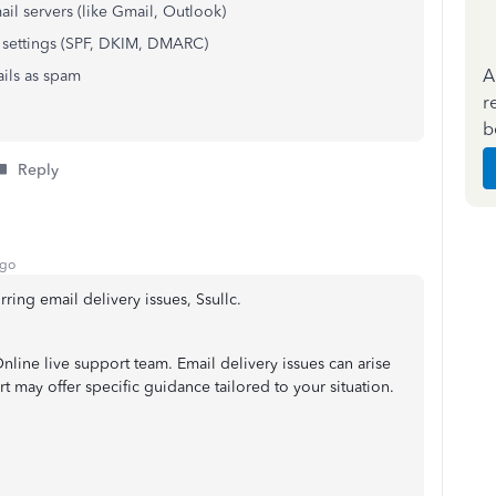
ail servers (like Gmail, Outlook)
 settings (SPF, DKIM, DMARC)
A
ails as spam
r
b
Reply
ago
ring email delivery issues, Ssullc.
ine live support team. Email delivery issues can arise
 may offer specific guidance tailored to your situation.