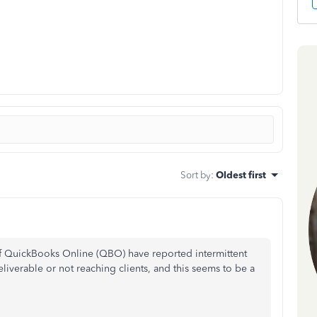
Sort by
:
Oldest first
of QuickBooks Online (QBO) have reported intermittent
liverable or not reaching clients, and this seems to be a