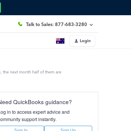
Talk to Sales: 877-683-3280
Login
, the next month half of them are
Need QuickBooks guidance?
Log in to access expert advice and
community support instantly.
Sign In
Sign Up