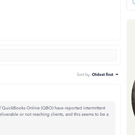
Sort by
:
Oldest first
of QuickBooks Online (QBO) have reported intermittent
liverable or not reaching clients, and this seems to be a