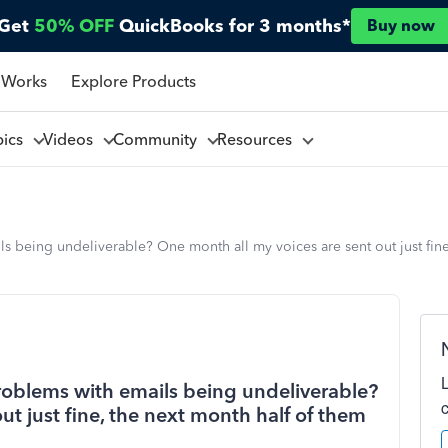
Get
50% OFF
QuickBooks for 3 months*
Buy now
 Works
Explore Products
pics
Videos
Community
Resources
 being undeliverable? One month all my voices are sent out just fine
roblems with emails being undeliverable?
ut just fine, the next month half of them