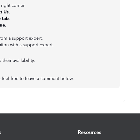
 right corner.
t Us
.
 tab
.
nue
.
from a support expert.
ation with a support expert.
their availability.
e feel free to leave a comment below.
s
Resources