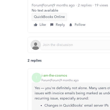
Forum|Forum|9 months ago
2 replies
19 views
No text available
QuickBooks Online
Like
Reply
Follow
2 replies
i-am-the-cosmos
I
Forum|Forum|9 months ago
Yes — you're definitely not alone. Many users 
issues with invoice emails being marked as unde
recurring issue, especially around:
Changes in QuickBooks' email server IPs