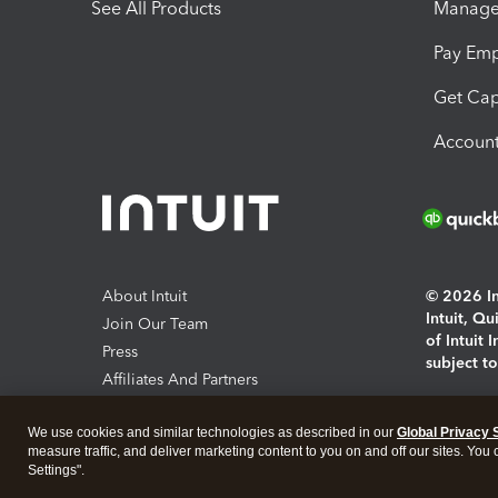
See All Products
Manage 
Pay Em
Get Cap
Account
About Intuit
© 2026 Int
Intuit, Q
Join Our Team
of Intuit 
Press
subject t
Affiliates And Partners
Software And Licenses
By access
We use cookies and similar technologies as described in our
Global Privacy 
About co
measure traffic, and deliver marketing content to you on and off our sites. You
Settings".