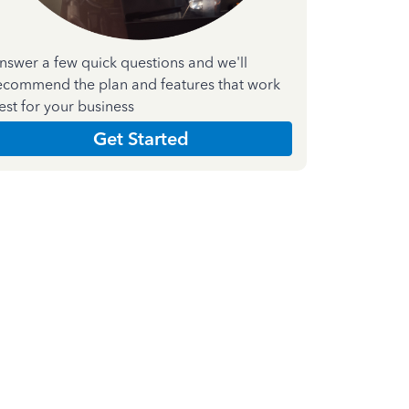
nswer a few quick questions and we'll
ecommend the plan and features that work
est for your business
Get Started