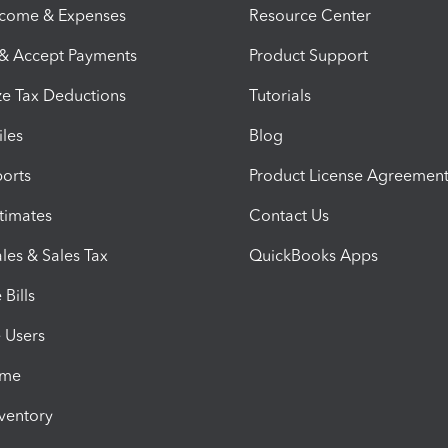
ncome & Expenses
Resource Center
 & Accept Payments
Product Support
e Tax Deductions
Tutorials
iles
Blog
orts
Product License Agreemen
timates
Contact Us
les & Sales Tax
QuickBooks Apps
Bills
e Users
ime
nventory