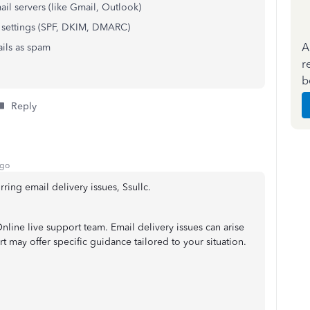
ail servers (like Gmail, Outlook)
 settings (SPF, DKIM, DMARC)
A
ails as spam
r
b
Reply
ago
ring email delivery issues, Ssullc.
ine live support team. Email delivery issues can arise
 may offer specific guidance tailored to your situation.