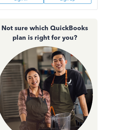
Not sure which QuickBooks
plan is right for you?