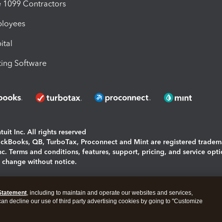
1099 Contractors
ployees
ital
ing Software
uit Inc. All rights reserved
uickBooks, QB, TurboTax, Proconnect and Mint are registered tradem
Inc. Terms and conditions, features, support, pricing, and service opt
o change without notice.
ing and using this page you agree to the
Terms and Conditions.
Statement
, including to maintain and operate our websites and services,
okies
|
Manage cookies
 can decline our use of third party advertising cookies by going to "Customize