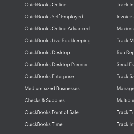
QuickBooks Online
Track I
QuickBooks Self Employed
Invoice
QuickBooks Online Advanced
Maximiz
QuickBooks Live Bookkeeping
Track M
QuickBooks Desktop
Run Rep
QuickBooks Desktop Premier
Send Es
QuickBooks Enterprise
Track Sa
Medium-sized Businesses
Manage 
Checks & Supplies
Multipl
QuickBooks Point of Sale
Track T
QuickBooks Time
Track I