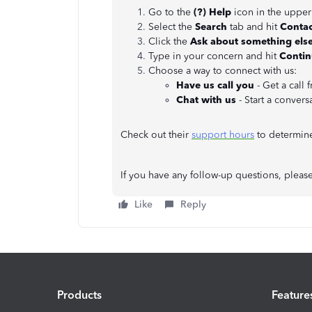
Go to the
(?)
Help
icon in the upper
Select the
Search
tab and hit
Contac
Click the
Ask about something else
Type in your concern and hit
Conti
Choose a way to connect with us:
Have us call you
- Get a call 
Chat with us
- Start a convers
Check out their
support hours
to determine 
If you have any follow-up questions, pleas
Like
Reply
Products
Feature