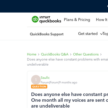
Plans & Pricing
How It
Get started
To
Home
QuickBooks Q&A
Other Questions
Does anyone else have constant problems with emails
undeliverable
Ssullc
S
Forum|Forum|9 months ago
QUESTION
Does anyone else have constant p
One month all my voices are sent o
are undeliverable