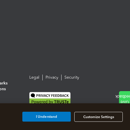
Legal
Privacy
Security
arks
ions
I Understand
Customize Settings