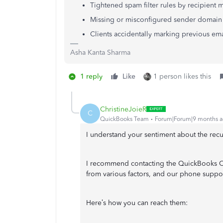
Tightened spam filter rules by recipient m
Missing or misconfigured sender domain
Clients accidentally marking previous em
Asha Kanta Sharma
1 reply
Like
1 person likes this
ChristineJoieR
C
QuickBooks Team
Forum|Forum|9 months 
I understand your sentiment about the recur
I recommend contacting the QuickBooks Onl
from various factors, and our phone support
Here’s how you can reach them: