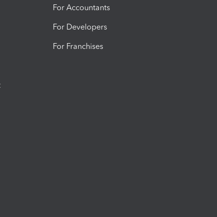
For Accountants
For Developers
For Franchises
t