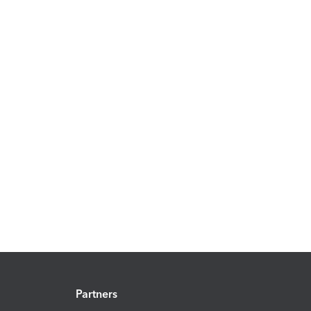
Partners