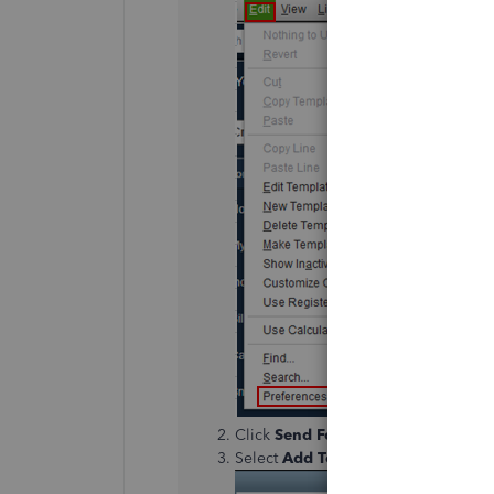
Click
Send Forms
and go to the
Co
Select
Add Template
.