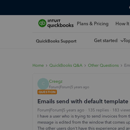
Plans & Pricing
How It
Get started
To
Home
QuickBooks Q&A
Other Questions
Ema
Creegz
C
Forum|Forum|5 years ago
QUESTION
Emails send with default template
Forum|Forum|5 years ago
135 replies
183 view
I have a user who is trying to send invoices from
message is edited from the window that comes up i
The other users don't have this experience and 