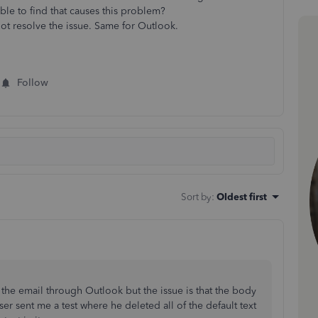
able to find that causes this problem?
not resolve the issue. Same for Outlook.
Follow
Sort by
:
Oldest first
the email through Outlook but the issue is that the body
ser sent me a test where he deleted all of the default text