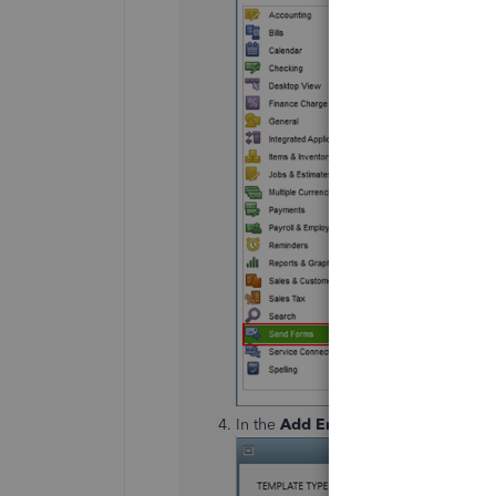
In the
Add Email Template
window, 