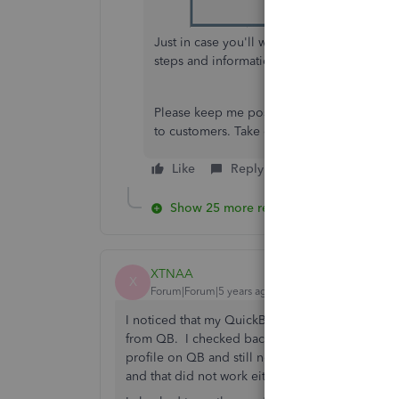
Just in case you'll want to personalize your
steps and information:
Use and customize 
Please keep me posted for all of your Qui
to customers. Take care and stay safe!
Like
Reply
Show 25 more replies
XTNAA
X
Forum|Forum|5 years ago
I noticed that my QuickBooks will not include m
from QB. I checked back in my sent mail and fou
profile on QB and still not working. I even tr
and that did not work either.