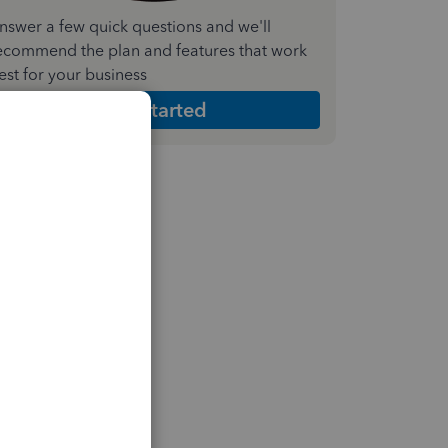
nswer a few quick questions and we'll
ecommend the plan and features that work
est for your business
Get Started