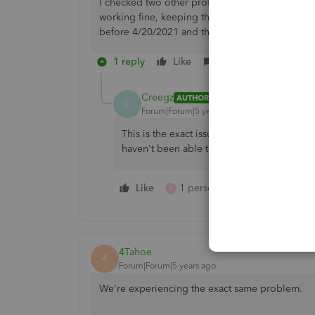
I checked two other profiles on our QB and loo
working fine, keeping the signature and body ed
before 4/20/2021 and this did not resolve the 
1 reply
Like
Reply
Creegz
AUTHOR
C
Forum|Forum|5 years ago
This is the exact issue I am experiencing. I
haven't been able to figure out what the roo
Like
1 person likes this
Reply
X
4Tahoe
4
Forum|Forum|5 years ago
We're experiencing the exact same problem.