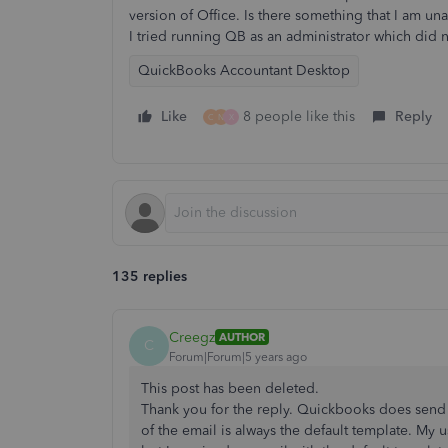
version of Office. Is there something that I am un
I tried running QB as an administrator which did 
QuickBooks Accountant Desktop
Like
8 people like this
Reply
C
N
X
135 replies
Creegz
AUTHOR
C
Forum|Forum|5 years ago
This post has been deleted.
Thank you for the reply. Quickbooks does send 
of the email is always the default template. My u