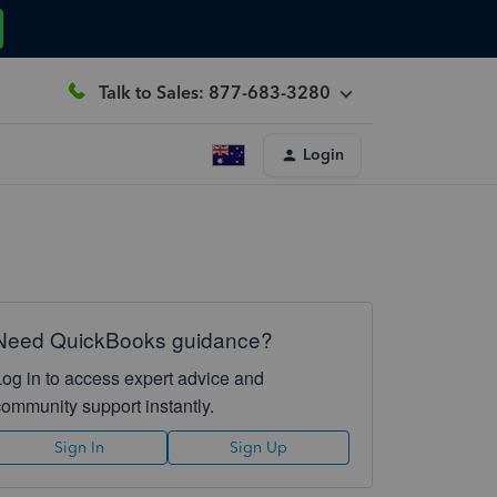
Talk to Sales: 877-683-3280
Login
Need QuickBooks guidance?
Log in to access expert advice and
community support instantly.
Sign In
Sign Up