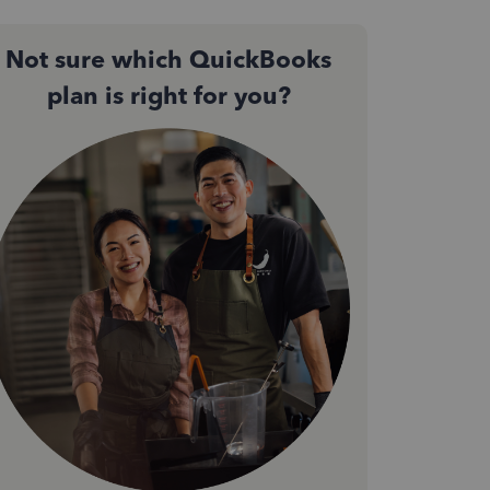
Not sure which QuickBooks
plan is right for you?