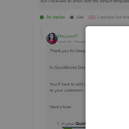
but I received an email with the default template 
26 replies
Like
2 people like thi
X
B
MaryLandT
Level 10
Forum|Forum|5 years ago
Thank you for keeping us updated about t
In QuickBooks Desktop, you're unable to e
You'll have to add a new template and mak
to your customers.
Here's how:
In your
QuickBooks Desktop
, go t