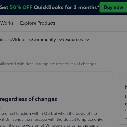
Get
50% OFF
QuickBooks for 3 months*
Buy now
 Works
Explore Products
pics
Videos
Community
Resources
ils send with default template regardless of changes
 regardless of changes
s
 the email function within QB but when the body of the
t still sends the message with the default template only.
are on the same version of Windows and using the same