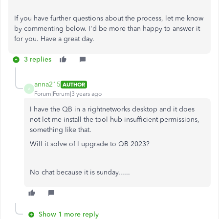
If you have further questions about the process, let me know
by commenting below. I'd be more than happy to answer it
for you. Have a great day.
3 replies
anna215
AUTHOR
A
Forum|Forum|3 years ago
I have the QB in a rightnetworks desktop and it does
not let me install the tool hub insufficient permissions,
something like that.
Will it solve of I upgrade to QB 2023?
No chat because it is sunday......
Show 1 more reply