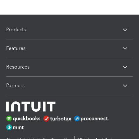
Products
Features
Resources
Partners