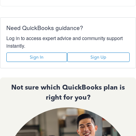
Need QuickBooks guidance?
Log in to access expert advice and community support
instantly.
Sign In
Sign Up
Not sure which QuickBooks plan is
right for you?