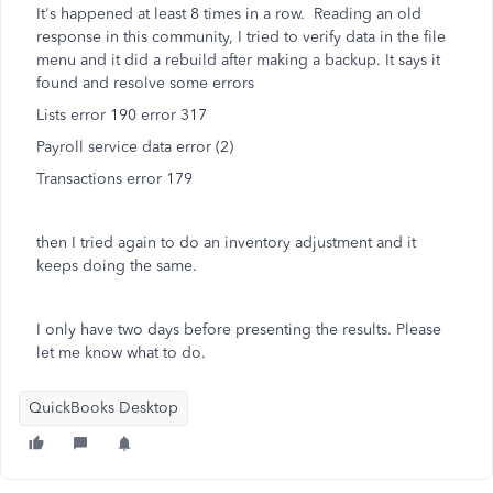
It's happened at least 8 times in a row. Reading an old
response in this community, I tried to verify data in the file
menu and it did a rebuild after making a backup. It says it
found and resolve some errors
Lists error 190 error 317
Payroll service data error (2)
Transactions error 179
then I tried again to do an inventory adjustment and it
keeps doing the same.
I only have two days before presenting the results. Please
let me know what to do.
QuickBooks Desktop