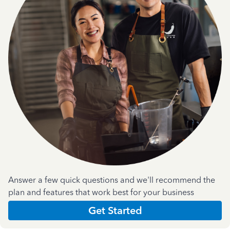
Answer a few quick questions and we'll recommend the
plan and features that work best for your business
Get Started