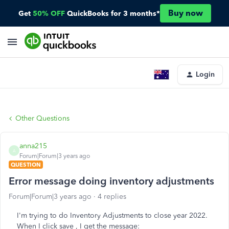
Buy now
Get
50% OFF
QuickBooks for 3 months*
Login
Other Questions
anna215
A
Forum|Forum|3 years ago
QUESTION
Error message doing inventory adjustments
Forum|Forum|3 years ago
4 replies
I'm trying to do Inventory Adjustments to close year 2022.
When I click save , I get the message: