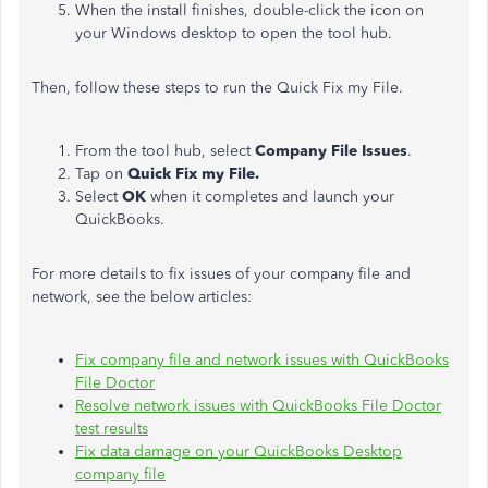
When the install finishes, double-click the icon on
your Windows desktop to open the tool hub.
Then, follow these steps to run the Quick Fix my File.
From the tool hub, select
Company File Issues
.
Tap on
Quick Fix my File.
Select
OK
when it completes and launch your
QuickBooks.
For more details to fix issues of your company file and
network, see the below articles:
Fix company file and network issues with QuickBooks
File Doctor
Resolve network issues with QuickBooks File Doctor
test results
Fix data damage on your QuickBooks Desktop
company file