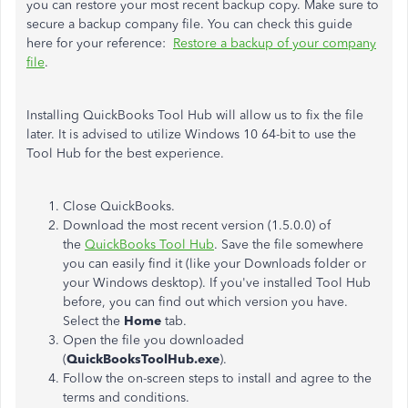
you can restore your most recent backup copy. Make sure to
secure a backup company file. You can check this guide
here for your reference:
Restore a backup of your company
file
.
Installing QuickBooks Tool Hub will allow us to fix the file
later. It is advised to utilize Windows 10 64-bit to use the
Tool Hub for the best experience.
Close QuickBooks.
Download the most recent version (1.5.0.0) of
the
QuickBooks Tool Hub
. Save the file somewhere
you can easily find it (like your Downloads folder or
your Windows desktop). If you've installed Tool Hub
before, you can find out which version you have.
Select the
Home
tab.
Open the file you downloaded
(
QuickBooksToolHub.exe
).
Follow the on-screen steps to install and agree to the
terms and conditions.