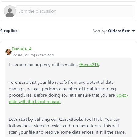
4 replies
Sort by
:
Oldest first
Daniela_A
Forum|Forum|3 years ago
I can see the urgency of this matter,
@anna215
.
To ensure that your file is safe from any potential data
damage, we can perform a number of troubleshooting
procedures. Before doing so, let's ensure that you are
up-to-
date with the latest release
.
Let's start by utilizing our QuickBooks Tool Hub. You can
follow these steps to install and run these tools. This will
scan your file and resolve some data errors. If still the same,