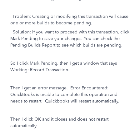
Problem: Creating or modifying this transaction will cause
one or more builds to become pending.
Solution: If you want to proceed with this transaction, click
Mark Pending to save your changes. You can check the
Pending Builds Report to see which builds are pending.
So I click Mark Pending, then I get a window that says
Working: Record Transaction.
Then I get an error message. Error Encountered:
QuickBooks is unable to complete this operation and
needs to restart. Quickbooks will restart automatically.
Then I click OK and it closes and does not restart
automatically.