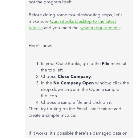
not the program itself.
Before doing some troubleshooting steps, let's
make sure
QuickBooks Desktop to the latest
release
and you meet the
system requirements
.
Here's how:
In your QuickBooks, go to the
File
menu at
the top left.
Choose
Close Company
.
In the
No Company Open
window, click the
drop-down arrow in the Open a sample
file icon.
Choose a sample file and click on it.
Then, try turning on the Email Later feature and
create a sample invoice.
If it works, it's possible there's a damaged data on