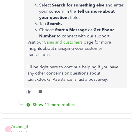
Select
Search for something else
and enter
your concern in the
Tell us more about
your question:
field.
Tap
Search.
Choose
Start a Message
or
Get Phone
Number
to connect with our support.
Visit our
Sales and customers
page for more
insights about managing your customer
transactions.
I'll be right here to continue helping if you have
any other concerns or questions about
QuickBooks. Assistance is just a post away.
Show 11 more replies
Archie_B
A