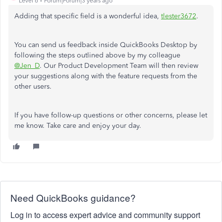
Level 6
Forum|Forum|3 years ago
Adding that specific field is a wonderful idea,
tlester3672
.
You can send us feedback inside QuickBooks Desktop by
following the steps outlined above by my colleague
@Jen_D
. Our Product Development Team will then review
your suggestions along with the feature requests from the
other users.
If you have follow-up questions or other concerns, please let
me know. Take care and enjoy your day.
Need QuickBooks guidance?
Log in to access expert advice and community support