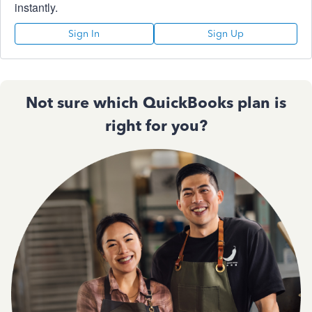
instantly.
Sign In
Sign Up
Not sure which QuickBooks plan is
right for you?