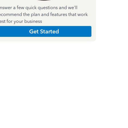
nswer a few quick questions and we'll
ecommend the plan and features that work
est for your business
Get Started