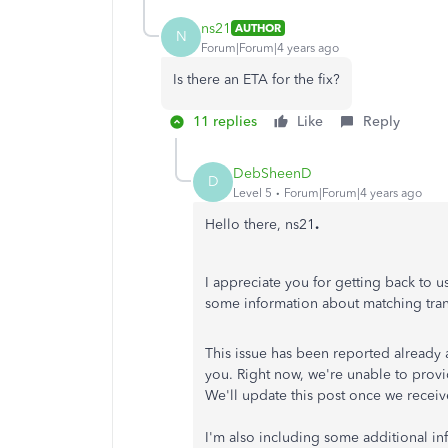
ns21
AUTHOR
N
Forum|Forum|4 years ago
Is there an ETA for the fix?
11 replies
Like
Reply
DebSheenD
D
Level 5
Forum|Forum|4 years ago
Hello there, ns21
.
I appreciate you for getting back to 
some information about matching tra
This issue has been reported already 
you. Right now, we're unable to provi
We'll update this post once we receiv
I'm also including some additional i