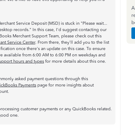
A
r
b
Merchant Service Deposit (MSD) is stuck in "Please wait...
ktop records." In this case, I'd suggest contacting our
kBooks Merchant Support Team, please check out this
nt Service Center
. From there, they'll add you to the list
ification once there's an update on this case. To ensure
are available from 6:00 AM to 6:00 PM on weekdays and
upport hours and types
for more details about this one.
mmonly asked payment questions through this
ickBooks Payments
page for more insights about
ount.
 processing customer payments or any QuickBooks related.
a good one.