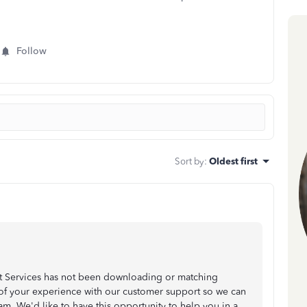
Follow
Sort by
:
Oldest first
nt Services has not been downloading or matching
te of your experience with our customer support so we can
 We'd like to have this opportunity to help you in a