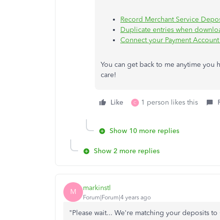
Record Merchant Service Depos
Duplicate entries when downlo
Connect your Payment Account
You can get back to me anytime you h
care!
Like
1 person likes this
C
Show 10 more replies
Show 2 more replies
markinstl
M
Forum|Forum|4 years ago
"Please wait... We're matching your deposits 