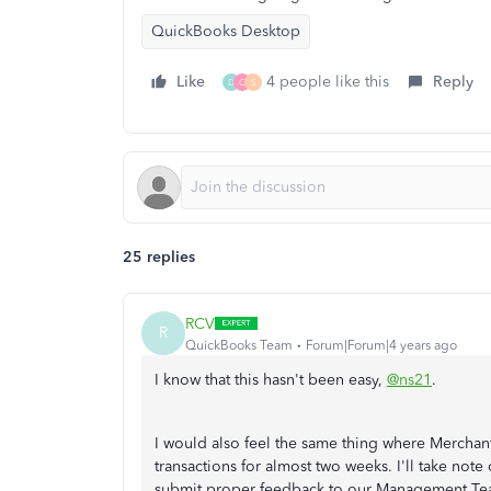
QuickBooks Desktop
Like
4 people like this
Reply
D
C
S
25 replies
RCV
R
QuickBooks Team
Forum|Forum|4 years ago
I know that this hasn't been easy,
@ns21
.
I would also feel the same thing where Mercha
transactions for almost two weeks. I'll take no
submit proper feedback to our Management Team.