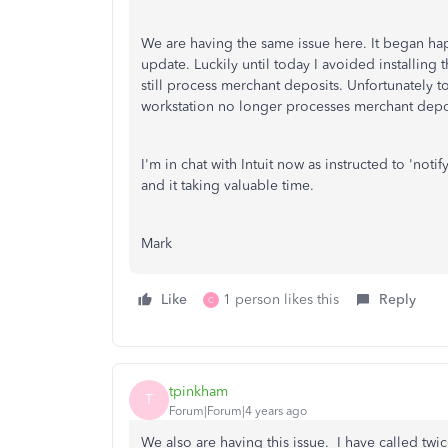
We are having the same issue here. It began hap
update. Luckily until today I avoided installing
still process merchant deposits. Unfortunately 
workstation no longer processes merchant depo
I'm in chat with Intuit now as instructed to 'not
and it taking valuable time.
Mark
Like
1 person likes this
Reply
C
tpinkham
T
Forum|Forum|4 years ago
We also are having this issue. I have called twic