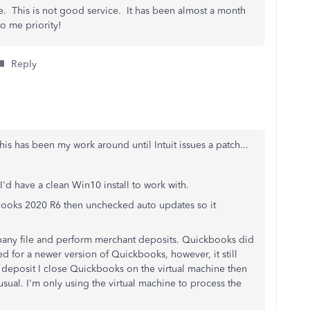
. This is not good service. It has been almost a month
to me priority!
Reply
this has been my work around until Intuit issues a patch...
'd have a clean Win10 install to work with.
books 2020 R6 then unchecked auto updates so it
any file and perform merchant deposits. Quickbooks did
 for a newer version of Quickbooks, however, it still
deposit I close Quickbooks on the virtual machine then
sual. I'm only using the virtual machine to process the