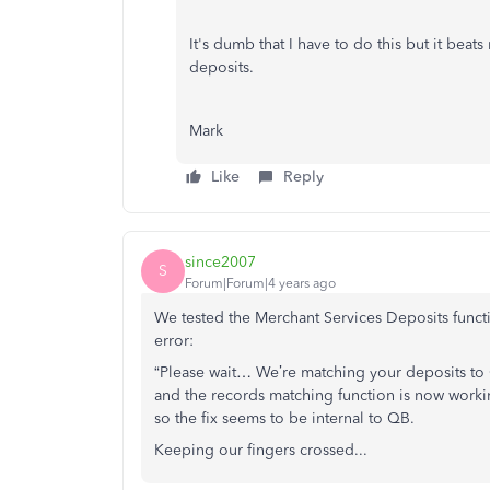
It's dumb that I have to do this but it beat
deposits.
Mark
Like
Reply
since2007
S
Forum|Forum|4 years ago
We tested the Merchant Services Deposits func
error:
“Please wait… We’re matching your deposits to
and the records matching function is now wor
so the fix seems to be internal to QB.
Keeping our fingers crossed...