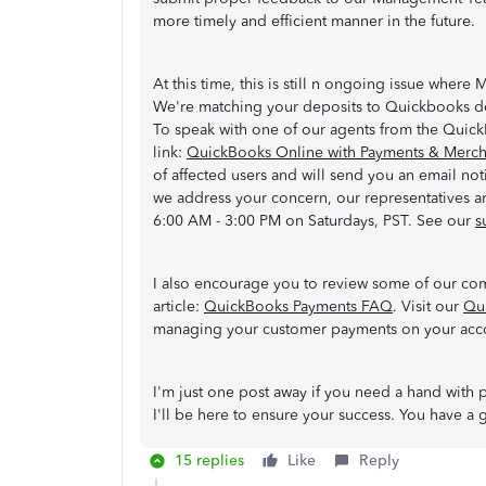
more timely and efficient manner in the future.
At this time, this is still n ongoing issue where 
We're matching your deposits to Quickbooks des
To speak with one of our agents from the Quic
link:
QuickBooks Online with Payments & Mercha
of affected users and will send you an email not
we address your concern, our representatives 
6:00 AM - 3:00 PM on Saturdays, PST. See our
s
I also encourage you to review some of our co
article:
QuickBooks Payments FAQ
. Visit our
Qu
managing your customer payments on your acc
I'm just one post away if you need a hand with
I'll be here to ensure your success. You have 
15 replies
Like
Reply