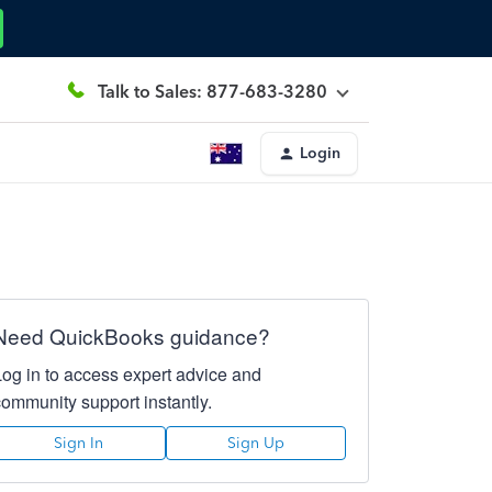
Talk to Sales: 877-683-3280
Login
Need QuickBooks guidance?
Log in to access expert advice and
community support instantly.
Sign In
Sign Up