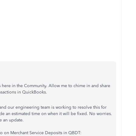
us here in the Community. Allow me to chime in and share
nsactions in QuickBooks.
and our engineering team is working to resolve this for
de an estimated time on when it will be fixed. No worries.
e an update.
nfo on Merchant Service Deposits in QBDT: