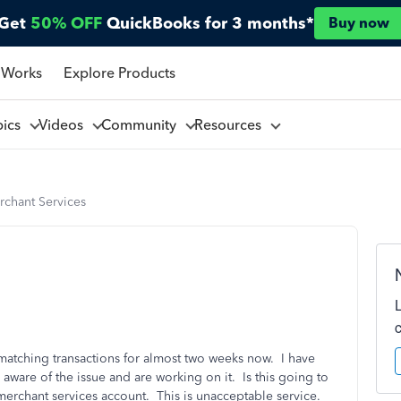
Get
50% OFF
QuickBooks for 3 months*
Buy now
 Works
Explore Products
pics
Videos
Community
Resources
rchant Services
atching transactions for almost two weeks now. I have
 aware of the issue and are working on it. Is this going to
 merchant services account. This is unacceptable service.