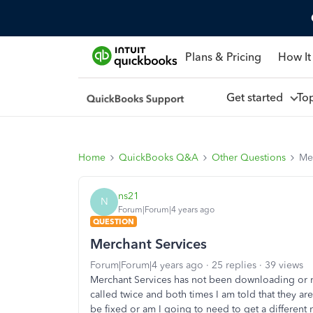
Plans & Pricing
How It
Get started
To
Home
QuickBooks Q&A
Other Questions
Me
ns21
N
Forum|Forum|4 years ago
QUESTION
Merchant Services
Forum|Forum|4 years ago
25 replies
39 views
Merchant Services has not been downloading or m
called twice and both times I am told that they are
be fixed or am I going to need to get a different