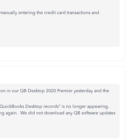
s manually entering the credit card transactions and
tion in our QB Desktop 2020 Premier yesterday and the
 QuickBooks Desktop records” is no longer appearing,
king again. We did not download any QB software updates