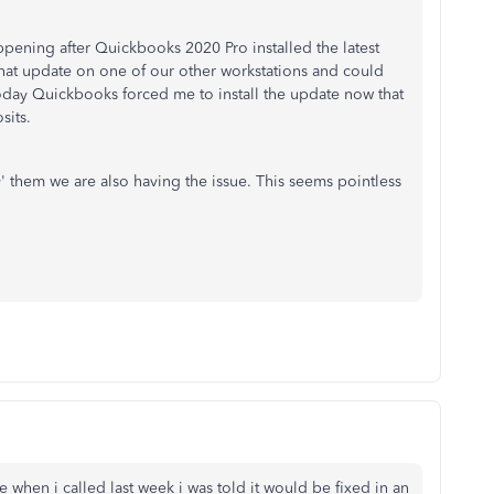
pening after Quickbooks 2020 Pro installed the latest
 that update on one of our other workstations and could
today Quickbooks forced me to install the update now that
sits.
ify' them we are also having the issue. This seems pointless
e when i called last week i was told it would be fixed in an