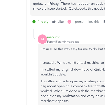
update on Friday. There has not been an update
since the issue started. Quickbooks this needs 
1 reply
Like
1 person likes this
C
markinstl
M
Forum|Forum|4 years ago
I'm in IT so this was easy for me to do but 
I created a Windows 10 virtual machine so I
I installed my original download of Quick
wouldn't update.
This allowed me to open my existing comp
nag about opening a company file formatted
worked. When I'm done with the merchant 
open it on my workstation and carry on as u
merchant deposits.