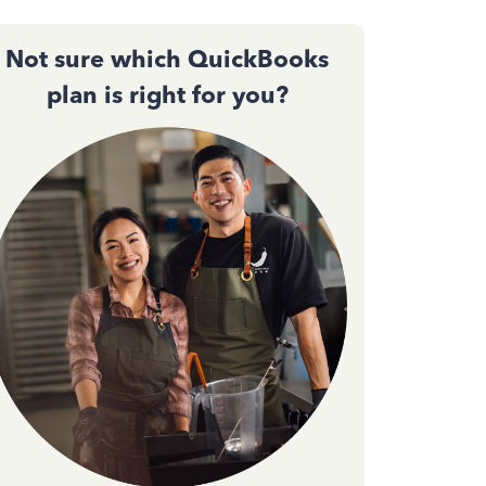
Not sure which QuickBooks
plan is right for you?