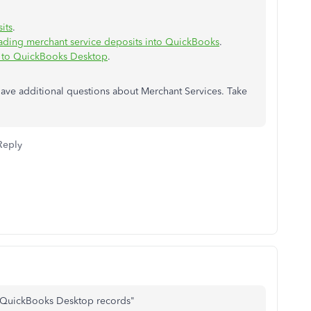
its
.
ading merchant service deposits into QuickBooks
.
 to QuickBooks Desktop
.
ave additional questions about Merchant Services. Take
Reply
to QuickBooks Desktop records"