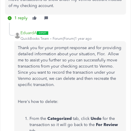
of my checking account.
1 reply
EduardA
QuickBooks Team
Forum|Forum|1 year ago
Thank you for your prompt response and for providing
detailed information about your situation, Flor. Allow
me to assist you further so you can successfully move
transactions from your checking account to Venmo.
Since you want to record the transaction under your
Venmo account, we can delete and then recreate the
specific transaction.
Here's how to delete:
From the
Categorized
tab, click
Undo
for the
transaction so it will go back to the
For Review
tab.