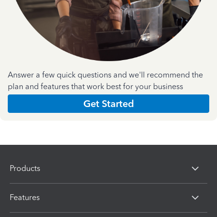
Answer a few quick questions and we'll recommend the
plan and features that work best for your business
Get Started
Products
Features