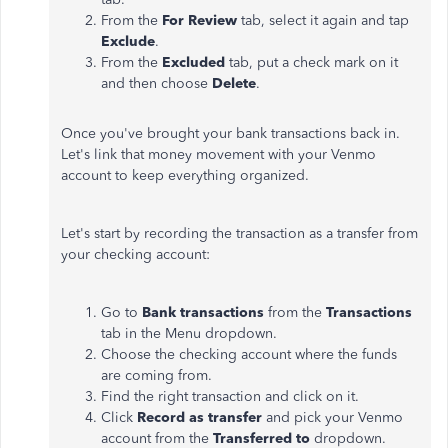
From the
For Review
tab, select it again and tap
Exclude
.
From the
Excluded
tab, put a check mark on it
and then choose
Delete
.
Once you've brought your bank transactions back in.
Let's link that money movement with your Venmo
account to keep everything organized.
Let's start by recording the transaction as a transfer from
your checking account:
Go to
Bank transactions
from the
Transactions
tab in the Menu dropdown.
Choose the checking account where the funds
are coming from.
Find the right transaction and click on it.
Click
Record as transfer
and pick your Venmo
account from the
Transferred to
dropdown.