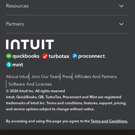
Resources
Partners
About Intuit
Join Our Team
Press
Affiliates And Partners
Software And Licenses
© 2026 Intuit Inc. All rights reserved
Intuit, QuickBooks, QB, TurboTax, Proconnect and Mint are registered
trademarks of Intuit Inc. Terms and conditions, features, support, pricing,
and service options subject to change without notice.
By accessing and using this page you agree to the
Terms and Conditions.
Manage cookies
About cookies
|