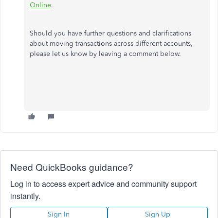
Online
.
Should you have further questions and clarifications
about moving transactions across different accounts,
please let us know by leaving a comment below.
Need QuickBooks guidance?
Log in to access expert advice and community support
instantly.
Sign In
Sign Up