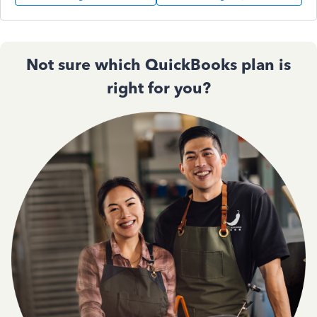
Not sure which QuickBooks plan is
right for you?