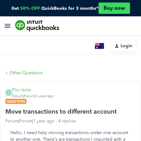
Buy now
Get
50% OFF
QuickBooks for 3 months*
Login
Other Questions
Flor Isola
F
Forum|Forum|1 year ago
QUESTION
Move transactions to different account
Forum|Forum|1 year ago
4 replies
Hello, I need help moving transactions under one account
to another one. There’s are transactions I imported with a