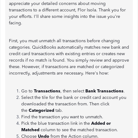
appreciate your detailed concerns about moving
transactions to a different account, Flor Isola. Thank you for
your efforts. I'll share some insights into the issue you're
facing.
First, you must unmatch all transactions before changing
categories. QuickBooks automatically matches new bank and
credit card transactions with existing entries or creates new
records if no match is found. You simply review and approve
these. However, if transactions are matched or categorized
incorrectly, adjustments are necessary. Here's how:
Go to
Transactions
, then select
Bank
Transactions
.
Select the tile for the bank or credit card account you
downloaded the transaction from. Then click
the
Categorized
tab.
Find the transaction you want to unmatch.
Pick the blue transaction link in the
Added or
Matched
column to see the matched transaction.
Choose
Undo
from the Action column.