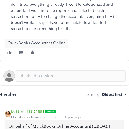
file. I tried everything already. I went to categorized and
put undo, I went into the reports and selected each
transaction to try to change the account. Everything I try it
doesn’t work. It says I have to un-match downloaded
transactions or something like that.
QuickBooks Accountant Online
4 replies
Sort by
:
Oldest first
MsNorthPND1881
QuickBooks Team
Forum|Forum|1 year ago
On behalf of QuickBooks Online Accountant (QBOA), I