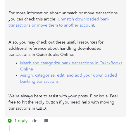
For more information about unmatch or move transactions,
you can check this article:
Unmatch downloaded bank
transactions or move them to another account
.
Also, you may check out these useful resources for
additional reference about handling downloaded
transactions in QuickBooks Online:
Match and categorize bank transactions in QuickBooks
Online
Assign, categorize, edit, and add your downloaded
banking transactions
.
We're always here to assist with your posts, Flor Isola. Feel
free to hit the reply button if you need help with moving
transactions in QBO.
1 reply