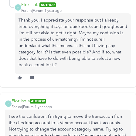
Flor Isola
AUTHOR
F
Forum|Forum|1 year ago
Thank you, I appreciate your response but I already
tried everything it says on quickbooks and googles and
I’m still not able to get it right. Maybe my confusion is
in the process of un-matching? I’m not sure I
understand what this means. Is this not having any
category for it? Is that even possible? And if so, what
does that have to do with being able to select a new
bank account for it?
Flor Isola
AUTHOR
F
Forum|Forum|1 year ago
I see the confusion. I’m trying to move the transaction from
the checking account to a Venmo account (bank accounts.
Not trying to change the account/category name. Trying to
move transactions to show under my Venmo account instead