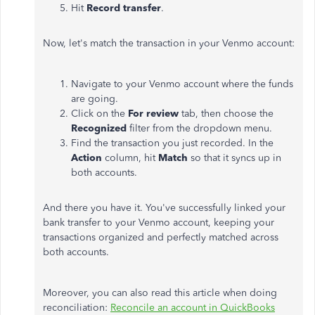
Hit
Record transfer
.
Now, let's match the transaction in your Venmo account:
Navigate to your Venmo account where the funds
are going.
Click on the
For review
tab, then choose the
Recognized
filter from the dropdown menu.
Find the transaction you just recorded. In the
Action
column, hit
Match
so that it syncs up in
both accounts.
And there you have it. You've successfully linked your
bank transfer to your Venmo account, keeping your
transactions organized and perfectly matched across
both accounts.
Moreover, you can also read this article when doing
reconciliation:
Reconcile an account in QuickBooks