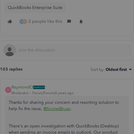
QuickBooks Enterprise Suite
2 people like this
B
U
103 replies
Sort by
:
Oldest first
ReymondO
R
Moderator
Forum|Forum|6 years ago
Thanks for sharing your concern and resorting solution to
help fix the issue,
@SconetBryan
.
There's an open investigation with QuickBooks (Desktop)
when sending an invoice emails to outlook. Our product