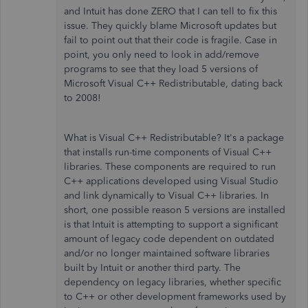
and Intuit has done ZERO that I can tell to fix this
issue. They quickly blame Microsoft updates but
fail to point out that their code is fragile. Case in
point, you only need to look in add/remove
programs to see that they load 5 versions of
Microsoft Visual C++ Redistributable, dating back
to 2008!
What is
Visual C++ Redistributable? It's a package
that installs run-time components of Visual C++
libraries. These components are required to run
C++ applications developed using Visual Studio
and link dynamically to Visual C++ libraries. In
short, one possible reason 5 versions are installed
is that Intuit is attempting to support a significant
amount of legacy code dependent on outdated
and/or no longer maintained software libraries
built by Intuit or another third party. The
dependency on legacy libraries, whether specific
to C++ or other development frameworks used by