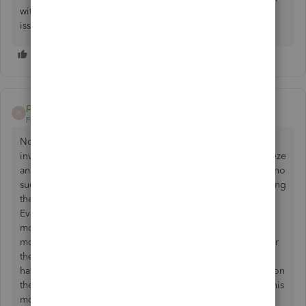
without our logo, and was able to send an invoice with no
issues.
pmgmichael
P
Forum|Forum|4 years ago
Not only am I having an issue when trying to email an
invoice, but all reports are now causing my outlook to freeze
and not respond. Having to shut down and try again with no
success. Very weird because I have three computers running
the exact same window, Microsoft, and quick books.
Everything was ok for a long time until a little over two
months ago one computer had this issue and then just this
morning a second computer has this issue. Just waiting for
the third one to cease up and I will be out of business. I
have talked to support and they tried for about two hours on
the phone when the first computer had the problem and this
morning when the second had it as well 2 QuickBooks