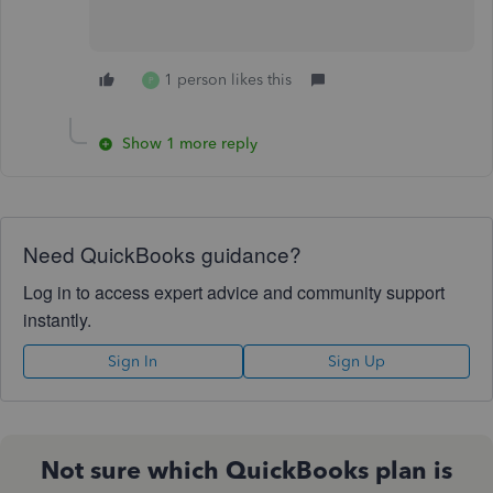
1 person likes this
P
Show 1 more reply
Need QuickBooks guidance?
Log in to access expert advice and community support
instantly.
Sign In
Sign Up
Not sure which QuickBooks plan is