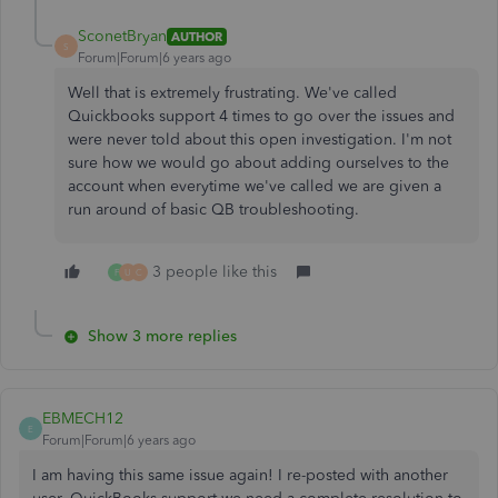
SconetBryan
AUTHOR
S
Forum|Forum|6 years ago
Well that is extremely frustrating. We've called
Quickbooks support 4 times to go over the issues and
were never told about this open investigation. I'm not
sure how we would go about adding ourselves to the
account when everytime we've called we are given a
run around of basic QB troubleshooting.
3 people like this
F
U
C
Show 3 more replies
EBMECH12
E
Forum|Forum|6 years ago
I am having this same issue again! I re-posted with another