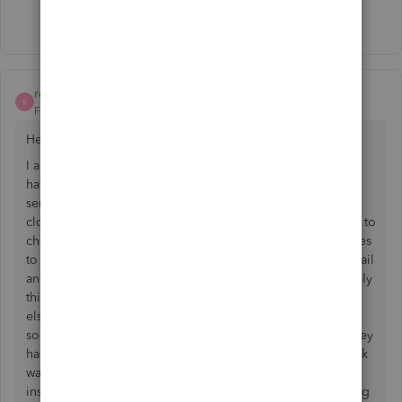
Show 45 more replies
rd20201
R
Forum|Forum|6 years ago
Hello
I am not sure if my problem is the same but here is what I
have been experiencing the last two weeks. When I try to
send an invoice via email from the invoice screen QBs
closes. When I try and go to Files>Properties>send forms to
check the settings QBs closes. I am unable to send invoices
to customers for online payment. I use outlook for my email
and I am running Windows 10 64bit machine. Unfortunately
this has added an additional layer of stress with everything
else that is going on with COVID-19. I chatted with an
someone via QBs help today for approximately 3 hours they
had me try a few different things. The length of time it took
was mainly due to the long wait time for additional
instruction between steps. I was finally left with them telling