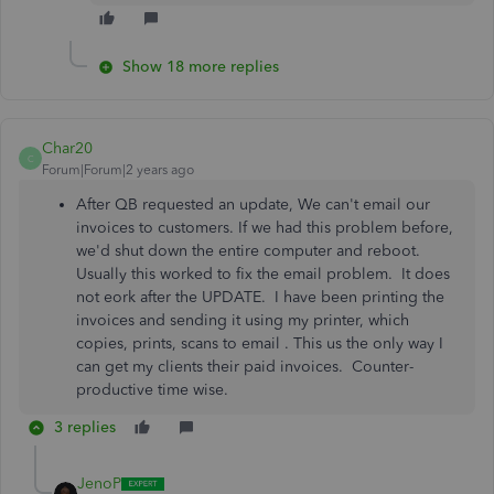
Show 18 more replies
Char20
C
Forum|Forum|2 years ago
After QB requested an update, We can't email our
invoices to customers. If we had this problem before,
we'd shut down the entire computer and reboot.
Usually this worked to fix the email problem. It does
not eork after the UPDATE. I have been printing the
invoices and sending it using my printer, which
copies, prints, scans to email . This us the only way I
can get my clients their paid invoices. Counter-
productive time wise.
3 replies
JenoP