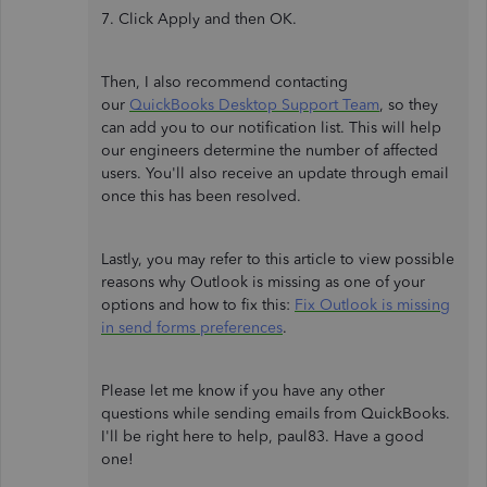
7. Click Apply and then OK.
Then, I also recommend contacting
our
QuickBooks Desktop Support Team
, so they
can add you to our notification list. This will help
our engineers determine the number of affected
users. You'll also receive an update through email
once this has been resolved.
Lastly, you may refer to this article to view possible
reasons why Outlook is missing as one of your
options and how to fix this:
Fix Outlook is missing
in send forms preferences
.
Please let me know if you have any other
questions while sending emails from QuickBooks.
I'll be right here to help, paul83. Have a good
one!