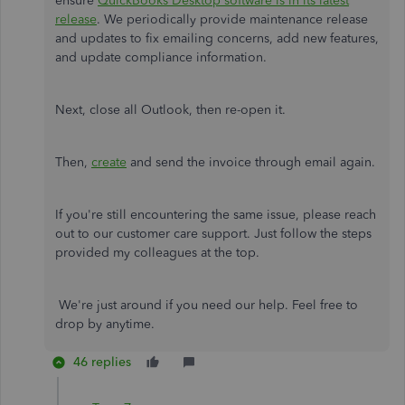
ensure
QuickBooks Desktop software is in its latest
release
. We periodically provide maintenance release
and updates to fix emailing concerns, add new features,
and update compliance information.
Next, close all Outlook, then re-open it.
Then,
create
and send the invoice through email again.
If you're still encountering the same issue, please reach
out to our customer care support. Just follow the steps
provided my colleagues at the top.
We're just around if you need our help. Feel free to
drop by anytime.
46 replies