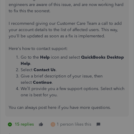
engineers are aware of this issue, and are now working hard
to fix this the soonest.
I recommend giving our Customer Care Team a call to add
your account details to the list of affected users. This way,
you'll be updated as soon as a fix is implemented.
Here's how to contact support:
Go to the
Help
icon and select
QuickBooks Desktop
Help
.
Select
Contact Us
.
Give a brief description of your issue, then
select
Continue
.
We’ll provide you a few support options. Select which
one is best for you.
You can always post here if you have more questions.
15 replies
1 person likes this
S