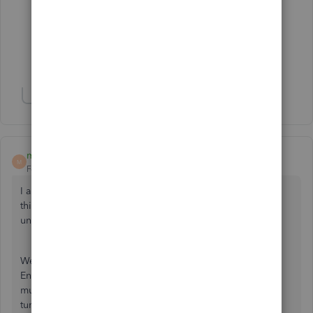
Mel63
M
Forum|Forum|6 years ago
remove the logo from you invoice template
Show 1 more reply
mlloydPA
M
Forum|Forum|6 years ago
I am a ProAdvisor and have discovered a workaround for
this problem. I have also reported the solution to QB
under
INV-0671.
We are operating Windows 10 with 2019 QuickBooks
Enterprise with the Manufacturing module installed with
multiple users. The problem typically appears when a user
turns on or restarts the PC, which resets the startup files.