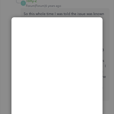
Tony-Z
T
Forum|Forum|6 years ago
So this whole time I was told the issue was known
and being worked on and in fact it is not?
All those faxes you list were previously gone
through and confirmed. Uninstalled both
QuickBooks and Office, reinstalled. Gone
through the repairs. Spent several hours with QB
support confirming all the settings. Spoke with
both QB support and Microsoft supports and was
assured QB was aware and working on the issue. I
use this feature almost daily to send out invoices
and keep track of what's been sent and when. The
feature crashed Outlook almost every 3 email
being set out. How do we get QB to look at this
issue and start to find a repair?
1 person likes this
Q