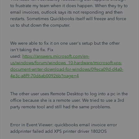
to frustrate my team when it does happen. When they try to
email invoices, outlook says its not responding and then
restarts. Sometimes Quickbooks itself will freeze and force
us to shut down the computer.
We were able to fix it on one user's setup but the other
isn't taking the fix. Fix
used:
https://answers.microsoft.com/en-
us/windows/forum/windows_10-hardware/microsoft-xps-
document-writer-download-for-windows/09eca09d-d4a0-
4e3c-a8f9-70d6ab00926b?page=4
The other user uses Remote Desktop to log into a pc in the
office because she is a remote user. We tried to use a 3rd
party remote tool and still had the same problems.
Error in Event Viewer: quickbooks email invoice error
addprinter failed add XPS printer driver 1802OS