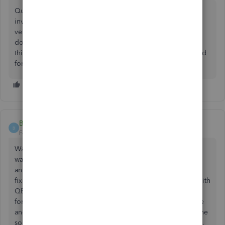
Quickbooks froze every time i tried to send an email or
invoice. I had this problem for months across multiple
versions of QuickBooks and outlook. was told it was xps
document writer and temp files and all that. if you run into
this try changing the template you use for invoices. Worked
for me...goodluck
BH68154
B
Forum|Forum|5 years ago
Wanted to reply to this issue with a more current update. I
was also dealing with my QB crashing when trying to send
an invoice (as of April 2021). I tried all of the suggested
fixes posted in all of the forums, including being on call with
QB Customer Support for hours. Someone posted in this
forum that they created an invoice with a different template
and then they were able to send their invoices. This was the
solution that worked for me. I created a new basic invoice,