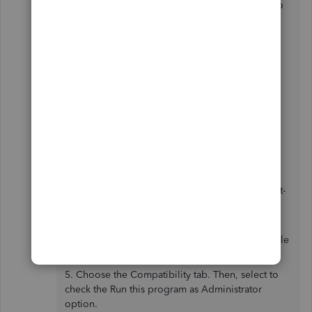
issue. Our Product engineers are now working to
resolve this as soon as possible.
For now, you can try running both QuickBooks
and MS Outlook as admin as a workaround.
Here's how:
1. Close QuickBooks Desktop. Then, open the
Windows Start menu.
3. Type "QuickBooks" into the search. Then right-
click the QuickBooks icon and select Open file
location.
4. In the folder, right-click the QuickBooks.exe file
and select Properties.
5. Choose the Compatibility tab. Then, select to
check the Run this program as Administrator
option.