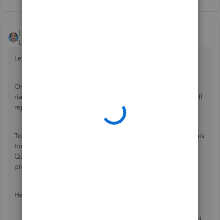
LieraMarie_A
Level 8
Forum|Forum|6 years ago
Let's work together to get this sorted out,
@GenTent
.
One possible cause of this issue is that the pdf reader is
damage. Several users were able to fix it by running the pdf
repair tool. I'd be glad to guide you with the steps.
To start, you'll need to install the
QuickBooks Tool hub
. This
tool will help you to look after common errors in
QuickBooks such as company file damage, and program
problems.
Here's how:
Download the
QuickBooks Tool Hub
file.
Open the
QuickBookstoolhub.exe
file. It gets saved