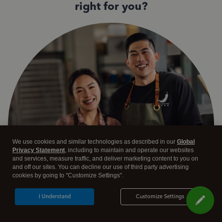
right for you?
We use cookies and similar technologies as described in our
Global
Privacy Statement
, including to maintain and operate our websites
and services, measure traffic, and deliver marketing content to you on
and off our sites. You can decline our use of third party advertising
cookies by going to "Customize Settings".
I Understand
Customize Settings