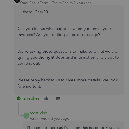
QuickBooks Team
Forum|Forum|2 years ago
Hi there, Char20.
Can you tell us what happens when you email your
invoices? Are you getting an error message?
We're asking these questions to make sure that we are
giving you the right steps and information and steps to
sort this out.
Please reply back to us to share more details. We look
forward to it.
2 replies
scott_ciso
S
Forum|Forum|2 years ago
I'll chime in here as I've seen this issue for 4 years,