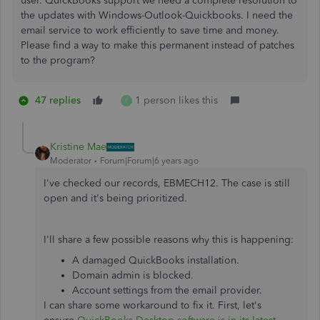
user. QuickBooks support we need a complete resolution to
the updates with Windows-Outlook-Quickbooks. I need the
email service to work efficiently to save time and money.
Please find a way to make this permanent instead of patches
to the program?
47 replies
1 person likes this
F
Kristine Mae
Moderator
Forum|Forum|6 years ago
I've checked our records, EBMECH12. The case is still
open and it's being prioritized.
I'll share a few possible reasons why this is happening:
A damaged QuickBooks installation.
Domain admin is blocked.
Account settings from the email provider.
I can share some workaround to fix it. First, let's