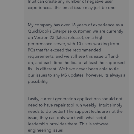
Inuit can create any number of negative user
experiences...this email issue may just be one.
My company has over 18 years of experience as a
QuickBooks Enterprise customer, we are currently
on Version 23 (latest release), on a high
performance server, with 10 users working from
PCs that far exceed the recommended
requirements, and we still see this issue off and-
on, and each time the fix...or at least the supposed
fix...is different. We have never been able to tie
our issues to any MS updates; however, its always a
possibility.
Lastly, current generation applications should not
need to have repair tool run weekly! Intuit simply
needs to do better! The support techs are not the
issue, they can only work with what script
leadership provides them. This is software
engineering issue!