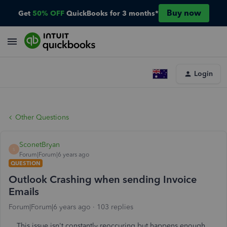
Buy now
Get
50% OFF
QuickBooks for 3 months*
Login
Other Questions
SconetBryan
S
Forum|Forum|6 years ago
QUESTION
Outlook Crashing when sending Invoice
Emails
Forum|Forum|6 years ago
103 replies
This issue isn't constantly reoccuring but happens enough