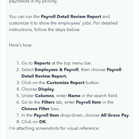
paychecks is my priority.
You can run the
Payroll Detail Review Report
and
customize it to show the employees’ jobs. For detailed
instructions, follow the steps below.
Here’s how:
Go to
Reports
at the top menu bar.
Select
Employees & Payroll
, then choose
Payroll
Detail Review Report.
Click on the
Customize Report
button.
Choose
Display
.
Under
Columns
, enter
Name
in the search field.
Go to the
Filters
tab, enter
Payroll Item
in the
Choose Filter
box.
In the
Payroll Item
drop-down, choose
All Gross Pay
.
Click on
OK
.
I'm attaching screenshots for visual reference: