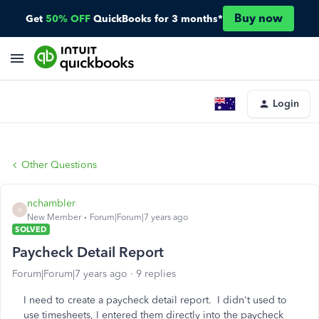
Buy now
Get
50% OFF
QuickBooks for 3 months*
Login
Other Questions
nchambler
N
New Member
Forum|Forum|7 years ago
SOLVED
Paycheck Detail Report
Forum|Forum|7 years ago
9 replies
I need to create a paycheck detail report. I didn't used to
use timesheets, I entered them directly into the paycheck