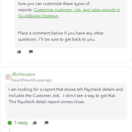
how you can customize these types of
reports:
Customize customer, job, and sales reports in
QuickBooks Desktop
.
Place a comment below if you have any other
questions. I'll be sure to get back to you.
JRinHouston
J
Forum|Forum|4 years ago
I am looking for a report that shows teh Paycheck details and
includes the Customer Job. I don;t see a way to get that.
This Paycheck detail report comes close.
1 reply