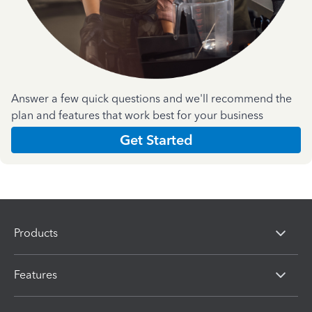
Answer a few quick questions and we'll recommend the
plan and features that work best for your business
Get Started
Products
Features