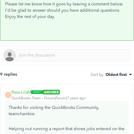
Please let me know how it goes by leaving a comment below.
I'd be glad to answer should you have additional questions.
Enjoy the rest of your day.
9 replies
Sort by
:
Oldest first
Rasa-LilaM
ANSWER
R
QuickBooks Team
Forum|Forum|7 years ago
Thanks for visiting the QuickBooks Community,
teamchambie.
Helping out running a report that shows jobs entered on the