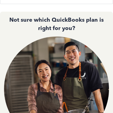
Not sure which QuickBooks plan is
right for you?