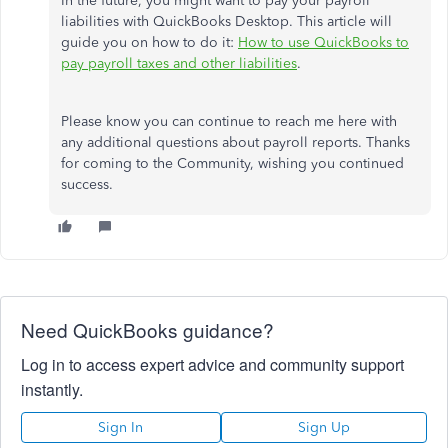
In the future, you might want to pay your payroll
liabilities with QuickBooks Desktop. This article will
guide you on how to do it:
How to use QuickBooks to
pay payroll taxes and other liabilities
.
Please know you can continue to reach me here with
any additional questions about payroll reports. Thanks
for coming to the Community, wishing you continued
success.
Need QuickBooks guidance?
Log in to access expert advice and community support
instantly.
Sign In
Sign Up