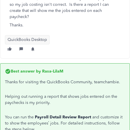
so my job costing isn't correct. Is there a report I can
create that will show me the jobs entered on each
paycheck?
Thanks.
QuickBooks Desktop
Best answer by
Rasa-LilaM
Thanks for visiting the QuickBooks Community, teamchambie.
Helping out running a report that shows jobs entered on the
paychecks is my priority.
You can run the
Payroll Detail Review Report
and customize it
to show the employees’ jobs. For detailed instructions, follow
the steps below.