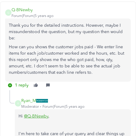
Q-BNewby
Q
Forum|Forum|5 years ago
Thank you for the detailed instructions. However, maybe I
missunderstood the question, but my question then would
be:
How can you shows the customer jobs paid - We enter line
items for each job/customer worked and the hours, etc. but
this report only shows me the who got paid, how, qty,
amount, etc. I don't seem to be able to see the actual job
numbers/customers that each line refers to.
1 reply
Ryan_M
R
Moderator
Forum|Forum|5 years ago
Hi
@Q-BNewby
,
I'm here to take care of your query and clear things up