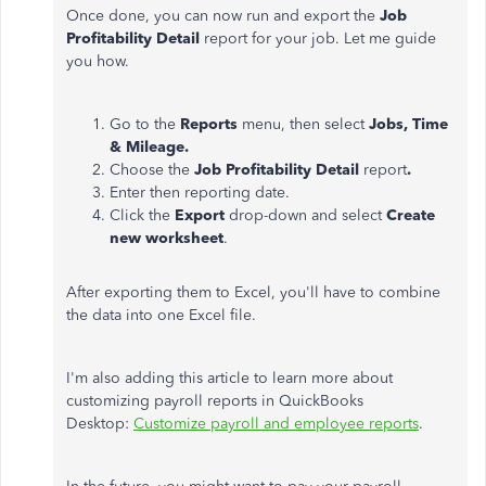
Once done, you can now run and export the
Job
Profitability Detail
report for your job. Let me guide
you how.
Go to the
Reports
menu, then select
Jobs, Time
& Mileage.
Choose the
Job Profitability Detail
report
.
Enter then reporting date.
Click the
Export
drop-down and select
Create
new worksheet
.
After exporting them to Excel, you'll have to combine
the data into one Excel file.
I'm also adding this article to learn more about
customizing payroll reports in QuickBooks
Desktop:
Customize payroll and employee reports
.