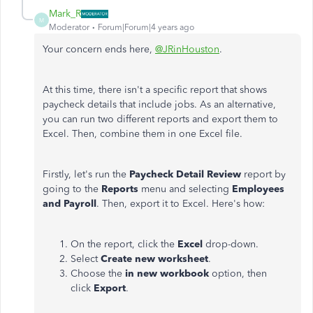
Mark_R
M
Moderator
Forum|Forum|4 years ago
Your concern ends here,
@JRinHouston
.
At this time, there isn't a specific report that shows
paycheck details that include jobs. As an alternative,
you can run two different reports and export them to
Excel. Then, combine them in one Excel file.
Firstly, let's run the
Paycheck Detail Review
report by
going to the
Reports
menu and selecting
Employees
and Payroll
. Then, export it to Excel. Here's how:
On the report, click the
Excel
drop-down.
Select
Create new worksheet
.
Choose the
in new workbook
option, then
click
Export
.