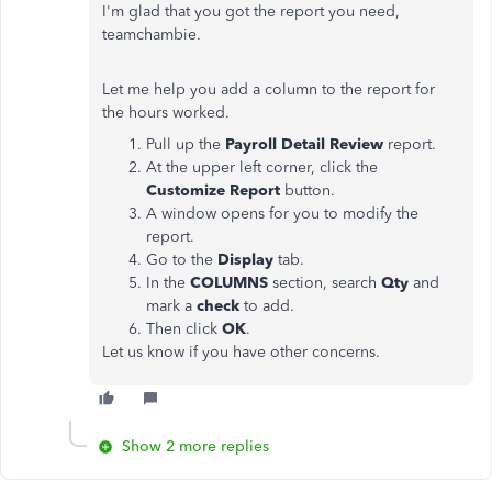
I'm glad that you got the report you need,
teamchambie.
Let me help you add a column to the report for
the hours worked.
Pull up the
Payroll Detail Review
report.
At the upper left corner, click the
Customize Report
button.
A window opens for you to modify the
report.
Go to the
Display
tab.
In the
COLUMNS
section, search
Qty
and
mark a
check
to add.
Then click
OK
.
Let us know if you have other concerns.
Show 2 more replies