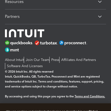
Resources
Partners
About Intuit
Join Our Team
Press
Affiliates And Partners
Software And Licenses
© 2026 Intuit Inc. All rights reserved
Intuit, QuickBooks, QB, TurboTax, Proconnect and Mint are registered
trademarks of Intuit Inc. Terms and conditions, features, support, pricing,
and service options subject to change without notice.
By accessing and using this page you agree to the
Terms and Conditions.
Manage cookies
About cookies
|