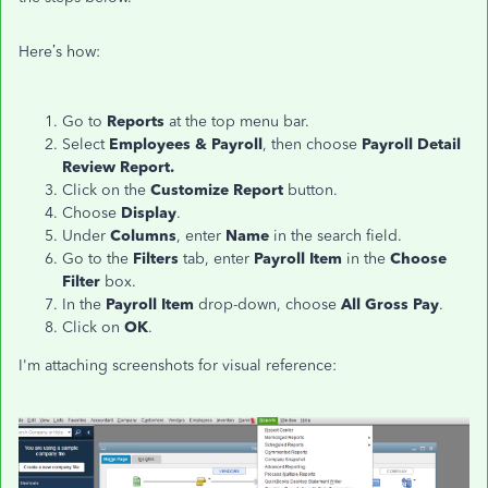
Here’s how:
Go to
Reports
at the top menu bar.
Select
Employees & Payroll
, then choose
Payroll Detail
Review Report.
Click on the
Customize Report
button.
Choose
Display
.
Under
Columns
, enter
Name
in the search field.
Go to the
Filters
tab, enter
Payroll Item
in the
Choose
Filter
box.
In the
Payroll Item
drop-down, choose
All Gross Pay
.
Click on
OK
.
I'm attaching screenshots for visual reference: