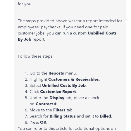
for you.
The steps provided above was for a report intended for
employees' paychecks. If you need one for paid
customer jobs, you can run a custom
Unbilled Costs
By Job
report.
Follow these steps:
Go to the
Reports
menu.
Highlight
Customers & Receivables
.
Select
Unbilled Costs By Job
.
Click
Customize Report
.
Under the
Display
tab, place a check
on
Contract #
.
Move to the
Filters
tab.
Search for
Billing Status
and set it to
Billed
.
Press
OK
.
You can refer to this article for additional options on