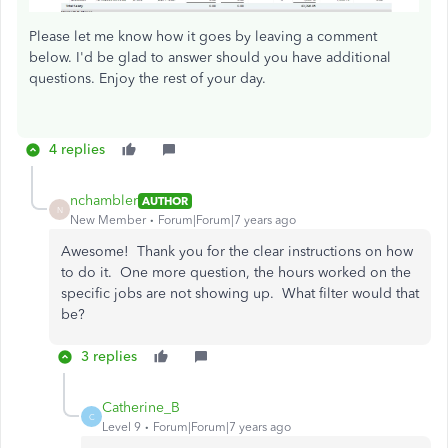
Please let me know how it goes by leaving a comment
below. I'd be glad to answer should you have additional
questions. Enjoy the rest of your day.
4 replies
nchambler
AUTHOR
N
New Member
Forum|Forum|7 years ago
Awesome! Thank you for the clear instructions on how
to do it. One more question, the hours worked on the
specific jobs are not showing up. What filter would that
be?
3 replies
Catherine_B
C
Level 9
Forum|Forum|7 years ago