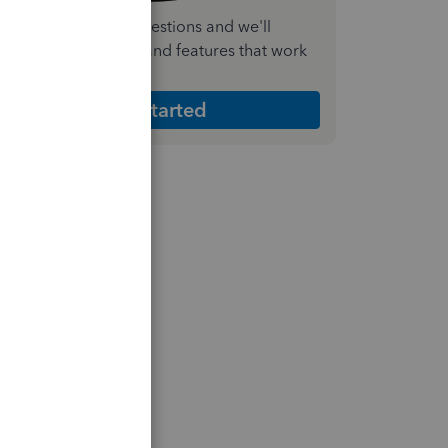
nswer a few quick questions and we'll
ecommend the plan and features that work
est for your business
Get Started