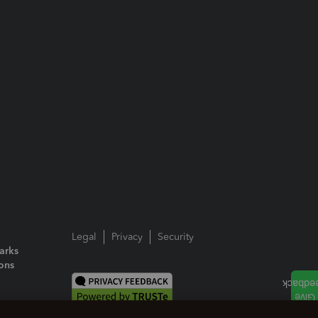
Legal
Privacy
Security
arks
ions