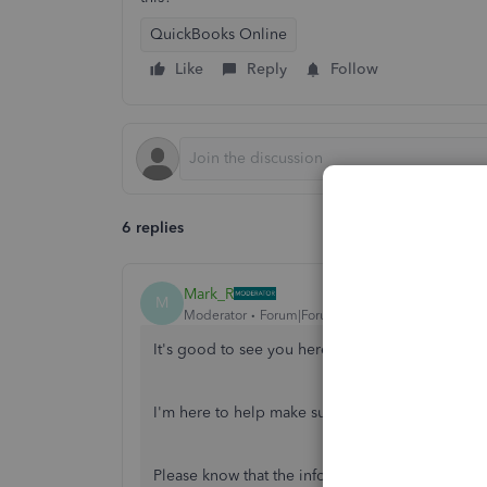
QuickBooks Online
Like
Reply
Follow
6 replies
Mark_R
M
Moderator
Forum|Forum|4 years ago
It's good to see you here in the Community,
@M
I'm here to help make sure you can print 1099-
Please know that the information showing in th