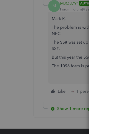
MJO3791
AUTHOR
M
Forum|Forum|4 years ago
Mark R,
The problem is with the Company ID (sole p
NEC.
The SS# was set up year's ago, and we've h
SS#.
But this year the SS# is printing in EIN for
The 1096 form is printing the SS# correctly
Like
1 person likes this
Reply
Show 1 more reply