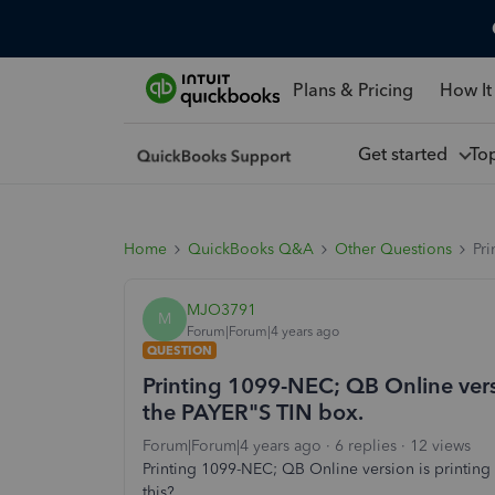
Plans & Pricing
How It
Get started
To
Home
QuickBooks Q&A
Other Questions
Pri
MJO3791
M
Forum|Forum|4 years ago
QUESTION
Printing 1099-NEC; QB Online versi
the PAYER"S TIN box.
Forum|Forum|4 years ago
6 replies
12 views
Printing 1099-NEC; QB Online version is printing 
this?