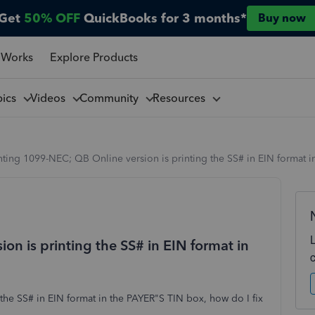
Get
50% OFF
QuickBooks for 3 months*
Buy now
 Works
Explore Products
pics
Videos
Community
Resources
nting 1099-NEC; QB Online version is printing the SS# in EIN format 
on is printing the SS# in EIN format in
the SS# in EIN format in the PAYER"S TIN box, how do I fix