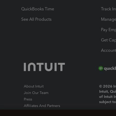
QuickBooks Time
Track I
See All Products
Manage 
Pay Em
Get Cap
Account
About Intuit
© 2026 Int
Intuit, Q
Join Our Team
of Intuit 
Press
subject t
Affiliates And Partners
Software And Licenses
By access