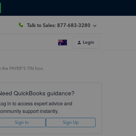
Talk to Sales: 877-683-3280
Login
in the PAYER"S TIN box.
Need QuickBooks guidance?
Log in to access expert advice and
community support instantly.
Sign In
Sign Up