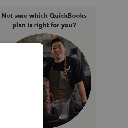
Not sure which QuickBooks
plan is right for you?