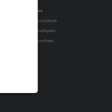
Partners
For Accountants
For Developers
For Franchises
t