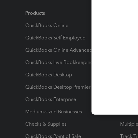
Products
Feature
QuickBooks Online
Track I
QuickBooks Self Employed
Invoice
QuickBooks Online Advanced
Maximiz
QuickBooks Live Bookkeeping
Track M
QuickBooks Desktop
Run Rep
QuickBooks Desktop Premier
Send Es
QuickBooks Enterprise
Track Sa
Medium-sized Businesses
Manage 
Checks & Supplies
Multipl
QuickBooks Point of Sale
Track T