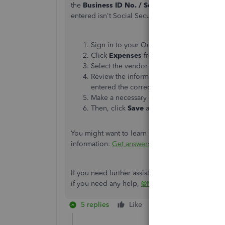
the
Business ID No. / Social Security No.
field
entered isn't Social Security number format. To v
Sign in to your QuickBooks Online (QBO)
Click
Expenses
from the left menu, then 
Select the vendor that shows the EIN form
Review the information entered in the
Bus
entered the correct format for Social Se
Make a necessary change if needed.
Then, click
Save
and
print the 1099-NEC 
You might want to learn more about 1099 forms. 
information:
Get answers to your 1099 question
If you need further assistance printing 1099 fo
if you need any help,
@MJO3791
.
5 replies
Like
Reply