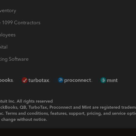
nventory
1099 Contractors
ployees
ital
ing Software
uit Inc. All rights reserved
uickBooks, QB, TurboTax, Proconnect and Mint are registered tradem
Inc. Terms and conditions, features, support, pricing, and service opt
o change without notice.
ing and using this page you agree to the
Terms and Conditions.