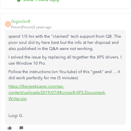
GigioGir8
G
Forum|Forum|2 years ago
spend 1/5 hrs with the "claimed" tech support from QB. The
poor soul did try here best but the info at her disposal and
also published in the Q&A were not working.
I solved the issue by replacing all together the XPS drivers. I
use Window 10 Pro.
Follow the instructions (on You-tube) of this "geek" and ... it
did work perfectly for me (5 minutes)
https://thegeekpage.com/wp-
content/uploads/2019/07/Microsoft-XPS-Document-
Writer.zip
Luigi G.