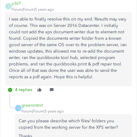
jchIT
J
Forum|Forum|5 years ago
I was able to finally resolve this on my end. Results may vary
of course. This was on Server 2016 Datacenter. I initially
could not add the xps document writer due to element not
found. Copied the documents writer folder from a known
good server of the same OS over to the problem server, ran
windows updates, this allowed me to re-add the document
writer, ran the quickbooks tool hub, selected program
problems, and ran the quickbooks print & pdf repair tool.
Once all of that was done the user was able to send the
reports as a pdf again. Hope this is helpful.
4 replies
greenmtnit
G
Forum|Forum|5 years ago
Can you please describe which files/ folders you
copied from the working server for the XPS writer?
Thanks.