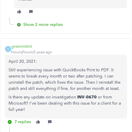
Show 2 more replies
greenmtnit
G
Forum|Forum|5 years ago
April 20, 2021:
Still experiencing issue with QuickBooks Print to PDF. It
seems to break every month or two after patching. I can
uninstall the patch, which fixes the issue. Then I reinstall the
patch and still everything if fine, for another month at least.
Is there any update on investigation
INV-0670
or from
Microsoft? I've been dealing with this issue for a client for a
full year!
7 replies