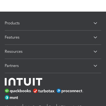
Products
Features
Resources
Partners