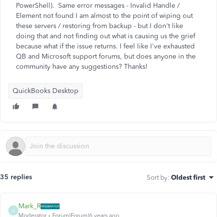
PowerShell). Same error messages - Invalid Handle /
Element not found I am almost to the point of wiping out
these servers / restoring from backup - but I don't like
doing that and not finding out what is causing us the grief
because what if the issue returns. I feel like I've exhausted
QB and Microsoft support forums, but does anyone in the
community have any suggestions? Thanks!
QuickBooks Desktop
35 replies
Sort by
:
Oldest first
Mark_R
M
Moderator
Forum|Forum|6 years ago