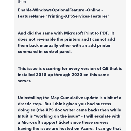
then
Enable-WindowsOptionalFeature -Online -
FeatureName "Printing-XPSServices-Features"
And did the same with Microsoft Print to PDF. It
does not re-enable the printers and I cannot add
them back manually either with an add printer
command in control panel.
This issue is occuring for every version of QB that is
installed 2015 up through 2020 on this same
server.
Uninstalling the May Cumulative update is a bit of a
drastic step. But I think given you had success
doing so (the XPS doc writer came back) then while
Intuit is "working on the issue" - I will escalate with
a Microsoft support ticket since these servers
having the issue are hosted on Azure. I can go that