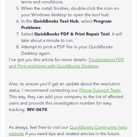
terms and conditions.
When the install finishes, double-click the icon on
your Windows desktop to open the tool hub.
In the
QuickBooks Tool Hub
, select
Program
Problems
.
Select
QuickBooks PDF & Print Repair Tool
. It will
take about a minute to run.
Attempt to print a PDF file in your QuickBooks
Desktop again.
I've got you this article for more details:
Troubleshoot PDF
and Print problems with QuickBooks Desktop
.
Also, to ensure you'll get an update about the resolution
status, I recommend contacting our
Phone Support Team
.
This way, they can add your company to the list of affected
users and provide this investigation number for easy
tracking:
INV-0670
.
As always, feel free to visit our
QuickBooks Community help
website
if you need tips and related articles in the future.