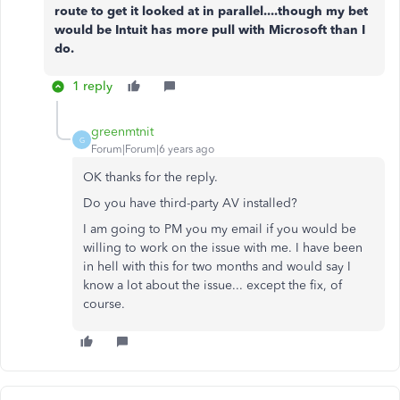
route to get it looked at in parallel....though my bet
would be Intuit has more pull with Microsoft than I
do.
1 reply
greenmtnit
G
Forum|Forum|6 years ago
OK thanks for the reply.
Do you have third-party AV installed?
I am going to PM you my email if you would be
willing to work on the issue with me. I have been
in hell with this for two months and would say I
know a lot about the issue... except the fix, of
course.