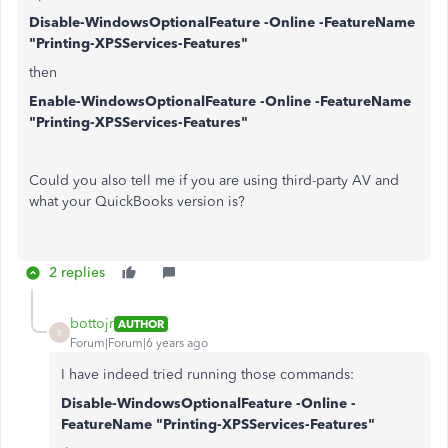
Disable-WindowsOptionalFeature -Online -FeatureName
"Printing-XPSServices-Features"
then
Enable-WindowsOptionalFeature -Online -FeatureName
"Printing-XPSServices-Features"
Could you also tell me if you are using third-party AV and
what your QuickBooks version is?
2 replies
bottojr
AUTHOR
B
Forum|Forum|6 years ago
I have indeed tried running those commands:
Disable-WindowsOptionalFeature -Online -
FeatureName "Printing-XPSServices-Features"