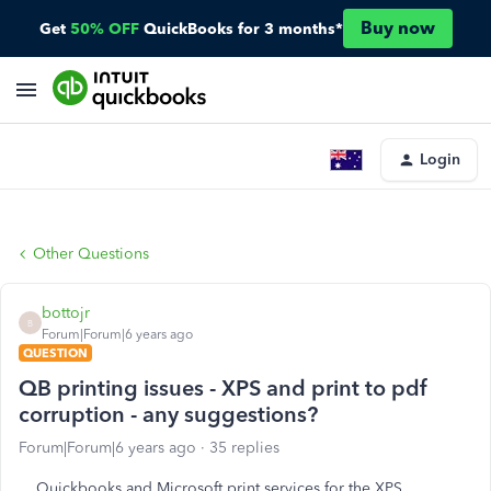
Buy now
Get
50% OFF
QuickBooks for 3 months*
Login
Other Questions
bottojr
B
Forum|Forum|6 years ago
QUESTION
QB printing issues - XPS and print to pdf
corruption - any suggestions?
Forum|Forum|6 years ago
35 replies
Quickbooks and Microsoft print services for the XPS