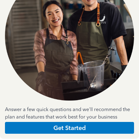
Answer a few quick questions and we'll recommend the
plan and features that work best for your business
Get Started