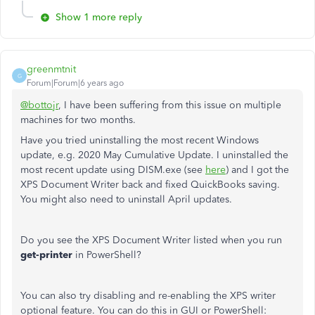
Show 1 more reply
greenmtnit
G
Forum|Forum|6 years ago
@bottojr
, I have been suffering from this issue on multiple
machines for two months.
Have you tried uninstalling the most recent Windows
update, e.g. 2020 May Cumulative Update. I uninstalled the
most recent update using DISM.exe (see
here
) and I got the
XPS Document Writer back and fixed QuickBooks saving.
You might also need to uninstall April updates.
Do you see the XPS Document Writer listed when you run
get-printer
in PowerShell?
You can also try disabling and re-enabling the XPS writer
optional feature. You can do this in GUI or PowerShell: