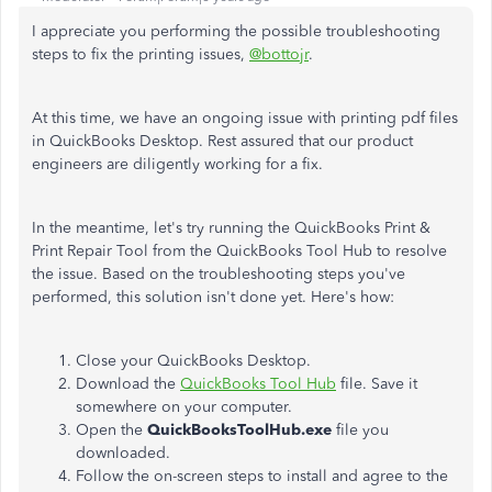
I appreciate you performing the possible troubleshooting
steps to fix the printing issues,
@bottojr
.
At this time, we have an ongoing issue with printing pdf files
in QuickBooks Desktop. Rest assured that our product
engineers are diligently working for a fix.
In the meantime, let's try running the QuickBooks Print &
Print Repair Tool from the QuickBooks Tool Hub to resolve
the issue. Based on the troubleshooting steps you've
performed, this solution isn't done yet. Here's how:
Close your QuickBooks Desktop.
Download the
QuickBooks Tool Hub
file. Save it
somewhere on your computer.
Open the
QuickBooksToolHub.exe
file you
downloaded.
Follow the on-screen steps to install and agree to the