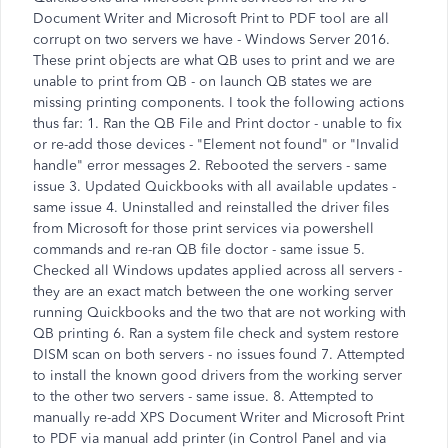
Document Writer and Microsoft Print to PDF tool are all
corrupt on two servers we have - Windows Server 2016.
These print objects are what QB uses to print and we are
unable to print from QB - on launch QB states we are
missing printing components. I took the following actions
thus far: 1. Ran the QB File and Print doctor - unable to fix
or re-add those devices - "Element not found" or "Invalid
handle" error messages 2. Rebooted the servers - same
issue 3. Updated Quickbooks with all available updates -
same issue 4. Uninstalled and reinstalled the driver files
from Microsoft for those print services via powershell
commands and re-ran QB file doctor - same issue 5.
Checked all Windows updates applied across all servers -
they are an exact match between the one working server
running Quickbooks and the two that are not working with
QB printing 6. Ran a system file check and system restore
DISM scan on both servers - no issues found 7. Attempted
to install the known good drivers from the working server
to the other two servers - same issue. 8. Attempted to
manually re-add XPS Document Writer and Microsoft Print
to PDF via manual add printer (in Control Panel and via