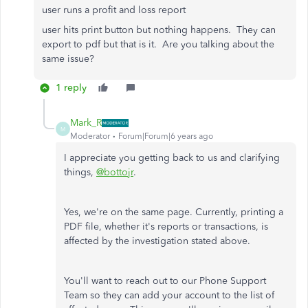
user runs a profit and loss report
user hits print button but nothing happens. They can
export to pdf but that is it. Are you talking about the
same issue?
1 reply
Mark_R
M
Moderator
Forum|Forum|6 years ago
I appreciate you getting back to us and clarifying
things,
@bottojr
.
Yes, we're on the same page. Currently, printing a
PDF file, whether it's reports or transactions, is
affected by the investigation stated above.
You'll want to reach out to our Phone Support
Team so they can add your account to the list of