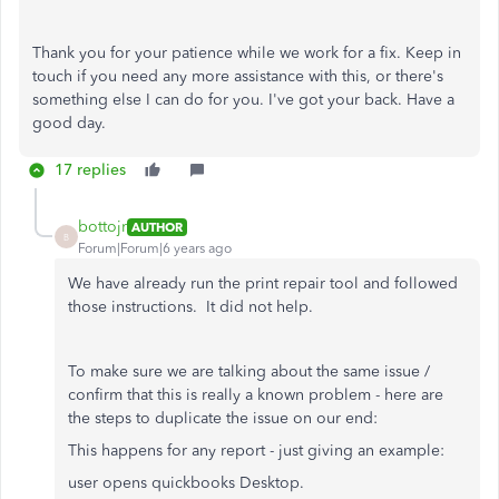
Thank you for your patience while we work for a fix. Keep in
touch if you need any more assistance with this, or there's
something else I can do for you. I've got your back. Have a
good day.
17 replies
bottojr
AUTHOR
B
Forum|Forum|6 years ago
We have already run the print repair tool and followed
those instructions. It did not help.
To make sure we are talking about the same issue /
confirm that this is really a known problem - here are
the steps to duplicate the issue on our end:
This happens for any report - just giving an example:
user opens quickbooks Desktop.