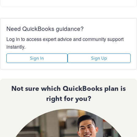
Need QuickBooks guidance?
Log in to access expert advice and community support
instantly.
Sign In
Sign Up
Not sure which QuickBooks plan is
right for you?