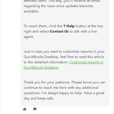
affected users. This way, you'll receive an email
regarding the issue once updates become
available.
To reach them, click the
? Help
button at the top-
right and select
Contact Us
to talk with a live
agent.
Just in case you want to customize reports in your
QuickBooks Desktop, feel free to read this article
to the detailed information:
Customize reports in
QuickBooks Desktop
.
Thank you for your patience. Please know you can
continue to reach me here with any additional
questions. I'm always happy to help. Have a great
day and keep safe.