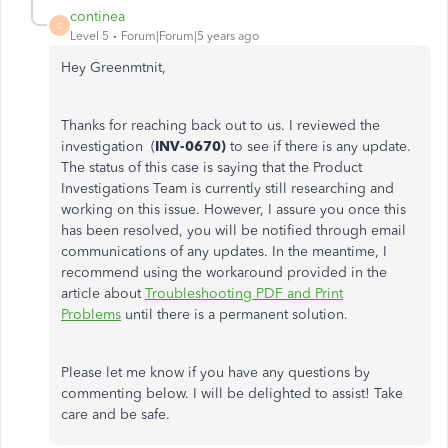
continea
C
Level 5
Forum|Forum|5 years ago
Hey Greenmtnit,
Thanks for reaching back out to us. I reviewed the
investigation (
INV-0670)
to see if there is any update.
The status of this case is saying that the Product
Investigations Team is currently still researching and
working on this issue. However, I assure you once this
has been resolved, you will be notified through email
communications of any updates. In the meantime, I
recommend using the workaround provided in the
article about
Troubleshooting PDF and Print
Problems
until there is a permanent solution.
Please let me know if you have any questions by
commenting below. I will be delighted to assist! Take
care and be safe.