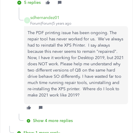
5 replies
sdhernandez01
S
Forum|Forum|5 years ago
The PDF printing issue has been ongoing. The
repair tool has never worked for us. We've always
had to reinstall the XPS Printer. I say always
because this never seems to remain "repaired".
Now, I have it working for Desktop 2019, but 2021
does NOT work. Please help me understand why
two different versions of QB on the same hard
drive behave SO differently. I have wasted far too
much time running repair tools, uninstalling and
re-installing the XPS printer. Where do I look to
make 2021 work like 2019?
Show 4 more replies
Show 1 more reply