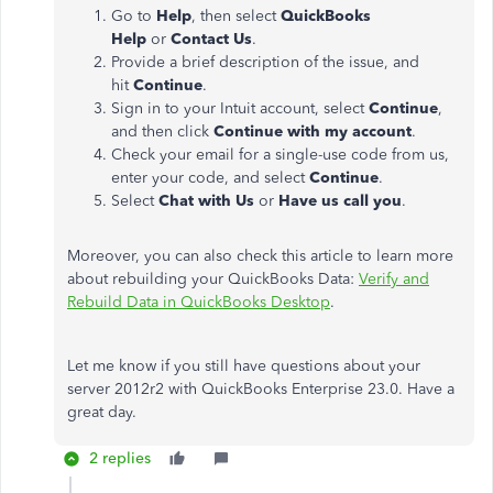
Go to
Help
, then select
QuickBooks
Help
or
Contact Us
.
Provide a brief description of the issue, and
hit
Continue
.
Sign in to your Intuit account, select
Continue
,
and then click
Continue with my account
.
Check your email for a single-use code from us,
enter your code, and select
Continue
.
Select
Chat with Us
or
Have us call you
.
Moreover, you can also check this article to learn more
about rebuilding your QuickBooks Data:
Verify and
Rebuild Data in QuickBooks Desktop
.
Let me know if you still have questions about your
server 2012r2 with QuickBooks Enterprise 23.0. Have a
great day.
2 replies