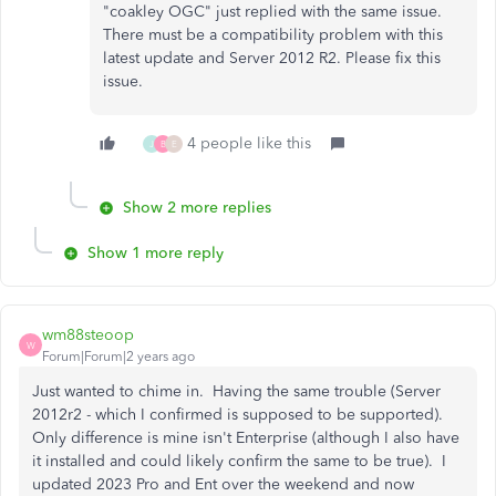
"coakley OGC" just replied with the same issue.
There must be a compatibility problem with this
latest update and Server 2012 R2. Please fix this
issue.
4 people like this
J
B
E
Show 2 more replies
Show 1 more reply
wm88steoop
W
Forum|Forum|2 years ago
Just wanted to chime in. Having the same trouble (Server
2012r2 - which I confirmed is supposed to be supported).
Only difference is mine isn't Enterprise (although I also have
it installed and could likely confirm the same to be true). I
updated 2023 Pro and Ent over the weekend and now