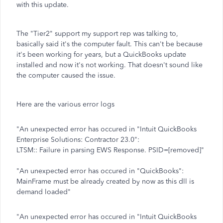
with this update.
The "Tier2" support my support rep was talking to,
basically said it's the computer fault. This can't be because
it's been working for years, but a QuickBooks update
installed and now it's not working. That doesn't sound like
the computer caused the issue.
Here are the various error logs
"An unexpected error has occured in "Intuit QuickBooks
Enterprise Solutions: Contractor 23.0":
LTSM:: Failure in parsing EWS Response. PSID=[removed]"
"An unexpected error has occured in "QuickBooks":
MainFrame must be already created by now as this dll is
demand loaded"
"An unexpected error has occured in "Intuit QuickBooks