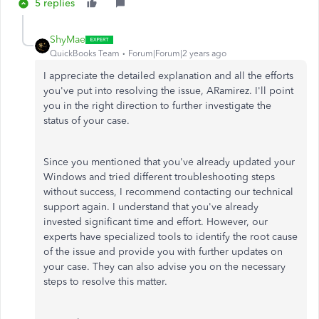
5 replies
ShyMae
QuickBooks Team
Forum|Forum|2 years ago
I appreciate the detailed explanation and all the efforts
you've put into resolving the issue, ARamirez. I'll point
you in the right direction to further investigate the
status of your case.
Since you mentioned that you've already updated your
Windows and tried different troubleshooting steps
without success, I recommend contacting our technical
support again. I understand that you've already
invested significant time and effort. However, our
experts have specialized tools to identify the root cause
of the issue and provide you with further updates on
your case. They can also advise you on the necessary
steps to resolve this matter.