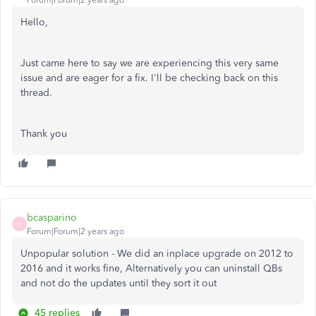
Forum|Forum|2 years ago
Hello,
Just came here to say we are experiencing this very same
issue and are eager for a fix. I'll be checking back on this
thread.
Thank you
bcasparino
B
Forum|Forum|2 years ago
Unpopular solution - We did an inplace upgrade on 2012 to
2016 and it works fine, Alternatively you can uninstall QBs
and not do the updates until they sort it out
45 replies