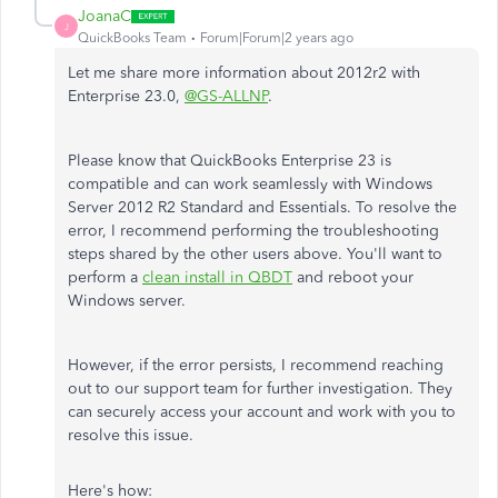
JoanaC
J
QuickBooks Team
Forum|Forum|2 years ago
Let me share more information about 2012r2 with
Enterprise 23.0,
@GS-ALLNP
.
Please know that QuickBooks Enterprise 23 is
compatible and can work seamlessly with Windows
Server 2012 R2 Standard and Essentials. To resolve the
error, I recommend performing the troubleshooting
steps shared by the other users above. You'll want to
perform a
clean install in QBDT
and reboot your
Windows server.
However, if the error persists, I recommend reaching
out to our support team for further investigation. They
can securely access your account and work with you to
resolve this issue.
Here's how: