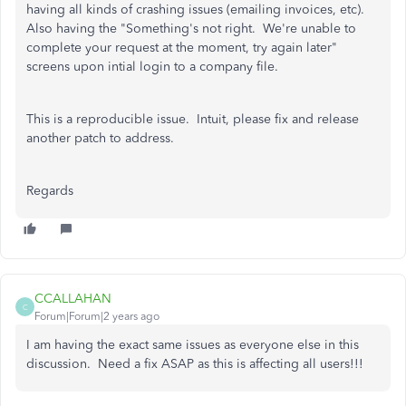
having all kinds of crashing issues (emailing invoices, etc).
Also having the "Something's not right. We're unable to
complete your request at the moment, try again later"
screens upon intial login to a company file.
This is a reproducible issue. Intuit, please fix and release
another patch to address.
Regards
CCALLAHAN
C
Forum|Forum|2 years ago
I am having the exact same issues as everyone else in this
discussion. Need a fix ASAP as this is affecting all users!!!