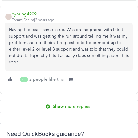
eyoung4909
E
Forum|Forum|2 years ago
Having the exact same issue. Was on the phone with Intuit
support and was getting the run around telling me it was my
problem and not theirs. I requested to be bumped up to
either level 2 or level 3 support and was told that they could
not do it. Hopefully Intuit actually does something about this
soon.
2 people like this
W
G
Show more replies
Need QuickBooks guidance?