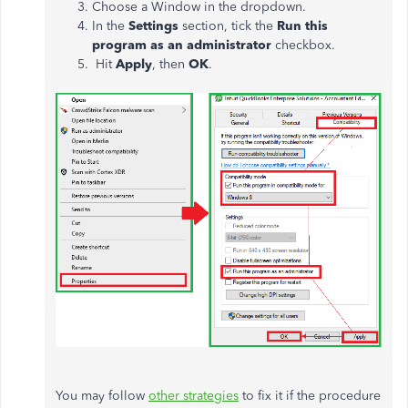
Choose a Window in the dropdown.
In the
Settings
section, tick the
Run this
program as an administrator
checkbox.
Hit
Apply
, then
OK
.
You may follow
other strategies
to fix it if the procedure