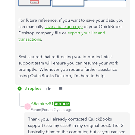
For future reference, if you want to save your data, you
can manually
save a backup copy
of your QuickBooks
Desktop company file or
export your list and
transactions
.
Rest assured that redirecting you to our technical
support team will ensure you can resume your work
promptly. Whenever you require further assistance
using QuickBooks Desktop, I'm here to help.
3 replies
ARamirez81
AUTHOR
A
Forum|Forum|2 years ago
Thank you, I already contacted QuickBooks
support (see my case# in my original post). Tier 2
basically blamed the computer, but as you can see