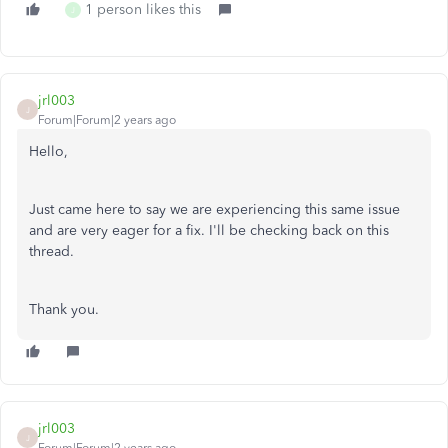
1 person likes this
J
jrl003
J
Forum|Forum|2 years ago
Hello,
Just came here to say we are experiencing this same issue
and are very eager for a fix. I'll be checking back on this
thread.
Thank you.
jrl003
J