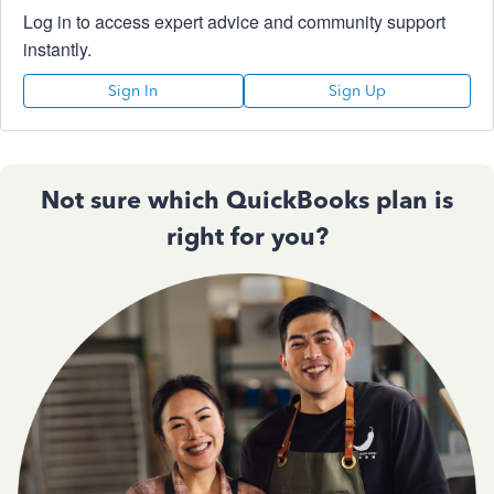
Log in to access expert advice and community support
instantly.
Sign In
Sign Up
Not sure which QuickBooks plan is
right for you?