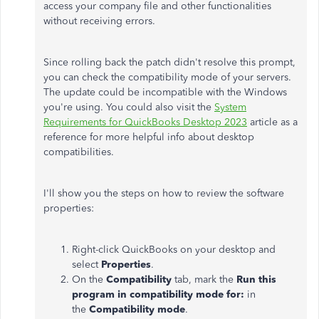
access your company file and other functionalities
without receiving errors.
Since rolling back the patch didn't resolve this prompt,
you can check the compatibility mode of your servers.
The update could be incompatible with the Windows
you're using. You could also visit the
System
Requirements for QuickBooks Desktop 2023
article as a
reference for more helpful info about desktop
compatibilities.
I'll show you the steps on how to review the software
properties:
Right-click QuickBooks on your desktop and
select
Properties
.
On the
Compatibility
tab, mark the
Run this
program in compatibility mode for:
in
the
Compatibility mode
.