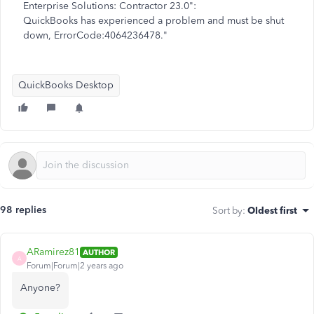
Enterprise Solutions: Contractor 23.0":
QuickBooks has experienced a problem and must be shut
down, ErrorCode:4064236478."
QuickBooks Desktop
98 replies
Sort by
:
Oldest first
ARamirez81
AUTHOR
A
Forum|Forum|2 years ago
Anyone?