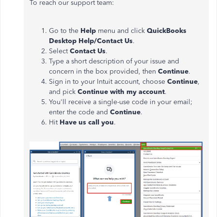
To reach our support team:
Go to the
Help
menu and click
QuickBooks
Desktop Help/Contact Us
.
Select
Contact Us
.
Type a short description of your issue and
concern in the box provided, then
Continue
.
Sign in to your Intuit account, choose
Continue
,
and pick
Continue with my account
.
You'll receive a single-use code in your email;
enter the code and
Continue
.
Hit
Have us call you
.