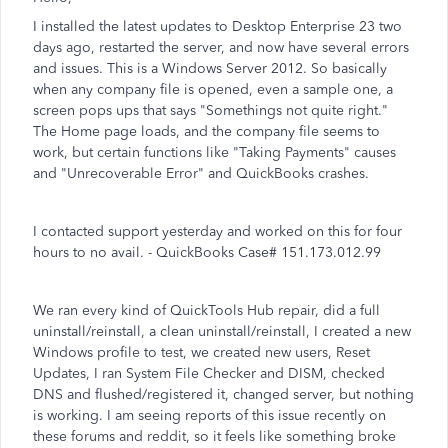
I installed the latest updates to Desktop Enterprise 23 two
days ago, restarted the server, and now have several errors
and issues. This is a Windows Server 2012. So basically
when any company file is opened, even a sample one, a
screen pops ups that says "Somethings not quite right."
The Home page loads, and the company file seems to
work, but certain functions like "Taking Payments" causes
and "Unrecoverable Error" and QuickBooks crashes.
I contacted support yesterday and worked on this for four
hours to no avail. - QuickBooks Case# 151.173.012.99
We ran every kind of QuickTools Hub repair, did a full
uninstall/reinstall, a clean uninstall/reinstall, I created a new
Windows profile to test, we created new users, Reset
Updates, I ran System File Checker and DISM, checked
DNS and flushed/registered it, changed server, but nothing
is working. I am seeing reports of this issue recently on
these forums and reddit, so it feels like something broke