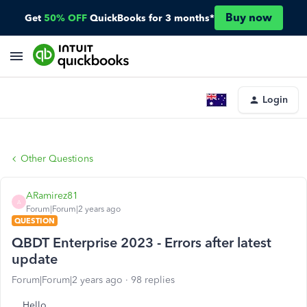
Buy now
Get
50% OFF
QuickBooks for 3 months*
Login
Other Questions
ARamirez81
A
Forum|Forum|2 years ago
QUESTION
QBDT Enterprise 2023 - Errors after latest
update
Forum|Forum|2 years ago
98 replies
Hello,