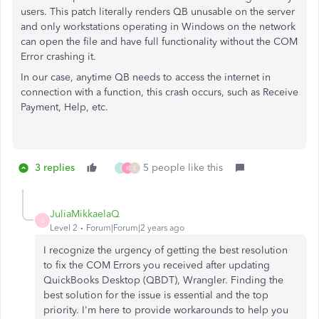
users. This patch literally renders QB unusable on the server
and only workstations operating in Windows on the network
can open the file and have full functionality without the COM
Error crashing it.
In our case, anytime QB needs to access the internet in
connection with a function, this crash occurs, such as Receive
Payment, Help, etc.
3 replies
5 people like this
J
K
E
JuliaMikkaelaQ
J
Level 2
Forum|Forum|2 years ago
I recognize the urgency of getting the best resolution
to fix the COM Errors you received after updating
QuickBooks Desktop (QBDT), Wrangler. Finding the
best solution for the issue is essential and the top
priority. I'm here to provide workarounds to help you