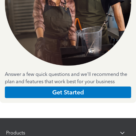
Answer a few quick questions and we'll recommend the
plan and features that work best for your business
Get Started
Products