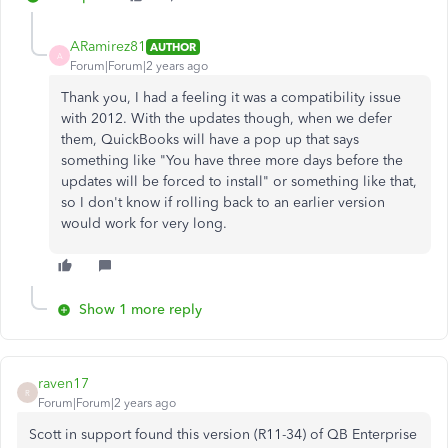
ARamirez81
AUTHOR
A
Forum|Forum|2 years ago
Thank you, I had a feeling it was a compatibility issue
with 2012. With the updates though, when we defer
them, QuickBooks will have a pop up that says
something like "You have three more days before the
updates will be forced to install" or something like that,
so I don't know if rolling back to an earlier version
would work for very long.
Show 1 more reply
raven17
R
Forum|Forum|2 years ago
Scott in support found this version (R11-34) of QB Enterprise