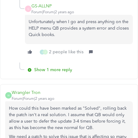
GS-ALLNP
G
Forum|Forum|2 years ago
Unfortunately when I go and press anything on the
HELP menu QB provides a system error and closes
Quick books.
2 people like this
J
J
Show 1 more reply
Wrangler Tron
W
Forum|Forum|2 years ago
How could this have been marked as "Solved", rolling back
the patch isn't a real solution. I assume that QB would only
allow a user to defer the update 3-4 times before forcing it,
as this has become the new normal for QB.
We need a patch to solve this issue that is affecting so many