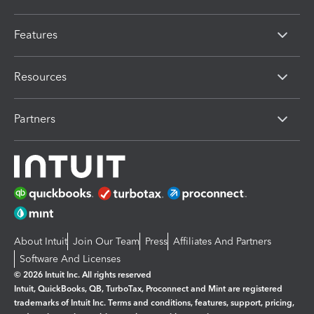
Features
Resources
Partners
About Intuit
Join Our Team
Press
Affiliates And Partners
Software And Licenses
© 2026 Intuit Inc. All rights reserved
Intuit, QuickBooks, QB, TurboTax, Proconnect and Mint are registered
trademarks of Intuit Inc. Terms and conditions, features, support, pricing,