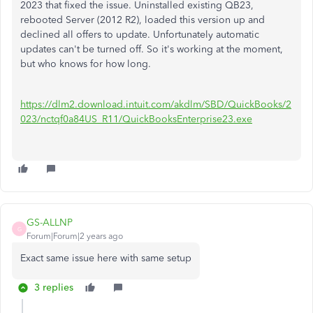
2023 that fixed the issue. Uninstalled existing QB23,
rebooted Server (2012 R2), loaded this version up and
declined all offers to update. Unfortunately automatic
updates can't be turned off. So it's working at the moment,
but who knows for how long.
https://dlm2.download.intuit.com/akdlm/SBD/QuickBooks/2
023/nctqf0a84US_R11/QuickBooksEnterprise23.exe
GS-ALLNP
G
Forum|Forum|2 years ago
Exact same issue here with same setup
3 replies