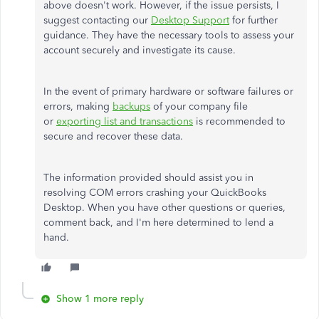
above doesn't work. However, if the issue persists, I
suggest contacting our
Desktop Support
for further
guidance. They have the necessary tools to assess your
account securely and investigate its cause.
In the event of primary hardware or software failures or
errors, making
backups
of your company file
or
exporting list and transactions
is recommended to
secure and recover these data.
The information provided should assist you in
resolving COM errors crashing your QuickBooks
Desktop. When you have other questions or queries,
comment back, and I'm here determined to lend a
hand.
Show 1 more reply