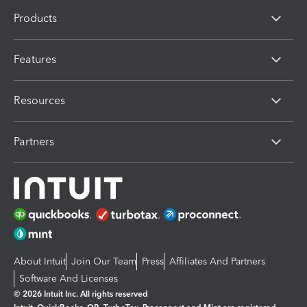
Products
Features
Resources
Partners
About Intuit
Join Our Team
Press
Affiliates And Partners
Software And Licenses
© 2026 Intuit Inc. All rights reserved