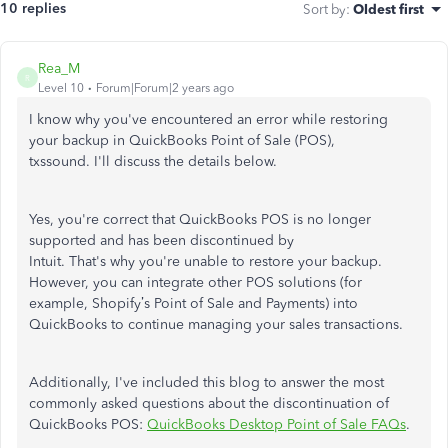
10 replies
Sort by
:
Oldest first
Rea_M
R
Level 10
Forum|Forum|2 years ago
I know why
you've
encountered an error while restoring
your backup in QuickBooks Point of Sale (POS),
txssound.
I'll
discuss the details below.
Yes,
you're
correct that QuickBooks POS is no longer
supported and has
been discontinued
by
Intuit.
That's
why
you're
unable to restore your backup.
However, you can integrate other POS solutions (for
example,
Shopify’s
Point of Sale and Payments) into
QuickBooks to continue managing your sales transactions.
Additionally,
I've
included this blog to answer the most
commonly asked questions about the discontinuation of
QuickBooks POS:
QuickBooks Desktop Point of Sale FAQs
.