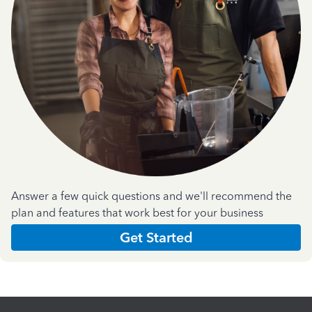
Answer a few quick questions and we'll recommend the
plan and features that work best for your business
Get Started