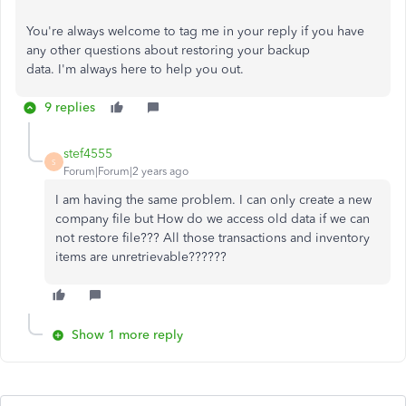
You're
always welcome to tag me in your reply if you have
any other questions about restoring your backup
data.
I'm
always here to help you out.
9 replies
stef4555
S
Forum|Forum|2 years ago
I am having the same problem. I can only create a new
company file but How do we access old data if we can
not restore file??? All those transactions and inventory
items are unretrievable??????
Show 1 more reply