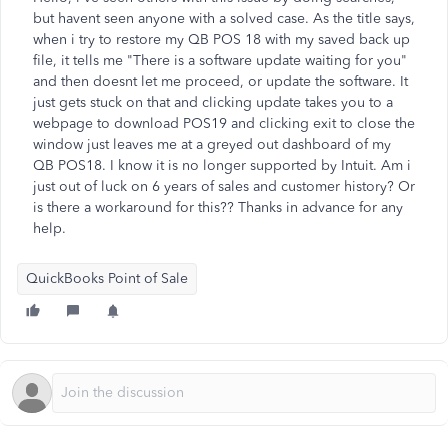
but havent seen anyone with a solved case. As the title says,
when i try to restore my QB POS 18 with my saved back up
file, it tells me "There is a software update waiting for you"
and then doesnt let me proceed, or update the software. It
just gets stuck on that and clicking update takes you to a
webpage to download POS19 and clicking exit to close the
window just leaves me at a greyed out dashboard of my
QB POS18. I know it is no longer supported by Intuit. Am i
just out of luck on 6 years of sales and customer history? Or
is there a workaround for this?? Thanks in advance for any
help.
QuickBooks Point of Sale