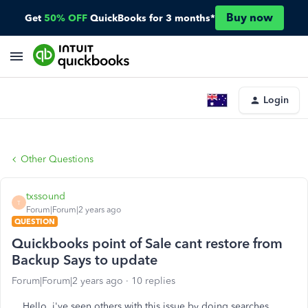
Buy now
Get
50% OFF
QuickBooks for 3 months*
Login
Other Questions
txssound
T
Forum|Forum|2 years ago
QUESTION
Quickbooks point of Sale cant restore from
Backup Says to update
Forum|Forum|2 years ago
10 replies
Hello, i've seen others with this issue by doing searches,