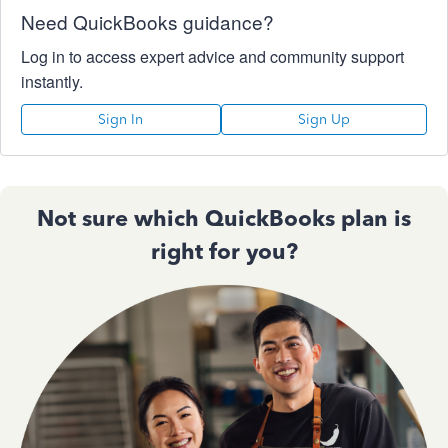
Need QuickBooks guidance?
Log in to access expert advice and community support
instantly.
Sign In
Sign Up
Not sure which QuickBooks plan is
right for you?