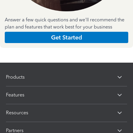
Answer a few quick questions and we'll recommend the
plan and features that work best for your business
Get Started
Products
Features
Resources
Partners