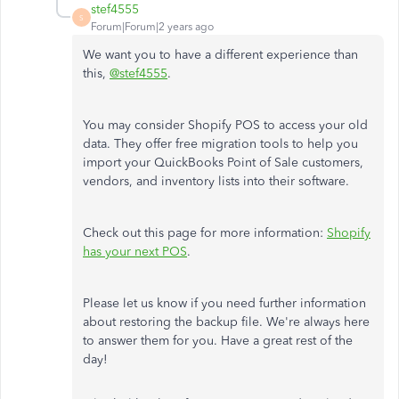
stef4555
S
Forum|Forum|2 years ago
We want you to have a different experience than
this,
@stef4555
.
You may consider Shopify POS to access your old
data. They offer free migration tools to help you
import your QuickBooks Point of Sale customers,
vendors, and inventory lists into their software.
Check out this page for more information:
Shopify
has your next POS
.
Please let us know if you need further information
about restoring the backup file. We're always here
to answer them for you. Have a great rest of the
day!