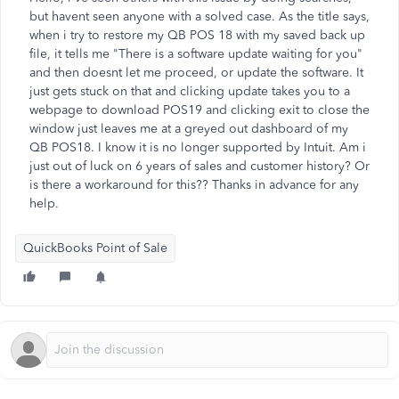
but havent seen anyone with a solved case. As the title says,
when i try to restore my QB POS 18 with my saved back up
file, it tells me "There is a software update waiting for you"
and then doesnt let me proceed, or update the software. It
just gets stuck on that and clicking update takes you to a
webpage to download POS19 and clicking exit to close the
window just leaves me at a greyed out dashboard of my
QB POS18. I know it is no longer supported by Intuit. Am i
just out of luck on 6 years of sales and customer history? Or
is there a workaround for this?? Thanks in advance for any
help.
QuickBooks Point of Sale