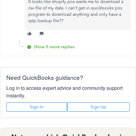
It looks like shopify pos wants me to download a
csv file of my data. I can't get in quickbooks pos
program to download anything and only have a
qdp backup file??
Show 5 more replies
Need QuickBooks guidance?
Log in to access expert advice and community support
instantly.
Sign In
Sign Up