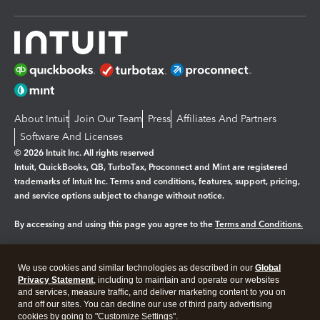
About Intuit
Join Our Team
Press
Affiliates And Partners
Software And Licenses
© 2026 Intuit Inc. All rights reserved
Intuit, QuickBooks, QB, TurboTax, Proconnect and Mint are registered
trademarks of Intuit Inc. Terms and conditions, features, support, pricing,
and service options subject to change without notice.
By accessing and using this page you agree to the
Terms and Conditions.
Manage cookies
About cookies
|
We use cookies and similar technologies as described in our
Global
Legal
Privacy
Security
Privacy Statement
, including to maintain and operate our websites
and services, measure traffic, and deliver marketing content to you on
and off our sites. You can decline our use of third party advertising
cookies by going to "Customize Settings".