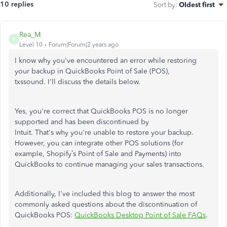
10 replies
Sort by
:
Oldest first
Rea_M
R
Level 10
Forum|Forum|2 years ago
I know why
you've
encountered an error while restoring
your backup in QuickBooks Point of Sale (POS),
txssound.
I'll
discuss the details below.
Yes,
you're
correct that QuickBooks POS is no longer
supported and has
been discontinued
by
Intuit.
That's
why
you're
unable to restore your backup.
However, you can integrate other POS solutions (for
example,
Shopify’s
Point of Sale and Payments) into
QuickBooks to continue managing your sales transactions.
Additionally,
I've
included this blog to answer the most
commonly asked questions about the discontinuation of
QuickBooks POS:
QuickBooks Desktop Point of Sale FAQs
.