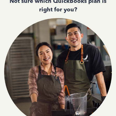
Not sure which QuickBooks plan is
right for you?