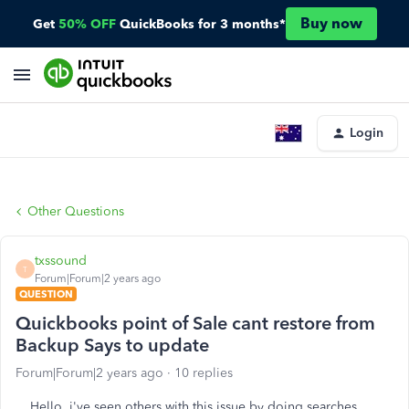
Buy now
Get
50% OFF
QuickBooks for 3 months*
Login
Other Questions
txssound
T
Forum|Forum|2 years ago
QUESTION
Quickbooks point of Sale cant restore from
Backup Says to update
Forum|Forum|2 years ago
10 replies
Hello, i've seen others with this issue by doing searches,