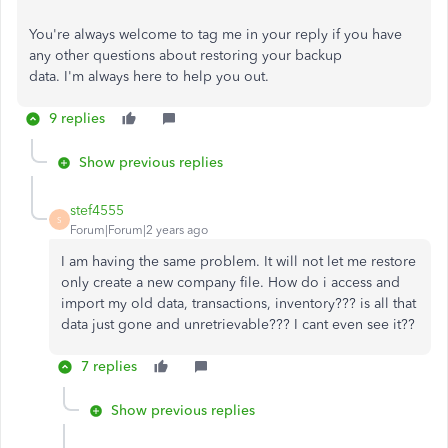
You're
always welcome to tag me in your reply if you have
any other questions about restoring your backup
data.
I'm
always here to help you out.
9 replies
Show previous replies
stef4555
S
Forum|Forum|2 years ago
I am having the same problem. It will not let me restore
only create a new company file. How do i access and
import my old data, transactions, inventory??? is all that
data just gone and unretrievable??? I cant even see it??
7 replies
Show previous replies