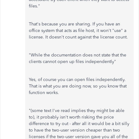
files."
That's because you are sharing. If you have an
office system that acts as file host, it won't "use" a
license. It doesn't count against the license count.
"While the documentation does not state that the
clients cannot open up files independently"
Yes, of course you can open files independently.
That is what you are doing now, so you know that
function works.
"(some text I've read implies they might be able
to), it probably isn't worth risking the price
difference to try out - after all it would be a bit silly
to have the two-user version cheaper than two
licenses if the two-user version gave you all of the