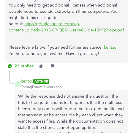
You only need to get additional licenses when additional
people need to use QuickBooks on their computers. You
might find this user-guide
helpful:
http://qblittlesquare.com/wp-
content/uploads/2015/09/QBM-Users-Guide-150923-opt.pdf
Please let me know if you need further assistance,
kentx6
.
I'm here to help you anytime. Have a great day!
21 replies
kentx6
AUTHOR
K
Forum|Forum|7 years ago
While the response did not answer the question, the
link to the guide seems to. It appears that the multi-user
license only comes with one server to open the file and
that server must be accessible by each client when they
want to access files. While the documentation does not
state that the clients cannot open up files