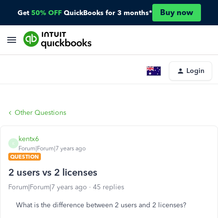
Buy now
Get
50% OFF
QuickBooks for 3 months*
Login
Other Questions
kentx6
K
Forum|Forum|7 years ago
QUESTION
2 users vs 2 licenses
Forum|Forum|7 years ago
45 replies
What is the difference between 2 users and 2 licenses?