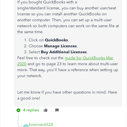
If you bought QuickBooks with a
single/standard license, you can buy another user/seat
license so you can install another QuickBooks on
another computer. Then, you can set up a multi-user
network so both computers can work on the same file at
the same time.
Click on
QuickBooks
.
Choose
Manage Licences
.
Select
Buy Additional Licenses
.
Feel free to check out the
guide for QuickBooks Mac
2020
and go to page 23 to learn more about multi-user
more. That way, you'll have a reference when setting up
your network.
Let me know if you have other questions in mind. Have
a good one!
4 replies
brennan6524