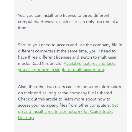
Yes, you can install one license to three different
computers. However, each user can only use one at a
time.
Should you need to access and use the company file in
different computers at the same time, you'll need to
have three different licenses and switch to multi-user
mode. Read this article:
Available features and tasks
you can perform in single or multi-user mode
.
Also, the other two users can see the same information
on their end as long as the company file is shared.
Check out this article to learn more about how to
access your company files from other computers:
Set
up and install a multi-user network for QuickBooks
Desktop
.