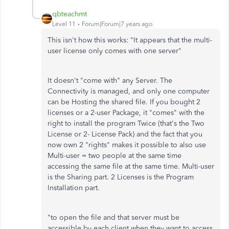
qbteachmt
Level 11
Forum|Forum|7 years ago
This isn't how this works: "It appears that the multi-
user license only comes with one server"
It doesn't "come with" any Server. The
Connectivity is managed, and only one computer
can be Hosting the shared file. If you bought 2
licenses or a 2-user Package, it "comes" with the
right to install the program Twice (that's the Two
License or 2- License Pack) and the fact that you
now own 2 "rights" makes it possible to also use
Multi-user = two people at the same time
accessing the same file at the same time. Multi-user
is the Sharing part. 2 Licenses is the Program
Installation part.
"to open the file and that server must be
accessible by each client when they want to access