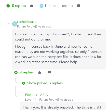
5 replies
1 person likes this
W
rachelhouston
R
Forum|Forum|5 years ago
How can I get them synchronized?, I called in and they
could not do it for me.
I bough licenses back in June and now for some
reason they are not working together, so only 1 person
can can work on the company file, it does not allow for
2 working at the same time. Please help!
4 replies
Show previous replies
Fiat Lux - ASIA
Level 14
Forum|Forum|5 years ago
Thank you, It is already enabled. The thins is that I