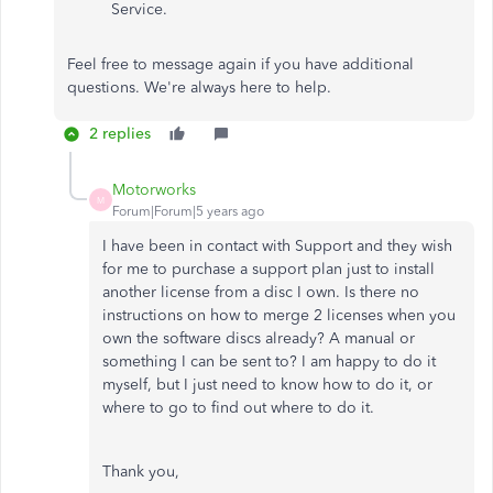
Service.
Feel free to message again if you have additional
questions. We're always here to help.
2 replies
Motorworks
M
Forum|Forum|5 years ago
I have been in contact with Support and they wish
for me to purchase a support plan just to install
another license from a disc I own. Is there no
instructions on how to merge 2 licenses when you
own the software discs already? A manual or
something I can be sent to? I am happy to do it
myself, but I just need to know how to do it, or
where to go to find out where to do it.
Thank you,