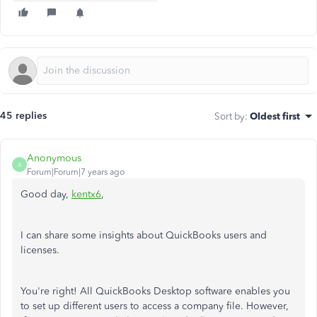
45 replies
Sort by
:
Oldest first
Anonymous
A
Forum|Forum|7 years ago
Good day,
kentx6
,
I can share some insights about QuickBooks users and
licenses.
You're right! All QuickBooks Desktop software enables you
to set up different users to access a company file. However,