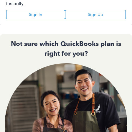
instantly.
Sign In
Sign Up
Not sure which QuickBooks plan is
right for you?