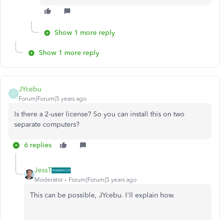
Show 1 more reply
Show 1 more reply
JYcebu
J
Forum|Forum|5 years ago
Is there a 2-user license? So you can install this on two
separate computers?
6 replies
JessT
Moderator
Forum|Forum|5 years ago
This can be possible, JYcebu. I'll explain how.