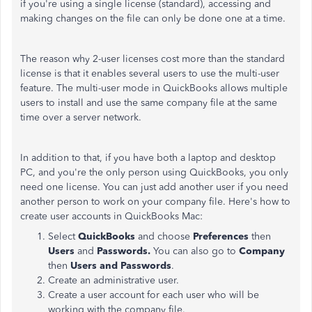
if you're using a single license (standard), accessing and
making changes on the file can only be done one at a time.
The reason why 2-user licenses cost more than the standard
license is that it enables several users to use the multi-user
feature. The multi-user mode in QuickBooks allows multiple
users to install and use the same company file at the same
time over a server network.
In addition to that, if you have both a laptop and desktop
PC, and you're the only person using QuickBooks, you only
need one license. You can just add another user if you need
another person to work on your company file. Here's how to
create user accounts in QuickBooks Mac:
Select
QuickBooks
and choose
Preferences
then
Users
and
Passwords.
You can
also go to
Company
then
Users and Passwords
.
Create an administrative user.
Create a user account for each user who will be
working with the company file.