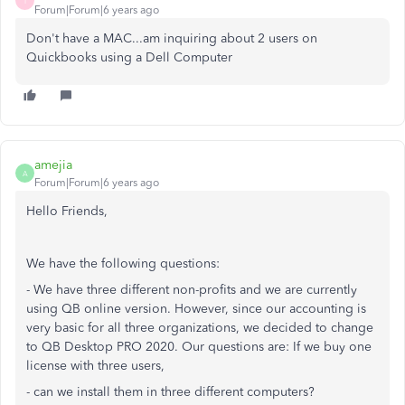
I
Forum|Forum|6 years ago
Don't have a MAC...am inquiring about 2 users on
Quickbooks using a Dell Computer
amejia
A
Forum|Forum|6 years ago
Hello Friends,
We have the following questions:
- We have three different non-profits and we are currently
using QB online version. However, since our accounting is
very basic for all three organizations, we decided to change
to QB Desktop PRO 2020. Our questions are: If we buy one
license with three users,
- can we install them in three different computers?