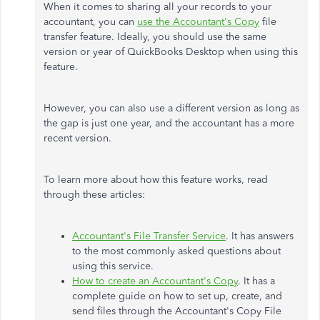
When it comes to sharing all your records to your
accountant, you can
use the Accountant's Copy
file
transfer feature. Ideally, you should use the same
version or year of QuickBooks Desktop when using this
feature.
However, you can also use a different version as long as
the gap is just one year, and the accountant has a more
recent version.
To learn more about how this feature works, read
through these articles:
Accountant's File Transfer Service
. It has answers
to the most commonly asked questions about
using this service.
How to create an Accountant's Copy
. It has a
complete guide on how to set up, create, and
send files through the Accountant's Copy File