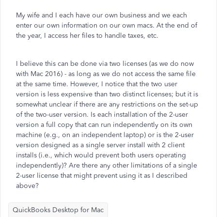
My wife and I each have our own business and we each
enter our own information on our own macs. At the end of
the year, I access her files to handle taxes, etc.
I believe this can be done via two licenses (as we do now
with Mac 2016) - as long as we do not access the same file
at the same time. However, I notice that the two user
version is less expensive than two distinct licenses; but it is
somewhat unclear if there are any restrictions on the set-up
of the two-user version. Is each installation of the 2-user
version a full copy that can run independently on its own
machine (e.g., on an independent laptop) or is the 2-user
version designed as a single server install with 2 client
installs (i.e., which would prevent both users operating
independently)? Are there any other limitations of a single
2-user license that might prevent using it as I described
above?
QuickBooks Desktop for Mac