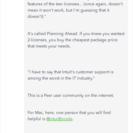
features of the two licenses... (once again, doesn't
mean it won't work, but I'm guessing that it
doesn't)."
It's called Planning Ahead. If you knew you wanted
2-licenses, you buy the cheapest package price
that meets your needs.
"I have to say that Intuit's customer support is
among the worst in the IT industry."
This is a Peer user community on the internet.
For Mac, here, one person that you will find
helpful is
@IntuitBrooks
.