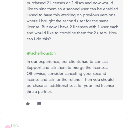
purchased 2 licenses or 2 discs and now would
like to sinc them so a second user can be enabled.
I used to have this working on previous versions
where I bought the second user for the same
license. But now I have 2 licenses with 1 user each
and would like to combine them for 2 users. How
can I do this?
@rachelhouston
In our experience, our clients had to contact
Support and ask them to merge the licenses.
Otherwise, consider canceling your second
license and ask for the refund. Then you should
purchase an additional seat for your first license
thru a partner.
ITPL