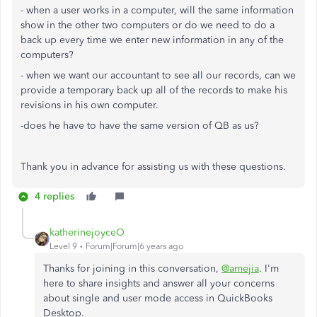
- when a user works in a computer, will the same information
show in the other two computers or do we need to do a
back up every time we enter new information in any of the
computers?
- when we want our accountant to see all our records, can we
provide a temporary back up all of the records to make his
revisions in his own computer.
-does he have to have the same version of QB as us?
Thank you in advance for assisting us with these questions.
4 replies
katherinejoyceO
Level 9
Forum|Forum|6 years ago
Thanks for joining in this conversation,
@amejia
. I'm
here to share insights and answer all your concerns
about single and user mode access in QuickBooks
Desktop.