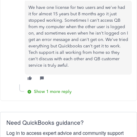
We have one license for two users and we've had
it for almost 15 years but 8 months ago it just
stopped working. Sometimes I can't access QB
from my computer when the other user is logged
on, and sometimes even when he isn't logged on I
get an error message and can't get on. We've tried
everything but Quickbooks can't get it to work.
Tech support is all working from home so they
can't discuss with each other and QB customer
service is truly awful.
Show 1 more reply
Need QuickBooks guidance?
Log in to access expert advice and community support