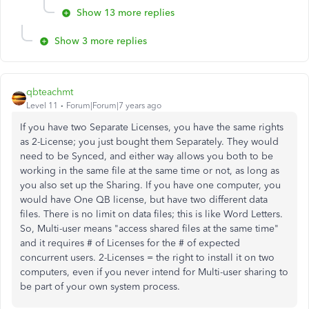
Show 13 more replies
Show 3 more replies
qbteachmt
Level 11
Forum|Forum|7 years ago
If you have two Separate Licenses, you have the same rights
as 2-License; you just bought them Separately. They would
need to be Synced, and either way allows you both to be
working in the same file at the same time or not, as long as
you also set up the Sharing. If you have one computer, you
would have One QB license, but have two different data
files. There is no limit on data files; this is like Word Letters.
So, Multi-user means "access shared files at the same time"
and it requires # of Licenses for the # of expected
concurrent users. 2-Licenses = the right to install it on two
computers, even if you never intend for Multi-user sharing to
be part of your own system process.