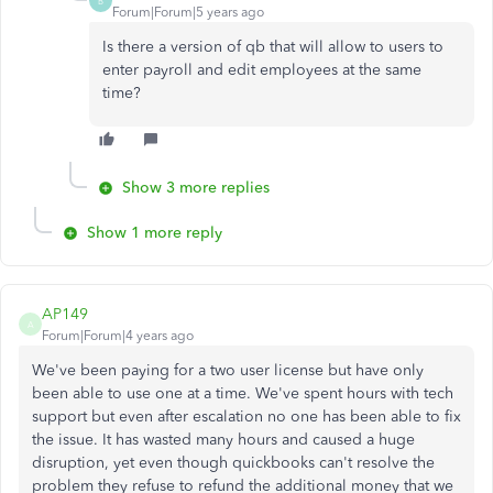
B
Forum|Forum|5 years ago
Is there a version of qb that will allow to users to
enter payroll and edit employees at the same
time?
Show 3 more replies
Show 1 more reply
AP149
A
Forum|Forum|4 years ago
We've been paying for a two user license but have only
been able to use one at a time. We've spent hours with tech
support but even after escalation no one has been able to fix
the issue. It has wasted many hours and caused a huge
disruption, yet even though quickbooks can't resolve the
problem they refuse to refund the additional money that we