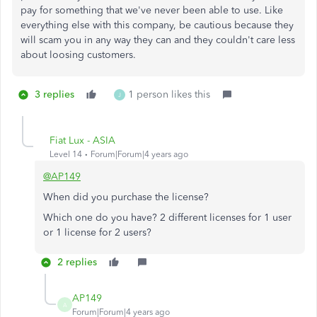
pay for something that we've never been able to use. Like
everything else with this company, be cautious because they
will scam you in any way they can and they couldn't care less
about loosing customers.
3 replies
1 person likes this
J
Fiat Lux - ASIA
Level 14
Forum|Forum|4 years ago
@AP149
When did you purchase the license?
Which one do you have? 2 different licenses for 1 user
or 1 license for 2 users?
2 replies
AP149
A
Forum|Forum|4 years ago