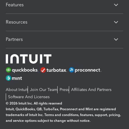
Features
Resources
Partners
About Intuit
Join Our Team
Press
Affiliates And Partners
Software And Licenses
© 2026 Intuit Inc. All rights reserved
Intuit, QuickBooks, QB, TurboTax, Proconnect and Mint are registered
trademarks of Intuit Inc. Terms and conditions, features, support, pricing,
and service options subject to change without notice.