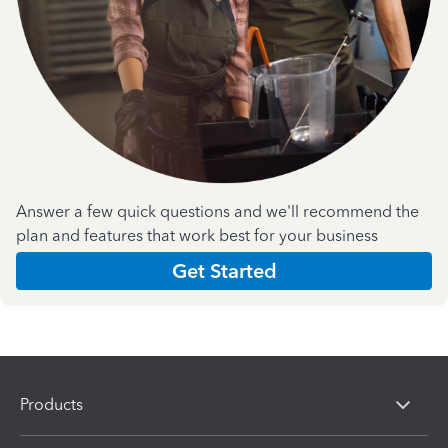
Answer a few quick questions and we'll recommend the
plan and features that work best for your business
Get Started
Products