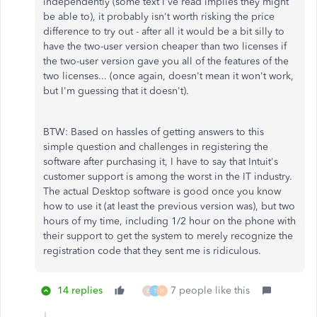
independently (some text I've read implies they might
be able to), it probably isn't worth risking the price
difference to try out - after all it would be a bit silly to
have the two-user version cheaper than two licenses if
the two-user version gave you all of the features of the
two licenses... (once again, doesn't mean it won't work,
but I'm guessing that it doesn't).
BTW: Based on hassles of getting answers to this
simple question and challenges in registering the
software after purchasing it, I have to say that Intuit's
customer support is among the worst in the IT industry.
The actual Desktop software is good once you know
how to use it (at least the previous version was), but two
hours of my time, including 1/2 hour on the phone with
their support to get the system to merely recognize the
registration code that they sent me is ridiculous.
14 replies
7 people like this
E
T
H