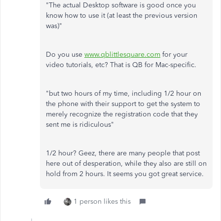
"The actual Desktop software is good once you
know how to use it (at least the previous version
was)"
Do you use
www.qblittlesquare.com
for your
video tutorials, etc? That is QB for Mac-specific.
"but two hours of my time, including 1/2 hour on
the phone with their support to get the system to
merely recognize the registration code that they
sent me is ridiculous"
1/2 hour? Geez, there are many people that post
here out of desperation, while they also are still on
hold from 2 hours. It seems you got great service.
1 person likes this