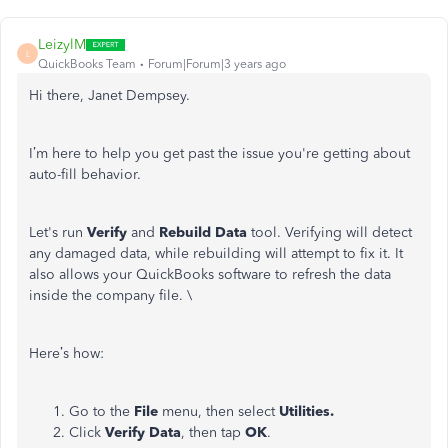
LeizylM
L
QuickBooks Team
Forum|Forum|3 years ago
Hi there, Janet Dempsey.
I’m here to help you get past the issue you're getting about
auto-fill behavior.
Let's run
Verify
and
Rebuild Data
tool. Verifying will detect
any damaged data, while rebuilding will attempt to fix it. It
also allows your QuickBooks software to refresh the data
inside the company file. \
Here’s how:
Go to the
File
menu, then select
Utilities.
Click
Verify Data
, then tap
OK
.