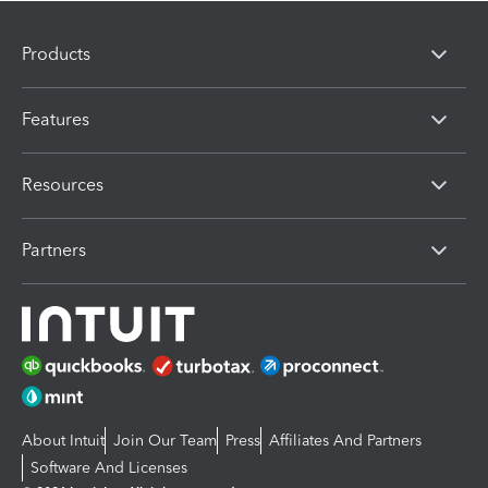
Products
Features
Resources
Partners
About Intuit
Join Our Team
Press
Affiliates And Partners
Software And Licenses