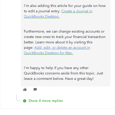
I'm also adding this article for your guide on how
to edit a journal entry:
Create a Journal in
QuickBooks Desktop.
Furthermore, we can change existing accounts or
create new ones to track your financial transaction
better. Learn more about it by visiting this
page:
Add, edit, or delete an account in
QuickBooks Desktop for Mac.
I'm happy to help if you have any other
QuickBooks concerns aside from this topic. Just
leave a comment below. Have a great day!
Show 4 more replies