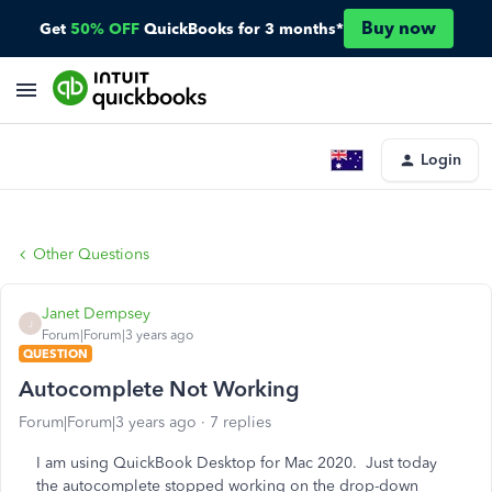
Buy now
Get
50% OFF
QuickBooks for 3 months*
Login
Other Questions
Janet Dempsey
J
Forum|Forum|3 years ago
QUESTION
Autocomplete Not Working
Forum|Forum|3 years ago
7 replies
I am using QuickBook Desktop for Mac 2020. Just today
the autocomplete stopped working on the drop-down