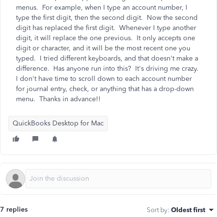
menus. For example, when I type an account number, I
type the first digit, then the second digit. Now the second
digit has replaced the first digit. Whenever I type another
digit, it will replace the one previous. It only accepts one
digit or character, and it will be the most recent one you
typed. I tried different keyboards, and that doesn't make a
difference. Has anyone run into this? It's driving me crazy.
I don't have time to scroll down to each account number
for journal entry, check, or anything that has a drop-down
menu. Thanks in advance!!
QuickBooks Desktop for Mac
7 replies
Sort by
:
Oldest first