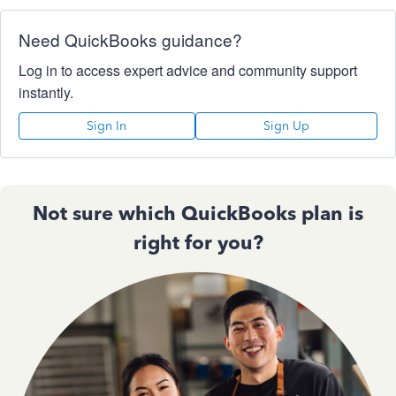
Need QuickBooks guidance?
Log in to access expert advice and community support
instantly.
Sign In
Sign Up
Not sure which QuickBooks plan is
right for you?