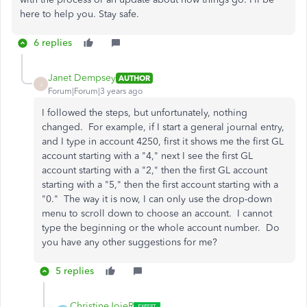
here to help you. Stay safe.
6 replies
Janet Dempsey
AUTHOR
J
Forum|Forum|3 years ago
I followed the steps, but unfortunately, nothing
changed. For example, if I start a general journal entry,
and I type in account 4250, first it shows me the first GL
account starting with a "4," next I see the first GL
account starting with a "2," then the first GL account
starting with a "5," then the first account starting with a
"0." The way it is now, I can only use the drop-down
menu to scroll down to choose an account. I cannot
type the beginning or the whole account number. Do
you have any other suggestions for me?
5 replies
ChristineJoieR