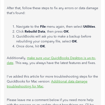
After that, follow these steps to fix any errors or data damage
that's found:
Navigate to the
File
menu again, then select
Utilities
.
Click
Rebuild Data
, then press
OK
.
QuickBooks will ask you to make a backup before
rebuilding your company file, select
OK
.
Once done, hit
OK
.
Additionally,
make sure your QuickBooks Desktop is up-to-
date
. This way, you always have the latest features and fixes.
I've added this article for more troubleshooting steps for the
QuickBooks for Mac version:
Additional data damage
troubleshooting for Mac
.
Please leave me a comment below if you need more help
with the process or an update about how things go. I’ll be