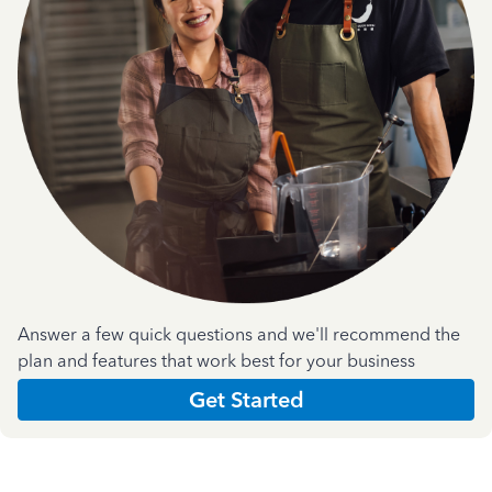
Answer a few quick questions and we'll recommend the
plan and features that work best for your business
Get Started