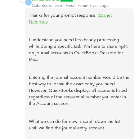
C
QuickBooks Team
Forum|Forum|3 years ago
Thanks for your prompt response,
@Janet
Dempsey
.
I understand you need less handy processing
while doing a specific task. I'm here to share light
on journal accounts in QuickBooks Desktop for
Mac.
Entering the journal account number would be the
best way to locate the exact entry you need.
However, QuickBooks displays all accounts listed
regardless of the sequential number you enter in
the Account section.
What we can do for now is scroll down the list
until we find the journal entry account.