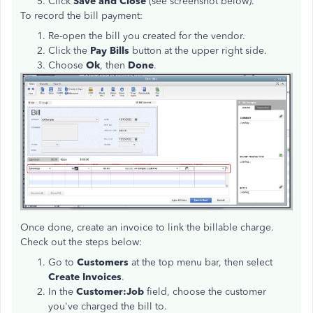
Click
Save and Close
(see screenshot below).
To record the bill payment:
Re-open the bill you created for the vendor.
Click the
Pay Bills
button at the upper right side.
Choose
Ok
, then
Done
.
Once done, create an invoice to link the billable charge.
Check out the steps below:
Go to
Customers
at the top menu bar, then select
Create Invoices
.
In the
Customer:Job
field, choose the customer
you've charged the bill to.