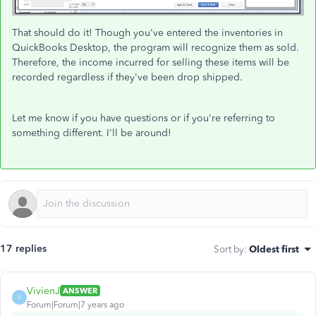
That should do it! Though you've entered the inventories in
QuickBooks Desktop, the program will recognize them as sold.
Therefore, the income incurred for selling these items will be
recorded regardless if they've been drop shipped.
Let me know if you have questions or if you're referring to
something different. I'll be around!
17 replies
Sort by
:
Oldest first
VivienJ
ANSWER
V
Forum|Forum|7 years ago