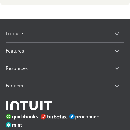
Products
Features
Resources
Partners