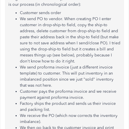
is our process (in chronological order):
Customer sends order
We send PO to vendor. When creating PO I enter
customer in drop-ship-to field, copy the ship-to
address, delete customer from drop-ship-to field and
paste their address back in the ship-to field (but make
sure to not save address when I send/close PO). I tried
using the drop-ship-to field but it creates a bill and
messes things up (see below), probably because I
don't know how to do it right.
We send proforma invoice (just a different invoice
template) to customer. This will put inventory in an
imbalanced position since we just "sold" inventory
that was not here.
Customer pays the proforma invoice and we receive
payment against proforma invoice.
Factory ships the product and sends us their invoice
and packing list.
We receive the PO (which now corrects the inventory
imbalance).
We then go back to the customer invoice and print