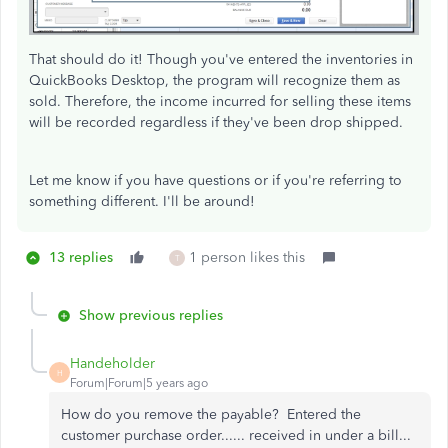
That should do it! Though you've entered the inventories in
QuickBooks Desktop, the program will recognize them as
sold. Therefore, the income incurred for selling these items
will be recorded regardless if they've been drop shipped.
Let me know if you have questions or if you're referring to
something different. I'll be around!
13 replies
1 person likes this
T
Show previous replies
Handeholder
H
Forum|Forum|5 years ago
How do you remove the payable? Entered the
customer purchase order...... received in under a bill...