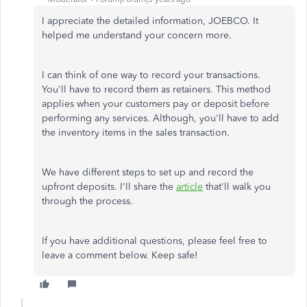
I appreciate the detailed information, JOEBCO. It
helped me understand your concern more.
I can think of one way to record your transactions.
You'll have to record them as retainers. This method
applies when your customers pay or deposit before
performing any services. Although, you'll have to add
the inventory items in the sales transaction.
We have different steps to set up and record the
upfront deposits. I'll share the
article
that'll walk you
through the process.
If you have additional questions, please feel free to
leave a comment below. Keep safe!