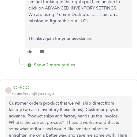
am not looking in the right spot I am unable to
click on ADVANCED INVENTORY SETTINGS...
We are using Premier Desktop........ I am on a
mission to figure this out...LOL
Thanks again for your assistance..
Show 2 more replies
JOEBCO
J
Forum|Forum|5 years ago
Customer orders product that we will ship direct from
factory (we also inventory these items). Customer pays in
advance. Product ships and factory sends us the invoice.
What is the correct process? I have a workaround that is
somewhat tedious and would like smarter minds to
enlighten me on a better way, and save me some work. Here