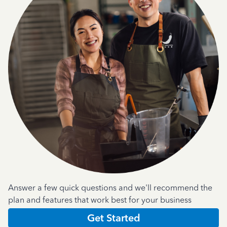
Answer a few quick questions and we'll recommend the
plan and features that work best for your business
Get Started