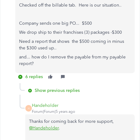
Checked off the billable tab. Here is our situation..
Company sends one big PO... $500
We drop ship to their franchises (3) packages -$300
Need a report that shows the $500 coming in minus
the $300 used up..
and... how do I remove the payable from my payable
report?
6 replies
Show previous replies
Handeholder
H
Forum|Forum|5 years ago
Thanks for coming back for more support,
@Handeholder
.