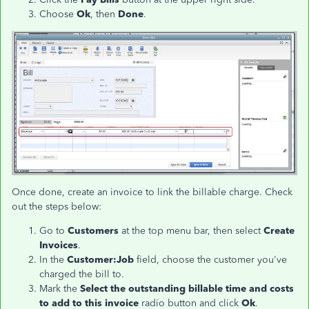
Choose
Ok
, then
Done
.
Once done, create an invoice to link the billable charge. Check
out the steps below:
Go to
Customers
at the top menu bar, then select
Create
Invoices
.
In the
Customer:Job
field, choose the customer you've
charged the bill to.
Mark the
Select the outstanding billable time and costs
to add to this invoice
radio button and click
Ok
.