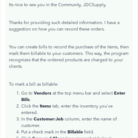
Its nice to see you in the Community, JDCSupply.
Thanks for providing such detailed information. I have a
suggestion on how you can record these orders.
You can create bills to record the purchase of the items, then
mark them billable to your customers. This way, the program
recognizes that the ordered products are charged to your
clients.
To mark a bill as billable:
Go to
Vendors
at the top menu bar and select
Enter
Bills
.
Click the
Items
tab, enter the inventory you've
entered.
In the
Customer:Job
column, enter the name of
customer.
Put a check mark in the
Billable
field.