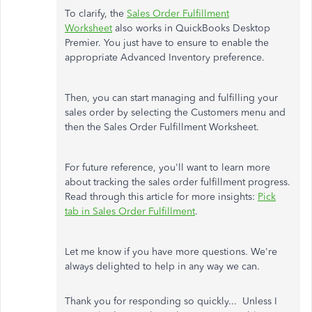
To clarify, the
Sales Order Fulfillment
Worksheet
also works in QuickBooks Desktop
Premier. You just have to ensure to enable the
appropriate Advanced Inventory preference.
Then, you can start managing and fulfilling your
sales order by selecting the Customers menu and
then the Sales Order Fulfillment Worksheet.
For future reference, you'll want to learn more
about tracking the sales order fulfillment progress.
Read through this article for more insights:
Pick
tab in Sales Order Fulfillment
.
Let me know if you have more questions. We're
always delighted to help in any way we can.
Thank you for responding so quickly... Unless I