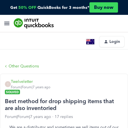
Buy now
Get
50% OFF
QuickBooks for 3 months*
Login
Other Questions
Twelveletter
T
Forum|Forum|7 years ago
SOLVED
Best method for drop shipping items that
are also inventoried
Forum|Forum|7 years ago
17 replies
We are a distributor and sometimes we sell items out of our