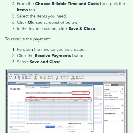
From the
Choose Billable Time and Costs
box, pick the
Items
tab.
Select the items you need.
Click
Ok
(see screenshot below).
In the Invoice screen, click
Save & Close
.
To receive the payment:
Re-open the invoice you've created.
Click the
Receive Payments
button.
Select
Save and Close
.