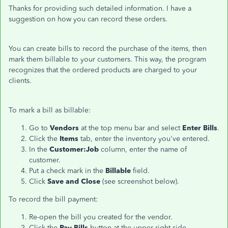
Thanks for providing such detailed information. I have a
suggestion on how you can record these orders.
You can create bills to record the purchase of the items, then
mark them billable to your customers. This way, the program
recognizes that the ordered products are charged to your
clients.
To mark a bill as billable:
Go to
Vendors
at the top menu bar and select
Enter Bills
.
Click the
Items
tab, enter the inventory you've entered.
In the
Customer:Job
column, enter the name of
customer.
Put a check mark in the
Billable
field.
Click
Save and Close
(see screenshot below).
To record the bill payment:
Re-open the bill you created for the vendor.
Click the
Pay Bills
button at the upper right side.