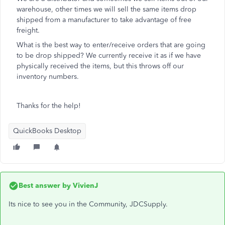
warehouse, other times we will sell the same items drop
shipped from a manufacturer to take advantage of free
freight.
What is the best way to enter/receive orders that are going
to be drop shipped? We currently receive it as if we have
physically received the items, but this throws off our
inventory numbers.
Thanks for the help!
QuickBooks Desktop
Best answer by
VivienJ
Its nice to see you in the Community, JDCSupply.