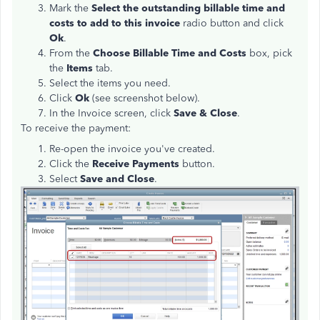
Mark the
Select the outstanding billable time and
costs to add to this invoice
radio button and click
Ok
.
From the
Choose Billable Time and Costs
box, pick
the
Items
tab.
Select the items you need.
Click
Ok
(see screenshot below).
In the Invoice screen, click
Save & Close
.
To receive the payment:
Re-open the invoice you've created.
Click the
Receive Payments
button.
Select
Save and Close
.