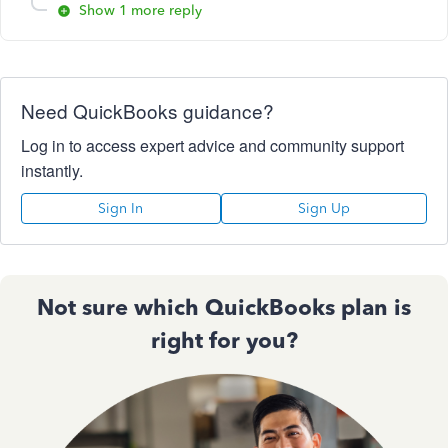
Show 1 more reply
Need QuickBooks guidance?
Log in to access expert advice and community support
instantly.
Sign In
Sign Up
Not sure which QuickBooks plan is
right for you?