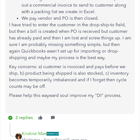
out a commercial invoice to send to customer along
with a packing list we create in Excel.
We pay vendor and PO is then closed.
I have tried to enter the customer in the drop-ship-to field,
but then a bill is created when PO is received but customer
has already paid and then I am lost and screw things up. I am
sure I am probably missing something simple, but then
again Quickbooks wasn't set up for importing or drop-
shipping and maybe my process is the best way.
Key concerns: a) customer is invoiced and pays before we
ship, b) product being shipped is also stocked, c) inventory
becomes temporarily imbalanced and if I forget then cycle
counts may be off.
Please help this wayward soul improve my "DI" process.
2 replies
Kristine Mae
Moderator
Forum|Forum|5 years ago