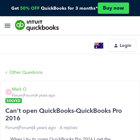
Buy now
Get
50% OFF
QuickBooks for 3 months*
Login
Other Questions
Mark O
M
Forum|Forum|4 years ago
SOLVED
Can't open QuickBooks-QuickBooks Pro
2016
Forum|Forum|4 years ago
4 replies
When I try to open QuickBooks Pro 2016 I get the