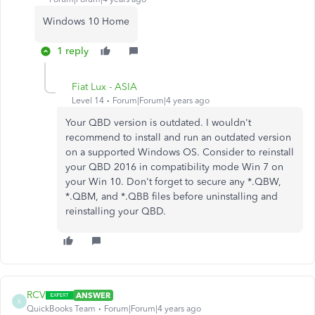
Windows 10 Home
1 reply
Fiat Lux - ASIA
Level 14
Forum|Forum|4 years ago
Your QBD version is outdated. I wouldn't
recommend to install and run an outdated version
on a supported Windows OS. Consider to reinstall
your QBD 2016 in compatibility mode Win 7 on
your Win 10. Don't forget to secure any *.QBW,
*.QBM, and *.QBB files before uninstalling and
reinstalling your QBD.
RCV
ANSWER
R
QuickBooks Team
Forum|Forum|4 years ago