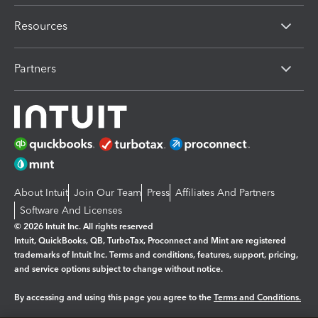
Resources
Partners
About Intuit
Join Our Team
Press
Affiliates And Partners
Software And Licenses
© 2026 Intuit Inc. All rights reserved
Intuit, QuickBooks, QB, TurboTax, Proconnect and Mint are registered
trademarks of Intuit Inc. Terms and conditions, features, support, pricing,
and service options subject to change without notice.
By accessing and using this page you agree to the
Terms and Conditions.