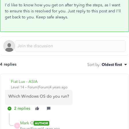
I'd like to know how you get on after trying the steps, as I want
to ensure this is resolved for you. Just reply to this post and I'll
get back to you. Keep safe always.
4 replies
Sort by
:
Oldest first
Fiat Lux - ASIA
Level 14
Forum|Forum|4 years ago
Which Windows OS do you run?
2 replies
Mark O
AUTHOR
M
Forum|Forum|4 years ago