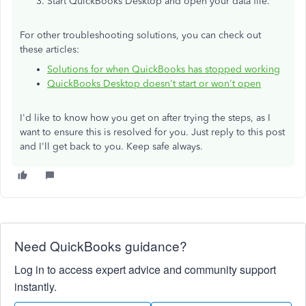
Start QuickBooks Desktop and open your data file.
For other troubleshooting solutions, you can check out
these articles:
Solutions for when QuickBooks has stopped working
QuickBooks Desktop doesn't start or won't open
I'd like to know how you get on after trying the steps, as I
want to ensure this is resolved for you. Just reply to this post
and I'll get back to you. Keep safe always.
Need QuickBooks guidance?
Log in to access expert advice and community support
instantly.