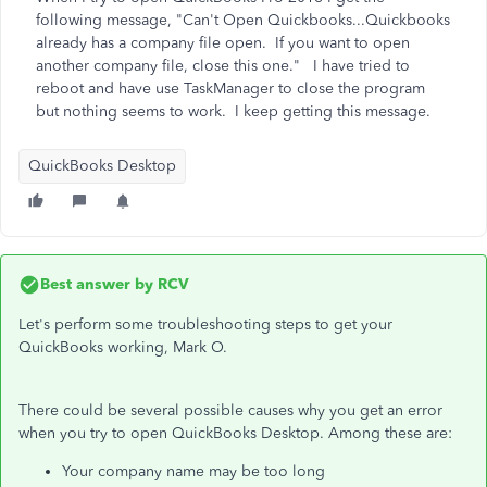
following message, "Can't Open Quickbooks...Quickbooks
already has a company file open. If you want to open
another company file, close this one." I have tried to
reboot and have use TaskManager to close the program
but nothing seems to work. I keep getting this message.
QuickBooks Desktop
Best answer by
RCV
Let's perform some troubleshooting steps to get your
QuickBooks working, Mark O.
There could be several possible causes why you get an error
when you try to open QuickBooks Desktop. Among these are:
Your company name may be too long