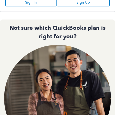
Sign In
Sign Up
Not sure which QuickBooks plan is
right for you?