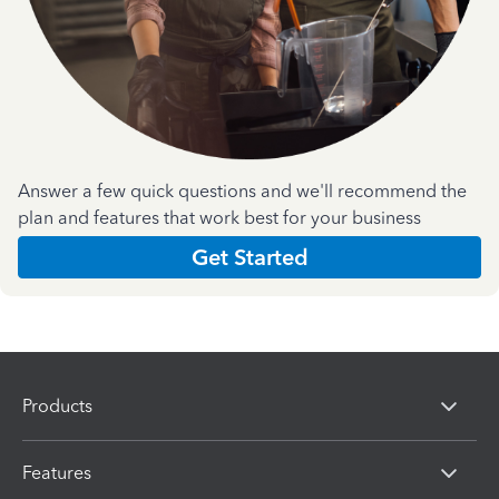
Answer a few quick questions and we'll recommend the
plan and features that work best for your business
Get Started
Products
Features