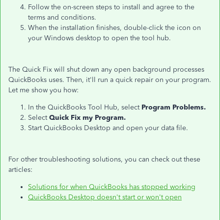
Follow the on-screen steps to install and agree to the
terms and conditions.
When the installation finishes, double-click the icon on
your Windows desktop to open the tool hub.
The Quick Fix will shut down any open background processes
QuickBooks uses. Then, it'll run a quick repair on your program.
Let me show you how:
In the QuickBooks Tool Hub, select
Program Problems.
Select
Quick Fix my Program.
Start QuickBooks Desktop and open your data file.
For other troubleshooting solutions, you can check out these
articles:
Solutions for when QuickBooks has stopped working
QuickBooks Desktop doesn't start or won't open