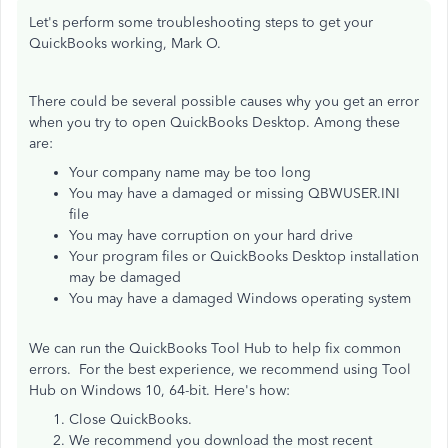
Let's perform some troubleshooting steps to get your
QuickBooks working, Mark O.
There could be several possible causes why you get an error
when you try to open QuickBooks Desktop. Among these
are:
Your company name may be too long
You may have a damaged or missing QBWUSER.INI
file
You may have corruption on your hard drive
Your program files or QuickBooks Desktop installation
may be damaged
You may have a damaged Windows operating system
We can run the QuickBooks Tool Hub to help fix common
errors. For the best experience, we recommend using Tool
Hub on Windows 10, 64-bit. Here's how:
Close QuickBooks.
We recommend you download the most recent