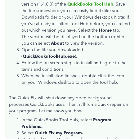
version (1.4.0.0) of the
QuickBooks Tool Hub
. Save
the file somewhere you can easily find it (like your
Downloads folder or your Windows desktop). Note: If
you've already installed Tool Hub before, you can find
out which version you have. Select the
Home
tab.
The version will be displayed on the bottom right or
you can select
About
to view the version.
Open the file you downloaded
(
QuickBooksToolHub.exe
).
Follow the on-screen steps to install and agree to the
terms and conditions.
When the installation finishes, double-click the icon
on your Windows desktop to open the tool hub.
The Quick Fix will shut down any open background
processes QuickBooks uses. Then, it'll run a quick repair on
your program. Let me show you how:
In the QuickBooks Tool Hub, select
Program
Problems.
Select
Quick Fix my Program.