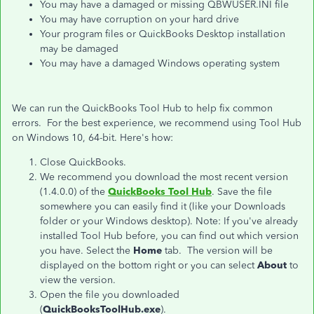
You may have a damaged or missing QBWUSER.INI file
You may have corruption on your hard drive
Your program files or QuickBooks Desktop installation
may be damaged
You may have a damaged Windows operating system
We can run the QuickBooks Tool Hub to help fix common
errors. For the best experience, we recommend using Tool Hub
on Windows 10, 64-bit. Here's how:
Close QuickBooks.
We recommend you download the most recent version
(1.4.0.0) of the
QuickBooks Tool Hub
. Save the file
somewhere you can easily find it (like your Downloads
folder or your Windows desktop). Note: If you've already
installed Tool Hub before, you can find out which version
you have. Select the
Home
tab. The version will be
displayed on the bottom right or you can select
About
to
view the version.
Open the file you downloaded
(
QuickBooksToolHub.exe
).