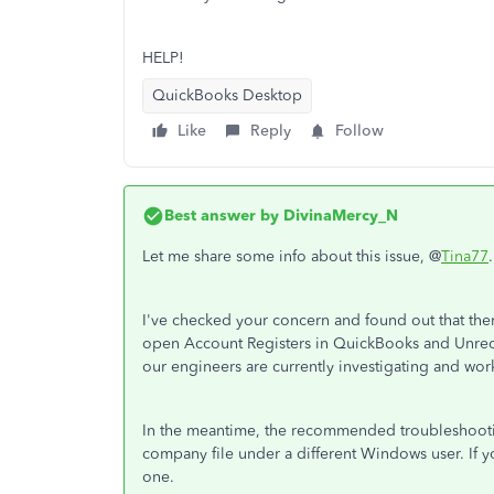
HELP!
QuickBooks Desktop
Like
Reply
Follow
Best answer by
DivinaMercy_N
Let me share some info about this issue, @
Tina77
.
I've checked your concern and found out that the
open Account Registers in QuickBooks and Unreco
our engineers are currently investigating and wor
In the meantime, the recommended troubleshooti
company file under a different Windows user. If 
one.