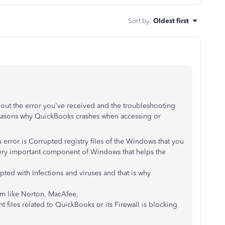
Sort by
:
Oldest first
bout the error you've received and the troubleshooting
easons why QuickBooks crashes when accessing or
 error is Corrupted registry files of the Windows that you
very important component of Windows that helps the
upted with Infections and viruses and that is why
ram like Norton, MacAfee,
 files related to QuickBooks or its Firewall is blocking