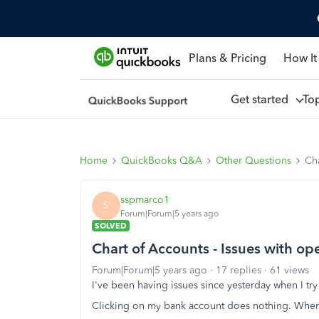
Plans & Pricing
How It
Get started
To
Home
QuickBooks Q&A
Other Questions
Cha
sspmarco1
S
Forum|Forum|5 years ago
SOLVED
Chart of Accounts - Issues with o
Forum|Forum|5 years ago
17 replies
61 views
I've been having issues since yesterday when I tr
Clicking on my bank account does nothing. When 