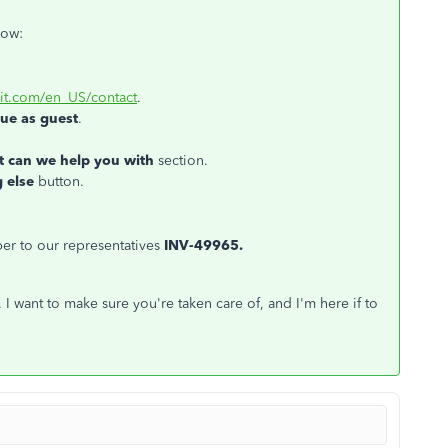
how:
uit.com/en_US/contact
.
ue as guest
.
 can we help you with
section.
 else
button.
er to our representatives
INV-49965.
I want to make sure you're taken care of, and I'm here if to