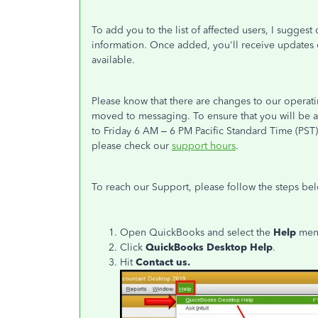
To add you to the list of affected users, I sugges
information. Once added, you'll receive updates o
available.
Please know that there are changes to our operat
moved to messaging. To ensure that you will be a
to Friday 6 AM – 6 PM Pacific Standard Time (PST
please check our
support hours
.
To reach our Support, please follow the steps be
Open QuickBooks and select the
Help
men
Click
QuickBooks Desktop Help
.
Hit
Contact us.