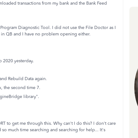
wnloaded transactions from my bank and the Bank Feed
Program Diagnostic Tool. I did not use the File Doctor as I
ve in QB and I have no problem opening either.
o 2020 yesterday.
a and Rebuild Data again.
ix, the second time 7.
gineBridge library".
T to get me through this. Why can't I do this? I don't care
ted so much time searching and searching for help... It's