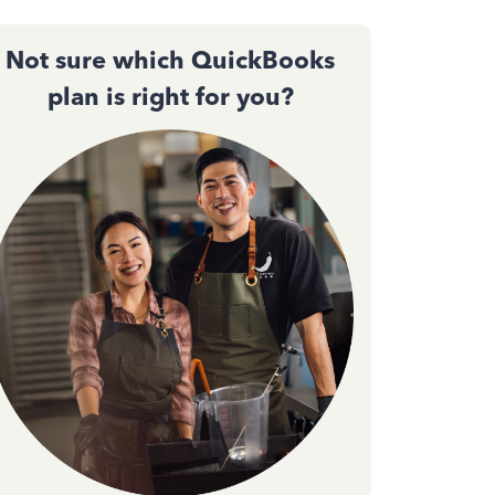
Not sure which QuickBooks
plan is right for you?