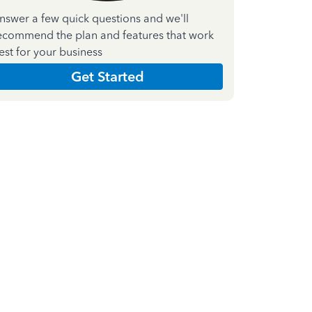
nswer a few quick questions and we'll
ecommend the plan and features that work
est for your business
Get Started