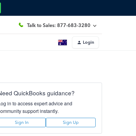
Talk to Sales: 877-683-3280
Login
Need QuickBooks guidance?
Log in to access expert advice and
community support instantly.
Sign In
Sign Up