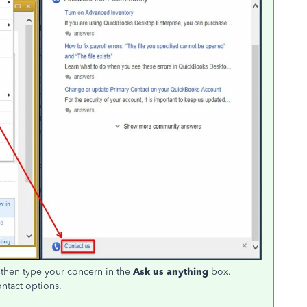
then type your concern in the
Ask us anything
box.
ontact options.