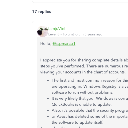
17 replies
IamjuViel
Level 8
Forum|Forum|5 years ago
Hello,
@sspmarco1
.
I appreciate you for sharing complete details a
steps you've performed. There are numerous r
viewing your accounts in the chart of accounts.
The first and most common reason for this
are operating in. Windows Registry is a 
software to run without problems.
It is very likely that your Windows is corr
QuickBooks is unable to update.
Also, it's possible that the security prog
or Avast has deleted some of the important
the software to update itself.