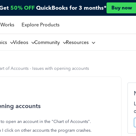
Get
50% OFF
QuickBooks for 3 months*
Buy now
 Works
Explore Products
pics
Videos
Community
Resources
rt of Accounts - Issues with opening accounts
pening accounts
y to open an account in the "Chart of Accounts".
I click on other accounts the program crashes.