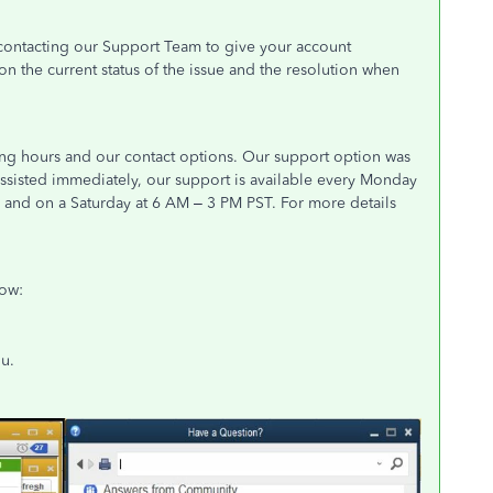
t contacting our Support Team to give your account
n the current status of the issue and the resolution when
ing hours and our contact options. Our support option was
ssisted immediately, our support is available every Monday
) and on a Saturday at 6 AM – 3 PM PST. For more details
low:
u.