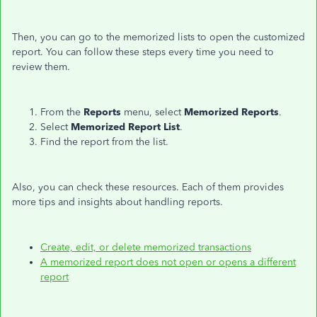
Then, you can go to the memorized lists to open the customized
report. You can follow these steps every time you need to
review them.
From the
Reports
menu, select
Memorized Reports
.
Select
Memorized Report List
.
Find the report from the list.
Also, you can check these resources. Each of them provides
more tips and insights about handling reports.
Create, edit, or delete memorized transactions
A memorized report does not open or opens a different
report