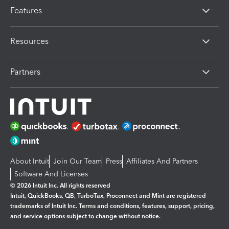
Features
Resources
Partners
About Intuit
Join Our Team
Press
Affiliates And Partners
Software And Licenses
© 2026 Intuit Inc. All rights reserved
Intuit, QuickBooks, QB, TurboTax, Proconnect and Mint are registered
trademarks of Intuit Inc. Terms and conditions, features, support, pricing,
and service options subject to change without notice.