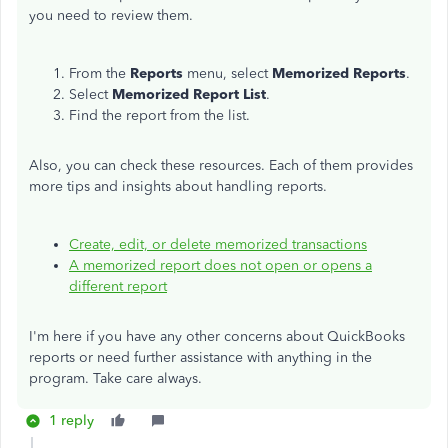
you need to review them.
From the
Reports
menu, select
Memorized Reports
.
Select
Memorized Report List
.
Find the report from the list.
Also, you can check these resources. Each of them provides
more tips and insights about handling reports.
Create, edit, or delete memorized transactions
A memorized report does not open or opens a
different report
I'm here if you have any other concerns about QuickBooks
reports or need further assistance with anything in the
program. Take care always.
1 reply