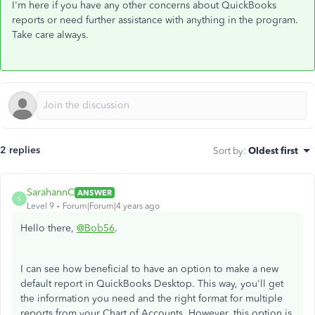
I'm here if you have any other concerns about QuickBooks
reports or need further assistance with anything in the program.
Take care always.
2 replies
Sort by
:
Oldest first
SarahannC
ANSWER
S
Level 9
Forum|Forum|4 years ago
Hello there,
@Bob56
.
I can see how beneficial to have an option to make a new
default report in QuickBooks Desktop. This way, you'll get
the information you need and the right format for multiple
reports from your Chart of Accounts. However, this option is