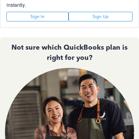
instantly.
Sign In
Sign Up
Not sure which QuickBooks plan is
right for you?