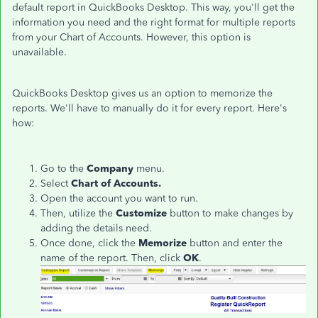
default report in QuickBooks Desktop. This way, you'll get the
information you need and the right format for multiple reports
from your Chart of Accounts. However, this option is
unavailable.
QuickBooks Desktop gives us an option to memorize the
reports. We'll have to manually do it for every report. Here's
how:
Go to the
Company
menu.
Select
Chart of Accounts.
Open the account you want to run.
Then, utilize the
Customize
button to make changes by
adding the details need.
Once done, click the
Memorize
button and enter the
name of the report. Then, click
OK
.