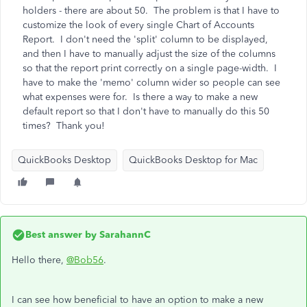
holders - there are about 50. The problem is that I have to
customize the look of every single Chart of Accounts
Report. I don't need the 'split' column to be displayed,
and then I have to manually adjust the size of the columns
so that the report print correctly on a single page-width. I
have to make the 'memo' column wider so people can see
what expenses were for. Is there a way to make a new
default report so that I don't have to manually do this 50
times? Thank you!
QuickBooks Desktop
QuickBooks Desktop for Mac
Best answer by
SarahannC
Hello there,
@Bob56
.
I can see how beneficial to have an option to make a new