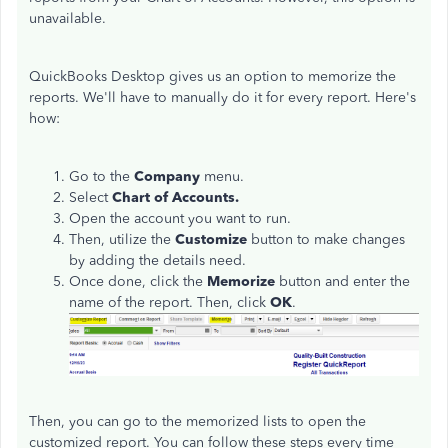
unavailable.
QuickBooks Desktop gives us an option to memorize the
reports. We'll have to manually do it for every report. Here's
how:
Go to the
Company
menu.
Select
Chart of Accounts.
Open the account you want to run.
Then, utilize the
Customize
button to make changes
by adding the details need.
Once done, click the
Memorize
button and enter the
name of the report. Then, click
OK
.
Then, you can go to the memorized lists to open the
customized report. You can follow these steps every time