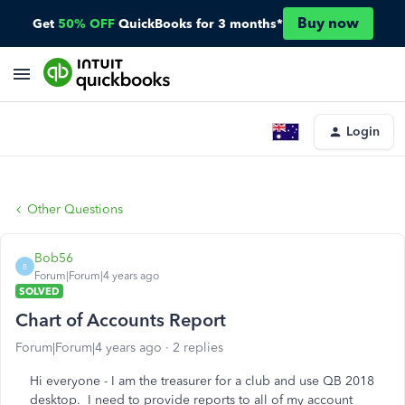
Buy now
Get
50% OFF
QuickBooks for 3 months*
Login
Other Questions
Bob56
B
Forum|Forum|4 years ago
SOLVED
Chart of Accounts Report
Forum|Forum|4 years ago
2 replies
Hi everyone - I am the treasurer for a club and use QB 2018
desktop. I need to provide reports to all of my account