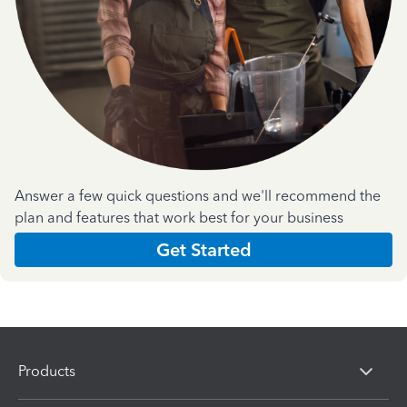
Answer a few quick questions and we'll recommend the
plan and features that work best for your business
Get Started
Products