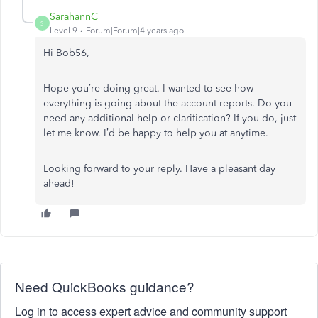
SarahannC
S
Level 9
Forum|Forum|4 years ago
Hi Bob56,
Hope you’re doing great. I wanted to see how
everything is going about the account reports. Do you
need any additional help or clarification? If you do, just
let me know. I’d be happy to help you at anytime.
Looking forward to your reply. Have a pleasant day
ahead!
Need QuickBooks guidance?
Log in to access expert advice and community support