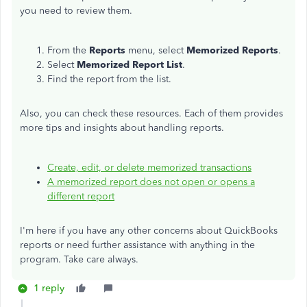
you need to review them.
From the
Reports
menu, select
Memorized Reports
.
Select
Memorized Report List
.
Find the report from the list.
Also, you can check these resources. Each of them provides
more tips and insights about handling reports.
Create, edit, or delete memorized transactions
A memorized report does not open or opens a
different report
I'm here if you have any other concerns about QuickBooks
reports or need further assistance with anything in the
program. Take care always.
1 reply