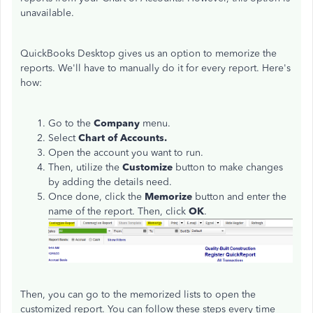
unavailable.
QuickBooks Desktop gives us an option to memorize the
reports. We'll have to manually do it for every report. Here's
how:
Go to the
Company
menu.
Select
Chart of Accounts.
Open the account you want to run.
Then, utilize the
Customize
button to make changes
by adding the details need.
Once done, click the
Memorize
button and enter the
name of the report. Then, click
OK
.
Then, you can go to the memorized lists to open the
customized report. You can follow these steps every time