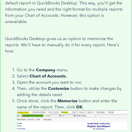
default report in QuickBooks Desktop. This way, you'll get the
information you need and the right format for multiple reports
from your Chart of Accounts. However, this option is
unavailable.
QuickBooks Desktop gives us an option to memorize the
reports. We'll have to manually do it for every report. Here's
how:
Go to the
Company
menu.
Select
Chart of Accounts.
Open the account you want to run.
Then, utilize the
Customize
button to make changes by
adding the details need.
Once done, click the
Memorize
button and enter the
name of the report. Then, click
OK
.