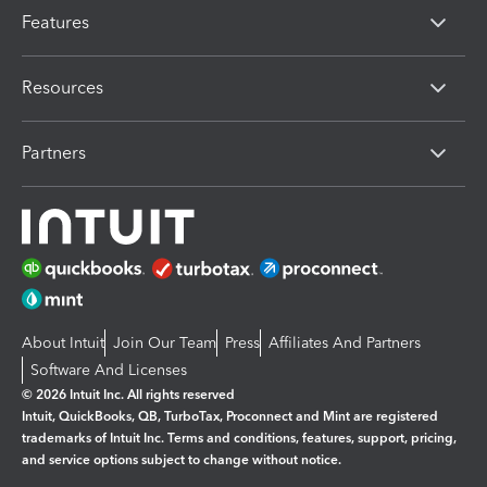
Features
Resources
Partners
About Intuit
Join Our Team
Press
Affiliates And Partners
Software And Licenses
© 2026 Intuit Inc. All rights reserved
Intuit, QuickBooks, QB, TurboTax, Proconnect and Mint are registered
trademarks of Intuit Inc. Terms and conditions, features, support, pricing,
and service options subject to change without notice.