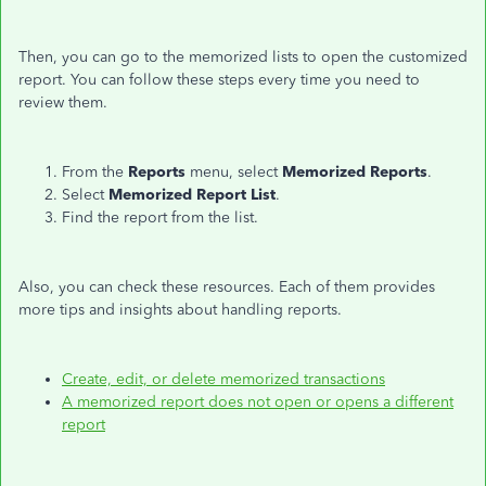
Then, you can go to the memorized lists to open the customized
report. You can follow these steps every time you need to
review them.
From the
Reports
menu, select
Memorized Reports
.
Select
Memorized Report List
.
Find the report from the list.
Also, you can check these resources. Each of them provides
more tips and insights about handling reports.
Create, edit, or delete memorized transactions
A memorized report does not open or opens a different
report