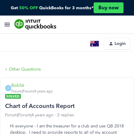
Buy now
Get
50% OFF
QuickBooks for 3 months*
Login
Other Questions
Bob56
B
Forum|Forum|4 years ago
SOLVED
Chart of Accounts Report
Forum|Forum|4 years ago
2 replies
Hi everyone - I am the treasurer for a club and use QB 2018
desktop. I need to provide reports to all of my account