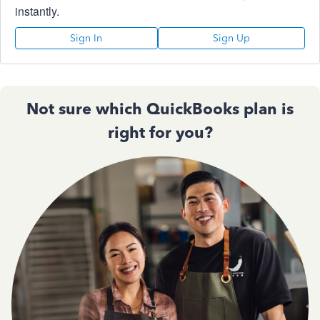
instantly.
Sign In
Sign Up
Not sure which QuickBooks plan is
right for you?