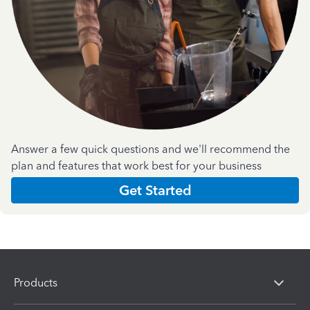
Answer a few quick questions and we'll recommend the
plan and features that work best for your business
Get Started
Products