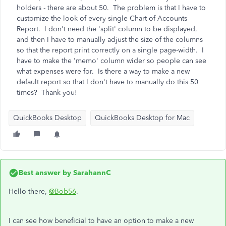
holders - there are about 50. The problem is that I have to
customize the look of every single Chart of Accounts
Report. I don't need the 'split' column to be displayed,
and then I have to manually adjust the size of the columns
so that the report print correctly on a single page-width. I
have to make the 'memo' column wider so people can see
what expenses were for. Is there a way to make a new
default report so that I don't have to manually do this 50
times? Thank you!
QuickBooks Desktop
QuickBooks Desktop for Mac
Best answer by
SarahannC
Hello there,
@Bob56
.
I can see how beneficial to have an option to make a new