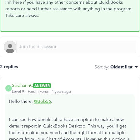
I'm here if you have any other concerns about QuickBooks
reports or need further assistance with anything in the program.
Take care always.
2 replies
Sort by
:
Oldest first
SarahannC
ANSWER
S
Level 9
Forum|Forum|4 years ago
Hello there,
@Bob56
.
I can see how beneficial to have an option to make a new
default report in QuickBooks Desktop. This way, you'll get
the information you need and the right format for multiple
reports from your Chart of Accounts. However, this option is