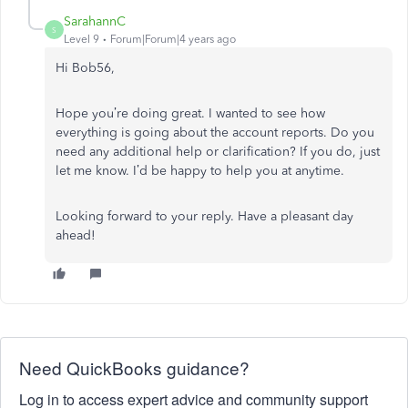
SarahannC
S
Level 9
Forum|Forum|4 years ago
Hi Bob56,
Hope you’re doing great. I wanted to see how
everything is going about the account reports. Do you
need any additional help or clarification? If you do, just
let me know. I’d be happy to help you at anytime.
Looking forward to your reply. Have a pleasant day
ahead!
Need QuickBooks guidance?
Log in to access expert advice and community support