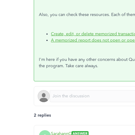
Also, you can check these resources. Each of the
Create, edit, or delete memorized transacti
A memorized report does not open or opens
I'm here if you have any other concerns about Qui
the program. Take care always.
2 replies
SarahannC
ANSWER