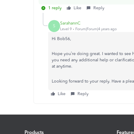
1 reply
Like
Reply
SarahannC
S
Level 9
Forum|Forum|4 years ago
Hi Bob56,
Hope you’re doing great. I wanted to see 
you need any additional help or clarificati
at anytime.
Looking forward to your reply. Have a ple
Like
Reply
Products
Feature