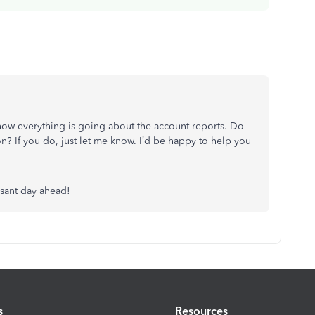
how everything is going about the account reports. Do
on? If you do, just let me know. I’d be happy to help you
asant day ahead!
s
Resources