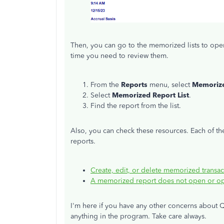
Then, you can go to the memorized lists to ope
time you need to review them.
From the
Reports
menu, select
Memorize
Select
Memorized Report List
.
Find the report from the list.
Also, you can check these resources. Each of t
reports.
Create, edit, or delete memorized transac
A memorized report does not open or ope
I'm here if you have any other concerns about Q
anything in the program. Take care always.