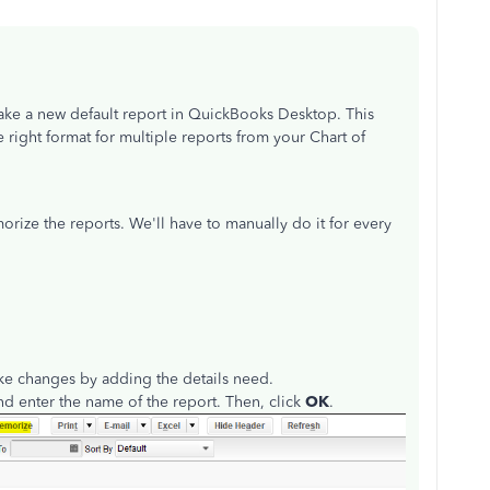
make a new default report in QuickBooks Desktop. This
 right format for multiple reports from your Chart of
ize the reports. We'll have to manually do it for every
ke changes by adding the details need.
nd enter the name of the report. Then, click
OK
.