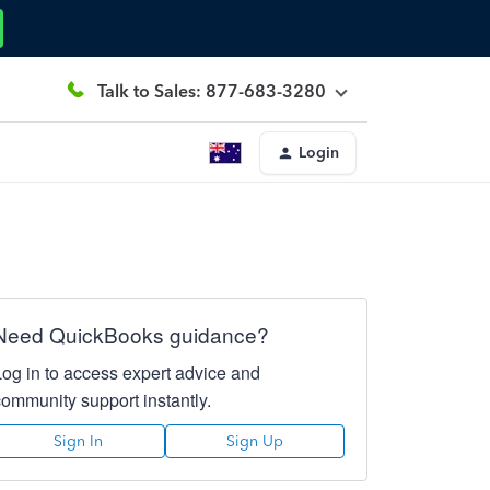
Talk to Sales: 877-683-3280
Login
Need QuickBooks guidance?
Log in to access expert advice and
community support instantly.
Sign In
Sign Up