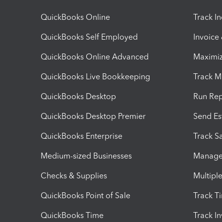
QuickBooks Online
Track I
QuickBooks Self Employed
Invoice
QuickBooks Online Advanced
Maximiz
QuickBooks Live Bookkeeping
Track M
QuickBooks Desktop
Run Rep
QuickBooks Desktop Premier
Send Es
QuickBooks Enterprise
Track Sa
Medium-sized Businesses
Manage 
Checks & Supplies
Multipl
QuickBooks Point of Sale
Track T
QuickBooks Time
Track I