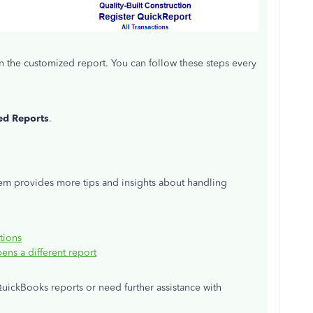
n the customized report. You can follow these steps every
d Reports
.
hem provides more tips and insights about handling
tions
ns a different report
uickBooks reports or need further assistance with