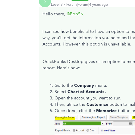
S
Level 9
Forum|Forum|4 years ago
Hello there,
@Bob56
.
I can see how beneficial to have an option to 
way, you'll get the information you need and the
Accounts. However, this option is unavailable.
QuickBooks Desktop gives us an option to memor
report. Here's how:
Go to the
Company
menu.
Select
Chart of Accounts.
Open the account you want to run.
Then, utilize the
Customize
button to ma
Once done, click the
Memorize
button a