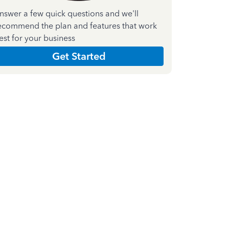
nswer a few quick questions and we'll
ecommend the plan and features that work
est for your business
Get Started