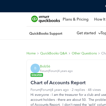
Plans & Pricing
How It
Get started
To
Home
QuickBooks Q&A
Other Questions
Ch
Bob56
B
Forum|Forum|4 years ago
SOLVED
Chart of Accounts Report
Forum|Forum|4 years ago
2 replies
48 views
Hi everyone - I am the treasurer for a club and u
account holders - there are about 50. The problem
of Accounts Report. I don't need the 'split' colu