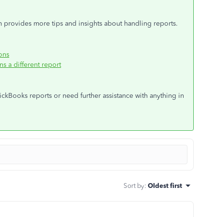
m provides more tips and insights about handling reports.
ons
 a different report
ckBooks reports or need further assistance with anything in
Sort by
:
Oldest first