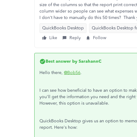
size of the columns so that the report print corr
column wider so people can see what expenses wer
I don't have to manually do this 50 times? Thank
QuickBooks Desktop
QuickBooks Desktop f
Like
Reply
Follow
Best answer by
SarahannC
Hello there,
@Bob56
.
I can see how beneficial to have an option to ma
you'll get the information you need and the right
However, this option is unavailable.
QuickBooks Desktop gives us an option to memoriz
report. Here's how: