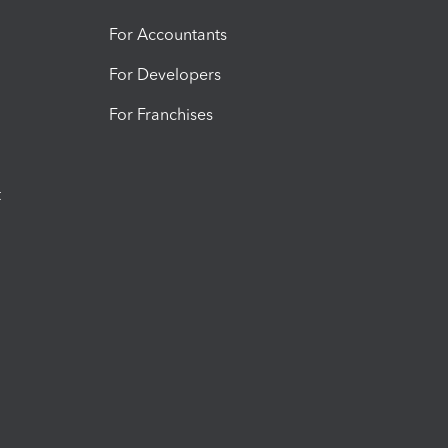
For Accountants
For Developers
For Franchises
t