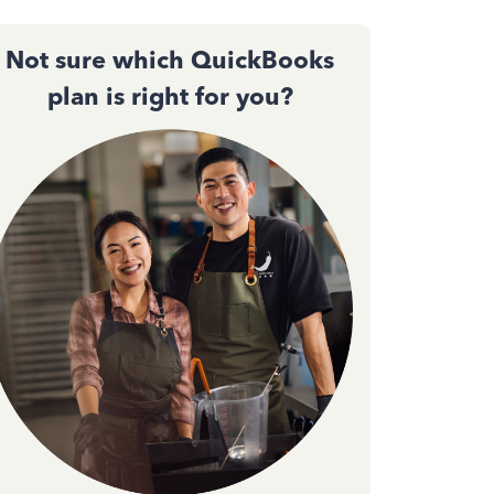
Not sure which QuickBooks
plan is right for you?