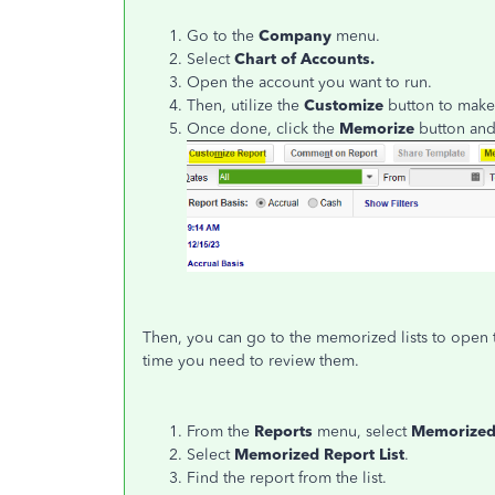
Go to the
Company
menu.
Select
Chart of Accounts.
Open the account you want to run.
Then, utilize the
Customize
button to make
Once done, click the
Memorize
button and
Then, you can go to the memorized lists to open 
time you need to review them.
From the
Reports
menu, select
Memorized
Select
Memorized Report List
.
Find the report from the list.