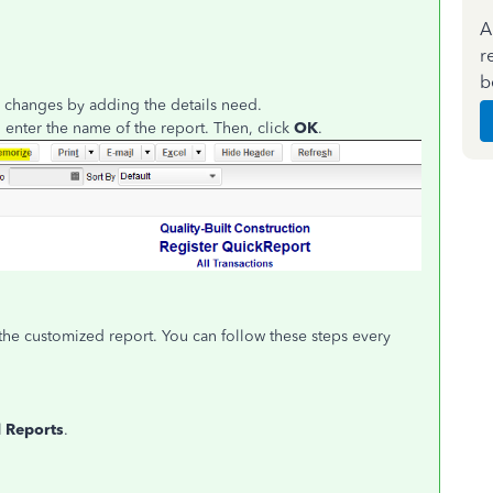
A
r
b
 changes by adding the details need.
 enter the name of the report. Then, click
OK
.
the customized report. You can follow these steps every
 Reports
.