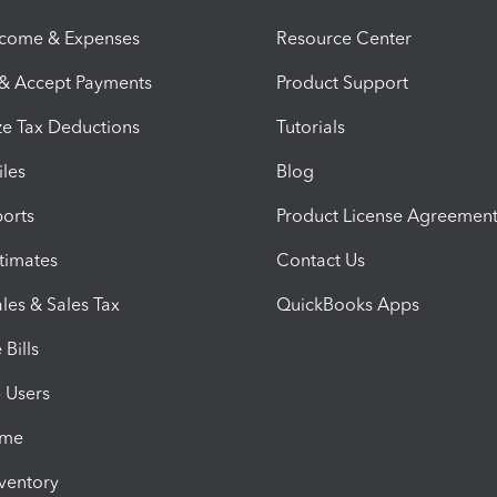
ncome & Expenses
Resource Center
 & Accept Payments
Product Support
e Tax Deductions
Tutorials
iles
Blog
orts
Product License Agreemen
timates
Contact Us
les & Sales Tax
QuickBooks Apps
Bills
e Users
ime
nventory