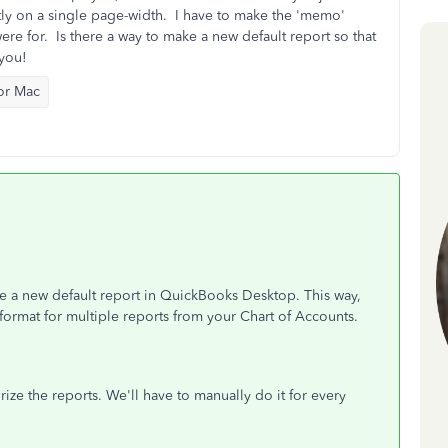
ectly on a single page-width. I have to make the 'memo'
e for. Is there a way to make a new default report so that
 you!
or Mac
ke a new default report in QuickBooks Desktop. This way,
 format for multiple reports from your Chart of Accounts.
e the reports. We'll have to manually do it for every