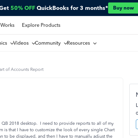
Get
50% OFF
QuickBooks for 3 months*
Buy now
 Works
Explore Products
pics
Videos
Community
Resources
art of Accounts Report
se QB 2018 desktop. I need to provide reports to all of my
 is that I have to customize the look of every single Chart
mn to be displayed, and then I have to manually adjust the