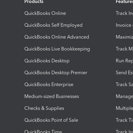
Products
Feature
QuickBooks Online
Track I
QuickBooks Self Employed
Invoice
QuickBooks Online Advanced
Maximiz
QuickBooks Live Bookkeeping
Track M
QuickBooks Desktop
Run Rep
QuickBooks Desktop Premier
Send Es
QuickBooks Enterprise
Track Sa
Medium-sized Businesses
Manage 
Checks & Supplies
Multipl
QuickBooks Point of Sale
Track T
QuickBooks Time
Track I