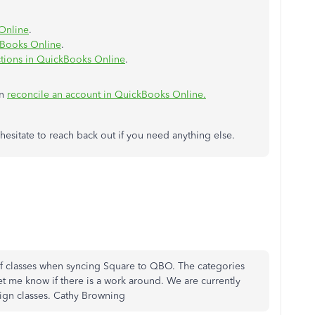
Online
.
kBooks Online
.
ctions in QuickBooks Online
.
in
reconcile an account in QuickBooks Online.
t hesitate to reach back out if you need anything else.
f classes when syncing Square to QBO. The categories
et me know if there is a work around. We are currently
sign classes. Cathy Browning