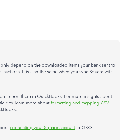
.
ill only depend on the downloaded items your bank sent to
ansactions. It is also the same when you sync Square with
you import them in QuickBooks. For more insights about
rticle to learn more about
formatting and mapping CSV
ickBooks.
about
connecting your Square account
to QBO.