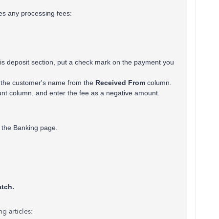
des any processing fees:
his deposit section, put a check mark on the payment you
 the customer's name from the
Received From
column.
nt column, and enter the fee as a negative amount.
on the Banking page.
tch.
g articles: