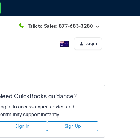
Talk to Sales: 877-683-3280
Login
Need QuickBooks guidance?
Log in to access expert advice and
community support instantly.
Sign In
Sign Up