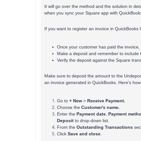
It will go over the method and the solution in d
when you sync your Square app with QuickBooks
If you want to register an invoice in QuickBooks
Once your customer has paid the invoice, 
Make a deposit and remember to include t
Verify the deposit against the Square tr
Make sure to deposit the amount to the Undepos
an invoice generated in QuickBooks. Here's how
Go to
+ New
>
Receive Payment.
Choose the
Customer's name.
Enter the
Payment date
,
Payment meth
Deposit
to drop-down list.
From the
Outstanding Transactions
sect
Click
Save and close
.