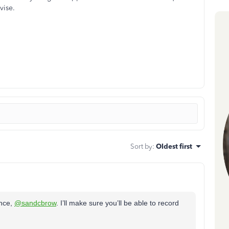
vise.
Sort by
:
Oldest first
ence,
@sandcbrow
. I’ll make sure you’ll be able to record