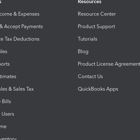
s
Resources
ncome & Expenses
Resource Center
 & Accept Payments
Product Support
e Tax Deductions
Tutorials
iles
Blog
orts
Product License Agreemen
timates
Contact Us
les & Sales Tax
QuickBooks Apps
Bills
e Users
ime
nventory