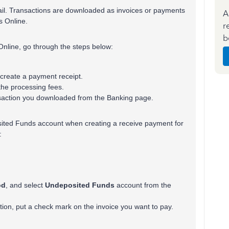
etail. Transactions are downloaded as invoices or payments
A
 Online.
r
b
 Online, go through the steps below:
create a payment receipt.
he processing fees.
ansaction you downloaded from the Banking page.
ited Funds account when creating a receive payment for
:
od
, and select
Undeposited Funds
account from the
ion, put a check mark on the invoice you want to pay.