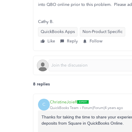
into QBO online prior to this problem. Please ad
Cathy B.
QuickBooks Apps
Non-Product Specific
Like
Reply
Follow
8 replies
ChristineJoieR
C
QuickBooks Team
Forum|Forum|4 years ago
Thanks for taking the time to share your experi
deposits from Square in QuickBooks Online.