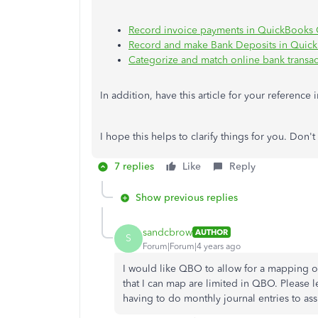
Record invoice payments in QuickBooks 
Record and make Bank Deposits in Quic
Categorize and match online bank transa
In addition, have this article for your reference 
I hope this helps to clarify things for you. Don'
7 replies
Like
Reply
Show previous replies
sandcbrow
AUTHOR
S
Forum|Forum|4 years ago
I would like QBO to allow for a mapping o
that I can map are limited in QBO. Please l
having to do monthly journal entries to as