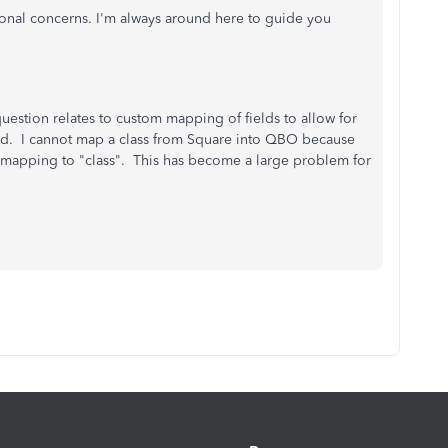
tional concerns. I'm always around here to guide you
estion relates to custom mapping of fields to allow for
hed. I cannot map a class from Square into QBO because
O mapping to "class". This has become a large problem for