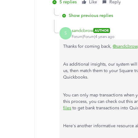
5 replies
Like
Reply
Show previous replies
sandcbrow
AUTHOR
S
Forum|Forum|4 years ago
Thanks for coming back,
@sandcbrow
As additional insights, our system w
us, then match them to your Square tr
Quickbooks.
You can only map transactions when 
this process, you can check out this a
files
to get bank transactions into Qu
Here's another informative resource 