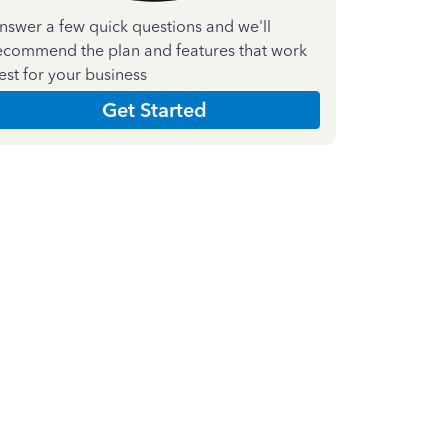
nswer a few quick questions and we'll
ecommend the plan and features that work
est for your business
Get Started