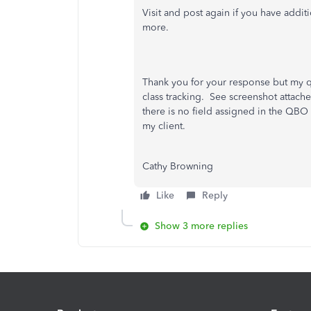
Visit and post again if you have addi
more.
Thank you for your response but my qu
class tracking. See screenshot attac
there is no field assigned in the QB
my client.
Cathy Browning
Like
Reply
Show 3 more replies