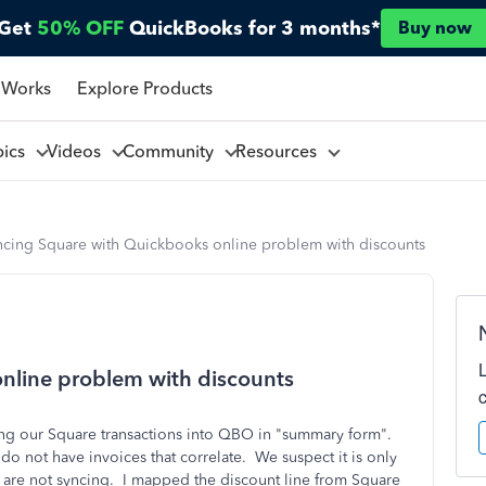
Get
50% OFF
QuickBooks for 3 months*
Buy now
 Works
Explore Products
pics
Videos
Community
Resources
ncing Square with Quickbooks online problem with discounts
nline problem with discounts
ing our Square transactions into QBO in "summary form".
do not have invoices that correlate. We suspect it is only
at are not syncing. I mapped the discount line from Square