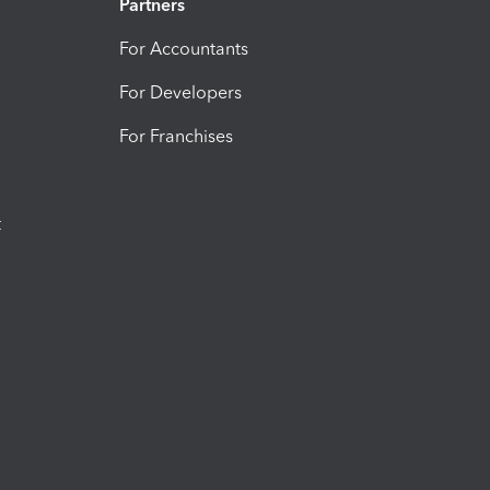
Partners
For Accountants
For Developers
For Franchises
t