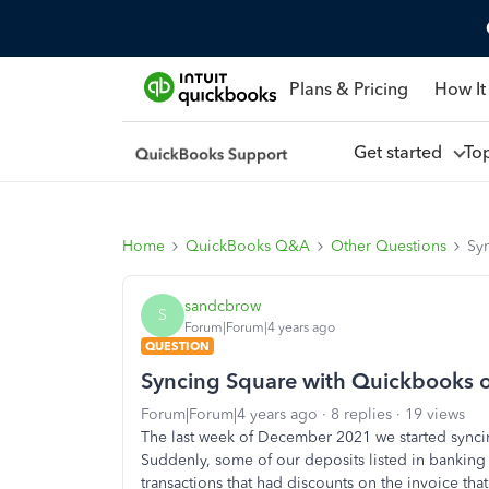
Plans & Pricing
How It
Get started
To
Home
QuickBooks Q&A
Other Questions
Sy
sandcbrow
S
Forum|Forum|4 years ago
QUESTION
Syncing Square with Quickbooks o
Forum|Forum|4 years ago
8 replies
19 views
The last week of December 2021 we started sync
Suddenly, some of our deposits listed in banking 
transactions that had discounts on the invoice th