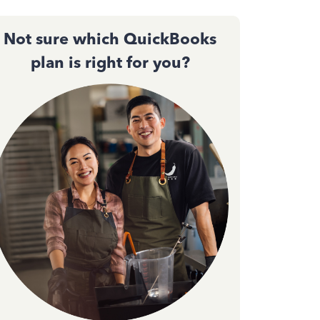
Not sure which QuickBooks
plan is right for you?