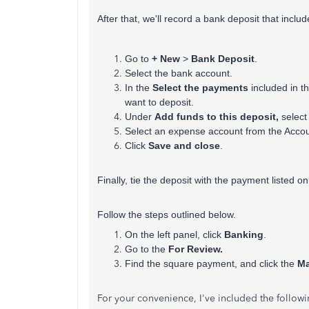
After that, we'll record a bank deposit that inclu
Go to
+ New
>
Bank Deposit
.
Select the bank account.
In the
Select the payments
included in t
want to deposit.
Under
Add funds
to this deposit,
select
Select an expense account from the Accou
Click
Save and close
.
Finally, tie the deposit with the payment listed 
Follow the steps outlined below.
On the left panel, click
Banking
.
Go to the
For Review.
Find the square payment, and click the
Ma
For your convenience, I've included the followin