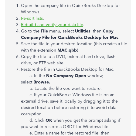
Open the company file in QuickBooks Desktop for
Windows.
Re-sort lists
.
Rebuild and verify your data file
.
Go to the
File
menu, select
Utilities
, then
Copy
Company File for QuickBooks Desktop for Mac
.
Save the file in your desired location (this creates a file
with the extension
MAC.qbb
)
Copy the file to a DVD, external hard drive, flash
drive, or FTP web site.
Restore the file in QuickBooks Desktop for Mac.
a. In the
No Company Open
window,
select
Browse.
b. Locate the file you want to restore.
c. If your QuickBooks Windows file is on an
external drive, save it locally by dragging it to the
desired location before restoring it to avoid data
corruption.
d. Click
OK
when you get the prompt asking if
you want to restore a QBDT for Windows file.
e. Enter a name for the restored file, then