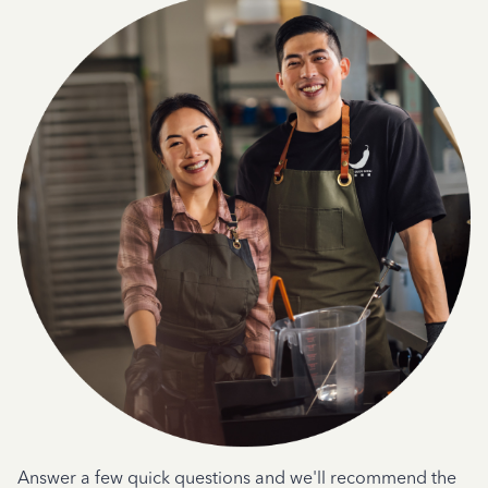
Answer a few quick questions and we'll recommend the