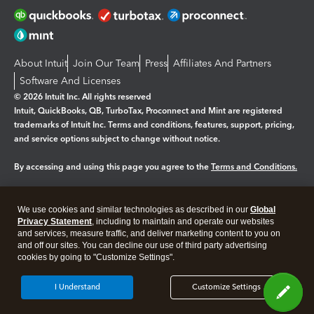
About Intuit
Join Our Team
Press
Affiliates And Partners
Software And Licenses
© 2026 Intuit Inc. All rights reserved
Intuit, QuickBooks, QB, TurboTax, Proconnect and Mint are registered
trademarks of Intuit Inc. Terms and conditions, features, support, pricing,
and service options subject to change without notice.
By accessing and using this page you agree to the
Terms and Conditions.
Manage cookies
About cookies
|
We use cookies and similar technologies as described in our
Global
Legal
Privacy
Security
Privacy Statement
, including to maintain and operate our websites
and services, measure traffic, and deliver marketing content to you on
and off our sites. You can decline our use of third party advertising
cookies by going to "Customize Settings".
I Understand
Customize Settings