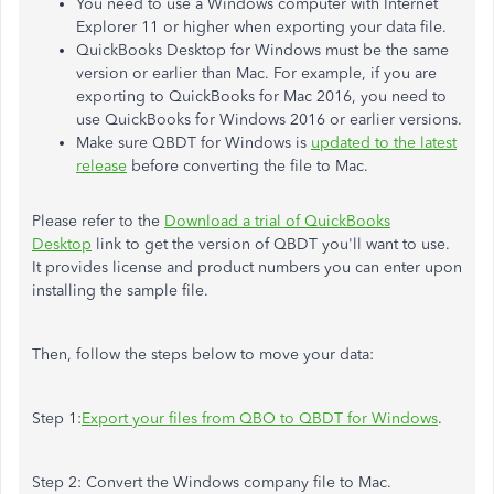
You need to use a Windows computer with Internet
Explorer 11 or higher when exporting your data file.
QuickBooks Desktop for Windows must be the same
version or earlier than Mac. For example, if you are
exporting to QuickBooks for Mac 2016, you need to
use QuickBooks for Windows 2016 or earlier versions.
Make sure QBDT for Windows is
updated to the latest
release
before converting the file to Mac.
Please refer to the
Download a trial of QuickBooks
Desktop
link to get the version of QBDT you'll want to use.
It provides license and product numbers you can enter upon
installing the sample file.
Then, follow the steps below to move your data:
Step 1:
Export your files from QBO to QBDT for Windows
.
Step 2: Convert the Windows company file to Mac.