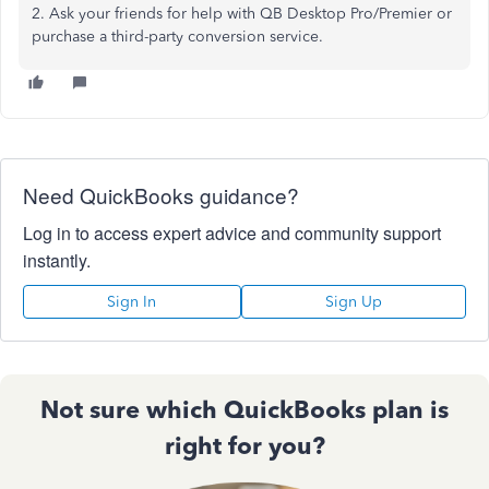
2. Ask your friends for help with QB Desktop Pro/Premier or
purchase a third-party conversion service.
Need QuickBooks guidance?
Log in to access expert advice and community support
instantly.
Sign In
Sign Up
Not sure which QuickBooks plan is
right for you?