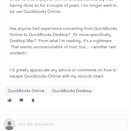
having done so for a couple of years, I no longer want to
be use Quickbooks Online.
Has anyone had experience converting from QuickBooks
Online to QuickBooks Desktop? Or more specifically,
Desktop Mac? From what I'm reading, it's a nightmare.
That seems unconscionable of Inuit, but… <another rant
omitted>.
I'd greatly appreciate any advice or comments on how to
escape Quickbooks Online with my records intact.
QuickBooks Online
QuickBooks Desktop