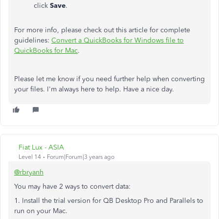
click
Save
.
For more info, please check out this article for complete
guidelines:
Convert a QuickBooks for Windows file to
QuickBooks for Mac
.
Please let me know if you need further help when converting
your files. I'm always here to help. Have a nice day.
Fiat Lux - ASIA
Level 14
Forum|Forum|3 years ago
@rbryanh
You may have 2 ways to convert data:
1. Install the trial version for QB Desktop Pro and Parallels to
run on your Mac.