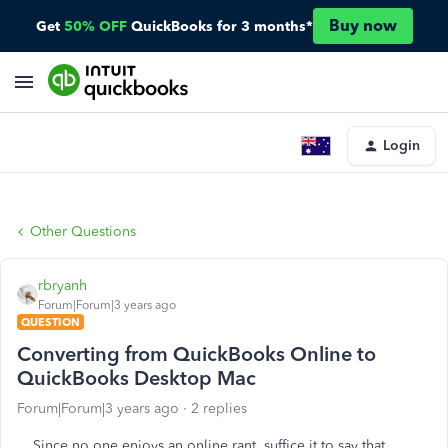
Buy now
Get
50% OFF
QuickBooks for 3 months*
Login
Other Questions
rbryanh
Forum|Forum|3 years ago
QUESTION
Converting from QuickBooks Online to
QuickBooks Desktop Mac
Forum|Forum|3 years ago
2 replies
Since no one enjoys an online rant, suffice it to say that