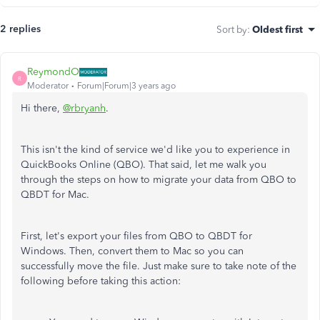
2 replies
Sort by
:
Oldest first
ReymondO
R
Moderator
Forum|Forum|3 years ago
Hi there,
@rbryanh
.
This isn't the kind of service we'd like you to experience in
QuickBooks Online (QBO). That said, let me walk you
through the steps on how to migrate your data from QBO to
QBDT for Mac.
First, let's export your files from QBO to QBDT for
Windows. Then, convert them to Mac so you can
successfully move the file. Just make sure to take note of the
following before taking this action: