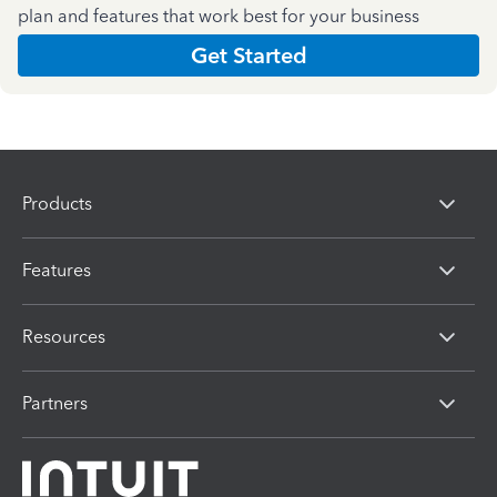
plan and features that work best for your business
Get Started
Products
Features
Resources
Partners