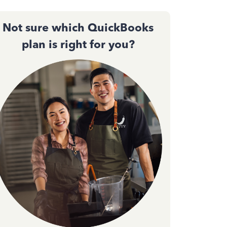
Not sure which QuickBooks
plan is right for you?