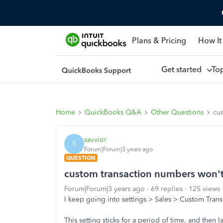
Plans & Pricing
How It
Get started
To
Home
QuickBooks Q&A
Other Questions
cus
savvior
S
Forum|Forum|3 years ago
QUESTION
custom transaction numbers won't s
Forum|Forum|3 years ago
69 replies
125 views
I keep going into settings > Sales > Custom Transa
This setting sticks for a period of time, and then l