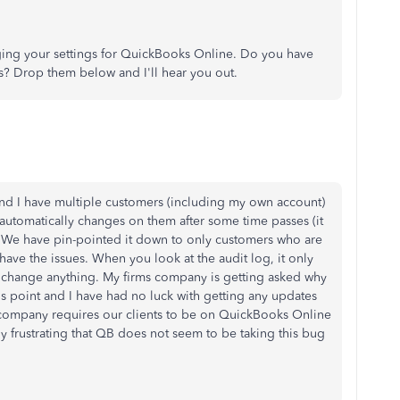
ing your settings for QuickBooks Online. Do you have
es? Drop them below and I'll hear you out.
 and I have multiple customers (including my own account)
 automatically changes on them after some time passes (it
 We have pin-pointed it down to only customers who are
 have the issues. When you look at the audit log, it only
 change anything. My firms company is getting asked why
is point and I have had no luck with getting any updates
ur company requires our clients to be on QuickBooks Online
ly frustrating that QB does not seem to be taking this bug