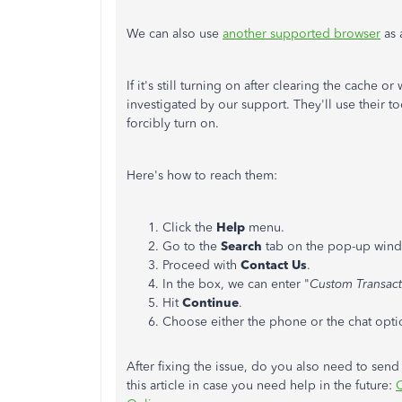
We can also use
another supported browser
as 
If it's still turning on after clearing the cache
investigated by our support. They'll use their to
forcibly turn on.
Here's how to reach them:
Click the
Help
menu.
Go to the
Search
tab on the pop-up win
Proceed with
Contact Us
.
In the box, we can enter "
Custom Transact
Hit
Continue
.
Choose either the phone or the chat opti
After fixing the issue, do you also need to send
this article in case you need help in the future:
C