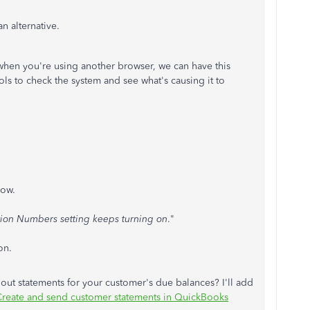
an alternative.
 or when you're using another browser, we can have this
ols to check the system and see what's causing it to
dow.
ion Numbers setting keeps turning on
."
on.
 out statements for your customer's due balances? I'll add
reate and send customer statements in QuickBooks