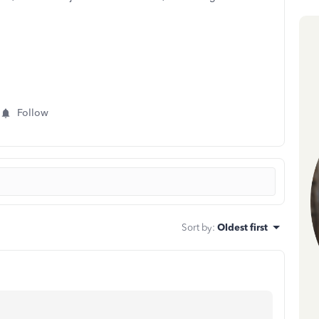
Follow
Sort by
:
Oldest first