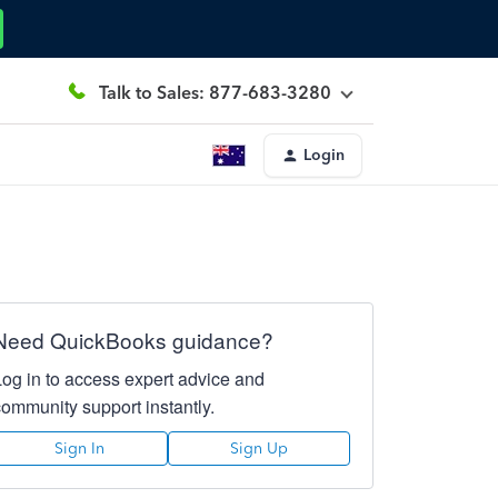
Talk to Sales: 877-683-3280
Login
Need QuickBooks guidance?
Log in to access expert advice and
community support instantly.
Sign In
Sign Up