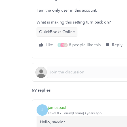
I am the only user in this account.
What is making this setting turn back on?
QuickBooks Online
Like
8 people like this
Reply
L
D
M
69 replies
jamespaul
J
Level 8
Forum|Forum|3 years ago
Hello, savvior.