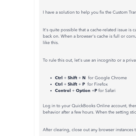
I have a solution to help you fix the Custom Tr
It's quite possible that a cache-related issue i
back on. When a browser's cache is full or cor
like this.
To rule this out, let's use an incognito or a pri
Ctrl
+
Shift
+
N
for Google Chrome
Ctrl
+
Shift
+
P
for Firefox
Control
+
Option
+
P
for Safari
Log in to your QuickBooks Online account, then 
behavior after a few hours. When the setting st
After clearing, close out any browser instances