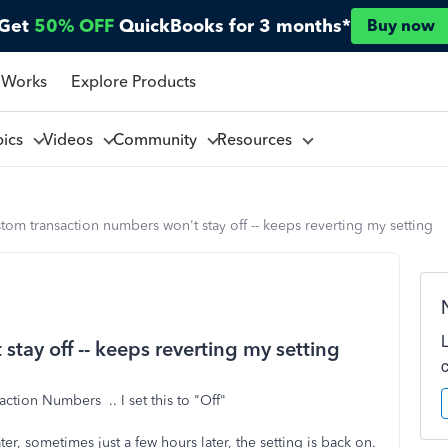
Get
50% OFF
QuickBooks for 3 months*
Buy now
 Works
Explore Products
pics
Videos
Community
Resources
tom transaction numbers won't stay off -- keeps reverting my setting
tay off -- keeps reverting my setting
ction Numbers .. I set this to "Off"
ater, sometimes just a few hours later, the setting is back on.