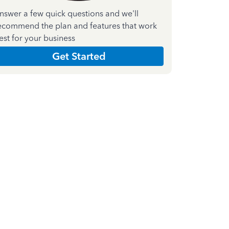
nswer a few quick questions and we'll
ecommend the plan and features that work
est for your business
Get Started