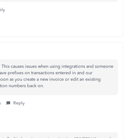
ply
P. This causes issues when using integrations and someone
ve prefixes on transactions entered in and our
oon as you create a new invoice or edit an existing
action numbers back on.
s
Reply