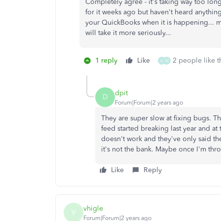
Completely agree - it's taking way too long 
for it weeks ago but haven't heard anything 
your QuickBooks when it is happening... m
will take it more seriously...
1 reply
Like
2 people like t
N
M
dpit
D
Forum|Forum|2 years ago
They are super slow at fixing bugs. 
feed started breaking last year and at t
doesn't work and they've only said the
it's not the bank. Maybe once I'm thro
Like
Reply
vhigle
V
Forum|Forum|2 years ago