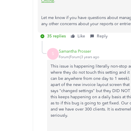
Online
.
Let me know if you have questions about manag
any other concerns about your reports or entri
35 replies
Like
Reply
Samantha Prosser
S
Forum|Forum|3 years ago
This issue is happening literally non-stop
where they do not touch this setting and it
can be anywhere from one day to 1 week).
apart of the new invoice layout screen that
says "changed settings" but they DID NOT
this keeps happening on a daily basis at th
as to if this bug is going to get fixed. O
and we have over 300 clients. It is extreme
seriously.