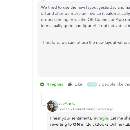
We tried to use the new layout yesterday and h
off and after we make an invoice it automatical
orders coming in via the QB Connector App on
to manually go in and figure/fill out individual
Therefore, we cannot use the new layout witho
4 replies
Like
3 people like thi
T
N
M
JaeAnnC
Level 6
Forum|Forum|2 years ago
I hear your sentiments,
@vhigle
. Let me sh
reverting to
ON
in QuickBooks Online (Q