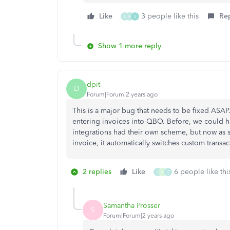
Like
3 people like this
Re
L
M
S
Show 1 more reply
dpit
D
Forum|Forum|2 years ago
This is a major bug that needs to be fixed ASA
entering invoices into QBO. Before, we could ha
integrations had their own scheme, but now as s
invoice, it automatically switches custom trans
2 replies
Like
6 people like thi
L
M
T
Samantha Prosser
S
Forum|Forum|2 years ago