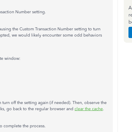
A
ansaction Number setting.
r
b
s causing the Custom Transaction Number setting to turn
rupted, we would likely encounter some odd behaviors
vate window:
turn off the setting again (if needed). Then, observe the
icks, go back to the regular browser and
clear the cache
.
 to complete the process.