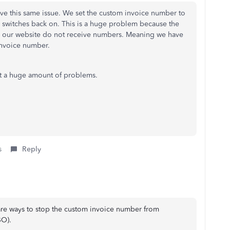
ave this same issue. We set the custom invoice number to
ly switches back on. This is a huge problem because the
 our website do not receive numbers. Meaning we have
 invoice number.
ut a huge amount of problems.
s
Reply
are ways to stop the custom invoice number from
BO).