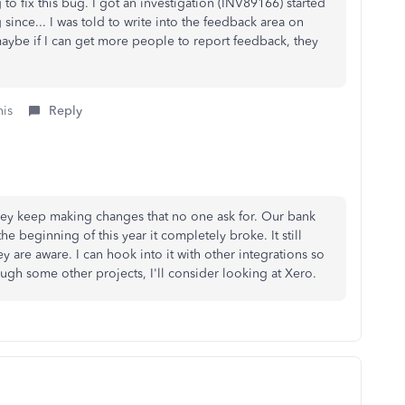
to fix this bug. I got an investigation (
INV89166)
started
since... I was told to write into the feedback area on
aybe if I can get more people to report feedback, they
his
Reply
They keep making changes that no one ask for. Our bank
he beginning of this year it completely broke. It still
y are aware. I can hook into it with other integrations so
ugh some other projects, I'll consider looking at Xero.