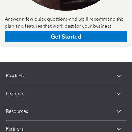
Answer a few quick questions and we'll recommend the
plan and features that work best for your business
Get Started
Products
Features
Resources
Partners