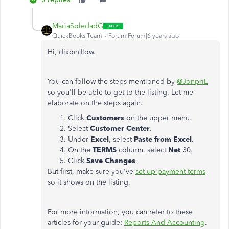
MariaSoledadG
QuickBooks Team
Forum|Forum|6 years ago
Hi, dixondlow.
You can follow the steps mentioned by
@JonpriL
so you'll be able to get to the listing. Let me
elaborate on the steps again.
Click
Customers
on the upper menu.
Select
Customer Center
.
Under
Excel
, select
Paste from Excel
.
On the
TERMS
column, select
Net
30.
Click
Save Changes
.
But first, make sure you've
set up payment terms
so it shows on the listing.
For more information, you can refer to these
articles for your guide:
Reports And Accounting
.