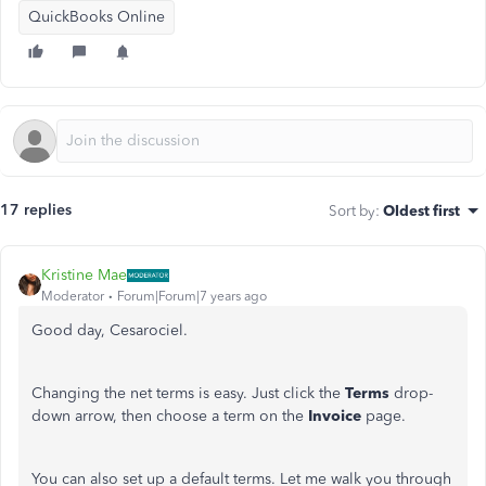
QuickBooks Online
17 replies
Sort by
:
Oldest first
Kristine Mae
Moderator
Forum|Forum|7 years ago
Good day, Cesarociel.
Changing the net terms is easy. Just click the
Terms
drop-
down arrow, then choose a term on the
Invoice
page.
You can also set up a default terms. Let me walk you through