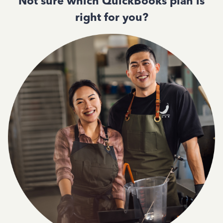
Not sure which QuickBooks plan is
right for you?