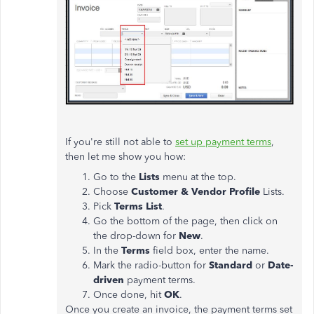
If you're still not able to
set up payment terms
,
then let me show you how:
Go to the
Lists
menu at the top.
Choose
Customer & Vendor Profile
Lists.
Pick
Terms List
.
Go the bottom of the page, then click on
the drop-down for
New
.
In the
Terms
field box, enter the name.
Mark the radio-button for
Standard
or
Date-
driven
payment terms.
Once done, hit
OK
.
Once you create an invoice, the payment terms set