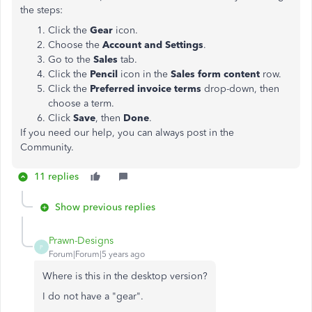
the steps:
Click the
Gear
icon.
Choose the
Account and Settings
.
Go to the
Sales
tab.
Click the
Pencil
icon in the
Sales form content
row.
Click the
Preferred invoice terms
drop-down, then
choose a term.
Click
Save
, then
Done
.
If you need our help, you can always post in the
Community.
11 replies
Show previous replies
Prawn-Designs
P
Forum|Forum|5 years ago
Where is this in the desktop version?
I do not have a "gear".