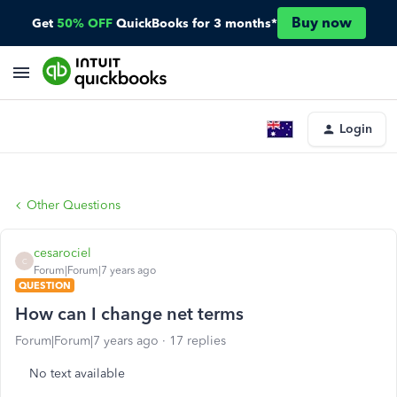
Buy now
Get
50% OFF
QuickBooks for 3 months*
Login
Other Questions
cesarociel
C
Forum|Forum|7 years ago
QUESTION
How can I change net terms
Forum|Forum|7 years ago
17 replies
No text available