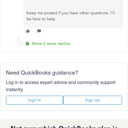
Keep me posted if you have other questions. I'll
be here to help.
Show 2 more replies
Need QuickBooks guidance?
Log in to access expert advice and community support
instantly.
Sign In
Sign Up