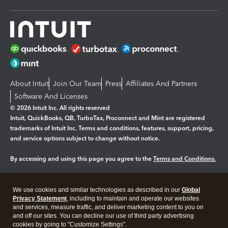
About Intuit
Join Our Team
Press
Affiliates And Partners
Software And Licenses
© 2026 Intuit Inc. All rights reserved
Intuit, QuickBooks, QB, TurboTax, Proconnect and Mint are registered
trademarks of Intuit Inc. Terms and conditions, features, support, pricing,
and service options subject to change without notice.
By accessing and using this page you agree to the
Terms and Conditions.
Manage cookies
About cookies
|
We use cookies and similar technologies as described in our
Global
Legal
Privacy
Security
Privacy Statement
, including to maintain and operate our websites
and services, measure traffic, and deliver marketing content to you on
and off our sites. You can decline our use of third party advertising
cookies by going to "Customize Settings".