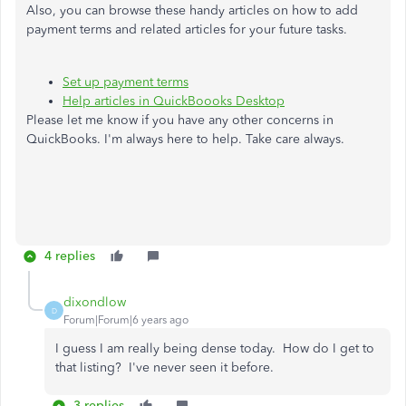
Also, you can browse these handy articles on how to add
payment terms and related articles for your future tasks.
Set up payment terms
Help articles in QuickBoooks Desktop
Please let me know if you have any other concerns in
QuickBooks. I'm always here to help. Take care always.
4 replies
dixondlow
D
Forum|Forum|6 years ago
I guess I am really being dense today. How do I get to
that listing? I've never seen it before.
3 replies