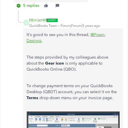
5 replies
MirriamM
M
QuickBooks Team
Forum|Forum|5 years ago
It's good to see you in this thread,
@Prawn-
Designs
.
The steps provided by my colleagues above
about the
Gear icon
is only applicable to
QuickBooks Online (QBO).
To change payment terms on your QuickBooks
Desktop (QBDT) account, you can select it on the
Terms
drop-down menu on your invoice page.