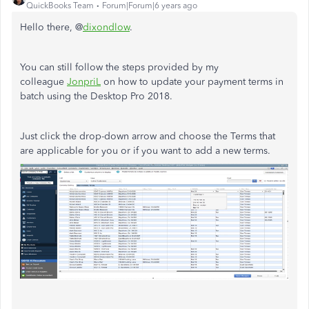
QuickBooks Team
Forum|Forum|6 years ago
Hello there, @
dixondlow
.
You can still follow the steps provided by my
colleague
JonpriL
on how to update your payment terms in
batch using the Desktop Pro 2018.
Just click the drop-down arrow and choose the Terms that
are applicable for you or if you want to add a new terms.