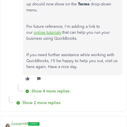
up should now show on the
Terms
drop-down
menu.
For future reference, I'm adding a link to
our
online tutorials
that can help you run your
business using QuickBooks.
If you need further assistance while working with
QuickBooks, I'll be happy to help you out, visit us
here again. Have a nice day.
Show 4 more replies
Show 2 more replies
JoesemM