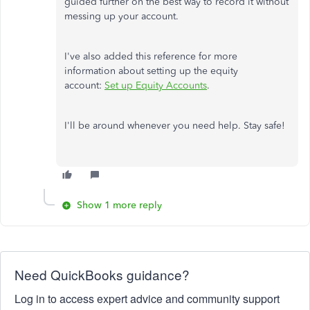
guided further on the best way to record it without
messing up your account.
I've also added this reference for more
information about setting up the equity
account:
Set up Equity Accounts
.
I'll be around whenever you need help. Stay safe!
Show 1 more reply
Need QuickBooks guidance?
Log in to access expert advice and community support