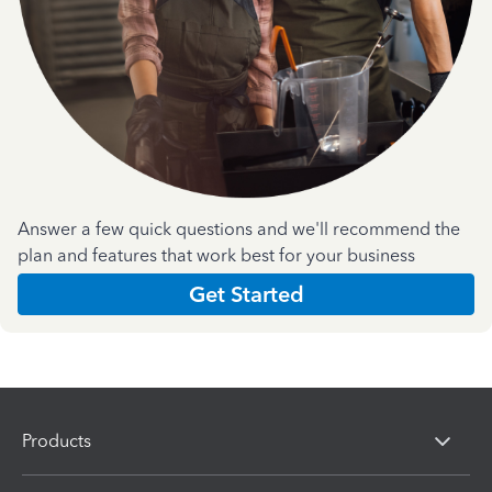
Answer a few quick questions and we'll recommend the
plan and features that work best for your business
Get Started
Products