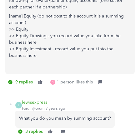
following for owner/partner equity accounts (one set for
each partner if a partnership)
[name] Equity (do not post to this account it is a summing
account)
>> Equity
>> Equity Drawing - you record value you take from the
business here
>> Equity Investment - record value you put into the
business here
9 replies
1 person likes this
S
lewisexpress
L
Forum|Forum|7 years ago
What you do you mean by summing account?
3 replies