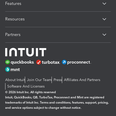
Features
Resources
Partners
About Intuit
Join Our Team
Press
Affiliates And Partners
Software And Licenses
© 2026 Intuit Inc. All rights reserved
Intuit, QuickBooks, QB, TurboTax, Proconnect and Mint are registered
trademarks of Intuit Inc. Terms and conditions, features, support, pricing,
and service options subject to change without notice.