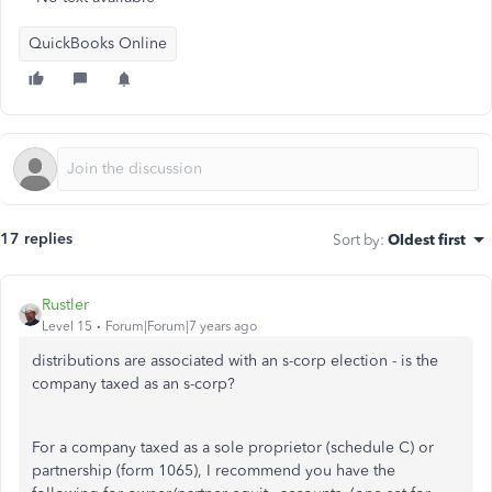
QuickBooks Online
17 replies
Sort by
:
Oldest first
Rustler
Level 15
Forum|Forum|7 years ago
distributions are associated with an s-corp election - is the
company taxed as an s-corp?
For a company taxed as a sole proprietor (schedule C) or
partnership (form 1065), I recommend you have the