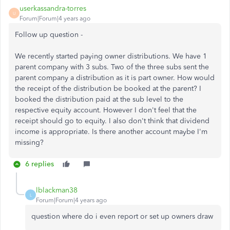
userkassandra-torres
U
Forum|Forum|4 years ago
Follow up question -
We recently started paying owner distributions. We have 1
parent company with 3 subs. Two of the three subs sent the
parent company a distribution as it is part owner. How would
the receipt of the distribution be booked at the parent? I
booked the distribution paid at the sub level to the
respective equity account. However I don't feel that the
receipt should go to equity. I also don't think that dividend
income is appropriate. Is there another account maybe I'm
missing?
6 replies
lblackman38
L
Forum|Forum|4 years ago
question where do i even report or set up owners draw