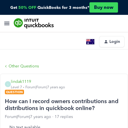
Buy now
Get
50% OFF
QuickBooks for 3 months*
Login
Other Questions
lindak1119
L
Level 7
Forum|Forum|7 years ago
QUESTION
How can I record owners contributions and
distributions in quickbook online?
Forum|Forum|7 years ago
17 replies
No text available