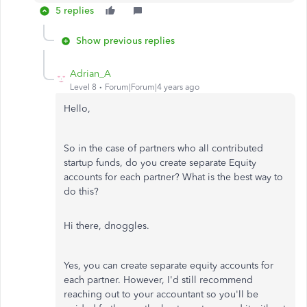
5 replies
Show previous replies
Adrian_A
Level 8
Forum|Forum|4 years ago
Hello,
So in the case of partners who all contributed
startup funds, do you create separate Equity
accounts for each partner? What is the best way to
do this?
Hi there, dnoggles.
Yes, you can create separate equity accounts for
each partner. However, I'd still recommend
reaching out to your accountant so you'll be