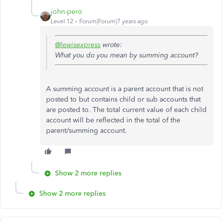
john-pero
Level 12
Forum|Forum|7 years ago
@lewisexpress
wrote:
What you do you mean by summing account?
A summing account is a parent account that is not
posted to but contains child or sub accounts that
are posted to. The total current value of each child
account will be reflected in the total of the
parent/summing account.
Show 2 more replies
Show 2 more replies