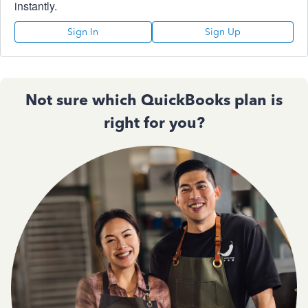
instantly.
Sign In
Sign Up
Not sure which QuickBooks plan is
right for you?