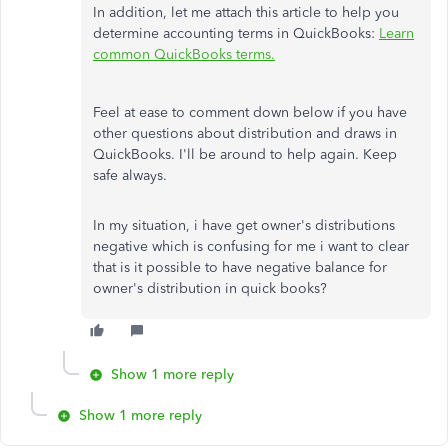
In addition, let me attach this article to help you
determine accounting terms in QuickBooks:
Learn
common QuickBooks terms.
Feel at ease to comment down below if you have
other questions about distribution and draws in
QuickBooks. I'll be around to help again. Keep
safe always.
In my situation, i have get owner's distributions
negative which is confusing for me i want to clear
that is it possible to have negative balance for
owner's distribution in quick books?
Show 1 more reply
Show 1 more reply