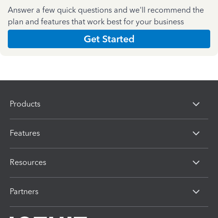
Answer a few quick questions and we'll recommend the
plan and features that work best for your business
Get Started
Products
Features
Resources
Partners