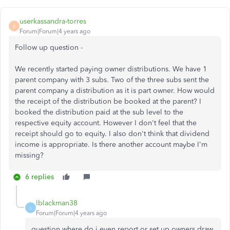
userkassandra-torres
U
Forum|Forum|4 years ago
Follow up question -
We recently started paying owner distributions. We have 1
parent company with 3 subs. Two of the three subs sent the
parent company a distribution as it is part owner. How would
the receipt of the distribution be booked at the parent? I
booked the distribution paid at the sub level to the
respective equity account. However I don't feel that the
receipt should go to equity. I also don't think that dividend
income is appropriate. Is there another account maybe I'm
missing?
6 replies
lblackman38
L
Forum|Forum|4 years ago
question where do i even report or set up owners draw