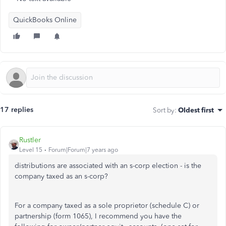
QuickBooks Online
17 replies
Sort by
:
Oldest first
Rustler
Level 15
Forum|Forum|7 years ago
distributions are associated with an s-corp election - is the
company taxed as an s-corp?
For a company taxed as a sole proprietor (schedule C) or
partnership (form 1065), I recommend you have the