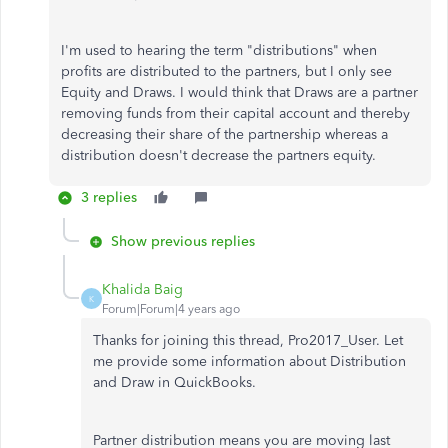
I'm used to hearing the term "distributions" when
profits are distributed to the partners, but I only see
Equity and Draws. I would think that Draws are a partner
removing funds from their capital account and thereby
decreasing their share of the partnership whereas a
distribution doesn't decrease the partners equity.
3 replies
Show previous replies
Khalida Baig
K
Forum|Forum|4 years ago
Thanks for joining this thread, Pro2017_User. Let
me provide some information about Distribution
and Draw in QuickBooks.
Partner distribution means you are moving last