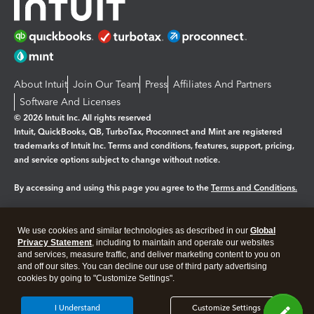
About Intuit
Join Our Team
Press
Affiliates And Partners
Software And Licenses
© 2026 Intuit Inc. All rights reserved
Intuit, QuickBooks, QB, TurboTax, Proconnect and Mint are registered
trademarks of Intuit Inc. Terms and conditions, features, support, pricing,
and service options subject to change without notice.
By accessing and using this page you agree to the
Terms and Conditions.
Manage cookies
About cookies
|
We use cookies and similar technologies as described in our
Global
Legal
Privacy
Security
Privacy Statement
, including to maintain and operate our websites
and services, measure traffic, and deliver marketing content to you on
and off our sites. You can decline our use of third party advertising
cookies by going to "Customize Settings".
I Understand
Customize Settings