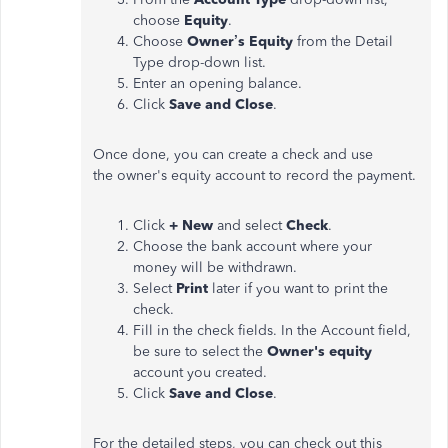
choose
Equity
.
Choose
Owner’s Equity
from the Detail
Type drop-down list.
Enter an opening balance.
Click
Save and Close
.
Once done, you can create a check and use
the owner's equity account to record the payment.
Click
+ New
and select
Check
.
Choose the bank account where your
money will be withdrawn.
Select
Print
later if you want to print the
check.
Fill in the check fields. In the Account field,
be sure to select the
Owner's equity
account you created.
Click
Save and Close
.
For the detailed steps, you can check out this