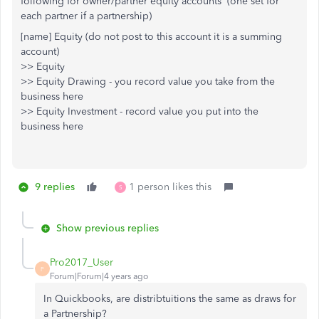
following for owner/partner equity accounts (one set for
each partner if a partnership)
[name] Equity (do not post to this account it is a summing
account)
>> Equity
>> Equity Drawing - you record value you take from the
business here
>> Equity Investment - record value you put into the
business here
9 replies
1 person likes this
S
Show previous replies
Pro2017_User
P
Forum|Forum|4 years ago
In Quickbooks, are distribtuitions the same as draws for
a Partnership?