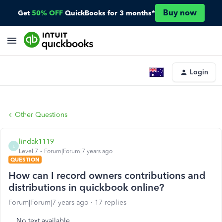
Buy now
Get
50% OFF
QuickBooks for 3 months*
Login
Other Questions
lindak1119
L
Level 7
Forum|Forum|7 years ago
QUESTION
How can I record owners contributions and
distributions in quickbook online?
Forum|Forum|7 years ago
17 replies
No text available