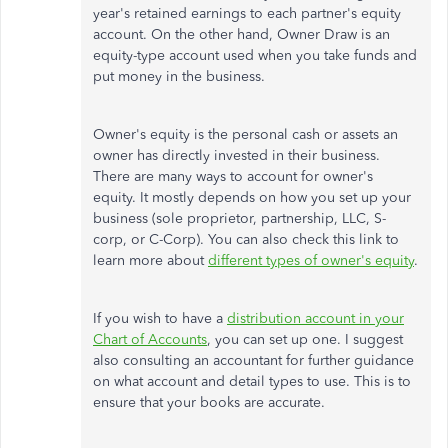
year's retained earnings to each partner's equity
account. On the other hand, Owner Draw is an
equity-type account used when you take funds and
put money in the business.
Owner's equity is the personal cash or assets an
owner has directly invested in their business.
There are many ways to account for owner's
equity. It mostly depends on how you set up your
business (sole proprietor, partnership, LLC, S-
corp, or C-Corp). You can also check this link to
learn more about
different types of owner's equity
.
If you wish to have a
distribution account in your
Chart of Accounts
, you can set up one. I suggest
also consulting an accountant for further guidance
on what account and detail types to use. This is to
ensure that your books are accurate.