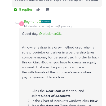
5 replies
ReymondO
R
Moderator
Forum|Forum|4 years ago
Good day,
@lblackman38
.
An owner's draw is a draw method used when a
sole proprietor or partner in a partnership takes
company money for personal use. In order to track
this on QuickBooks, you have to create an equity
account. That way, the program can trace
the withdrawals of the company's assets when
paying yourself. Here's how:
Click the
Gear icon
at the top, and
select
Chart of Accounts
.
In the Chart of Accounts window, click
New
.
From the
Account Type
drop-down list,