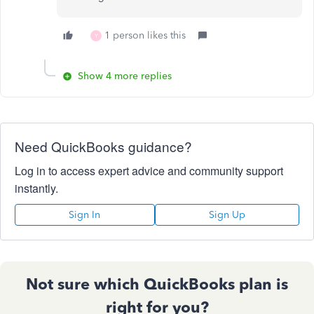
1 person likes this
Y
Show 4 more replies
Need QuickBooks guidance?
Log in to access expert advice and community support
instantly.
Sign In
Sign Up
Not sure which QuickBooks plan is
right for you?