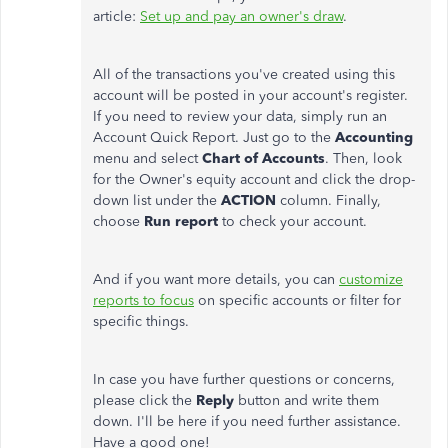
article:
Set up and pay an owner's draw
.
All of the transactions you've created using this
account will be posted in your account's register.
If you need to review your data, simply run an
Account Quick Report. Just go to the
Accounting
menu and select
Chart of Accounts
. Then, look
for the Owner's equity account and click the drop-
down list under the
ACTION
column. Finally,
choose
Run report
to check your account.
And if you want more details, you can
customize
reports to focus
on specific accounts or filter for
specific things.
In case you have further questions or concerns,
please click the
Reply
button and write them
down. I'll be here if you need further assistance.
Have a good one!