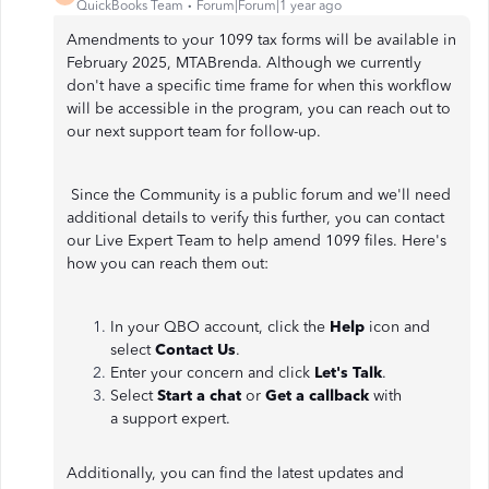
QuickBooks Team
Forum|Forum|1 year ago
Amendments to your 1099 tax forms will be available in
February 2025, MTABrenda. Although we currently
don't have a specific time frame for when this workflow
will be accessible in the program, you can reach out to
our next support team for follow-up.
Since the Community is a public forum and we'll need
additional details to verify this further, you can contact
our Live Expert Team to help amend 1099 files. Here's
how you can reach them out:
In your QBO account, click the
Help
icon and
select
Contact Us
.
Enter your concern and click
Let's Talk
.
Select
Start a chat
or
Get a callback
with
a support expert.
Additionally, you can find the latest updates and