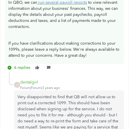
In QBO, we can
run several payroll reports
to view relevant
information about your business' finances. This way, we can
display the details about your past paychecks, payroll
deductions and taxes, and a list of payments made to your
contractors.
If you have clarifications about making corrections to your
1099s, please leave a reply below. We're always available to
attend to your concerns. Have a great day!
6 replies
dentalgirl
D
Forum|Forum|3 years ago
Very disappointed to find that QB will not allow us to
print out a corrected 1099. This should have been
disclosed when signing up for the service. I do not
need you to file it for me - although you should - but I
do need a way to re-print the form and take care of the
rest myself. Seems like we are paying for a service that