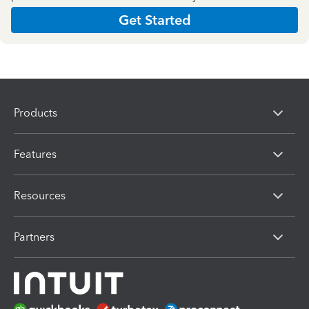
Get Started
Products
Features
Resources
Partners