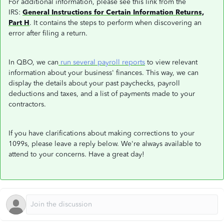
For additional information, please see this link from the
IRS:
General Instructions for Certain Information Returns,
Part H
. It contains the steps to perform when discovering an
error after filing a return.
In QBO, we can
run several payroll reports
to view relevant
information about your business' finances. This way, we can
display the details about your past paychecks, payroll
deductions and taxes, and a list of payments made to your
contractors.
If you have clarifications about making corrections to your
1099s, please leave a reply below. We're always available to
attend to your concerns. Have a great day!