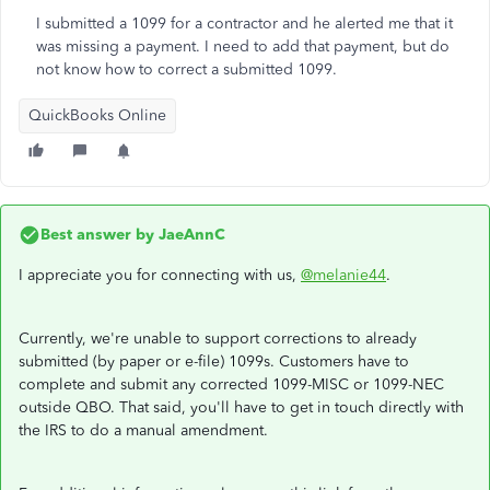
I submitted a 1099 for a contractor and he alerted me that it
was missing a payment. I need to add that payment, but do
not know how to correct a submitted 1099.
QuickBooks Online
Best answer by
JaeAnnC
I appreciate you for connecting with us,
@melanie44
.
Currently, we're unable to support corrections to already
submitted (by paper or e-file) 1099s. Customers have to
complete and submit any corrected 1099-MISC or 1099-NEC
outside QBO. That said, you'll have to get in touch directly with
the IRS to do a manual amendment.