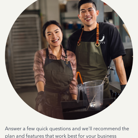
Answer a few quick questions and we'll recommend the
plan and features that work best for your business