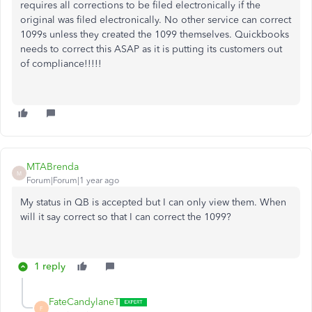
requires all corrections to be filed electronically if the
original was filed electronically. No other service can correct
1099s unless they created the 1099 themselves. Quickbooks
needs to correct this ASAP as it is putting its customers out
of compliance!!!!!
MTABrenda
M
Forum|Forum|1 year ago
My status in QB is accepted but I can only view them. When
will it say correct so that I can correct the 1099?
1 reply
FateCandylaneT
F