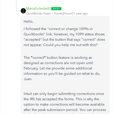
MariaSoledadG
QuickBooks Team
Forum|Forum|1 year ago
Hello,
I followed the "correct or change 1099s in
Quickbooks" link, however, my 1099 status shows
"accepted" but the button that says "correct" does
not appear. Could you help me out with this?
The
"
correct
"
button feature is working as
designed as corrections are not open until
February. Let me provide some additional
information so you'll be guided on what to do,
Juan.
Intuit can only begin submitting corrections once
the IRS has accepted the forms. This is why the
option to make corrections will become available
after the peak submission period. You can process