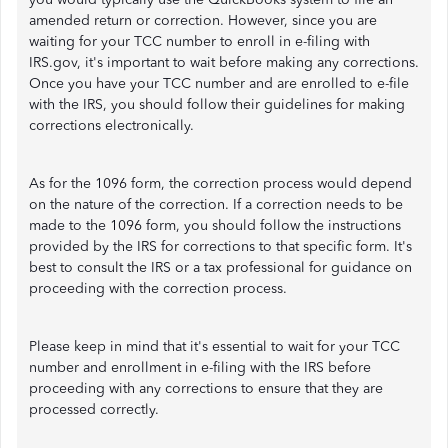
amended return or correction. However, since you are
waiting for your TCC number to enroll in e-filing with
IRS.gov, it's important to wait before making any corrections.
Once you have your TCC number and are enrolled to e-file
with the IRS, you should follow their guidelines for making
corrections electronically.
As for the 1096 form, the correction process would depend
on the nature of the correction. If a correction needs to be
made to the 1096 form, you should follow the instructions
provided by the IRS for corrections to that specific form. It's
best to consult the IRS or a tax professional for guidance on
proceeding with the correction process.
Please keep in mind that it's essential to wait for your TCC
number and enrollment in e-filing with the IRS before
proceeding with any corrections to ensure that they are
processed correctly.