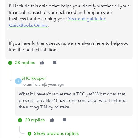
I'll include this article that helps you identify whether all your
financial transactions are balanced and prepare your
business for the coming year:
Year-end guide for
QuickBooks Online
.
If you have further questions, we are always here to help you
find the perfect solution.
23 replies
SHC Keeper
S
Forum|Forum|2 years ago
What if I haven't requested a TCC yet? What does that
process look like? I have one contractor who I entered
the wrong TIN by mistake.
20 replies
Show previous replies