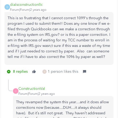
dialsconstructionllc
D
Forum|Forum|2 years ago
This is so frustrating that I cannot correct 1099's through the
program I used to submit them!! Does any one know if we e-
filed through Quickbooks can we make a correction through
the e-filing system on IRS,gov? or is this a paper correction. I
am in the process of waiting for my TCC number to enroll in
e-filing with IRS.gov wasn;t sure if this was a waste of my time
and if I just needed to correct by paper. Also can someone
tell me if I have to also correct the 1096 by paper as well?
8 replies
1 person likes this
B
ConstructionVal
C
Forum|Forum|2 years ago
They revamped the system this year…and it does allow
corrections now (because…DUH…it always should
have). But it’s still not great. They haven’t addressed