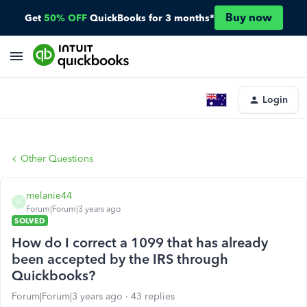
Buy now
Get
50% OFF
QuickBooks for 3 months*
Login
Other Questions
melanie44
M
Forum|Forum|3 years ago
SOLVED
How do I correct a 1099 that has already
been accepted by the IRS through
Quickbooks?
Forum|Forum|3 years ago
43 replies