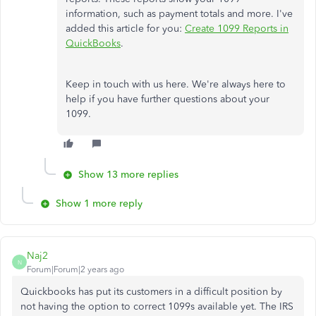
information, such as payment totals and more. I've
added this article for you:
Create 1099 Reports in
QuickBooks
.
Keep in touch with us here. We're always here to
help if you have further questions about your
1099.
Show 13 more replies
Show 1 more reply
Naj2
N
Forum|Forum|2 years ago
Quickbooks has put its customers in a difficult position by
not having the option to correct 1099s available yet. The IRS