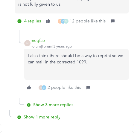
is not fully given to us.
4 replies
12 people like this
E
C
N
megfae
M
Forum|Forum|3 years ago
I also think there should be a way to reprint so we
can mail in the corrected 1099.
2 people like this
B
D
Show 3 more replies
Show 1 more reply