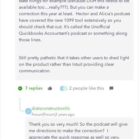
state filings for example (because DUH this needs to be
available too…really???). But you can make a
correction this year at least. Hector and Alicia’s podcast
have covered the new 1099 tool extensively so you
should check that out. It’s called the Unofficial
Quickbooks Accountant’s podcast or something along
those lines.
Still pretty pathetic that it takes other users to shed light
on the product rather than Intuit providing clear
communication.
7 replies
2 people like this
D
E
dialsconstructionllc
D
Forum|Forum|2 years ago
Thank you so very much! So the podcast will give
me directions to make the correction? I
appreciate the quick response as well so very