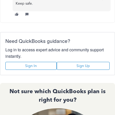
Keep safe.
Need QuickBooks guidance?
Log in to access expert advice and community support
instantly.
Sign In
Sign Up
Not sure which QuickBooks plan is
right for you?