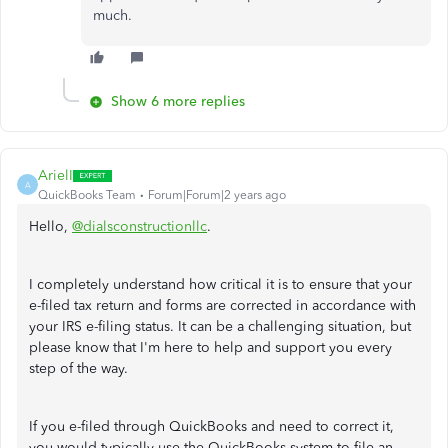
much.
Show 6 more replies
ArielI
A
QuickBooks Team
Forum|Forum|2 years ago
Hello,
@dialsconstructionllc
.
I completely understand how critical it is to ensure that your
e-filed tax return and forms are corrected in accordance with
your IRS e-filing status. It can be a challenging situation, but
please know that I'm here to help and support you every
step of the way.
If you e-filed through QuickBooks and need to correct it,
you would typically use the QuickBooks system to file an