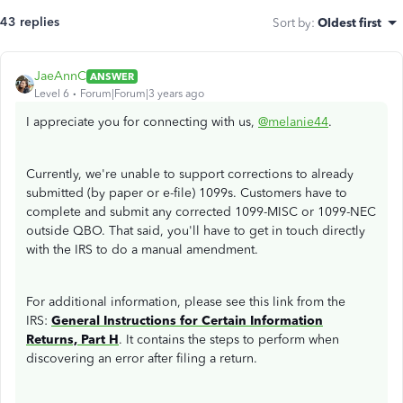
43 replies
Sort by
:
Oldest first
JaeAnnC
ANSWER
Level 6
Forum|Forum|3 years ago
I appreciate you for connecting with us,
@melanie44
.
Currently, we're unable to support corrections to already
submitted (by paper or e-file) 1099s. Customers have to
complete and submit any corrected 1099-MISC or 1099-NEC
outside QBO. That said, you'll have to get in touch directly
with the IRS to do a manual amendment.
For additional information, please see this link from the
IRS:
General Instructions for Certain Information
Returns, Part H
. It contains the steps to perform when
discovering an error after filing a return.