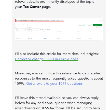
relevant details prominently displayed at the top of
your
Tax Center
page.
I'll also include this article for more detailed insights:
Correct or change 1099s in QuickBooks
.
Moreover, you can utilize this reference to get detailed
responses to the most frequently asked questions about
1099s:
Get answers to your 1099 questions
.
I'll leave this thread available so you can always reply
below for any additional queries when managing
amendments on 1099 tax forms. I'll be around to help.