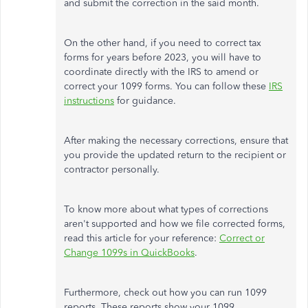
and submit the correction in the said month.
On the other hand, if you need to correct tax
forms for years before 2023, you will have to
coordinate directly with the IRS to amend or
correct your 1099 forms. You can follow these
IRS
instructions
for guidance.
After making the necessary corrections, ensure that
you provide the updated return to the recipient or
contractor personally.
To know more about what types of corrections
aren't supported and how we file corrected forms,
read this article for your reference:
Correct or
Change 1099s in QuickBooks
.
Furthermore, check out how you can run 1099
reports. These reports show your 1099