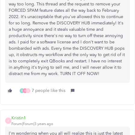
way too long. This thread and the request to remove your
FORCED SPAM feature dates all the way back to February
2022. It's unacceptable that you've allowed this to continue
for so long. Remove the DISCOVERY HUB immediately! It's
a huge annoyance and it steals valuable time and
productivity since there's no way to turn off these annoying
ads. I paid for a software license and I don't want to be
bombarded with ads. Every time the DISCOVERY HUB pops
up, it obstructs my workflow and the only way to get rid of it
is to completely exit QBooks and restart. I have no interest
in anything it's trying to sell me, and I will never allow it to
distract me from my work. TURN IT OFF NOW!
7 people like this
R
M
G
Kristin1
K
Forum|Forum|3 years ago
I'm wondering when you all will realize this is just the latest