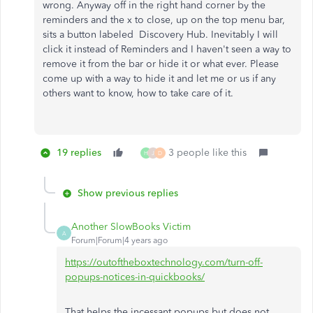
wrong. Anyway off in the right hand corner by the
reminders and the x to close, up on the top menu bar,
sits a button labeled Discovery Hub. Inevitably I will
click it instead of Reminders and I haven't seen a way to
remove it from the bar or hide it or what ever. Please
come up with a way to hide it and let me or us if any
others want to know, how to take care of it.
19 replies
3 people like this
H
J
D
Show previous replies
Another SlowBooks Victim
A
Forum|Forum|4 years ago
https://outoftheboxtechnology.com/turn-off-
popups-notices-in-quickbooks/
That helps the incessant popups but does not