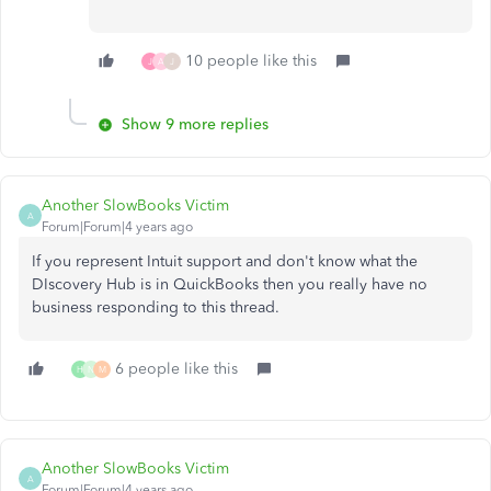
10 people like this
J
A
J
Show 9 more replies
Another SlowBooks Victim
A
Forum|Forum|4 years ago
If you represent Intuit support and don't know what the
DIscovery Hub is in QuickBooks then you really have no
business responding to this thread.
6 people like this
H
N
M
Another SlowBooks Victim
A
Forum|Forum|4 years ago