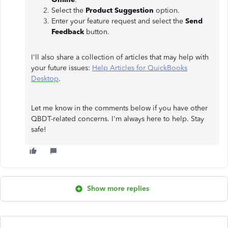
Select the
Product Suggestion
option.
Enter your feature request and select the
Send
Feedback
button.
I'll also share a collection of articles that may help with
your future issues:
Help Articles for QuickBooks
Desktop
.
Let me know in the comments below if you have other
QBDT-related concerns. I'm always here to help. Stay
safe!
Show more replies