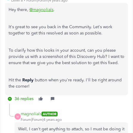
Level 8
Forum|Forum|4 years ago
Hey there,
@magnolials
.
It's great to see you back in the Community. Let's work
together to get this resolved as soon as possible.
To clarify how this looks in your account, can you please
provide us with a screenshot of this Discovery Hub? I want to
ensure that we give you the best solution to get this fixed.
Hit the
Reply
button when you're ready. I'll be right around
the corner!
36 replies
magnolials
AUTHOR
M
Forum|Forum|4 years ago
Well, I can't get anything to attach, so I must be doing it