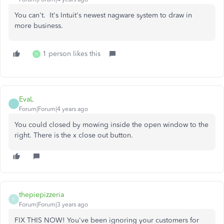
You can't. It's Intuit's newest nagware system to draw in
more business.
1 person likes this
H
EvaL
Forum|Forum|4 years ago
You could closed by mowing inside the open window to the
right. There is the x close out button.
thepiepizzeria
T
Forum|Forum|3 years ago
FIX THIS NOW! You've been ignoring your customers for