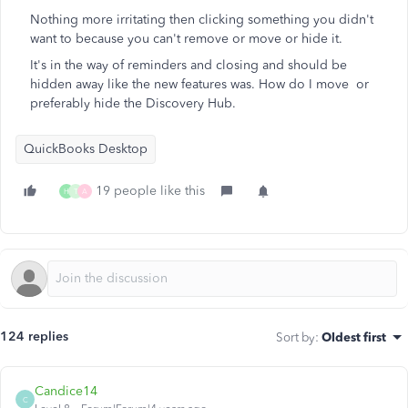
Nothing more irritating then clicking something you didn't
want to because you can't remove or move or hide it.
It's in the way of reminders and closing and should be
hidden away like the new features was. How do I move or
preferably hide the Discovery Hub.
QuickBooks Desktop
19 people like this
H
T
A
124 replies
Sort by
:
Oldest first
Candice14
C