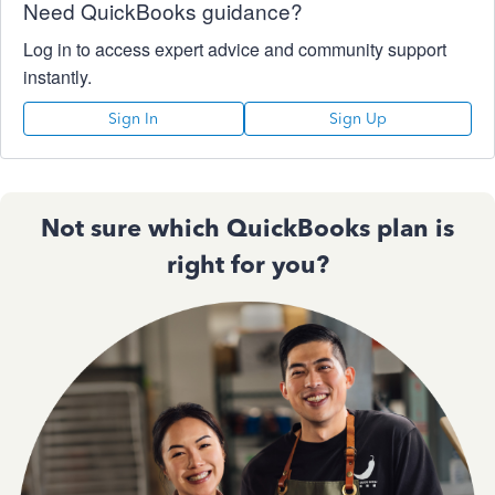
Need QuickBooks guidance?
Log in to access expert advice and community support
instantly.
Sign In
Sign Up
Not sure which QuickBooks plan is
right for you?