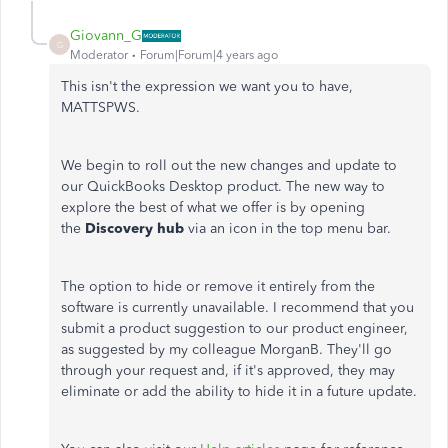
Giovann_G
G
Moderator
Forum|Forum|4 years ago
This isn't the expression we want you to have,
MATTSPWS.
We begin to roll out the new changes and update to
our QuickBooks Desktop product. The new way to
explore the best of what we offer is by opening
the
Discovery hub
via an icon in the top menu bar.
The option to hide or remove it entirely from the
software is currently unavailable. I recommend that you
submit a product suggestion to our product engineer,
as suggested by my colleague MorganB. They'll go
through your request and, if it's approved, they may
eliminate or add the ability to hide it in a future update.