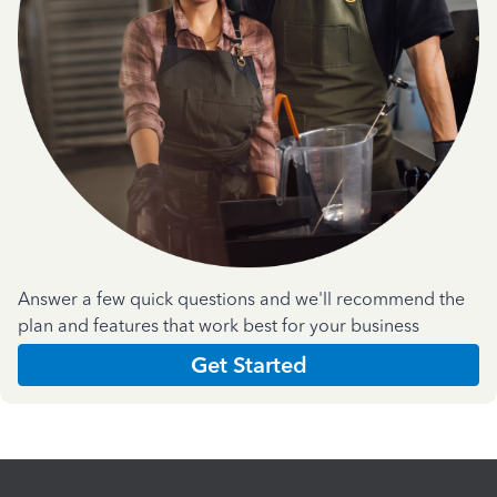
Answer a few quick questions and we'll recommend the
plan and features that work best for your business
Get Started