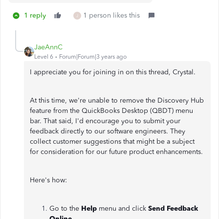
1 reply
1 person likes this
J
JaeAnnC
Level 6
Forum|Forum|3 years ago
I appreciate you for joining in on this thread, Crystal.
At this time, we're unable to remove the Discovery Hub
feature from the QuickBooks Desktop (QBDT) menu
bar. That said, I'd encourage you to submit your
feedback directly to our software engineers. They
collect customer suggestions that might be a subject
for consideration for our future product enhancements.
Here's how:
Go to the
Help
menu and click
Send Feedback
Online
.