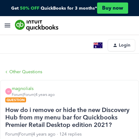
Buy now
Get
50% OFF
QuickBooks for 3 months*
Login
Other Questions
magnolials
M
Forum|Forum|4 years ago
QUESTION
How do i remove or hide the new Discovery
Hub from my menu bar for Quickbooks
Premier Retail Desktop edition 2021?
Forum|Forum|4 years ago
124 replies