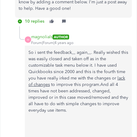
know by adding a comment below. I'm just a post away
to help. Have a good one!
10 replies
magnolials
AUTHOR
M
Forum|Forum|4 years ago
So i sent the feedback,,, again,,,. Really wished this
was easily closed and taken off as in the
customizable task menu below it. I have used
Quickbooks since 2000 and this is the fourth time
you have really irked me with the changes or
lack
of changes
to improve this program.And all 4
times have not been addressed, changed,
improved or in this case moved/removed and they
all have to do with simple changes to improve
everyday use items.