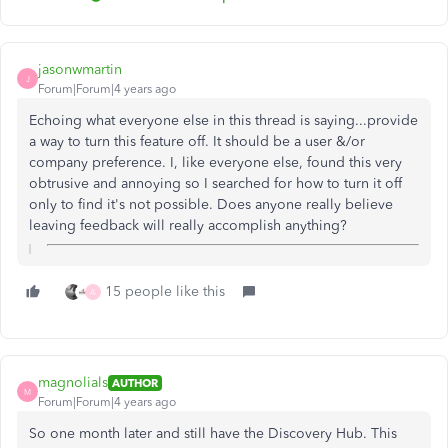
jasonwmartin
J
Forum|Forum|4 years ago
Echoing what everyone else in this thread is saying...provide
a way to turn this feature off. It should be a user &/or
company preference. I, like everyone else, found this very
obtrusive and annoying so I searched for how to turn it off
only to find it's not possible. Does anyone really believe
leaving feedback will really accomplish anything?
15 people like this
A
magnolials
AUTHOR
M
Forum|Forum|4 years ago
So one month later and still have the Discovery Hub. This