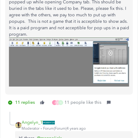
popped up while opening Company tab. This should be
buried in the tabs like it used to be. Please, please fix this. I
agree with the others, we pay too much to put up with
popups. This is not a game that it is acceptible to show ads.
It is a paid program and not acceptible for pop ups in a paid
program.
11 replies
11 people like this
J
A
N
Angelyn_T
Moderator
Forum|Forum|4 years ago