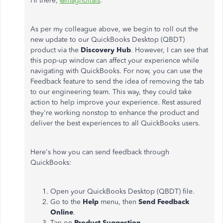
Hi there,
@magnolials
.
As per my colleague above, we begin to roll out the
new update to our QuickBooks Desktop (QBDT)
product via the
Discovery Hub
. However, I can see that
this pop-up window can affect your experience while
navigating with QuickBooks. For now, you can use the
Feedback feature to send the idea of removing the tab
to our engineering team. This way, they could take
action to help improve your experience. Rest assured
they're working nonstop to enhance the product and
deliver the best experiences to all QuickBooks users.
Here's how you can send feedback through
QuickBooks:
Open your QuickBooks Desktop (QBDT) file.
Go to the
Help
menu, then
Send Feedback
Online
.
Tap on
Product Suggestion
.