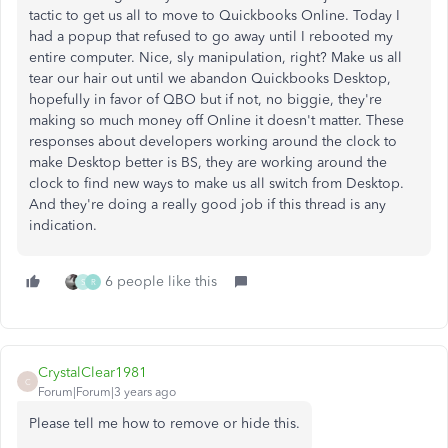
tactic to get us all to move to Quickbooks Online. Today I
had a popup that refused to go away until I rebooted my
entire computer. Nice, sly manipulation, right? Make us all
tear our hair out until we abandon Quickbooks Desktop,
hopefully in favor of QBO but if not, no biggie, they're
making so much money off Online it doesn't matter. These
responses about developers working around the clock to
make Desktop better is BS, they are working around the
clock to find new ways to make us all switch from Desktop.
And they're doing a really good job if this thread is any
indication.
6 people like this
S
R
CrystalClear1981
C
Forum|Forum|3 years ago
Please tell me how to remove or hide this.