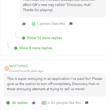
affect QB's new nag called "Discovery Hub".
Thanks for playing!
1 person likes this
H
Show 12 more replies
Show 8 more replies
MATTSPWS
M
Forum|Forum|4 years ago
This is super annoying in an application I've paid for! Please
give us the option to turn off completely Discovery Hub or
these annoying attempts at trying to sell us more!
46 replies
22 people like this
J
H