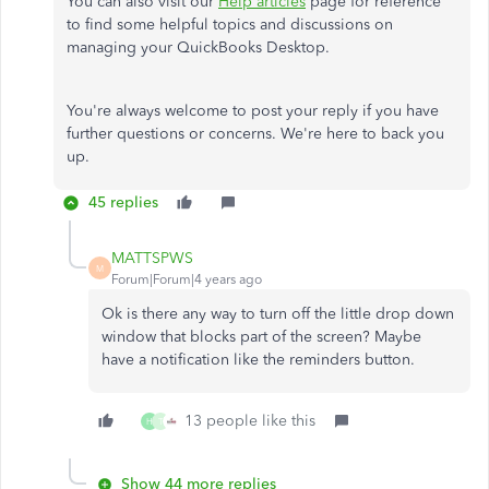
You can also visit our
Help articles
page for reference
to find some helpful topics and discussions on
managing your QuickBooks Desktop.
You're always welcome to post your reply if you have
further questions or concerns. We're here to back you
up.
45 replies
MATTSPWS
M
Forum|Forum|4 years ago
Ok is there any way to turn off the little drop down
window that blocks part of the screen? Maybe
have a notification like the reminders button.
13 people like this
H
T
Show 44 more replies