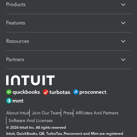
Products
Features
Resources
Partners
About Intuit
Join Our Team
Press
Affiliates And Partners
Software And Licenses
© 2026 Intuit Inc. All rights reserved
Intuit, QuickBooks, QB, TurboTax, Proconnect and Mint are registered