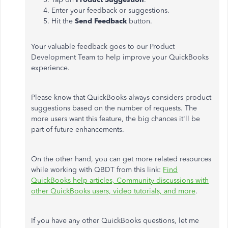
Enter your feedback or suggestions.
Hit the
Send Feedback
button.
Your valuable feedback goes to our Product
Development Team to help improve your QuickBooks
experience.
Please know that QuickBooks always considers product
suggestions based on the number of requests. The
more users want this feature, the big chances it'll be
part of future enhancements.
On the other hand, you can get more related resources
while working with QBDT from this link:
Find
QuickBooks help articles, Community discussions with
other QuickBooks users, video tutorials, and more
.
If you have any other QuickBooks questions, let me