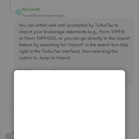
WilsonW
W
Forum|Forum|4 years ago
You can either wait until prompted by TurboTax to
import your brokerage statements (e.g., Form 1099-B
or Form 1099-DIV), or you can go directly to the import
feature by searching for “import” in the search box (top
right in the TurboTax interface), then selecting the
option to Jump to Import.
MyBKExperience Survey
1 person likes this
L
Show 2 more replies
Strickland12
S