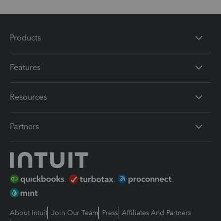
Products
Features
Resources
Partners
About Intuit
Join Our Team
Press
Affiliates And Partners