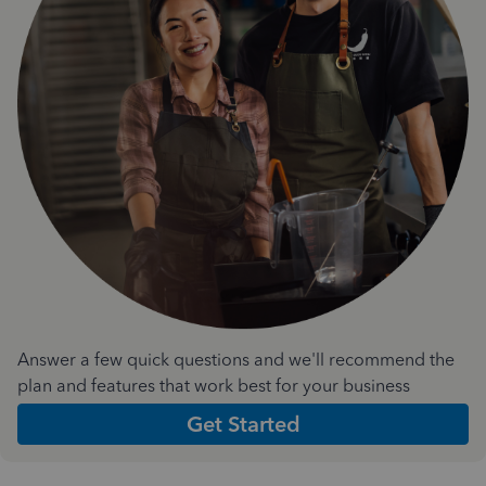
Answer a few quick questions and we'll recommend the
plan and features that work best for your business
Get Started