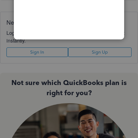
Need QuickBooks guidance?
Log in to access expert advice and community support
instantly.
Sign In
Sign Up
Not sure which QuickBooks plan is
right for you?