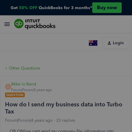
Buy now
Get
50% OFF
QuickBooks for 3 months*
Login
Other Questions
Mike in Bend
M
Forum|Forum|4 years ago
QUESTION
How do I send my business data into Turbo
Tax
Forum|Forum|4 years ago
23 replies
QB ONline cant send my company file information into