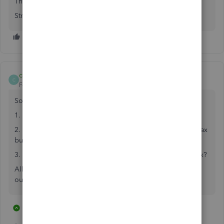
Thank you
Strickland12
chanchel
C
Forum|Forum|3 years ago
So you are telling me that:
1. I can't even buy the desktop version of qb anymore
2. The online version of qb is not compatible with turbo tax
business
3. You want me to sign up for a trial and then use turbo tax?
All of it sounds utterly ridiculous! Surely you have figured
out how to connect turbo tax business with qb online.
4 replies
11 people like this
L
L
P