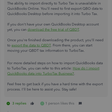
The ability to import directly to Turbo Tax is unavailable in
QuickBooks Online. You'll need to first export QBO data to
QuickBooks Desktop before importing it into Turbo Tax.
If you don't have your own QuickBooks Desktop account
yet, you can
download the free trial of QBDT
.
Once you're finished downloading the product, you'll need
to
export the data to QBDT
. From there, you can start
moving your QBDT tax information to TurboTax.
For more detailed steps on how to import QuickBooks data
to TurboTax, you can refer to this article:
How do I import
QuickBooks data into TurboTax Business?
.
Feel free to get back if you have a hard time with the export
process. I'll be here to assist you. Stay safe!
3 replies
1 person likes this
P