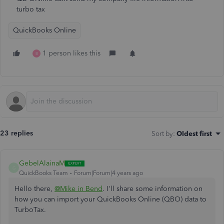
turbo tax
QuickBooks Online
1 person likes this
B
23 replies
Sort by
:
Oldest first
GebelAlainaM
G
QuickBooks Team
Forum|Forum|4 years ago
Hello there,
@Mike in Bend
. I'll share some information on
how you can import your QuickBooks Online (QBO) data to
TurboTax.