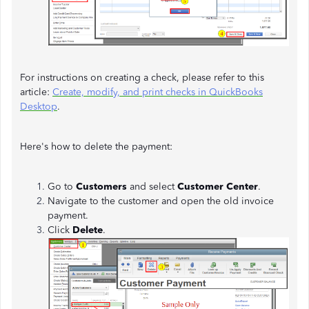
For instructions on creating a check, please refer to this
article:
Create, modify, and print checks in QuickBooks
Desktop
.
Here's how to delete the payment:
Go to
Customers
and select
Customer Center
.
Navigate to the customer and open the old invoice
payment.
Click
Delete
.