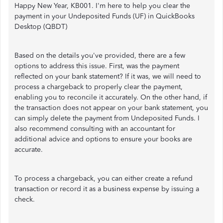
Happy New Year, KB001. I'm here to help you clear the
payment in your Undeposited Funds (UF) in QuickBooks
Desktop (QBDT)
Based on the details you've provided, there are a few
options to address this issue. First, was the payment
reflected on your bank statement? If it was, we will need to
process a chargeback to properly clear the payment,
enabling you to reconcile it accurately. On the other hand, if
the transaction does not appear on your bank statement, you
can simply delete the payment from Undeposited Funds. I
also recommend consulting with an accountant for
additional advice and options to ensure your books are
accurate.
To process a chargeback, you can either create a refund
transaction or record it as a business expense by issuing a
check.