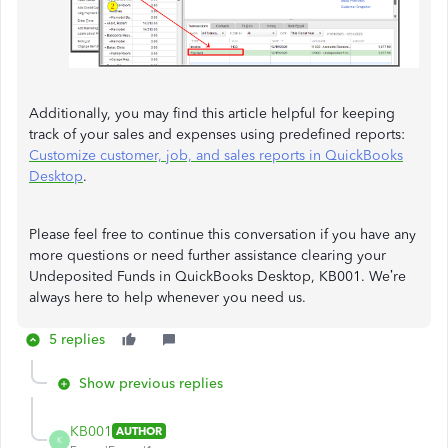
Additionally, you may find this article helpful for keeping
track of your sales and expenses using predefined reports:
Customize customer, job, and sales reports in QuickBooks
Desktop
.
Please feel free to continue this conversation if you have any
more questions or need further assistance clearing your
Undeposited Funds in QuickBooks Desktop, KB001. We’re
always here to help whenever you need us.
5 replies
Show previous replies
KB001
AUTHOR
K