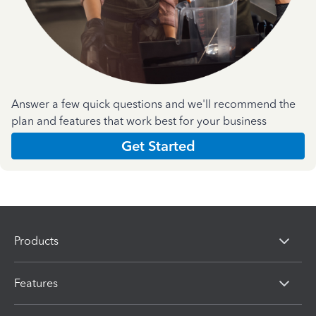
Answer a few quick questions and we'll recommend the
plan and features that work best for your business
Get Started
Products
Features