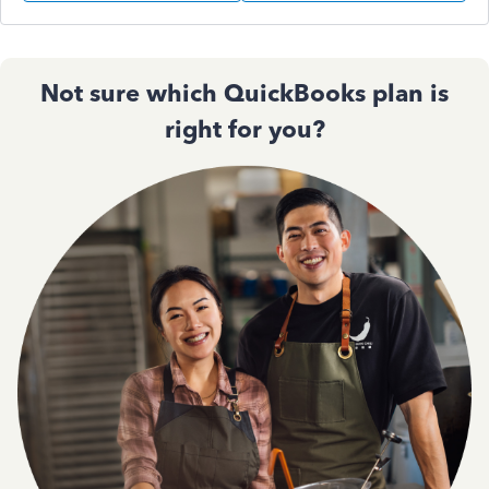
Not sure which QuickBooks plan is
right for you?