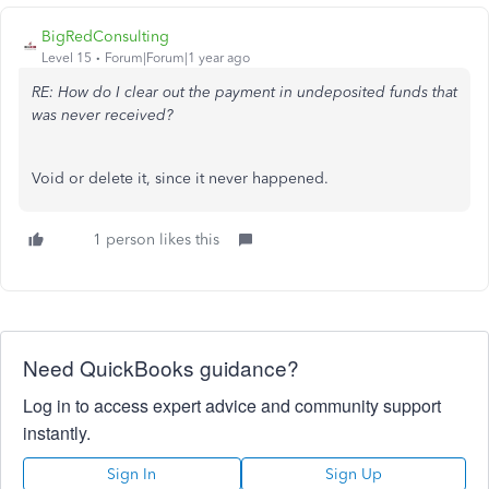
BigRedConsulting
Level 15
Forum|Forum|1 year ago
RE: How do I clear out the payment in undeposited funds that
was never received?
Void or delete it, since it never happened.
1 person likes this
Need QuickBooks guidance?
Log in to access expert advice and community support
instantly.
Sign In
Sign Up