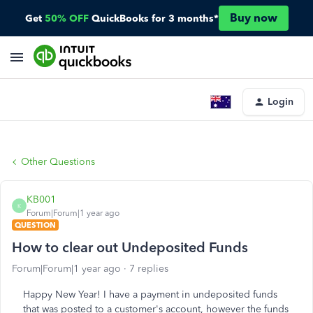
Buy now
Get
50% OFF
QuickBooks for 3 months*
Login
Other Questions
KB001
K
Forum|Forum|1 year ago
QUESTION
How to clear out Undeposited Funds
Forum|Forum|1 year ago
7 replies
Happy New Year! I have a payment in undeposited funds
that was posted to a customer's account, however the funds