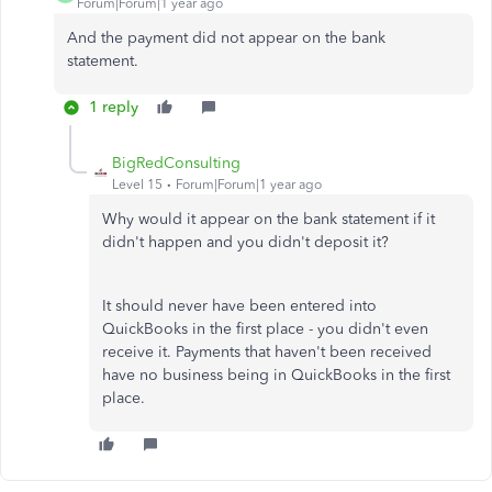
Forum|Forum|1 year ago
And the payment did not appear on the bank
statement.
1 reply
BigRedConsulting
Level 15
Forum|Forum|1 year ago
Why would it appear on the bank statement if it
didn't happen and you didn't deposit it?
It should never have been entered into
QuickBooks in the first place - you didn't even
receive it. Payments that haven't been received
have no business being in QuickBooks in the first
place.