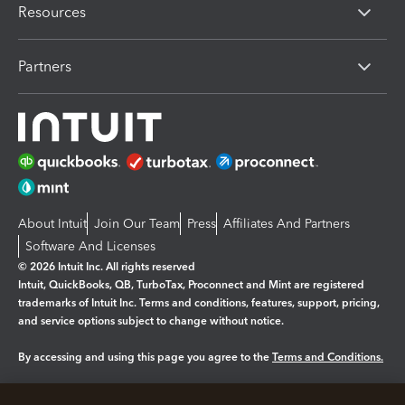
Resources
Partners
About Intuit
Join Our Team
Press
Affiliates And Partners
Software And Licenses
© 2026 Intuit Inc. All rights reserved
Intuit, QuickBooks, QB, TurboTax, Proconnect and Mint are registered
trademarks of Intuit Inc. Terms and conditions, features, support, pricing,
and service options subject to change without notice.
By accessing and using this page you agree to the
Terms and Conditions.
Manage cookies
About cookies
|