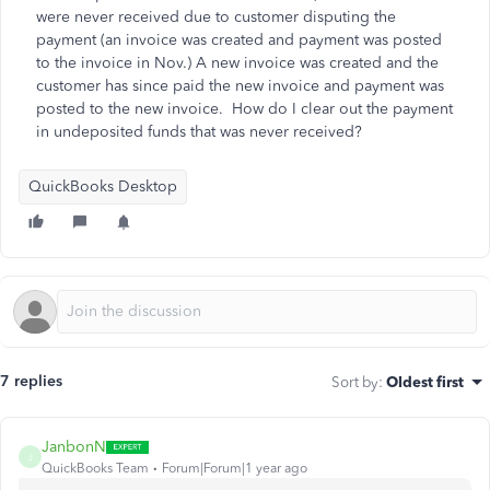
were never received due to customer disputing the
payment (an invoice was created and payment was posted
to the invoice in Nov.) A new invoice was created and the
customer has since paid the new invoice and payment was
posted to the new invoice. How do I clear out the payment
in undeposited funds that was never received?
QuickBooks Desktop
7 replies
Sort by
:
Oldest first
JanbonN
J
QuickBooks Team
Forum|Forum|1 year ago