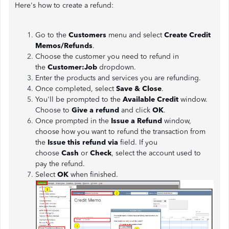
Here's how to create a refund:
Go to the
Customers
menu and select
Create Credit
Memos/Refunds
.
Choose the customer you need to refund in
the
Customer:Job
dropdown.
Enter the products and services you are refunding.
Once completed, select
Save & Close
.
You'll be prompted to the
Available Credit
window.
Choose to
Give a refund
and click
OK
.
Once prompted in the
Issue a Refund
window,
choose how you want to refund the transaction from
the
Issue this refund via
field. If you
choose
Cash
or
Check
, select the account used to
pay the refund.
Select
OK
when finished.