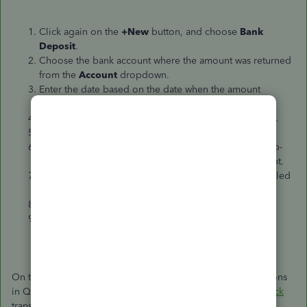
Click again on the
+New
button, and choose
Bank
Deposit
.
Choose the bank account where the amount was returned
from the
Account
dropdown.
Enter the date based on the date when the amount
returned to your bank statement.
Scroll down to the
Add funds to this deposit
section.
In the
Received from
column, choose the customer.
Choose
Sales
Income
account from the
Account
drop-
down list. This is to tie it to the canceled refund receipt.
In the
Description
note that the transaction is a cancelled
refund.
Hit
Save and close
.
Match the entries to the corresponding downloaded
transactions.
On the other hand, if you used
Expense
or
Check
transactions
in QBO
for
refunding
your customer, create
expense
or
check
transactions for the original and
duplicated
refund
s. In the