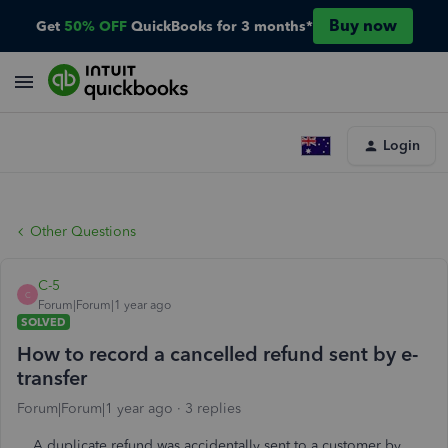
Buy now
Get
50% OFF
QuickBooks for 3 months*
Login
Other Questions
C-5
C
Forum|Forum|1 year ago
SOLVED
How to record a cancelled refund sent by e-
transfer
Forum|Forum|1 year ago
3 replies
A duplicate refund was accidentally sent to a customer by