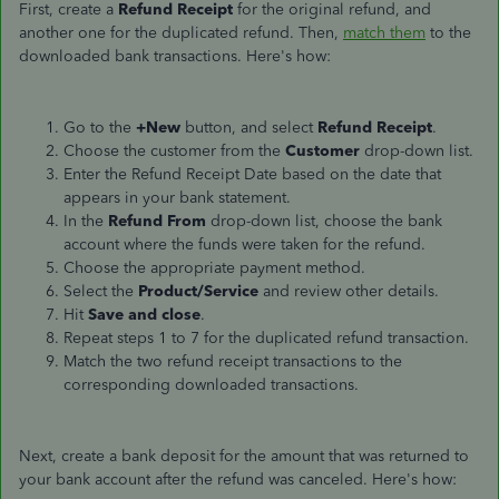
First, create a
Refund Receipt
for the original refund, and
another one for the duplicated refund. Then,
match them
to the
downloaded bank transactions. Here's how:
Go to the
+New
button, and select
Refund Receipt
.
Choose the customer from the
Customer
drop-down list.
Enter the Refund Receipt Date based on the date
that
appears
in your bank statement.
In the
Refund From
drop-down list, choose the bank
account where the funds were taken for the refund.
Choose the appropriate payment method.
Select the
Product/Service
and review other details.
Hit
Save and close
.
Repeat steps 1 to 7 for the duplicated refund transaction.
Match the two refund receipt transactions to the
corresponding downloaded transactions.
Next, create a bank deposit for the amount
that was
returned to
your bank account after the refund was canceled. Here's how: