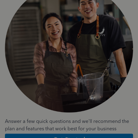
Answer a few quick questions and we'll recommend the
plan and features that work best for your business