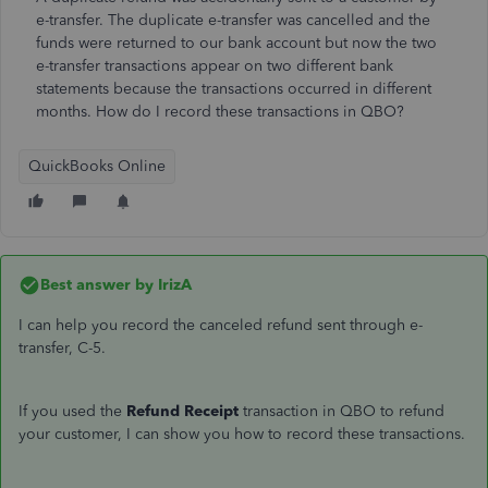
e-transfer. The duplicate e-transfer was cancelled and the
funds were returned to our bank account but now the two
e-transfer transactions appear on two different bank
statements because the transactions occurred in different
months. How do I record these transactions in QBO?
QuickBooks Online
Best answer by
IrizA
I can help you record the canceled refund sent through e-
transfer, C-5.
If you used the
Refund Receipt
transaction in QBO to refund
your customer, I can show you how to record these transactions.