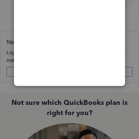
Need QuickBooks guidance?
Log in to access expert advice and community support
instantly.
Sign In
Sign Up
Not sure which QuickBooks plan is
right for you?