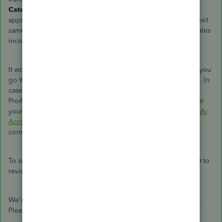
Category
section of the expense or check, select the
appropriate sales income account. Then, create a bank deposit
same
with the steps above choosing the same appropriate sales
income account to tie them together.
It would also be best to collaborate with your accountant as you
go through
with
the steps to ensure your books are accurate.
In
case
you still need to look for an accountant, we provide a
ProAdvisor service where you can connect with experts.
Enter
your zip code and browse through the options on the
Find My
Accountant
website.
In most
of the profiles
,
they
offer a free
consultation so they can give you some excellent advice.
To see if everything checks out, you can
run a report
in QBO to
review these transactions.
We're still here to assist you if you have more questions, C-5.
Please let us know in the comment section.