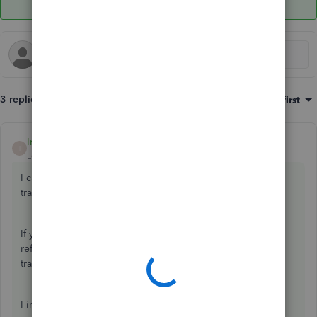
3 replies
Sort by
:
Oldest first
IrizA
ANSWER
I
Level 2
Forum|Forum|1 year ago
I can help you record the canceled refund sent through e-
transfer, C-5.
If you used the
Refund Receipt
transaction in QBO to
refund your customer, I can show you how to record these
transactions.
First, create a
Refund Receipt
for the original refund, and