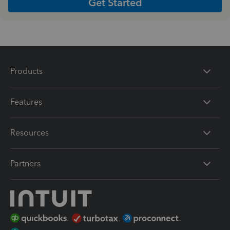
Get Started
Products
Features
Resources
Partners